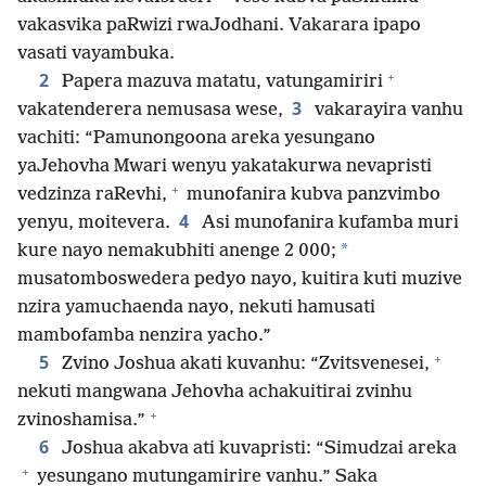
vakasvika paRwizi rwaJodhani. Vakarara ipapo
vasati vayambuka.
+
2
Papera mazuva matatu, vatungamiriri
3
vakatenderera nemusasa wese,
vakarayira vanhu
vachiti: “Pamunongoona areka yesungano
yaJehovha Mwari wenyu yakatakurwa nevapristi
+
vedzinza raRevhi,
munofanira kubva panzvimbo
4
yenyu, moitevera.
Asi munofanira kufamba muri
*
kure nayo nemakubhiti anenge 2 000;
musatomboswedera pedyo nayo, kuitira kuti muzive
nzira yamuchaenda nayo, nekuti hamusati
mambofamba nenzira yacho.”
+
5
Zvino Joshua akati kuvanhu: “Zvitsvenesei,
nekuti mangwana Jehovha achakuitirai zvinhu
+
zvinoshamisa.”
6
Joshua akabva ati kuvapristi: “Simudzai areka
+
yesungano mutungamirire vanhu.” Saka