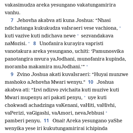
vakasimudza areka yesungano vakatungamirira
vanhu.
7
Jehovha akabva ati kuna Joshua: “Nhasi
+
ndichatanga kukukudza vaIsraeri vese vachiona,
+
kuti vazive kuti ndichava newe
sezvandakava
+
8
naMozisi.
Unofanira kurayira vapristi
vanotakura areka yesungano, uchiti: ‘Pamunosvika
panotangira mvura yaJodhani, munofanira kupinda,
+
moramba makamira muJodhani.’”
9
Zvino Joshua akati kuvaIsraeri: “Huyai munzwe
10
mashoko aJehovha Mwari wenyu.”
Joshua
akabva ati: “Izvi ndizvo zvichaita kuti muzive kuti
+
Mwari mupenyu ari pakati penyu,
uye kuti
chokwadi achadzinga vaKenani, vaHiti, vaHivhi,
+
vaPerizi, vaGigashi, vaAmori, nevaJebhusi
11
pamberi penyu.
Onai! Areka yesungano yaShe
wenyika yese iri kukutungamirirai ichipinda