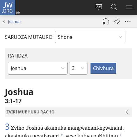
JW.ORG
Pinda
(opens
Chinja
Tsvaga
RA
new
mutauro
paJW.ORG
PEJ
Joshua
window)
YE
SARUDZA MUTAURO
RATIDZA
Chitsauko
Bhuku
remuBhaibheri
Joshua
3:1-17
ZVIRI MUBHUKU RACHO
3
Zvino Joshua akamuka mangwanani-ngwanani,
+
*
akasimuka nevaIsraeri
vese kubva paShitimu