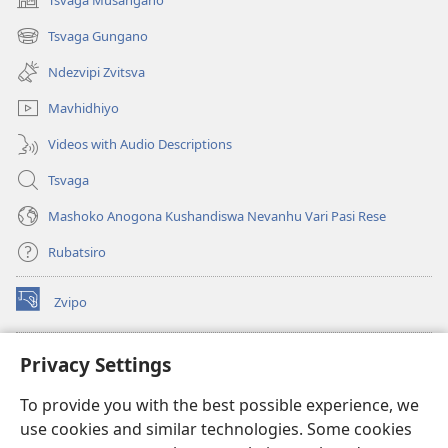
(opens
new
Tsvaga Gungano
(opens
window)
new
Ndezvipi Zvitsva
window)
Mavhidhiyo
Videos with Audio Descriptions
Tsvaga
Mashoko Anogona Kushandiswa Nevanhu Vari Pasi Rese
Rubatsiro
Zvipo
(opens
new
window)
RAIBHURARI YEPAINDANETI yeWatchtower
Privacy Settings
(opens
new
®
JW Hub
To provide you with the best possible experience, we
window)
(opens
use cookies and similar technologies. Some cookies
new
®
JW Library