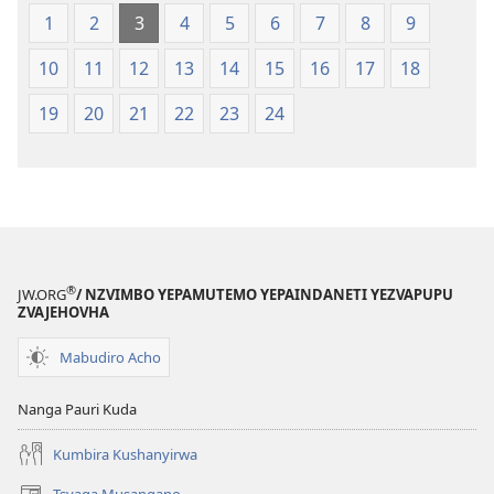
1
2
3
4
5
6
7
8
9
10
11
12
13
14
15
16
17
18
19
20
21
22
23
24
®
JW.ORG
/ NZVIMBO YEPAMUTEMO YEPAINDANETI YEZVAPUPU
ZVAJEHOVHA
Mabudiro Acho
Nanga Pauri Kuda
Kumbira Kushanyirwa
Tsvaga Musangano