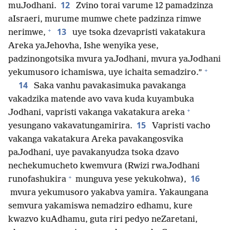
12
muJodhani.
Zvino torai varume 12 pamadzinza
aIsraeri, murume mumwe chete padzinza rimwe
+
13
nerimwe,
uye tsoka dzevapristi vakatakura
Areka yaJehovha, Ishe wenyika yese,
padzinongotsika mvura yaJodhani, mvura yaJodhani
+
yekumusoro ichamiswa, uye ichaita semadziro.”
14
Saka vanhu pavakasimuka pavakanga
vakadzika matende avo vava kuda kuyambuka
+
Jodhani, vapristi vakanga vakatakura areka
15
yesungano vakavatungamirira.
Vapristi vacho
vakanga vakatakura Areka pavakangosvika
paJodhani, uye pavakanyudza tsoka dzavo
nechekumucheto kwemvura (Rwizi rwaJodhani
+
16
runofashukira
munguva yese yekukohwa),
mvura yekumusoro yakabva yamira. Yakaungana
semvura yakamiswa nemadziro edhamu, kure
kwazvo kuAdhamu, guta riri pedyo neZaretani,