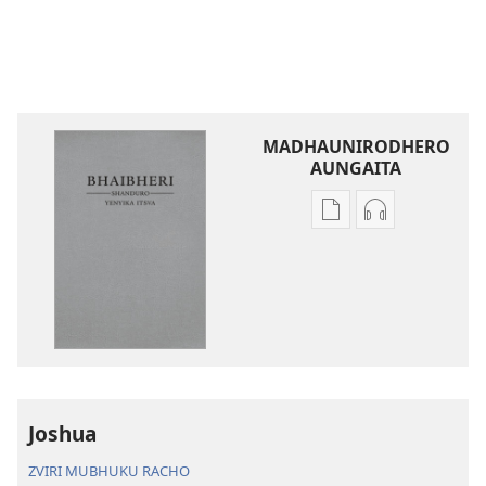
MADHAUNIRODHERO
AUNGAITA
Nzira
Nzira
dzokudhaunirodh
dzokudhauni
nadzo
zvakarekodh
mabhuku
Bhaibheri
Bhaibheri
—
—
Shanduro
Shanduro
yeNyika
yeNyika
Itsva
Itsva
(2019)
Joshua
(2019)
ZVIRI MUBHUKU RACHO