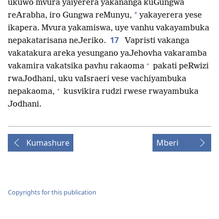
ukuwo mvura yaiyerera yakananga kuGungwa
*
reArabha, iro Gungwa reMunyu,
yakayerera yese
ikapera. Mvura yakamiswa, uye vanhu vakayambuka
17
nepakatarisana neJeriko.
Vapristi vakanga
vakatakura areka yesungano yaJehovha vakaramba
+
vakamira vakatsika pavhu rakaoma
pakati peRwizi
rwaJodhani, uku vaIsraeri vese vachiyambuka
+
nepakaoma,
kusvikira rudzi rwese rwayambuka
Jodhani.
Kumashure
Mberi
Copyrights for this publication