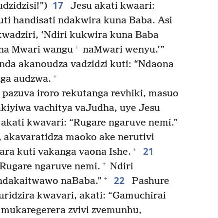
17
dzidzisi!”)
Jesu akati kwaari:
ti handisati ndakwira kuna Baba. Asi
kwadziri, ‘Ndiri kukwira kuna Baba
+
na Mwari wangu
naMwari wenyu.’”
da akanoudza vadzidzi kuti: “Ndaona
+
nga audzwa.
azuva iroro rekutanga revhiki, masuo
kiyiwa vachitya vaJudha, uye Jesu
 akati kwavari: “Rugare ngaruve nemi.”
, akavaratidza maoko ake nerutivi
21
+
ara kuti vakanga vaona Ishe.
+
“Rugare ngaruve nemi.
Ndiri
22
+
dakaitwawo naBaba.”
Pashure
ridzira kwavari, akati: “Gamuchirai
mukaregerera zvivi zvemunhu,