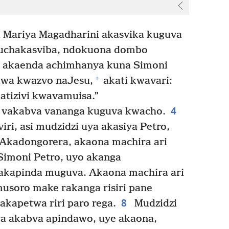
i Mariya Magadharini akasvika kuguva
uchakasviba, ndokuona dombo
 akaenda achimhanya kuna Simoni
+
iwa kwazvo naJesu,
akati kwavari:
atizivi kwavamuisa.”
4
 vakabva vananga kuguva kwacho.
ri, asi mudzidzi uya akasiya Petro,
Akadongorera, akaona machira ari
imoni Petro, uyo akanga
akapinda muguva. Akaona machira ari
musoro make rakanga risiri pane
8
kapetwa riri paro rega.
Mudzidzi
a akabva apindawo, uye akaona,