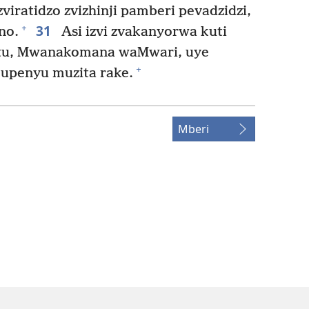
iratidzo zvizhinji pamberi pevadzidzi,
31
+
no.
Asi izvi zvakanyorwa kuti
istu, Mwanakomana waMwari, uye
+
upenyu muzita rake.
Mberi