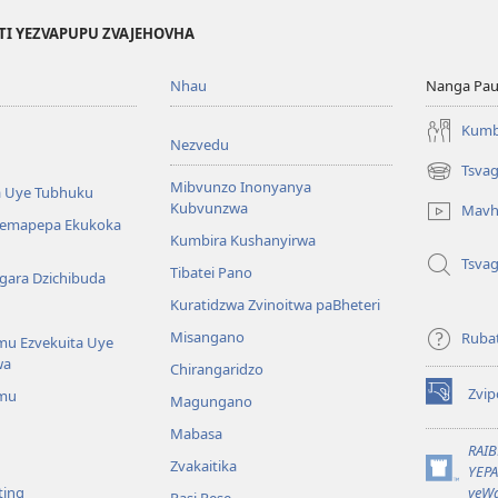
TI YEZVAPUPU ZVAJEHOVHA
Nhau
Nanga Pau
Kumb
Nezvedu
Tsva
(opens
Mibvunzo Inonyanya
 Uye Tubhuku
new
Kubvunzwa
Mavh
window)
Nemapepa Ekukoka
Kumbira Kushanyirwa
Tsva
Tibatei Pano
gara Dzichibuda
Kuratidzwa Zvinoitwa paBheteri
Misangano
Rubat
u Ezvekuita Uye
wa
Chirangaridzo
Zvip
mu
Magungano
(opens
new
Mabasa
window)
RAI
Zvakaitika
YEP
(opens
ting
yeWa
Pasi Rese