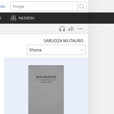
nda
opens
Tsvaga
ew
U
NEZVEDU
indow)
SARUDZA MUTAURO