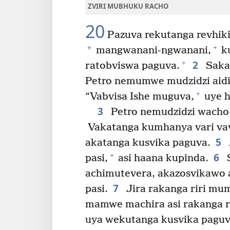
ZVIRI MUBHUKU RACHO
20
Pazuva rekutanga revhik
+
*
mangwanani-ngwanani,
k
2
+
ratobviswa paguva.
Saka
Petro nemumwe mudzidzi aid
+
“Vabvisa Ishe muguva,
uye h
3
Petro nemudzidzi wacho
Vakatanga kumhanya vari vavi
5
akatanga kusvika paguva.
6
+
pasi,
asi haana kupinda.
S
achimutevera, akazosvikawo 
7
pasi.
Jira rakanga riri mu
mamwe machira asi rakanga ra
uya wekutanga kusvika paguv