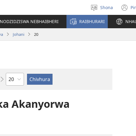
Shona
Pi
Sarudza
(
Mutauro
n
INODZIDZISWA NEBHAIBHERI
RAIBHURARI
NHA
w
va
Johani
20
Chitsauko
ka Akanyorwa