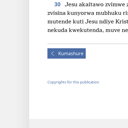
30
Jesu akaitawo zvimwe zv
zvisina kunyorwa mubhuku ri
mutende kuti Jesu ndiye Kr
nekuda kwekutenda, muve ne
Kumashure
Copyrights for this publication