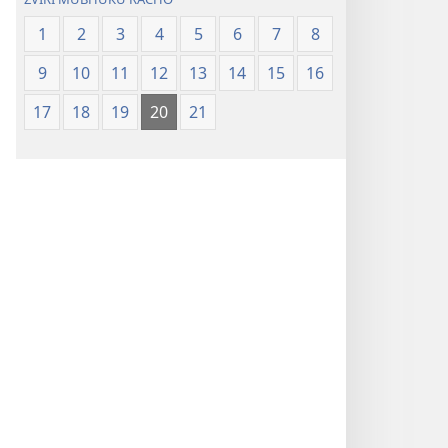
1
2
3
4
5
6
7
8
9
10
11
12
13
14
15
16
17
18
19
20
21