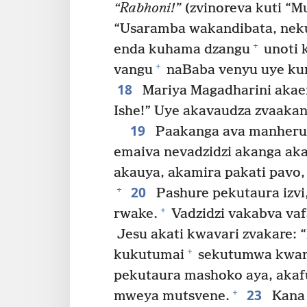
“Rabhoni!”
(zvinoreva kuti “Mu
“Usaramba wakandibata, neku
+
enda kuhama dzangu
unoti 
+
vangu
naBaba venyu uye ku
18
Mariya Magadharini akaen
Ishe!” Uye akavaudza zvaaka
19
Paakanga ava manheru p
emaiva nevadzidzi akanga aka
akauya, akamira pakati pavo,
20
+
Pashure pekutaura izvi
+
rwake.
Vadzidzi vakabva vaf
Jesu akati kwavari zvakare: 
+
kukutumai
sekutumwa kwan
pekutaura mashoko aya, akafu
23
+
mweya mutsvene.
Kana 