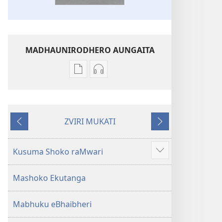
MADHAUNIRODHERO AUNGAITA
Nzira
Nzira
dzokudhaunirodha
dzokudhaunirodha
nadzo
zvakarekodhwa
mabhuku
Bhaibheri
ZVIRI MUKATI
Bhaibheri
—
Kumashure
Mberi
—
Shanduro
Shanduro
yeNyika
Kusuma Shoko raMwari
Show
yeNyika
Itsva
more
Itsva
(2019)
Mashoko Ekutanga
(2019)
Mabhuku eBhaibheri