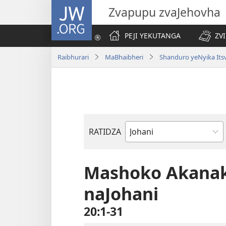
JW.ORG
Zvapupu zvaJehovha
PEJI YEKUTANGA
ZV
Raibhurari
MaBhaibheri
Shanduro yeNyika Its
RATIDZA
Bhuku
remuBhaibheri
Mashoko Akana
naJohani
20:1-31