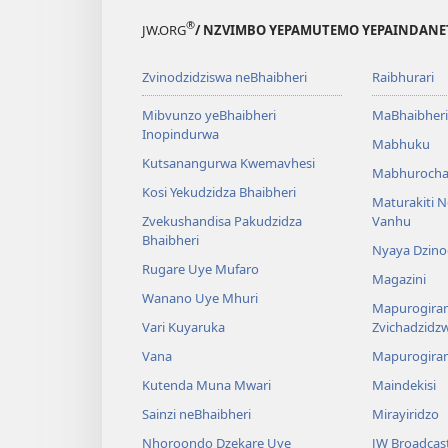
®
JW.ORG
/ NZVIMBO YEPAMUTEMO YEPAINDANE
Zvinodzidziswa neBhaibheri
Raibhurari
Mibvunzo yeBhaibheri
MaBhaibheri
Inopindurwa
Mabhuku
Kutsanangurwa Kwemavhesi
Mabhurocha
Kosi Yekudzidza Bhaibheri
Maturakiti 
Zvekushandisa Pakudzidza
Vanhu
Bhaibheri
Nyaya Dzino
Rugare Uye Mufaro
Magazini
Wanano Uye Mhuri
Mapurogiram
Vari Kuyaruka
Zvichadzidz
Vana
Mapurogira
Kutenda Muna Mwari
Maindekisi
Sainzi neBhaibheri
Mirayiridzo
Nhoroondo Dzekare Uye
JW Broadcas