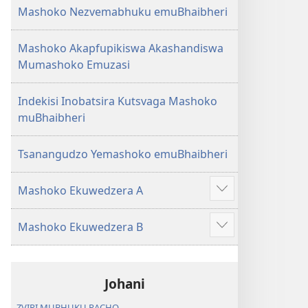
Mashoko Nezvemabhuku emuBhaibheri
Mashoko Akapfupikiswa Akashandiswa
Mumashoko Emuzasi
Indekisi Inobatsira Kutsvaga Mashoko
muBhaibheri
Tsanangudzo Yemashoko emuBhaibheri
Mashoko Ekuwedzera A
Show
more
Mashoko Ekuwedzera B
Show
more
Johani
ZVIRI MUBHUKU RACHO