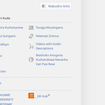
Mabudiro Acho
ri Kuda
ira Kushanyirwa
Tsvaga Musangano
(opens
new
ga Gungano
Ndezvipi Zvitsva
window)
Videos with Audio
idhiyo
Descriptions
Mashoko Anogona
ga
Kushandiswa Nevanhu
Vari Pasi Rese
siro
o
BHURARI
®
JW Hub
(opens
AINDANETI
new
tchtower