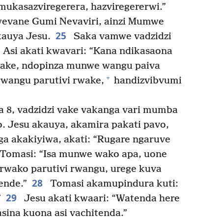
mukasazviregerera, hazviregererwi.”
vane Gumi Nevaviri, ainzi Mumwe
25
auya Jesu.
Saka vamwe vadzidzi
” Asi akati kwavari: “Kana ndikasaona
 ake, ndopinza munwe wangu paiva
+
rwangu parutivi rwake,
handizvibvumi
 8, vadzidzi vake vakanga vari mumba
o. Jesu akauya, akamira pakati pavo,
a akakiyiwa, akati: “Rugare ngaruve
Tomasi: “Isa munwe wako apa, uone
rwako parutivi rwangu, urege kuva
28
ende.”
Tomasi akamupindura kuti:
29
”
Jesu akati kwaari: “Watenda here
sina kuona asi vachitenda.”