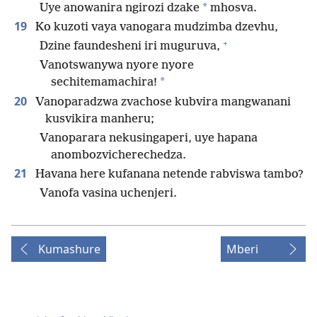
*
Uye anowanira ngirozi dzake
mhosva.
19
Ko kuzoti vaya vanogara mudzimba dzevhu,
+
Dzine faundesheni iri muguruva,
Vanotswanywa nyore nyore
*
sechitemamachira!
20
Vanoparadzwa zvachose kubvira mangwanani
kusvikira manheru;
Vanoparara nekusingaperi, uye hapana
anombozvicherechedza.
21
Havana here kufanana netende rabviswa tambo?
Vanofa vasina uchenjeri.
Kumashure
Mberi