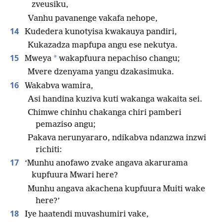
zveusiku,
Vanhu pavanenge vakafa nehope,
14
Kudedera kunotyisa kwakauya pandiri,
Kukazadza mapfupa angu ese nekutya.
15
*
Mweya
wakapfuura nepachiso changu;
Mvere dzenyama yangu dzakasimuka.
16
Wakabva wamira,
Asi handina kuziva kuti wakanga wakaita sei.
Chimwe chinhu chakanga chiri pamberi
pemaziso angu;
Pakava nerunyararo, ndikabva ndanzwa inzwi
richiti:
17
‘Munhu anofawo zvake angava akarurama
kupfuura Mwari here?
Munhu angava akachena kupfuura Muiti wake
here?’
18
Iye haatendi muvashumiri vake,