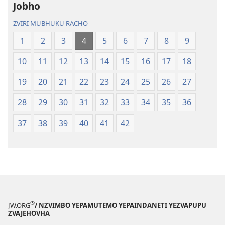
Itsva
(2019)
Jobho
(2019)
ZVIRI MUBHUKU RACHO
1
2
3
4
5
6
7
8
9
10
11
12
13
14
15
16
17
18
19
20
21
22
23
24
25
26
27
28
29
30
31
32
33
34
35
36
37
38
39
40
41
42
®
JW.ORG
/ NZVIMBO YEPAMUTEMO YEPAINDANETI YEZVAPUPU
ZVAJEHOVHA