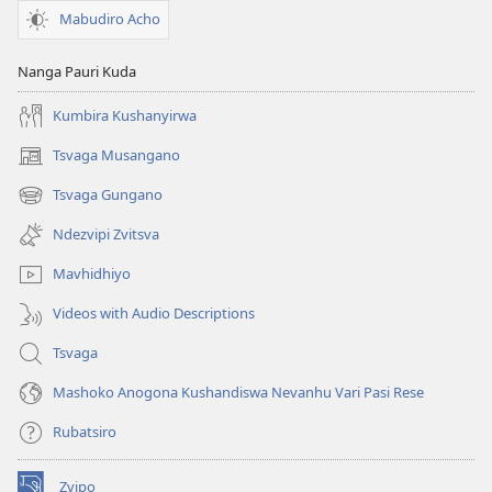
Mabudiro Acho
Nanga Pauri Kuda
Kumbira Kushanyirwa
Tsvaga Musangano
(opens
new
Tsvaga Gungano
(opens
window)
new
Ndezvipi Zvitsva
window)
Mavhidhiyo
Videos with Audio Descriptions
Tsvaga
Mashoko Anogona Kushandiswa Nevanhu Vari Pasi Rese
Rubatsiro
Zvipo