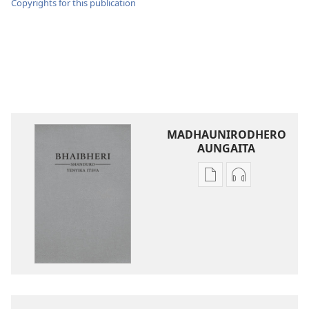
Copyrights for this publication
MADHAUNIRODHERO
AUNGAITA
Nzira
Nzira
dzokudhaunirodh
dzokudhauni
nadzo
zvakarekodh
mabhuku
Bhaibheri
Bhaibheri
—
—
Shanduro
Shanduro
yeNyika
yeNyika
Itsva