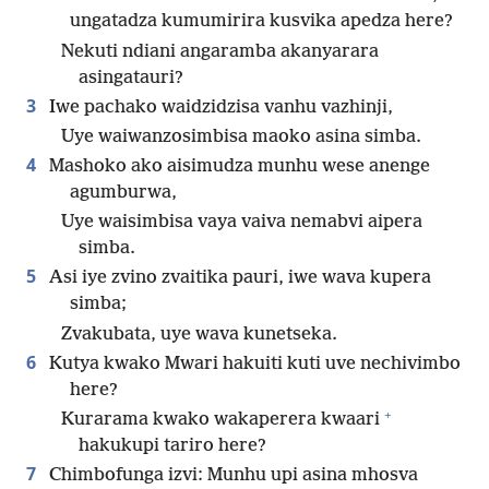
ungatadza kumumirira kusvika apedza here?
Nekuti ndiani angaramba akanyarara
asingatauri?
3
Iwe pachako waidzidzisa vanhu vazhinji,
Uye waiwanzosimbisa maoko asina simba.
4
Mashoko ako aisimudza munhu wese anenge
agumburwa,
Uye waisimbisa vaya vaiva nemabvi aipera
simba.
5
Asi iye zvino zvaitika pauri, iwe wava kupera
simba;
Zvakubata, uye wava kunetseka.
6
Kutya kwako Mwari hakuiti kuti uve nechivimbo
here?
+
Kurarama kwako wakaperera kwaari
hakukupi tariro here?
7
Chimbofunga izvi: Munhu upi asina mhosva