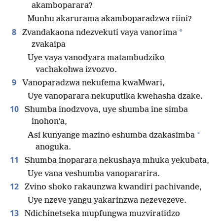
akamboparara?
Munhu akarurama akamboparadzwa riini?
8
*
Zvandakaona ndezvekuti vaya vanorima
zvakaipa
Uye vaya vanodyara matambudziko
vachakohwa izvozvo.
9
Vanoparadzwa nekufema kwaMwari,
Uye vanoparara nekuputika kwehasha dzake.
10
Shumba inodzvova, uye shumba ine simba
inohon’a,
*
Asi kunyange mazino eshumba dzakasimba
anoguka.
11
Shumba inoparara nekushaya mhuka yekubata,
Uye vana veshumba vanopararira.
12
Zvino shoko rakaunzwa kwandiri pachivande,
Uye nzeve yangu yakarinzwa nezevezeve.
13
Ndichinetseka mupfungwa muzviratidzo