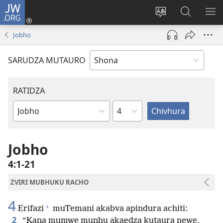
JW.ORG
Pinda
(opens
Chinja
Tsvaga
RA
new
mutauro
paJW.ORG
PEJ
Jobho
window)
YE
SARUDZA MUTAURO
RATIDZA
Chitsauko
Bhuku
remuBhaibheri
Jobho
4:1-21
ZVIRI MUBHUKU RACHO
4
+
Erifazi
muTemani akabva apindura achiti:
2
“Kana mumwe munhu akaedza kutaura newe,