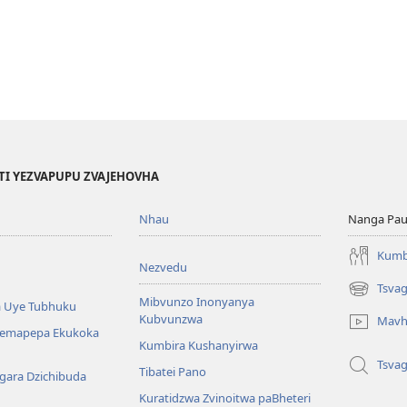
TI YEZVAPUPU ZVAJEHOVHA
Nhau
Nanga Pau
Kumb
Nezvedu
Tsva
(opens
Mibvunzo Inonyanya
 Uye Tubhuku
new
Kubvunzwa
Mavh
window)
Nemapepa Ekukoka
Kumbira Kushanyirwa
Tsva
Tibatei Pano
gara Dzichibuda
Kuratidzwa Zvinoitwa paBheteri