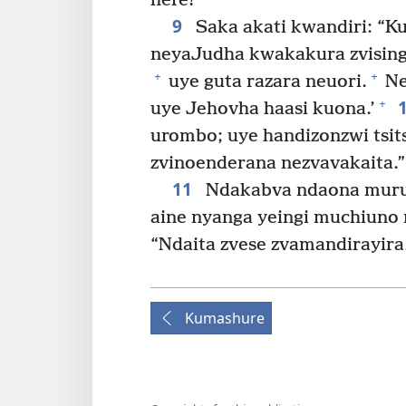
here?”
9
Saka akati kwandiri: “K
neyaJudha kwakakura zvisinga
+
+
uye guta razara neuori.
Ne
+
uye Jehovha haasi kuona.’
urombo; uye handizonzwi tsits
zvinoenderana nezvavakaita.”
11
Ndakabva ndaona murum
aine nyanga yeingi muchiuno 
“Ndaita zvese zvamandirayira
Kumashure