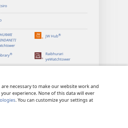
siro
o
BHURARI
®
JW Hub
(opens
AINDANETI
new
tchtower
window)
Raibhurari
®
ibrary
yeWatchtower
es are necessary to make our website work and
your experience. None of this data will ever
nologies
. You can customize your settings at
ERWO EMASHOKO EMURIDZI
|
PRIVACY SETTINGS