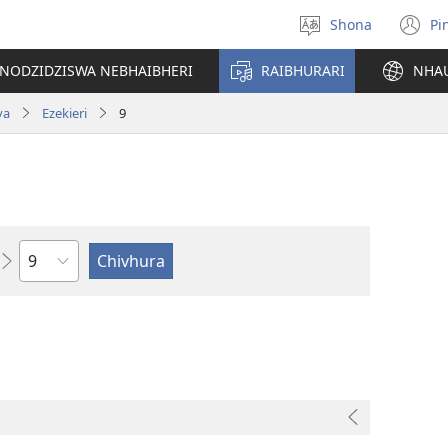
Shona
Pi
Sarudza
(
Mutauro
n
INODZIDZISWA NEBHAIBHERI
RAIBHURARI
NHA
w
va
Ezekieri
9
Chitsauko