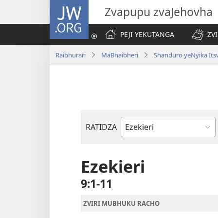
JW.ORG
Zvapupu zvaJehovha
PEJI YEKUTANGA
ZV
Raibhurari
MaBhaibheri
Shanduro yeNyika Its
RATIDZA
Bhuku
remuBhaibheri
Ezekieri
9:1-11
ZVIRI MUBHUKU RACHO