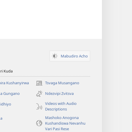
Mabudiro Acho
ri Kuda
ira Kushanyirwa
Tsvaga Musangano
(opens
new
ga Gungano
Ndezvipi Zvitsva
window)
Videos with Audio
idhiyo
Descriptions
Mashoko Anogona
ga
Kushandiswa Nevanhu
Vari Pasi Rese