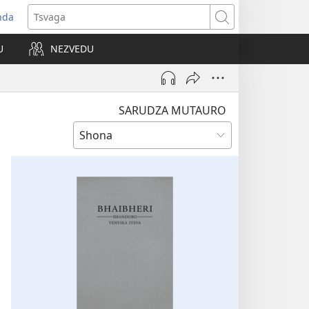
nda
opens
Tsvaga
ew
U
NEZVEDU
indow)
SARUDZA MUTAURO