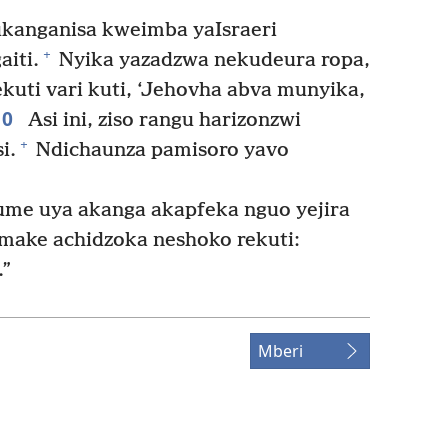
ukanganisa kweimba yaIsraeri
+
iti.
Nyika yazadzwa nekudeura ropa,
kuti vari kuti, ‘Jehovha abva munyika,
10
Asi ini, ziso rangu harizonzwi
+
i.
Ndichaunza pamisoro yavo
e uya akanga akapfeka nguo yejira
make achidzoka neshoko rekuti:
.”
Mberi