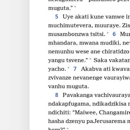
+
muguta.”
5
Uye akati kune vamwe in
muchimutevera, muuraye. Zis
6
+
musambonzwa tsitsi.
Mun
mhandara, mwana mudiki, ne
nemunhu wese ane chiratidzo
+
yangu tsvene.”
Saka vakatan
7
+
yacho.
Akabva ati kwavar
zvivanze nevanenge vaurayiw
vanhu muguta.
8
Pavakanga vachivauraya,
ndakapfugama, ndikadzikisa 
ndichiti: “Maiwee, Changamir
hasha dzenyu paJerusarema m
+