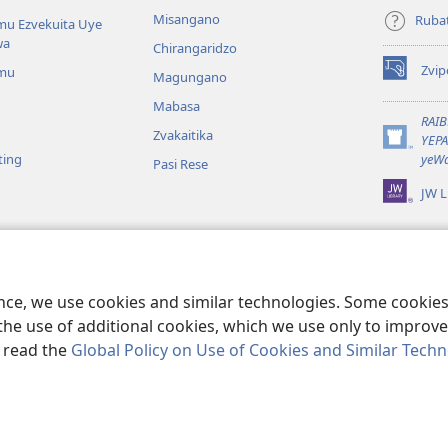
Misangano
Rubat
u Ezvekuita Uye
wa
Chirangaridzo
Zvip
mu
Magungano
(opens
new
Mabasa
window)
RAI
Zvakaitika
YEP
(opens
ting
yeWa
Pasi Rese
new
window)
JW L
kuteerera
 Kwenyaya
ri Sedziri Kuitika
ence, we use cookies and similar technologies. Some cooki
the use of additional cookies, which we use only to improve 
, read the
Global Policy on Use of Cookies and Similar Tech
 of Pennsylvania.
MITEMO YEMASHANDISIRE
|
MUTEMO WEMACHENGET