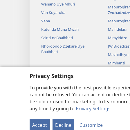
Wanano Uye Mhuri
Mapurogiram
Vari Kuyaruka
Zvichadzidz
Vana
Mapurogira
Kutenda Muna Mwari
Maindekisi
Sainzi neBhaibheri
Mirayiridzo
Nhoroondo Dzekare Uye
JW Broadcas
Bhaibheri
Mavhidhiyo
Mimhanzi
Madhirama E
Privacy Settings
Kuverengwa
dzemuBhaibhe
To provide you with the best possible experi
cannot be refused. You can accept or decline 
be sold or used for marketing. To learn more
any time by going to
Privacy Settings
.
Copyright
© 2026 Watch Tower Bible and Tract Society
Accept
Decline
Customize