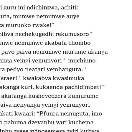
guru ini ndichinzwa, achiti:
 guta, mumwe nemumwe auye
a muruoko rwake!”
+
hibva nechekugedhi rekumusoro
mumwe nemumwe akabata chombo
ti pavo paiva nemumwe murume akanga
*
yanga yeingi yemunyori
muchiuno
+
ra pedyo neatari yemhangura.
+
sraeri
kwakabva kwasimuka
*
kanga kuri, kukaenda pachidimbati
 akatanga kushevedzera kumurume
 aiva nenyanga yeingi yemunyori
kati kwaari: “Pfuura nemuguta, imo
zo pahuma dzevanhu vari kuchema
nhu zvese zvinosemesa zviri kuitwa