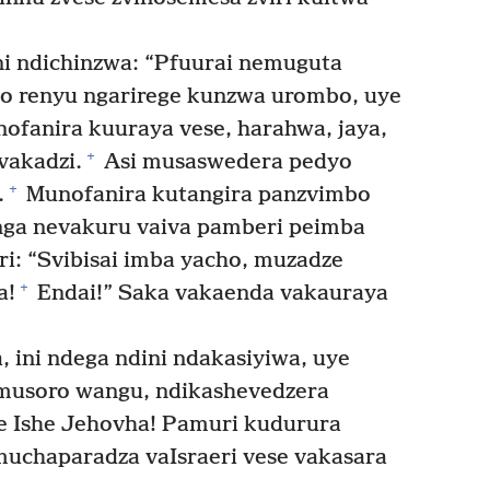
i ndichinzwa: “Pfuurai nemuguta
o renyu ngarirege kunzwa urombo, uye
ofanira kuuraya vese, harahwa, jaya,
+
vakadzi.
Asi musaswedera pedyo
+
.
Munofanira kutangira panzvimbo
ga nevakuru vaiva pamberi peimba
i: “Svibisai imba yacho, muzadze
+
a!
Endai!” Saka vakaenda vakauraya
 ini ndega ndini ndakasiyiwa, uye
musoro wangu, ndikashevedzera
e Ishe Jehovha! Pamuri kudurura
uchaparadza vaIsraeri vese vakasara