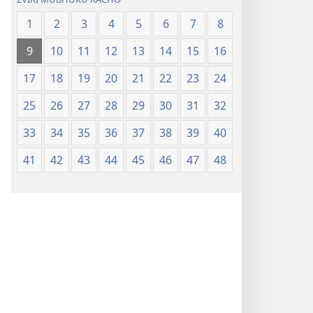
1
2
3
4
5
6
7
8
9
10
11
12
13
14
15
16
17
18
19
20
21
22
23
24
25
26
27
28
29
30
31
32
33
34
35
36
37
38
39
40
41
42
43
44
45
46
47
48