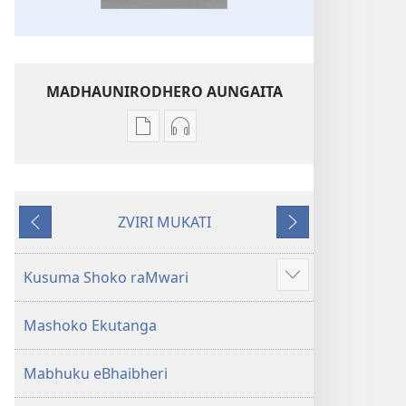
MADHAUNIRODHERO AUNGAITA
Nzira
Nzira
dzokudhaunirodha
dzokudhaunirodha
nadzo
zvakarekodhwa
mabhuku
Bhaibheri
ZVIRI MUKATI
Bhaibheri
—
Kumashure
Mberi
—
Shanduro
Shanduro
yeNyika
Kusuma Shoko raMwari
Show
yeNyika
Itsva
more
Itsva
(2019)
Mashoko Ekutanga
(2019)
Mabhuku eBhaibheri