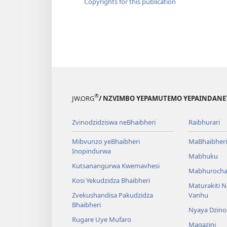
Copyrights for this publication
®
JW.ORG
/ NZVIMBO YEPAMUTEMO YEPAINDANE
Zvinodzidziswa neBhaibheri
Raibhurari
Mibvunzo yeBhaibheri
MaBhaibheri
Inopindurwa
Mabhuku
Kutsanangurwa Kwemavhesi
Mabhurocha
Kosi Yekudzidza Bhaibheri
Maturakiti 
Zvekushandisa Pakudzidza
Vanhu
Bhaibheri
Nyaya Dzino
Rugare Uye Mufaro
Magazini