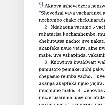
9
Akabva ashevedzera nenzwi 
“Shevedzai vaya vacharanga
nechombo chake chekuparadz
2
Ndakaona varume 6 vac
rakatarisa kuchamhembe, 
chekuputsa nacho; uye paka
akapfeka nguo yejira, aine n
make, uye vakapinda, vakami
3
Kubwinya kwaMwari waI
pamusoro pemakerubhi pakwa
+
chepasuo reimba yacho,
uye
akanga akapfeka nguo yejira,
4
muchiuno make.
Jehovha a
muJerusarema, uise chiratid
+
nekugomera
pamusoro pezvi