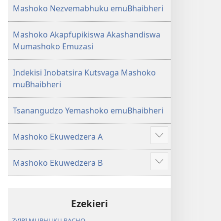
Mashoko Nezvemabhuku emuBhaibheri
Mashoko Akapfupikiswa Akashandiswa
Mumashoko Emuzasi
Indekisi Inobatsira Kutsvaga Mashoko
muBhaibheri
Tsanangudzo Yemashoko emuBhaibheri
Mashoko Ekuwedzera A
Show
more
Mashoko Ekuwedzera B
Show
more
Ezekieri
ZVIRI MUBHUKU RACHO