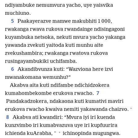
ndiyambuke nemumvura yacho, uye yaisvika
muchiuno.
5
Paakayerazve mamwe makubhiti 1 000,
rwakanga rwava rukova rwandainge ndisingagoni
kuyambuka netsoka, nekuti mvura yacho yakanga
yawanda zvekuti yaitoda kuti munhu aite
zvekushambira; rwakanga rwatova rukova
rusingayambukiki uchifamba.
6
Akandibvunza kuti: “Wazviona here izvi
mwanakomana wemunhu?”
Akabva aita kuti ndifambe ndichidzokera
7
kumahombekombe erukova rwacho.
Pandakadzokera, ndakaona kuti kumativi maviri
+
erukova rwacho kwaiva nemiti yakawanda chaizvo.
8
Akabva ati kwandiri: “Mvura iyi iri kuenda
kunzvimbo iri kumabvazuva uye iri kupfuurira
+
*
ichienda kuArabha,
ichinopinda mugungwa.