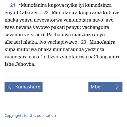
21
“Munofanira kugova nyika iyi kumadzinza
22
enyu 12 aIsraeri.
Munofanira kuigovana kuti ive
nhaka yenyu neyevatorwa vamunogara navo, avo
vava nevana vavowo pakati penyu; vachangoita
sevanhu veIsraeri. Pachapiwa madzinza enyu
23
aIsraeri nhaka, ivo vachapiwawo.
Munofanira
kupa mutorwa nhaka munharaunda yedzinza
raanogara naro,” ndizvo zvinotaurwa naChangamire
Ishe Jehovha.
Kumashure
Mberi
Copyrights for this publication