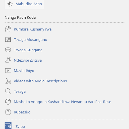
Mabudiro Acho
Nanga Pauri Kuda
Kumbira Kushanyirwa
Tsvaga Musangano
(opens
new
Tsvaga Gungano
(opens
window)
new
Ndezvipi Zvitsva
window)
Mavhidhiyo
Videos with Audio Descriptions
Tsvaga
Mashoko Anogona Kushandiswa Nevanhu Vari Pasi Rese
Rubatsiro
Zvipo
(opens