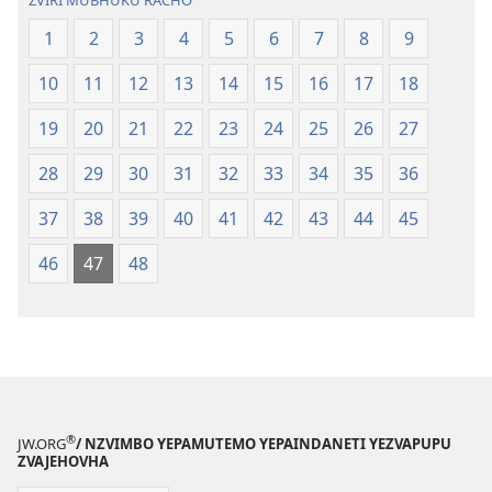
ZVIRI MUBHUKU RACHO
1
2
3
4
5
6
7
8
9
10
11
12
13
14
15
16
17
18
19
20
21
22
23
24
25
26
27
28
29
30
31
32
33
34
35
36
37
38
39
40
41
42
43
44
45
46
47
48
®
JW.ORG
/ NZVIMBO YEPAMUTEMO YEPAINDANETI YEZVAPUPU
ZVAJEHOVHA