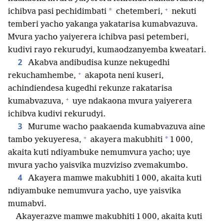
+
*
ichibva pasi pechidimbati
chetemberi,
nekuti
temberi yacho yakanga yakatarisa kumabvazuva.
Mvura yacho yaiyerera ichibva pasi petemberi,
kudivi rayo rekurudyi, kumaodzanyemba kweatari.
2
Akabva andibudisa kunze nekugedhi
+
rekuchamhembe,
akapota neni kuseri,
achindiendesa kugedhi rekunze rakatarisa
+
kumabvazuva,
uye ndakaona mvura yaiyerera
ichibva kudivi rekurudyi.
3
Murume wacho paakaenda kumabvazuva aine
+
*
tambo yekuyeresa,
akayera makubhiti
1 000,
akaita kuti ndiyambuke nemumvura yacho; uye
mvura yacho yaisvika muzviziso zvemakumbo.
4
Akayera mamwe makubhiti 1 000, akaita kuti
ndiyambuke nemumvura yacho, uye yaisvika
mumabvi.
Akayerazve mamwe makubhiti 1 000, akaita kuti