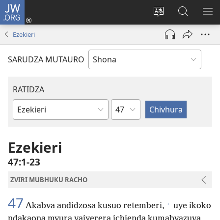
JW.ORG
Pinda
(opens
Chinja
Tsvaga
RA
new
mutauro
paJW.ORG
PEJ
Ezekieri
window)
YE
SARUDZA MUTAURO
RATIDZA
Chitsauko
Bhuku
remuBhaibheri
Ezekieri
47:1-23
ZVIRI MUBHUKU RACHO
47
+
Akabva andidzosa kusuo retemberi,
uye ikoko
ndakaona mvura yaiyerera ichienda kumabvazuva,