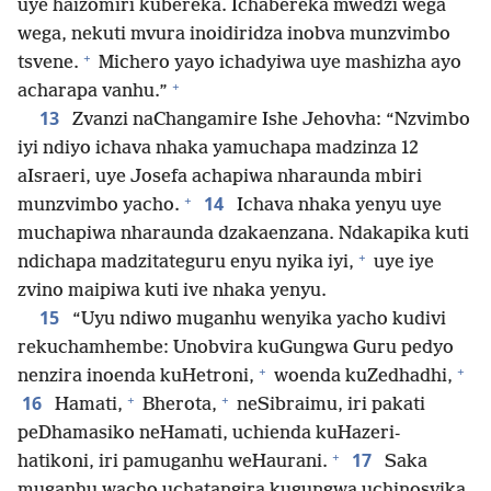
uye haizomiri kubereka. Ichabereka mwedzi wega
wega, nekuti mvura inoidiridza inobva munzvimbo
+
tsvene.
Michero yayo ichadyiwa uye mashizha ayo
+
acharapa vanhu.”
13
Zvanzi naChangamire Ishe Jehovha: “Nzvimbo
iyi ndiyo ichava nhaka yamuchapa madzinza 12
aIsraeri, uye Josefa achapiwa nharaunda mbiri
+
14
munzvimbo yacho.
Ichava nhaka yenyu uye
muchapiwa nharaunda dzakaenzana. Ndakapika kuti
+
ndichapa madzitateguru enyu nyika iyi,
uye iye
zvino maipiwa kuti ive nhaka yenyu.
15
“Uyu ndiwo muganhu wenyika yacho kudivi
rekuchamhembe: Unobvira kuGungwa Guru pedyo
+
+
nenzira inoenda kuHetroni,
woenda kuZedhadhi,
+
+
16
Hamati,
Bherota,
neSibraimu, iri pakati
peDhamasiko neHamati, uchienda kuHazeri-
+
17
hatikoni, iri pamuganhu weHaurani.
Saka
muganhu wacho uchatangira kugungwa uchinosvika