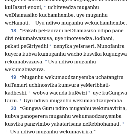
+
kuHazari-enoni,
uchitevedza muganhu
weDhamasiko kuchamhembe, uye muganhu
+
weHamati.
Uyu ndiwo muganhu wekuchamhembe.
18
“Pakati peHaurani neDhamasiko ndipo pane
divi rekumabvazuva, uye rinotevedza Jodhani,
+
pakati peGiriyedhi
nenyika yeIsraeri. Munofanira
kuyera kubva kumuganhu wacho kusvika kugungwa
*
rekumabvazuva.
Uyu ndiwo muganhu
wekumabvazuva.
19
“Muganhu wekumaodzanyemba uchatangira
kuTamari uchinosvika kumvura yeMeribhati-
+
*
kadheshi,
wobva waenda kuRwizi
uye kuGungwa
+
Guru.
Uyu ndiwo muganhu wekumaodzanyemba.
20
“Gungwa Guru ndiro muganhu wekumavirira,
kubva panoperera muganhu wekumaodzanyemba
*
kusvika panzvimbo yakatarisana neRebhohamati.
+
Uyu ndiwo muganhu wekumavirira.”