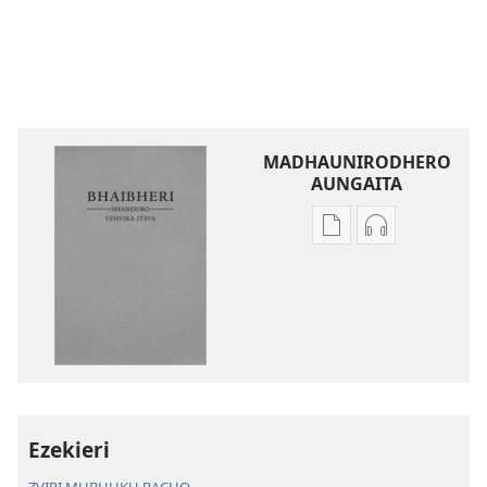
MADHAUNIRODHERO
AUNGAITA
Nzira
Nzira
dzokudhaunirodh
dzokudhauni
nadzo
zvakarekodh
mabhuku
Bhaibheri
Bhaibheri
—
—
Shanduro
Shanduro
yeNyika
yeNyika
Itsva
Itsva
(2019)
Ezekieri
(2019)