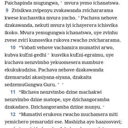
+
Paichapinda mugungwa,
mvura yemo ichanatswa.
9
Zvisikwa zvipenyu zvakawanda zvichararama
*
kwese kuchasvika mvura yacho.
Pachava nehove
dzakawanda, nekuti mvura iyi ichayerera ichisvika
ikoko. Mvura yemugungwa ichanatswa, uye zvinhu
zvese zviri kunosvika rukova rwacho zvichararama.
10
“Vabati vehove vachamira mumativi arwo,
+
kubva kuEni-gedhi
kusvika kuEni-egraimu, uye
kuchava nenzvimbo yekuomesera mambure
ekukukudzisa. Pachava nehove dzakawanda
dzemarudzi akasiyana-siyana, dzakaita
+
*
sedzemuGungwa Guru.
11
“Richava nenzvimbo dzine machakwi
nenzvimbo dzine matope, uye dzichangoramba
+
dzakadaro. Dzichangoramba dziine munyu.
12
“Mumativi erukova rwacho muchamera miti
yemichero yemarudzi ese. Mashizha ayo haazosvavi;