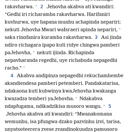
+
2
rakavharwa.
Jehovha akabva ati kwandiri:
“Gedhi iri richaramba rakavharwa. Harifaniri
kuvhurwa, uye hapana munhu achapinda nepariri;
+
nekuti Jehovha Mwari waIsraeri apinda nepariri,
3
saka rinofanira kuramba rakavharwa.
Asi jinda
ndiro richagara ipapo kuti ridye chingwa pamberi
+
paJehovha,
nekuti ijinda. Richapinda
nepavharanda regedhi, uye richabuda nepagedhi
+
racho.”
4
Akabva andipinza nepagedhi rekuchamhembe
akandiendesa pamberi petemberi. Pandakatarisa,
ndakaona kuti kubwinya kwaJehovha kwakanga
+
kwazadza temberi yaJehovha.
Ndakabva
+
5
ndapfugama, ndikadzikisa musoro wangu.
Jehovha akabva ati kwandiri: “Mwanakomana
wemunhu, isa pfungwa dzako pazvinhu izvi, tarisa,
unyatsoteerera zvese zvandinokuudza pamusoro