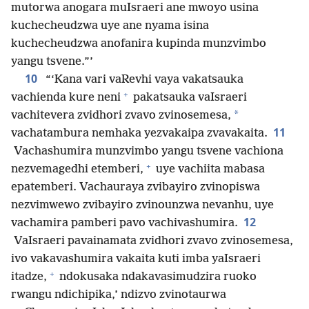
mutorwa anogara muIsraeri ane mwoyo usina
kuchecheudzwa uye ane nyama isina
kuchecheudzwa anofanira kupinda munzvimbo
yangu tsvene.”’
10
“‘Kana vari vaRevhi vaya vakatsauka
+
vachienda kure neni
pakatsauka vaIsraeri
*
vachitevera zvidhori zvavo zvinosemesa,
11
vachatambura nemhaka yezvakaipa zvavakaita.
Vachashumira munzvimbo yangu tsvene vachiona
+
nezvemagedhi etemberi,
uye vachiita mabasa
epatemberi. Vachauraya zvibayiro zvinopiswa
nezvimwewo zvibayiro zvinounzwa nevanhu, uye
12
vachamira pamberi pavo vachivashumira.
VaIsraeri pavainamata zvidhori zvavo zvinosemesa,
ivo vakavashumira vakaita kuti imba yaIsraeri
+
itadze,
ndokusaka ndakavasimudzira ruoko
rwangu ndichipika,’ ndizvo zvinotaurwa