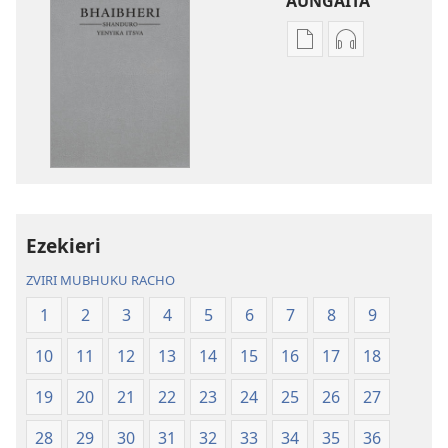
AUNGAITA
Nzira
Nzira
dzokudhaunirodh
dzokudhauni
nadzo
zvakarekodh
mabhuku
Bhaibheri
Bhaibheri
—
—
Shanduro
Shanduro
yeNyika
yeNyika
Itsva
Itsva
(2019)
Ezekieri
(2019)
ZVIRI MUBHUKU RACHO
1
2
3
4
5
6
7
8
9
10
11
12
13
14
15
16
17
18
19
20
21
22
23
24
25
26
27
28
29
30
31
32
33
34
35
36