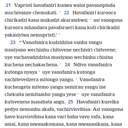
21
Vapristi havafaniri kunwa waini pavanopinda
+
22
muchivanze chemukati.
Havafaniri kuroora
+
chirikadzi kana mukadzi akarambwa;
asi vanogona
kuroora mhandara pavaIsraeri kana kuti chirikadzi
+
yakasiyiwa nemupristi.’
23
“‘Vanofanira kudzidzisa vanhu vangu
musiyano wechinhu chitsvene nechisiri chitsvene;
uye vachavadzidzisa musiyano wechinhu chisina
+
24
kuchena nechakachena.
Ndivo vanofanira
+
kutonga nyaya
uye vanofanira kutonga
+
vachitevedzera mitongo yangu.
Vanofanira
kuchengeta mitemo yangu nemirau yangu ine
+
chekuita nemitambo yangu yese
uye vanofanira
25
kutsvenesa masabata angu.
Havafaniri kusvika
pedyo nemunhu akafa, vachizvisvibisa. Asi vanogona
havo kuzvisvibisa kana vari baba vavo vafa, kana
amai, kana mwanakomana, kana mwanasikana, kana