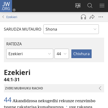
JW.ORG
Pinda
(opens
Chinja
Tsvaga
RA
new
mutauro
paJW.ORG
PEJ
Ezekieri
window)
YE
SARUDZA MUTAURO
RATIDZA
Chitsauko
Bhuku
remuBhaibheri
Ezekieri
44:1-31
ZVIRI MUBHUKU RACHO
44
Akandidzosa nekugedhi rekunze renzvimbo
+
tsvene rakatarisa kumabvazuva,
uye rakanga