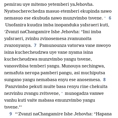
pemirau uye mitemo yetemberi yaJehovha.
Nyatsocherechedza masuo etemberi ekupinda nawo
+
6
nemasuo ese ekubuda nawo munzvimbo tsvene.
Unofanira kuudza imba inopanduka yaIsraeri kuti,
‘Zvanzi naChangamire Ishe Jehovha: “Imi imba
yaIsraeri, zvinhu zvinosemesa zvamunoita
7
zvazonyanya.
Pamunounza vatorwa vane mwoyo
isina kuchecheudzwa uye vane nyama isina
kuchecheudzwa munzvimbo yangu tsvene,
vanosvibisa temberi yangu. Munouya nechingwa,
nemafuta neropa pamberi pangu, asi muchiputsa
8
sungano yangu nemabasa enyu ese anosemesa.
Panzvimbo pekuti muite basa renyu rine chekuita
+
nezvinhu zvangu zvitsvene,
munogadza vamwe
vanhu kuti vaite mabasa emunzvimbo yangu
tsvene.”’
9
“‘Zvanzi naChangamire Ishe Jehovha: “Hapana