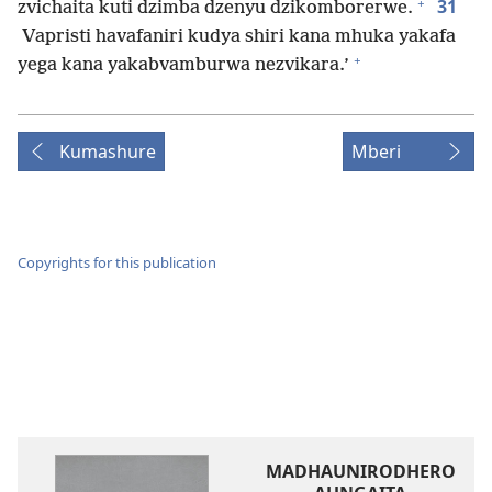
+
31
zvichaita kuti dzimba dzenyu dzikomborerwe.
Vapristi havafaniri kudya shiri kana mhuka yakafa
+
yega kana yakabvamburwa nezvikara.’
Kumashure
Mberi
Copyrights for this publication
MADHAUNIRODHERO