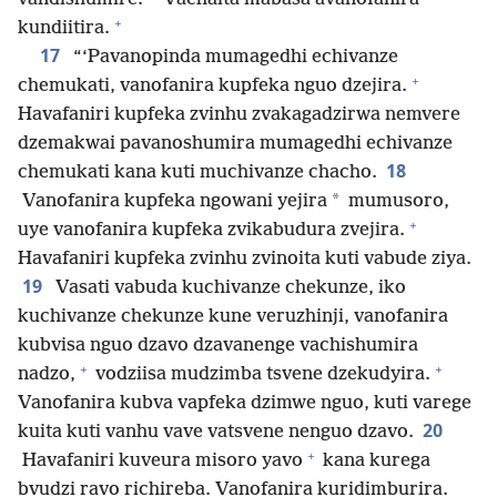
+
kundiitira.
17
“‘Pavanopinda mumagedhi echivanze
+
chemukati, vanofanira kupfeka nguo dzejira.
Havafaniri kupfeka zvinhu zvakagadzirwa nemvere
dzemakwai pavanoshumira mumagedhi echivanze
18
chemukati kana kuti muchivanze chacho.
*
Vanofanira kupfeka ngowani yejira
mumusoro,
+
uye vanofanira kupfeka zvikabudura zvejira.
Havafaniri kupfeka zvinhu zvinoita kuti vabude ziya.
19
Vasati vabuda kuchivanze chekunze, iko
kuchivanze chekunze kune veruzhinji, vanofanira
kubvisa nguo dzavo dzavanenge vachishumira
+
+
nadzo,
vodziisa mudzimba tsvene dzekudyira.
Vanofanira kubva vapfeka dzimwe nguo, kuti varege
20
kuita kuti vanhu vave vatsvene nenguo dzavo.
+
Havafaniri kuveura misoro yavo
kana kurega
bvudzi ravo richireba. Vanofanira kuridimburira.