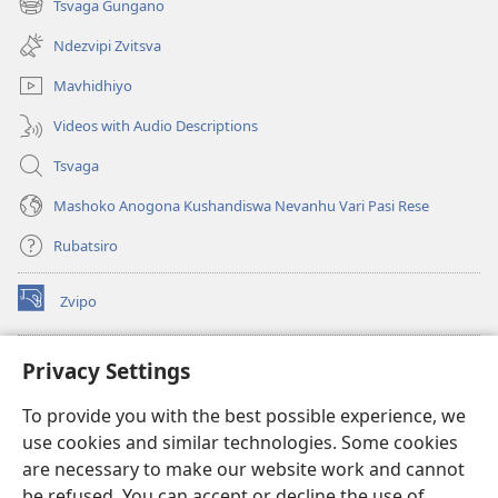
Tsvaga Gungano
(opens
window)
new
Ndezvipi Zvitsva
window)
Mavhidhiyo
Videos with Audio Descriptions
Tsvaga
Mashoko Anogona Kushandiswa Nevanhu Vari Pasi Rese
Rubatsiro
Zvipo
(opens
new
window)
RAIBHURARI YEPAINDANETI yeWatchtower
Privacy Settings
(opens
new
®
JW Hub
To provide you with the best possible experience, we
window)
(opens
use cookies and similar technologies. Some cookies
new
®
JW Library
window)
are necessary to make our website work and cannot
be refused. You can accept or decline the use of