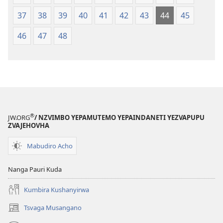
37
38
39
40
41
42
43
44
45
46
47
48
®
JW.ORG
/ NZVIMBO YEPAMUTEMO YEPAINDANETI YEZVAPUPU
ZVAJEHOVHA
Mabudiro Acho
Nanga Pauri Kuda
Kumbira Kushanyirwa
Tsvaga Musangano
(opens
new