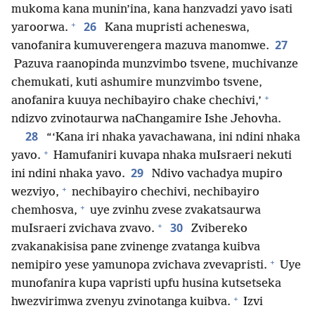
mukoma kana munin’ina, kana hanzvadzi yavo isati
+
26
yaroorwa.
Kana mupristi acheneswa,
27
vanofanira kumuverengera mazuva manomwe.
Pazuva raanopinda munzvimbo tsvene, muchivanze
chemukati, kuti ashumire munzvimbo tsvene,
+
anofanira kuuya nechibayiro chake chechivi,’
ndizvo zvinotaurwa naChangamire Ishe Jehovha.
28
“‘Kana iri nhaka yavachawana, ini ndini nhaka
+
yavo.
Hamufaniri kuvapa nhaka muIsraeri nekuti
29
ini ndini nhaka yavo.
Ndivo vachadya mupiro
+
wezviyo,
nechibayiro chechivi, nechibayiro
+
chemhosva,
uye zvinhu zvese zvakatsaurwa
+
30
muIsraeri zvichava zvavo.
Zvibereko
zvakanakisisa pane zvinenge zvatanga kuibva
+
nemipiro yese yamunopa zvichava zvevapristi.
Uye
munofanira kupa vapristi upfu husina kutsetseka
+
hwezvirimwa zvenyu zvinotanga kuibva.
Izvi