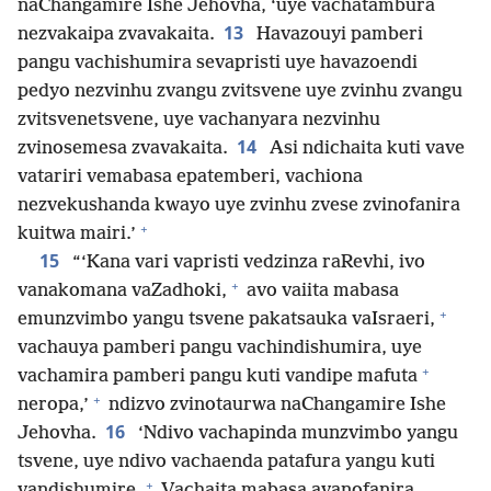
naChangamire Ishe Jehovha, ‘uye vachatambura
13
nezvakaipa zvavakaita.
Havazouyi pamberi
pangu vachishumira sevapristi uye havazoendi
pedyo nezvinhu zvangu zvitsvene uye zvinhu zvangu
zvitsvenetsvene, uye vachanyara nezvinhu
14
zvinosemesa zvavakaita.
Asi ndichaita kuti vave
vatariri vemabasa epatemberi, vachiona
nezvekushanda kwayo uye zvinhu zvese zvinofanira
+
kuitwa mairi.’
15
“‘Kana vari vapristi vedzinza raRevhi, ivo
+
vanakomana vaZadhoki,
avo vaiita mabasa
+
emunzvimbo yangu tsvene pakatsauka vaIsraeri,
vachauya pamberi pangu vachindishumira, uye
+
vachamira pamberi pangu kuti vandipe mafuta
+
neropa,’
ndizvo zvinotaurwa naChangamire Ishe
16
Jehovha.
‘Ndivo vachapinda munzvimbo yangu
tsvene, uye ndivo vachaenda patafura yangu kuti
+
vandishumire.
Vachaita mabasa avanofanira