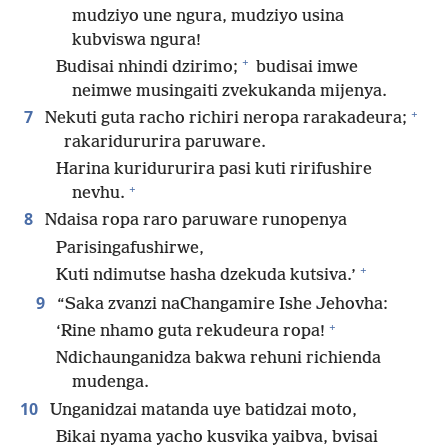
mudziyo une ngura, mudziyo usina
kubviswa ngura!
+
Budisai nhindi dzirimo;
budisai imwe
neimwe musingaiti zvekukanda mijenya.
+
7
Nekuti guta racho richiri neropa rarakadeura;
rakaridururira paruware.
Harina kuridururira pasi kuti ririfushire
+
nevhu.
8
Ndaisa ropa raro paruware runopenya
Parisingafushirwe,
+
Kuti ndimutse hasha dzekuda kutsiva.’
9
“Saka zvanzi naChangamire Ishe Jehovha:
+
‘Rine nhamo guta rekudeura ropa!
Ndichaunganidza bakwa rehuni richienda
mudenga.
10
Unganidzai matanda uye batidzai moto,
Bikai nyama yacho kusvika yaibva, bvisai