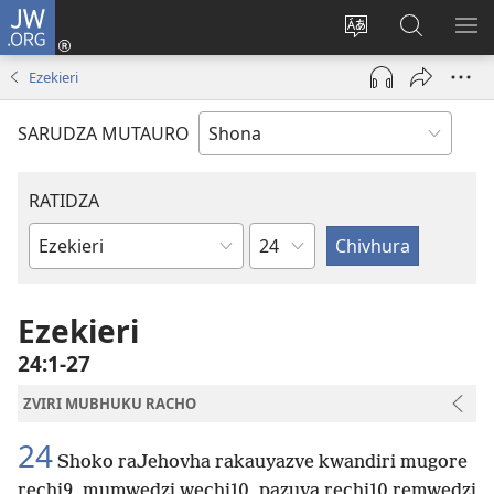
JW.ORG
Pinda
(opens
Chinja
Tsvaga
RA
new
mutauro
paJW.ORG
PEJ
Ezekieri
window)
YE
SARUDZA MUTAURO
RATIDZA
Chitsauko
Bhuku
remuBhaibheri
Ezekieri
24:1-27
ZVIRI MUBHUKU RACHO
24
Shoko raJehovha rakauyazve kwandiri mugore
rechi9, mumwedzi wechi10, pazuva rechi10 remwedzi