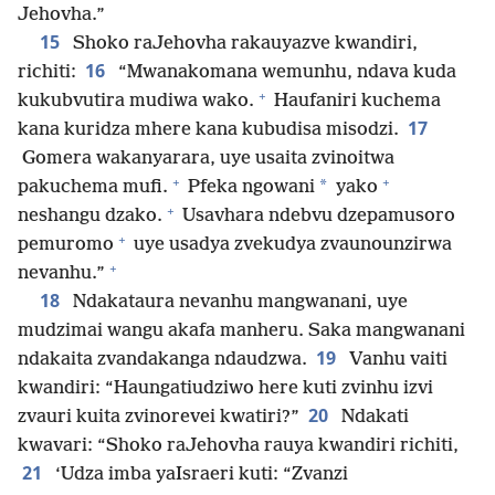
Jehovha.”
15
Shoko raJehovha rakauyazve kwandiri,
16
richiti:
“Mwanakomana wemunhu, ndava kuda
+
kukubvutira mudiwa wako.
Haufaniri kuchema
17
kana kuridza mhere kana kubudisa misodzi.
Gomera wakanyarara, uye usaita zvinoitwa
+
+
*
pakuchema mufi.
Pfeka ngowani
yako
+
neshangu dzako.
Usavhara ndebvu dzepamusoro
+
pemuromo
uye usadya zvekudya zvaunounzirwa
+
nevanhu.”
18
Ndakataura nevanhu mangwanani, uye
mudzimai wangu akafa manheru. Saka mangwanani
19
ndakaita zvandakanga ndaudzwa.
Vanhu vaiti
kwandiri: “Haungatiudziwo here kuti zvinhu izvi
20
zvauri kuita zvinorevei kwatiri?”
Ndakati
kwavari: “Shoko raJehovha rauya kwandiri richiti,
21
‘Udza imba yaIsraeri kuti: “Zvanzi