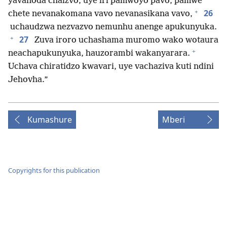
yavanoda chaizvo, uye iri pamwoyo pavo, pamwe
+
26
chete nevanakomana vavo nevanasikana vavo,
uchaudzwa nezvazvo nemunhu anenge apukunyuka.
+
27
Zuva iroro uchashama muromo wako wotaura
+
neachapukunyuka, hauzorambi wakanyarara.
Uchava chiratidzo kwavari, uye vachaziva kuti ndini
Jehovha.”
Kumashure
Mberi
Copyrights for this publication