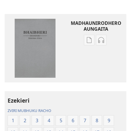
MADHAUNIRODHERO
AUNGAITA
Nzira
Nzira
dzokudhaunirodh
dzokudhauni
nadzo
zvakarekodh
mabhuku
Bhaibheri
Bhaibheri
—
—
Shanduro
Shanduro
yeNyika
yeNyika
Itsva
Itsva
(2019)
Ezekieri
(2019)
ZVIRI MUBHUKU RACHO
1
2
3
4
5
6
7
8
9