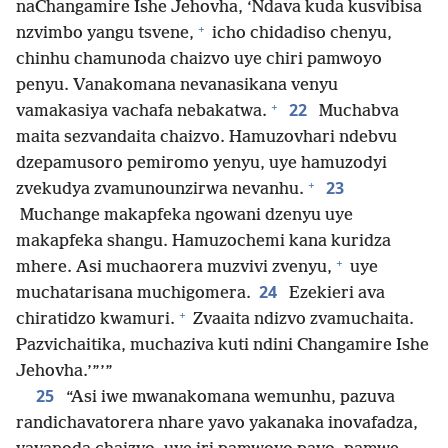
naChangamire Ishe Jehovha, ‘Ndava kuda kusvibisa
+
nzvimbo yangu tsvene,
icho chidadiso chenyu,
chinhu chamunoda chaizvo uye chiri pamwoyo
penyu. Vanakomana nevanasikana venyu
+
22
vamakasiya vachafa nebakatwa.
Muchabva
maita sezvandaita chaizvo. Hamuzovhari ndebvu
dzepamusoro pemiromo yenyu, uye hamuzodyi
+
23
zvekudya zvamunounzirwa nevanhu.
Muchange makapfeka ngowani dzenyu uye
makapfeka shangu. Hamuzochemi kana kuridza
+
mhere. Asi muchaorera muzvivi zvenyu,
uye
24
muchatarisana muchigomera.
Ezekieri ava
+
chiratidzo kwamuri.
Zvaaita ndizvo zvamuchaita.
Pazvichaitika, muchaziva kuti ndini Changamire Ishe
Jehovha.’”’”
25
“Asi iwe mwanakomana wemunhu, pazuva
randichavatorera nhare yavo yakanaka inovafadza,