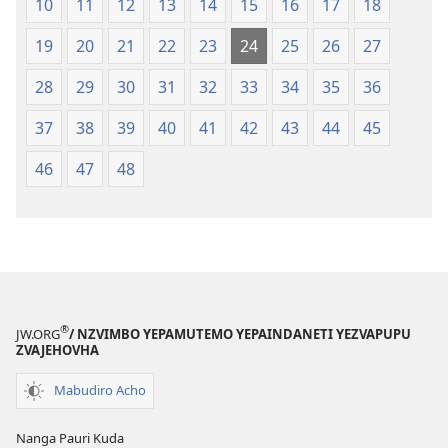
10
11
12
13
14
15
16
17
18
19
20
21
22
23
24
25
26
27
28
29
30
31
32
33
34
35
36
37
38
39
40
41
42
43
44
45
46
47
48
®
JW.ORG
/ NZVIMBO YEPAMUTEMO YEPAINDANETI YEZVAPUPU
ZVAJEHOVHA
Mabudiro Acho
Nanga Pauri Kuda