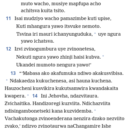
muto wacho, musiye mapfupa acho
achitsva kuita tsito.
11
Isai mudziyo wacho pamazimbe kuti upise,
Kuti mhangura yawo itsvuke nemoto.
+
Tsvina iri mauri ichanyunguduka,
uye ngura
yawo ichatsva.
12
Izvi zvinogumbura uye zvinonetesa,
+
Nekuti ngura yawo zhinji haisi kubva.
Ukandei mumoto nengura yawo!’
13
“‘Mabasa ako akafumuka ndiwo akakusvibisa.
+
Ndakaedza kukuchenesa, asi hauna kuchena.
Hauzocheni kusvikira kukutsamwira kwandakaita
+
14
kwapera.
Ini Jehovha, ndazvitaura.
Zvichaitika. Handizoregi kuzviita. Ndichazviita
+
ndisingambonetseki kana kuzvidemba.
Vachakutonga zvinoenderana nenzira dzako nezviito
zvako,’ ndizvo zvinotaurwa naChangamire Ishe