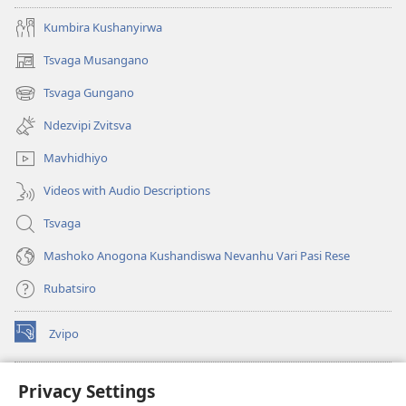
Kumbira Kushanyirwa
Tsvaga Musangano
(opens
new
Tsvaga Gungano
(opens
window)
new
Ndezvipi Zvitsva
window)
Mavhidhiyo
Videos with Audio Descriptions
Tsvaga
Mashoko Anogona Kushandiswa Nevanhu Vari Pasi Rese
Rubatsiro
Zvipo
(opens
new
window)
RAIBHURARI YEPAINDANETI yeWatchtower
Privacy Settings
(opens