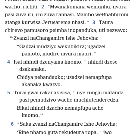
2
wacho, richiti:
“Mwanakomana wemunhu, nyora
pasi zuva iri, iro zuva ranhasi. Mambo weBhabhironi
+
3
atanga kurwisa Jerusarema nhasi.
Taura
chirevo pamusoro peimba inopanduka, uti nezvavo:
“‘Zvanzi naChangamire Ishe Jehovha:
“Gadzai mudziyo wekubikira; ugadzei
+
pamoto, mudire mvura mauri.
+
4
Isai nhindi dzenyama imomo,
nhindi dzese
dzakanaka,
Chidya nebandauko; uzadzei nemapfupa
akanaka kwazvo.
+
5
Torai gwai rakanakisisa,
uye rongai matanda
pasi pemudziyo wacho muchiutenderedza.
Bikai nhindi dzacho nemapfupa acho
imomo.”’
6
“Saka zvanzi naChangamire Ishe Jehovha:
+
‘Rine nhamo guta rekudeura ropa,
iwo