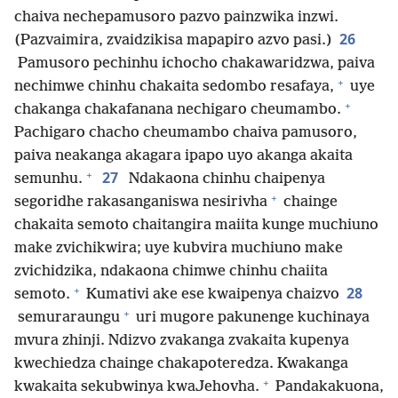
chaiva nechepamusoro pazvo painzwika inzwi.
26
(Pazvaimira, zvaidzikisa mapapiro azvo pasi.)
Pamusoro pechinhu ichocho chakawaridzwa, paiva
+
nechimwe chinhu chakaita sedombo resafaya,
uye
+
chakanga chakafanana nechigaro cheumambo.
Pachigaro chacho cheumambo chaiva pamusoro,
paiva neakanga akagara ipapo uyo akanga akaita
+
27
semunhu.
Ndakaona chinhu chaipenya
+
segoridhe rakasanganiswa nesirivha
chainge
chakaita semoto chaitangira maiita kunge muchiuno
make zvichikwira; uye kubvira muchiuno make
zvichidzika, ndakaona chimwe chinhu chaiita
+
28
semoto.
Kumativi ake ese kwaipenya chaizvo
+
semuraraungu
uri mugore pakunenge kuchinaya
mvura zhinji. Ndizvo zvakanga zvakaita kupenya
kwechiedza chainge chakapoteredza. Kwakanga
+
kwakaita sekubwinya kwaJehovha.
Pandakakuona,