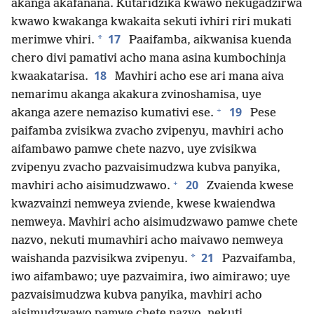
akanga akafanana. Kutaridzika kwawo nekugadzirwa
kwawo kwakanga kwakaita sekuti ivhiri riri mukati
17
*
merimwe vhiri.
Paaifamba, aikwanisa kuenda
chero divi pamativi acho mana asina kumbochinja
18
kwaakatarisa.
Mavhiri acho ese ari mana aiva
nemarimu akanga akakura zvinoshamisa, uye
+
19
akanga azere nemaziso kumativi ese.
Pese
paifamba zvisikwa zvacho zvipenyu, mavhiri acho
aifambawo pamwe chete nazvo, uye zvisikwa
zvipenyu zvacho pazvaisimudzwa kubva panyika,
+
20
mavhiri acho aisimudzwawo.
Zvaienda kwese
kwazvainzi nemweya zviende, kwese kwaiendwa
nemweya. Mavhiri acho aisimudzwawo pamwe chete
nazvo, nekuti mumavhiri acho maivawo nemweya
21
*
waishanda pazvisikwa zvipenyu.
Pazvaifamba,
iwo aifambawo; uye pazvaimira, iwo aimirawo; uye
pazvaisimudzwa kubva panyika, mavhiri acho
aisimudzwawo pamwe chete nazvo, nekuti