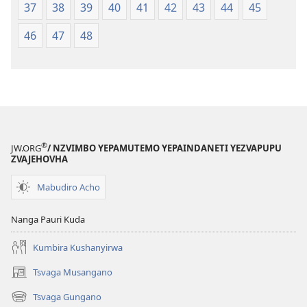
37
38
39
40
41
42
43
44
45
46
47
48
®
JW.ORG
/ NZVIMBO YEPAMUTEMO YEPAINDANETI YEZVAPUPU
ZVAJEHOVHA
Mabudiro Acho
Nanga Pauri Kuda
Kumbira Kushanyirwa
Tsvaga Musangano
(opens
new
Tsvaga Gungano
(opens
window)