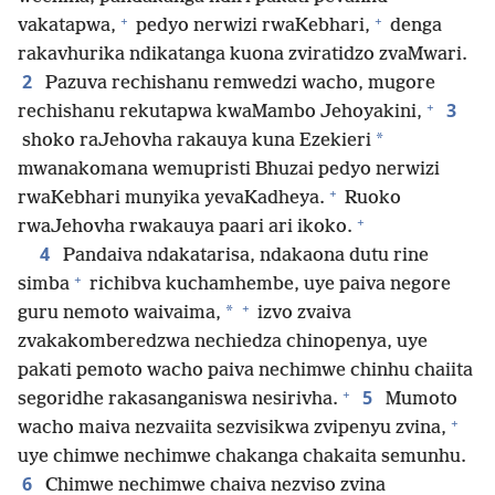
+
+
vakatapwa,
pedyo nerwizi rwaKebhari,
denga
rakavhurika ndikatanga kuona zviratidzo zvaMwari.
2
Pazuva rechishanu remwedzi wacho, mugore
+
3
rechishanu rekutapwa kwaMambo Jehoyakini,
*
shoko raJehovha rakauya kuna Ezekieri
mwanakomana wemupristi Bhuzai pedyo nerwizi
+
rwaKebhari munyika yevaKadheya.
Ruoko
+
rwaJehovha rwakauya paari ari ikoko.
4
Pandaiva ndakatarisa, ndakaona dutu rine
+
simba
richibva kuchamhembe, uye paiva negore
+
*
guru nemoto waivaima,
izvo zvaiva
zvakakomberedzwa nechiedza chinopenya, uye
pakati pemoto wacho paiva nechimwe chinhu chaiita
+
5
segoridhe rakasanganiswa nesirivha.
Mumoto
+
wacho maiva nezvaiita sezvisikwa zvipenyu zvina,
uye chimwe nechimwe chakanga chakaita semunhu.
6
Chimwe nechimwe chaiva nezviso zvina