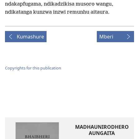
ndakapfugama, ndikadzikisa musoro wangu,
ndikatanga kunzwa inzwi remunhu aitaura.
Kumashure
Mberi
Copyrights for this publication
MADHAUNIRODHERO
AUNGAITA