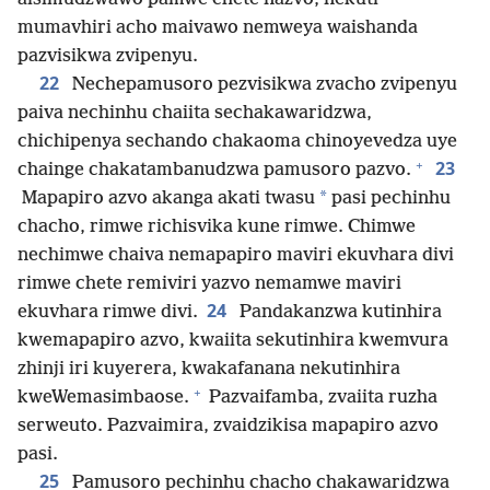
mumavhiri acho maivawo nemweya waishanda
pazvisikwa zvipenyu.
22
Nechepamusoro pezvisikwa zvacho zvipenyu
paiva nechinhu chaiita sechakawaridzwa,
chichipenya sechando chakaoma chinoyevedza uye
+
23
chainge chakatambanudzwa pamusoro pazvo.
*
Mapapiro azvo akanga akati twasu
pasi pechinhu
chacho, rimwe richisvika kune rimwe. Chimwe
nechimwe chaiva nemapapiro maviri ekuvhara divi
rimwe chete remiviri yazvo nemamwe maviri
24
ekuvhara rimwe divi.
Pandakanzwa kutinhira
kwemapapiro azvo, kwaiita sekutinhira kwemvura
zhinji iri kuyerera, kwakafanana nekutinhira
+
kweWemasimbaose.
Pazvaifamba, zvaiita ruzha
serweuto. Pazvaimira, zvaidzikisa mapapiro azvo
pasi.
25
Pamusoro pechinhu chacho chakawaridzwa