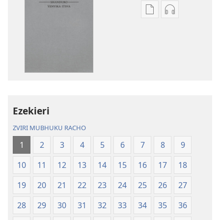
Nzira
Nzira
dzokudhaunirodh
dzokudhauni
nadzo
zvakarekodh
mabhuku
Bhaibheri
Bhaibheri
—
—
Shanduro
Shanduro
yeNyika
yeNyika
Itsva
Itsva
(2019)
Ezekieri
(2019)
ZVIRI MUBHUKU RACHO
1
2
3
4
5
6
7
8
9
10
11
12
13
14
15
16
17
18
19
20
21
22
23
24
25
26
27
28
29
30
31
32
33
34
35
36