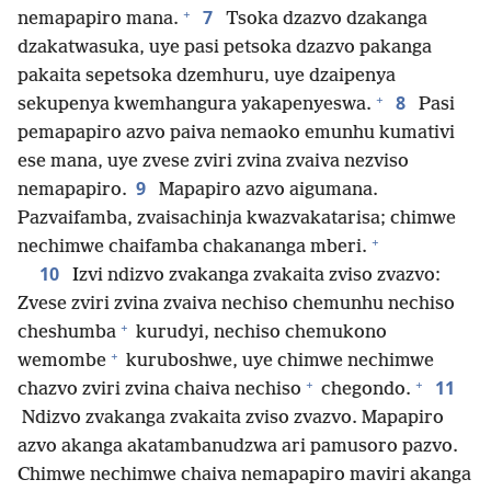
+
7
nemapapiro mana.
Tsoka dzazvo dzakanga
dzakatwasuka, uye pasi petsoka dzazvo pakanga
pakaita sepetsoka dzemhuru, uye dzaipenya
+
8
sekupenya kwemhangura yakapenyeswa.
Pasi
pemapapiro azvo paiva nemaoko emunhu kumativi
ese mana, uye zvese zviri zvina zvaiva nezviso
9
nemapapiro.
Mapapiro azvo aigumana.
Pazvaifamba, zvaisachinja kwazvakatarisa; chimwe
+
nechimwe chaifamba chakananga mberi.
10
Izvi ndizvo zvakanga zvakaita zviso zvazvo:
Zvese zviri zvina zvaiva nechiso chemunhu nechiso
+
cheshumba
kurudyi, nechiso chemukono
+
wemombe
kuruboshwe, uye chimwe nechimwe
+
+
11
chazvo zviri zvina chaiva nechiso
chegondo.
Ndizvo zvakanga zvakaita zviso zvazvo. Mapapiro
azvo akanga akatambanudzwa ari pamusoro pazvo.
Chimwe nechimwe chaiva nemapapiro maviri akanga