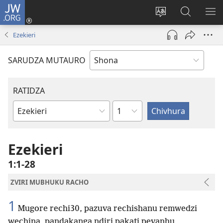
JW.ORG
Pinda
(opens
Chinja
Tsvaga
RA
new
mutauro
paJW.ORG
PEJ
Ezekieri
window)
YE
SARUDZA MUTAURO
RATIDZA
Chitsauko
Bhuku
remuBhaibheri
Ezekieri
1:1-28
ZVIRI MUBHUKU RACHO
1
Mugore rechi30, pazuva rechishanu remwedzi
wechina, pandakanga ndiri pakati pevanhu