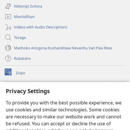
new
Ndezvipi Zvitsva
window)
Mavhidhiyo
Videos with Audio Descriptions
Tsvaga
Mashoko Anogona Kushandiswa Nevanhu Vari Pasi Rese
Rubatsiro
Zvipo
(opens
new
window)
RAIBHURARI YEPAINDANETI yeWatchtower
Privacy Settings
(opens
new
®
JW Hub
To provide you with the best possible experience, we
window)
(opens
use cookies and similar technologies. Some cookies
new
®
JW Library
window)
are necessary to make our website work and cannot
be refused. You can accept or decline the use of
Raibhurari yeWatchtower