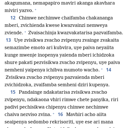
akagumana, nemapapiro maviri akanga akavhara
+
miviri yazvo.
12
Chimwe nechimwe chaifamba chakananga
mberi, zvichienda kwese kwazvainzi nemweya
+
zviende.
Zvaisachinja kwazvakatarisa pazvaifamba.
13
Uye zvisikwa zvacho zvipenyu zvainge zvakaita
semazimbe emoto ari kubvira, uye paiva neyaiita
kunge mwenje inopenya yaienda mberi ichidzoka
shure pakati pezvisikwa zvacho zvipenyu, uye paiva
+
14
nemheni yaipenya ichibva mumoto wacho.
Zvisikwa zvacho zvipenyu pazvaienda mberi
zvichidzoka, zvaifamba semheni dziri kupenya.
15
Pandainge ndakatarisa zvisikwa zvacho
zvipenyu, ndakaona vhiri rimwe chete panyika, riri
padivi pechisikwa chipenyu chimwe nechimwe
+
16
chaiva nezviso zvina.
Mavhiri acho aiita
seaipenya sedombo rekrisoriti, uye ese ari mana