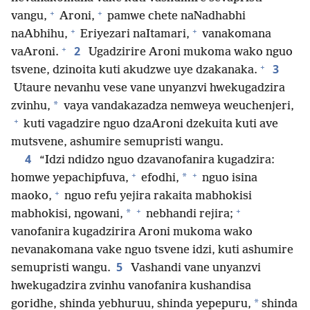
+
+
vangu,
Aroni,
pamwe chete naNadhabhi
+
+
naAbhihu,
Eriyezari naItamari,
vanakomana
+
2
vaAroni.
Ugadzirire Aroni mukoma wako nguo
+
3
tsvene, dzinoita kuti akudzwe uye dzakanaka.
Utaure nevanhu vese vane unyanzvi hwekugadzira
*
zvinhu,
vaya vandakazadza nemweya weuchenjeri,
+
kuti vagadzire nguo dzaAroni dzekuita kuti ave
mutsvene, ashumire semupristi wangu.
4
“Idzi ndidzo nguo dzavanofanira kugadzira:
+
+
*
homwe yepachipfuva,
efodhi,
nguo isina
+
maoko,
nguo refu yejira rakaita mabhokisi
+
+
*
mabhokisi, ngowani,
nebhandi rejira;
vanofanira kugadzirira Aroni mukoma wako
nevanakomana vake nguo tsvene idzi, kuti ashumire
5
semupristi wangu.
Vashandi vane unyanzvi
hwekugadzira zvinhu vanofanira kushandisa
*
goridhe, shinda yebhuruu, shinda yepepuru,
shinda