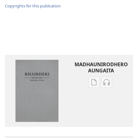
Copyrights for this publication
MADHAUNIRODHERO
AUNGAITA
Nzira
Nzira
dzokudhaunirodh
dzokudhauni
nadzo
zvakarekodh
mabhuku
Bhaibheri
Bhaibheri
—
—
Shanduro
Shanduro
yeNyika
yeNyika
Itsva