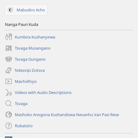
Mabudiro Acho
Nanga Pauri Kuda
Kumbira Kushanyirwa
Tsvaga Musangano
(opens
new
Tsvaga Gungano
(opens
window)
new
Ndezvipi Zvitsva
window)
Mavhidhiyo
Videos with Audio Descriptions
Tsvaga
Mashoko Anogona Kushandiswa Nevanhu Vari Pasi Rese
Rubatsiro