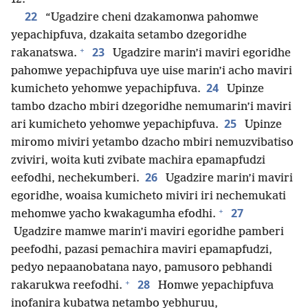
22
“Ugadzire cheni dzakamonwa pahomwe
yepachipfuva, dzakaita setambo dzegoridhe
+
23
rakanatswa.
Ugadzire marin’i maviri egoridhe
pahomwe yepachipfuva uye uise marin’i acho maviri
24
kumicheto yehomwe yepachipfuva.
Upinze
tambo dzacho mbiri dzegoridhe nemumarin’i maviri
25
ari kumicheto yehomwe yepachipfuva.
Upinze
miromo miviri yetambo dzacho mbiri nemuzvibatiso
zviviri, woita kuti zvibate machira epamapfudzi
26
eefodhi, nechekumberi.
Ugadzire marin’i maviri
egoridhe, woaisa kumicheto miviri iri nechemukati
+
27
mehomwe yacho kwakagumha efodhi.
Ugadzire mamwe marin’i maviri egoridhe pamberi
peefodhi, pazasi pemachira maviri epamapfudzi,
pedyo nepaanobatana nayo, pamusoro pebhandi
+
28
rakarukwa reefodhi.
Homwe yepachipfuva
inofanira kubatwa netambo yebhuruu,