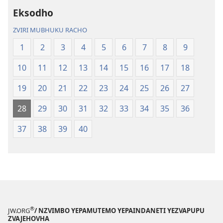
Itsva
(2019)
Eksodho
(2019)
ZVIRI MUBHUKU RACHO
1
2
3
4
5
6
7
8
9
10
11
12
13
14
15
16
17
18
19
20
21
22
23
24
25
26
27
28
29
30
31
32
33
34
35
36
37
38
39
40
®
JW.ORG
/ NZVIMBO YEPAMUTEMO YEPAINDANETI YEZVAPUPU
ZVAJEHOVHA