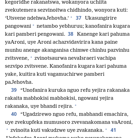
kegoridhe rakanatswa, wokanyora uchiita
zvekutemera sezvinoitwa chidhindo, wonyora kuti:
+
37
‘Utsvene ndehwaJehovha.’
Ukasungirire
+
pangowani
netambo yebhuruu; kanofanira kugara
38
kari pamberi pengowani.
Kanenge kari pahuma
yaAroni, uye Aroni achazvidavirira kana paine
munhu anenge akanganisa chimwe chinhu pazvinhu
+
zvitsvene,
zvinotsaurwa nevaIsraeri vachipa
sezvipo zvitsvene. Kanofanira kugara kari pahuma
yake, kuitira kuti vagamuchirwe pamberi
paJehovha.
39
“Unofanira kuruka nguo refu yejira rakanaka
rakaita mabhokisi mabhokisi, ngowani yejira
+
rakanaka, uye bhandi rejira.
40
“Ugadzirewo nguo refu, mabhandi emachira,
uye zvekupfeka mumusoro zvevanakomana vaAroni,
+
+
41
zvinoita kuti vakudzwe uye zvakanaka.