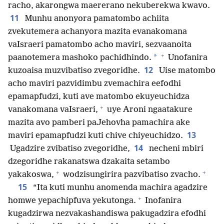
racho, akarongwa maererano nekuberekwa kwavo.
11
Munhu anonyora pamatombo achiita
zvekutemera achanyora mazita evanakomana
vaIsraeri pamatombo acho maviri, sezvaanoita
+
*
paanotemera mashoko pachidhindo.
Unofanira
12
kuzoaisa muzvibatiso zvegoridhe.
Uise matombo
acho maviri pazvidimbu zvemachira eefodhi
epamapfudzi, kuti ave matombo ekuyeuchidza
+
vanakomana vaIsraeri,
uye Aroni ngaatakure
mazita avo pamberi paJehovha pamachira ake
13
maviri epamapfudzi kuti chive chiyeuchidzo.
14
Ugadzire zvibatiso zvegoridhe,
necheni mbiri
dzegoridhe rakanatswa dzakaita setambo
+
+
yakakoswa,
wodzisungirira pazvibatiso zvacho.
15
“Ita kuti munhu anomenda machira agadzire
+
homwe yepachipfuva yekutonga.
Inofanira
kugadzirwa nezvakashandiswa pakugadzira efodhi