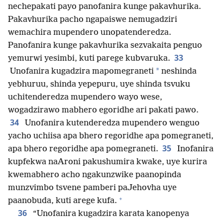
nechepakati payo panofanira kunge pakavhurika.
Pakavhurika pacho ngapaiswe nemugadziri
wemachira mupendero unopatenderedza.
Panofanira kunge pakavhurika sezvakaita penguo
33
yemurwi yesimbi, kuti parege kubvaruka.
*
Unofanira kugadzira mapomegraneti
neshinda
yebhuruu, shinda yepepuru, uye shinda tsvuku
uchitenderedza mupendero wayo wese,
wogadzirawo mabhero egoridhe ari pakati pawo.
34
Unofanira kutenderedza mupendero wenguo
yacho uchiisa apa bhero regoridhe apa pomegraneti,
35
apa bhero regoridhe apa pomegraneti.
Inofanira
kupfekwa naAroni pakushumira kwake, uye kurira
kwemabhero acho ngakunzwike paanopinda
munzvimbo tsvene pamberi paJehovha uye
+
paanobuda, kuti arege kufa.
36
“Unofanira kugadzira karata kanopenya