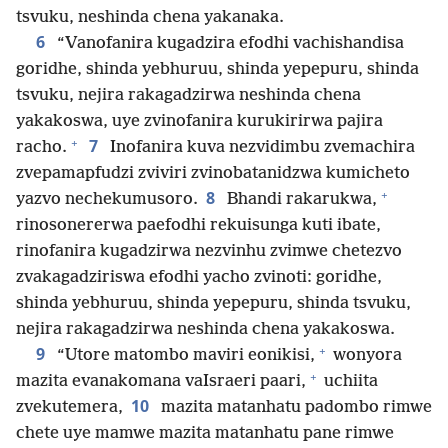
tsvuku, neshinda chena yakanaka.
6
“Vanofanira kugadzira efodhi vachishandisa
goridhe, shinda yebhuruu, shinda yepepuru, shinda
tsvuku, nejira rakagadzirwa neshinda chena
yakakoswa, uye zvinofanira kurukirirwa pajira
+
7
racho.
Inofanira kuva nezvidimbu zvemachira
zvepamapfudzi zviviri zvinobatanidzwa kumicheto
+
8
yazvo nechekumusoro.
Bhandi rakarukwa,
rinosonererwa paefodhi rekuisunga kuti ibate,
rinofanira kugadzirwa nezvinhu zvimwe chetezvo
zvakagadziriswa efodhi yacho zvinoti: goridhe,
shinda yebhuruu, shinda yepepuru, shinda tsvuku,
nejira rakagadzirwa neshinda chena yakakoswa.
+
9
“Utore matombo maviri eonikisi,
wonyora
+
mazita evanakomana vaIsraeri paari,
uchiita
10
zvekutemera,
mazita matanhatu padombo rimwe
chete uye mamwe mazita matanhatu pane rimwe