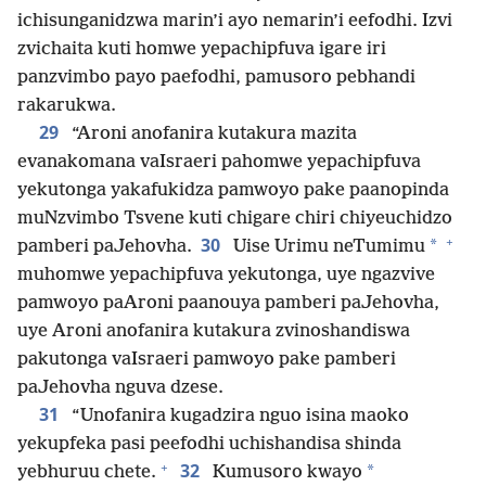
ichisunganidzwa marin’i ayo nemarin’i eefodhi. Izvi
zvichaita kuti homwe yepachipfuva igare iri
panzvimbo payo paefodhi, pamusoro pebhandi
rakarukwa.
29
“Aroni anofanira kutakura mazita
evanakomana vaIsraeri pahomwe yepachipfuva
yekutonga yakafukidza pamwoyo pake paanopinda
muNzvimbo Tsvene kuti chigare chiri chiyeuchidzo
+
30
*
pamberi paJehovha.
Uise Urimu neTumimu
muhomwe yepachipfuva yekutonga, uye ngazvive
pamwoyo paAroni paanouya pamberi paJehovha,
uye Aroni anofanira kutakura zvinoshandiswa
pakutonga vaIsraeri pamwoyo pake pamberi
paJehovha nguva dzese.
31
“Unofanira kugadzira nguo isina maoko
yekupfeka pasi peefodhi uchishandisa shinda
+
32
*
yebhuruu chete.
Kumusoro kwayo