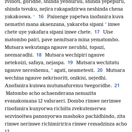
zvinoti, goridhe, shinda yebhuruu, shinda yepepuru,
shinda tsvuku, nejira rakagadzirwa neshinda chena
+
16
yakakoswa.
Painenge yapetwa inofanira kuva
*
nemativi mana akaenzana, yakareba sipani
imwe
17
chete uye yakafara sipani imwe chete.
Uise
matombo pairi, pave nemitsara mina yematombo.
Mutsara wekutanga ngauve nerubhi, topazi,
18
neemaradhi.
Mutsara wechipiri ngauve
19
netekoizi, safaya, nejaspa.
Mutsara wechitatu
20
*
ngauve nereshemu,
agati, neametesti.
Mutsara
wechina ngauve nekrisoriti, onikisi, nejedhi.
21
Anofanira kuiswa mutumafuremu twegoridhe.
Matombo acho achaenderana nemazita
evanakomana 12 vaIsraeri. Dombo rimwe nerimwe
rinofanira kunyorwa richiita zvekutemerwa
sezvinoitwa panonyorwa mashoko pachidhindo, zita
rimwe nerimwe richimiririra rimwe remadzinza acho
12.