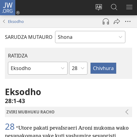
JW.ORG
Pinda
(opens
Chinja
Tsvaga
RA
new
mutauro
paJW.ORG
PEJ
Eksodho
window)
YE
SARUDZA MUTAURO
RATIDZA
Chitsauko
Bhuku
remuBhaibheri
Eksodho
28:1-43
ZVIRI MUBHUKU RACHO
28
“Utore pakati pevaIsraeri Aroni mukoma wako
nevanakomana vake kuti vashumire sevapristi