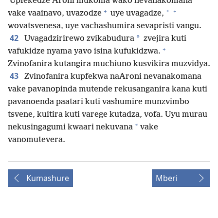
Upfekedze Aroni mukoma wako nevanakomana
+
+
*
vake vaainavo, uvazodze
uye uvagadze,
wovatsvenesa, uye vachashumira sevapristi vangu.
42
*
Uvagadzirirewo zvikabudura
zvejira kuti
+
vafukidze nyama yavo isina kufukidzwa.
Zvinofanira kutangira muchiuno kusvikira muzvidya.
43
Zvinofanira kupfekwa naAroni nevanakomana
vake pavanopinda mutende rekusanganira kana kuti
pavanoenda paatari kuti vashumire munzvimbo
tsvene, kuitira kuti varege kutadza, vofa. Uyu murau
*
nekusingagumi kwaari nekuvana
vake
vanomutevera.
Kumashure
Mberi