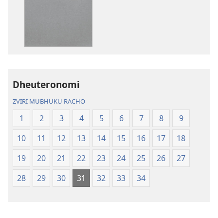
dzokudhaunirodh
dzokudhauni
nadzo
zvakarekodh
mabhuku
Bhaibheri
Bhaibheri
—
—
Shanduro
Shanduro
yeNyika
yeNyika
Itsva
Itsva
(2019)
Dheuteronomi
(2019)
ZVIRI MUBHUKU RACHO
1
2
3
4
5
6
7
8
9
10
11
12
13
14
15
16
17
18
19
20
21
22
23
24
25
26
27
28
29
30
31
32
33
34