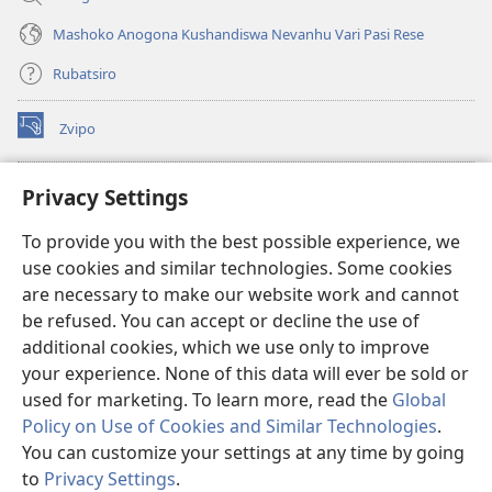
Mashoko Anogona Kushandiswa Nevanhu Vari Pasi Rese
Rubatsiro
Zvipo
(opens
new
window)
RAIBHURARI YEPAINDANETI yeWatchtower
Privacy Settings
(opens
new
®
JW Hub
To provide you with the best possible experience, we
window)
(opens
use cookies and similar technologies. Some cookies
new
®
JW Library
window)
are necessary to make our website work and cannot
be refused. You can accept or decline the use of
Raibhurari yeWatchtower
additional cookies, which we use only to improve
your experience. None of this data will ever be sold or
used for marketing. To learn more, read the
Global
Policy on Use of Cookies and Similar Technologies
.
You can customize your settings at any time by going
Copyright
© 2026 Watch Tower Bible and Tract Society of Pennsylvania.
MITEMO YEMASHANDISIRE
|
MUTEMO WEMACHENGETERWO
to
Privacy Settings
.