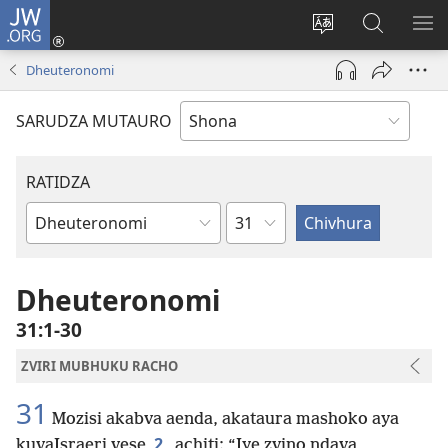
JW.ORG
Pinda
(opens
Chinja
Tsvaga
RA
new
mutauro
paJW.ORG
PEJ
Dheuteronomi
window)
YE
SARUDZA MUTAURO
RATIDZA
Chitsauko
Bhuku
remuBhaibheri
Dheuteronomi
31:1-30
ZVIRI MUBHUKU RACHO
31
Mozisi akabva aenda, akataura mashoko aya
2
kuvaIsraeri vese
achiti: “Iye zvino ndava