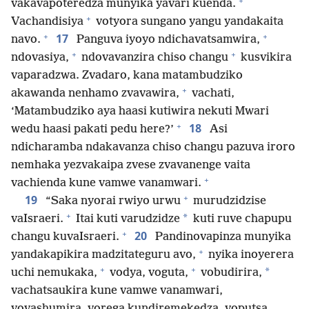
+
vakavapoteredza munyika yavari kuenda.
+
Vachandisiya
votyora sungano yangu yandakaita
+
+
17
navo.
Panguva iyoyo ndichavatsamwira,
+
+
ndovasiya,
ndovavanzira chiso changu
kusvikira
vaparadzwa. Zvadaro, kana matambudziko
+
akawanda nenhamo zvavawira,
vachati,
‘Matambudziko aya haasi kutiwira nekuti Mwari
+
18
wedu haasi pakati pedu here?’
Asi
ndicharamba ndakavanza chiso changu pazuva iroro
nemhaka yezvakaipa zvese zvavanenge vaita
+
vachienda kune vamwe vanamwari.
+
19
“Saka nyorai rwiyo urwu
murudzidzise
+
*
vaIsraeri.
Itai kuti varudzidze
kuti ruve chapupu
+
20
changu kuvaIsraeri.
Pandinovapinza munyika
+
yandakapikira madzitateguru avo,
nyika inoyerera
+
+
*
uchi nemukaka,
vodya, voguta,
vobudirira,
vachatsaukira kune vamwe vanamwari,
vovashumira, vorega kundiremekedza, voputsa