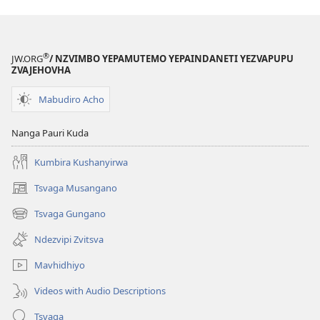
®
JW.ORG
/ NZVIMBO YEPAMUTEMO YEPAINDANETI YEZVAPUPU
ZVAJEHOVHA
Mabudiro Acho
Nanga Pauri Kuda
Kumbira Kushanyirwa
Tsvaga Musangano
(opens
new
Tsvaga Gungano
(opens
window)
new
Ndezvipi Zvitsva
window)
Mavhidhiyo
Videos with Audio Descriptions
Tsvaga