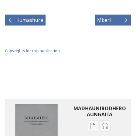
Kumashure
Mberi
Copyrights for this publication
MADHAUNIRODHERO
AUNGAITA
Nzira
Nzira