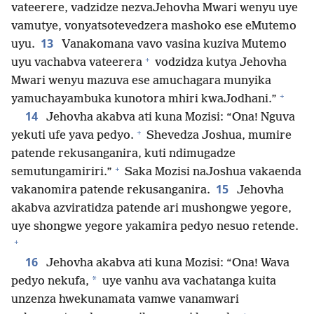
vateerere, vadzidze nezvaJehovha Mwari wenyu uye
vamutye, vonyatsotevedzera mashoko ese eMutemo
13
uyu.
Vanakomana vavo vasina kuziva Mutemo
+
uyu vachabva vateerera
vodzidza kutya Jehovha
Mwari wenyu mazuva ese amuchagara munyika
+
yamuchayambuka kunotora mhiri kwaJodhani.”
14
Jehovha akabva ati kuna Mozisi: “Ona! Nguva
+
yekuti ufe yava pedyo.
Shevedza Joshua, mumire
patende rekusanganira, kuti ndimugadze
+
semutungamiriri.”
Saka Mozisi naJoshua vakaenda
15
vakanomira patende rekusanganira.
Jehovha
akabva azviratidza patende ari mushongwe yegore,
uye shongwe yegore yakamira pedyo nesuo retende.
+
16
Jehovha akabva ati kuna Mozisi: “Ona! Wava
*
pedyo nekufa,
uye vanhu ava vachatanga kuita
unzenza hwekunamata vamwe vanamwari