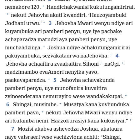
+
nemakore 120.
Handichakwanisi kukutungamirirai,
*
nekuti Jehovha akati kwandiri, ‘Hauzoyambuki
+
3
Jodhani urwu.’
Jehovha Mwari wenyu ndiye ari
kuyambuka ari pamberi penyu, uye iye pachake
achaparadza marudzi aya pamberi penyu, uye
+
muchaadzinga.
Joshua ndiye achakutungamirirai
+
4
pakuyambuka, sezvakataurwa naJehovha.
+
+
Jehovha achaaitira zvaakaitira Sihoni
naOgi,
madzimambo evaAmori nenyika yavo,
+
5
paakavaparadza.
Jehovha achavakunda
pamberi penyu, uye munofanira kuvaitira
+
zvinoenderana nemurayiro wese wandakakupai.
+
6
Shingai, musimbe.
Musatya kana kuvhunduka
+
pamberi pavo,
nekuti Jehovha Mwari wenyu ndiye
+
ari kufamba nemi. Haazokurasiyi kana kukusiyai.”
7
Mozisi akabva ashevedza Joshua, akataura
naye vaIsraeri vese vachizviona achiti: “Shinga,