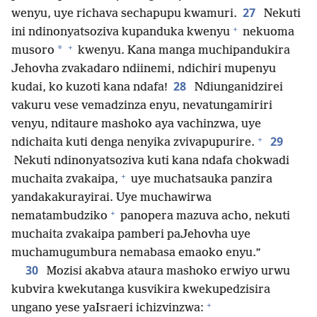
27
wenyu, uye richava sechapupu kwamuri.
Nekuti
+
ini ndinonyatsoziva kupanduka kwenyu
nekuoma
+
*
musoro
kwenyu. Kana manga muchipandukira
Jehovha zvakadaro ndiinemi, ndichiri mupenyu
28
kudai, ko kuzoti kana ndafa!
Ndiunganidzirei
vakuru vese vemadzinza enyu, nevatungamiriri
venyu, nditaure mashoko aya vachinzwa, uye
+
29
ndichaita kuti denga nenyika zvivapupurire.
Nekuti ndinonyatsoziva kuti kana ndafa chokwadi
+
muchaita zvakaipa,
uye muchatsauka panzira
yandakakurayirai. Uye muchawirwa
+
nematambudziko
panopera mazuva acho, nekuti
muchaita zvakaipa pamberi paJehovha uye
muchamugumbura nemabasa emaoko enyu.”
30
Mozisi akabva ataura mashoko erwiyo urwu
kubvira kwekutanga kusvikira kwekupedzisira
+
ungano yese yaIsraeri ichizvinzwa: