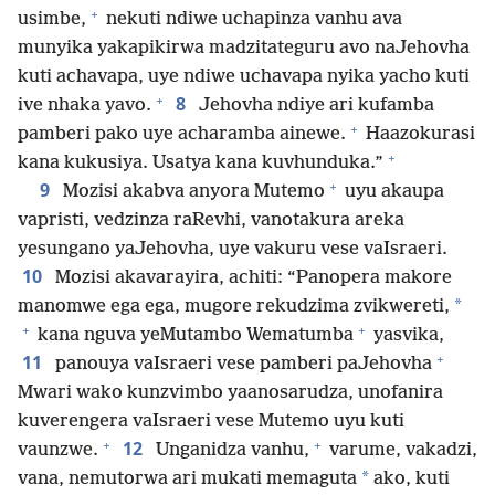
+
usimbe,
nekuti ndiwe uchapinza vanhu ava
munyika yakapikirwa madzitateguru avo naJehovha
kuti achavapa, uye ndiwe uchavapa nyika yacho kuti
+
8
ive nhaka yavo.
Jehovha ndiye ari kufamba
+
pamberi pako uye acharamba ainewe.
Haazokurasi
+
kana kukusiya. Usatya kana kuvhunduka.”
+
9
Mozisi akabva anyora Mutemo
uyu akaupa
vapristi, vedzinza raRevhi, vanotakura areka
yesungano yaJehovha, uye vakuru vese vaIsraeri.
10
Mozisi akavarayira, achiti: “Panopera makore
*
manomwe ega ega, mugore rekudzima zvikwereti,
+
+
kana nguva yeMutambo Wematumba
yasvika,
+
11
panouya vaIsraeri vese pamberi paJehovha
Mwari wako kunzvimbo yaanosarudza, unofanira
kuverengera vaIsraeri vese Mutemo uyu kuti
+
+
12
vaunzwe.
Unganidza vanhu,
varume, vakadzi,
*
vana, nemutorwa ari mukati memaguta
ako, kuti