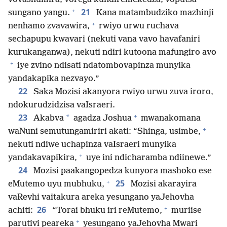
+
21
sungano yangu.
Kana matambudziko mazhinji
+
nenhamo zvavawira,
rwiyo urwu ruchava
sechapupu kwavari (nekuti vana vavo havafaniri
kurukanganwa), nekuti ndiri kutoona mafungiro avo
+
iye zvino ndisati ndatombovapinza munyika
yandakapika nezvayo.”
22
Saka Mozisi akanyora rwiyo urwu zuva iroro,
ndokurudzidzisa vaIsraeri.
+
23
*
Akabva
agadza Joshua
mwanakomana
+
waNuni semutungamiriri akati: “Shinga, usimbe,
nekuti ndiwe uchapinza vaIsraeri munyika
+
yandakavapikira,
uye ini ndicharamba ndiinewe.”
24
Mozisi paakangopedza kunyora mashoko ese
+
25
eMutemo uyu mubhuku,
Mozisi akarayira
vaRevhi vaitakura areka yesungano yaJehovha
+
26
achiti:
“Torai bhuku iri reMutemo,
muriise
+
parutivi peareka
yesungano yaJehovha Mwari