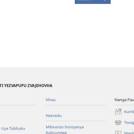
TI YEZVAPUPU ZVAJEHOVHA
Nhau
Nanga Pau
Kumb
Nezvedu
Tsva
(opens
Mibvunzo Inonyanya
 Uye Tubhuku
new
Kubvunzwa
Mavh