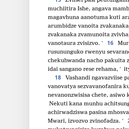
Zviisei pasi peutungam
muchiitira Ishe, angava mam
magavhuna aanotuma kuti ara
arumbidze vanoita zvakanaka
zvakanaka zvamunoita zvivha
16
+
vanotaura zvisizvo.
Muri
rusununguko rwenyu sevaran
chekuhwanda nacho pakuita z
+
idai sangano rese rehama,
it
18
Vashandi ngavazviise pa
vanovatya sezvavanofanira ku
nevanonzwisisa chete, asiwo
Nekuti kana munhu achitsun
achirwadziswa pasina mhosva 
+
Mwari, izvozvo zvinofadza.