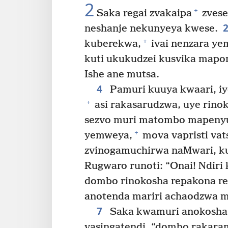
2
+
Saka regai zvakaipa
zvese
neshanje nekunyeya kwese.
+
kuberekwa,
ivai nenzara y
kuti ukukudzei kusvika mapo
Ishe ane mutsa.
4
Pamuri kuuya kwaari, i
+
asi rakasarudzwa, uye rino
sezvo muri matombo mapenyu
+
yemweya,
mova vapristi vat
zvinogamuchirwa naMwari, ku
Rugwaro runoti: “Onai! Ndir
dombo rinokosha repakona r
anotenda mariri achaodzwa 
7
Saka kwamuri anokosha n
vasingatendi, “dombo rakar