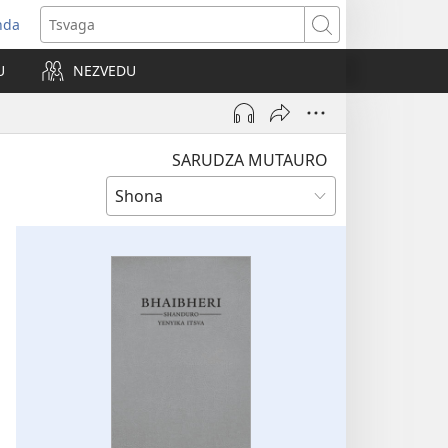
nda
opens
Tsvaga
ew
U
NEZVEDU
indow)
SARUDZA MUTAURO