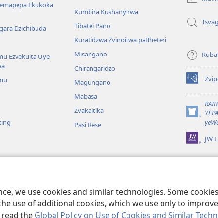
window)
Nemapepa Ekukoka
Kumbira Kushanyirwa
Tsva
Tibatei Pano
gara Dzichibuda
Kuratidzwa Zvinoitwa paBheteri
Misangano
Rubat
u Ezvekuita Uye
wa
Chirangaridzo
Zvip
mu
Magungano
(opens
new
Mabasa
window)
RAI
Zvakaitika
YEP
(opens
ting
yeWa
Pasi Rese
new
window)
JW L
kuteerera
 Kwenyaya
ri Sedziri Kuitika
ence, we use cookies and similar technologies. Some cooki
the use of additional cookies, which we use only to improve 
, read the
Global Policy on Use of Cookies and Similar Tech