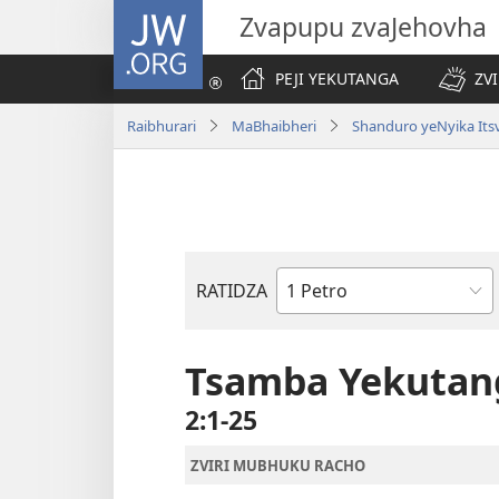
JW.ORG
Zvapupu zvaJehovha
PEJI YEKUTANGA
ZV
Raibhurari
MaBhaibheri
Shanduro yeNyika Its
RATIDZA
Bhuku
remuBhaibheri
Tsamba Yekutan
2:1-25
ZVIRI MUBHUKU RACHO