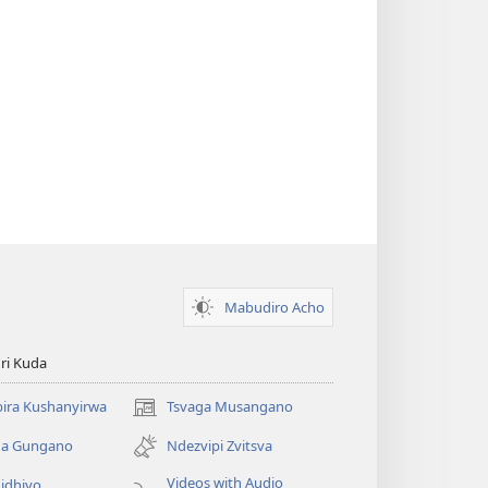
Mabudiro Acho
ri Kuda
ira Kushanyirwa
Tsvaga Musangano
(opens
new
ga Gungano
Ndezvipi Zvitsva
window)
Videos with Audio
idhiyo