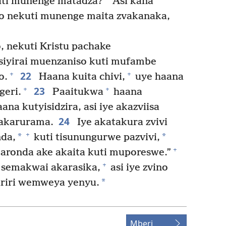
uti munenge matadza?
Asi kana
o nekuti munenge maita zvakanaka,
 nekuti Kristu pachake
siyirai muenzaniso kuti mufambe
22
+
+
o.
Haana kuita chivi,
uye haana
23
+
+
eri.
Paaitukwa
haana
ana kutyisidzira, asi iye akazviisa
24
akarurama.
Iye akatakura zvivi
+
*
*
da,
kuti tisunungurwe pazvivi,
+
aronda ake akaita kuti muporeswe.”
+
semakwai akarasika,
asi iye zvino
*
riri wemweya yenyu.
Mberi