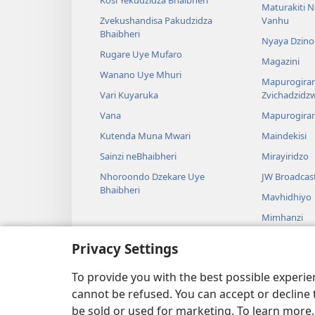
Maturakiti 
Zvekushandisa Pakudzidza
Vanhu
Bhaibheri
Nyaya Dzino
Rugare Uye Mufaro
Magazini
Wanano Uye Mhuri
Mapurogiram
Vari Kuyaruka
Zvichadzidz
Vana
Mapurogira
Kutenda Muna Mwari
Maindekisi
Sainzi neBhaibheri
Mirayiridzo
Nhoroondo Dzekare Uye
JW Broadcas
Bhaibheri
Mavhidhiyo
Mimhanzi
Madhirama E
Privacy Settings
Kuverengwa
dzemuBhaibhe
To provide you with the best possible experi
cannot be refused. You can accept or decline 
be sold or used for marketing. To learn more