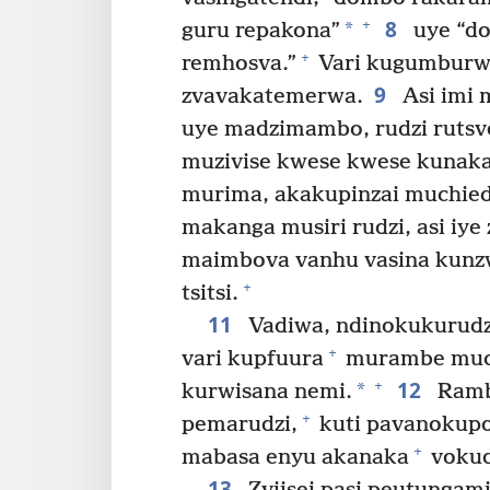
8
+
*
guru repakona”
uye “d
+
remhosva.”
Vari kugumburwa 
9
zvavakatemerwa.
Asi imi 
uye madzimambo, rudzi rutsv
muzivise kwese kwese kunak
murima, akakupinzai muchied
makanga musiri rudzi, asi iy
maimbova vanhu vasina kunzwi
+
tsitsi.
11
Vadiwa, ndinokukurudzi
+
vari kupfuura
murambe much
12
+
*
kurwisana nemi.
Ramba
+
pemarudzi,
kuti pavanokupo
+
mabasa enyu akanaka
vokud
13