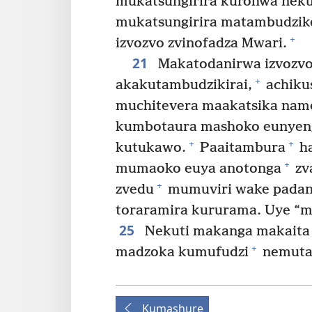
mukatsungirira kurohwa nek
mukatsungirira matambudzik
+
izvozvo zvinofadza Mwari.
21
Makatodanirwa izvozvo,
+
akakutambudzikirai,
achiku
muchitevera maakatsika nam
kumbotaura mashoko eunyeng
+
+
kutukawo.
Paaitambura
ha
+
mumaoko euya anotonga
zv
+
zvedu
mumuviri wake padan
toraramira kururama. Uye “m
25
Nekuti makanga makaita 
+
madzoka kumufudzi
nemuta
Kumashure