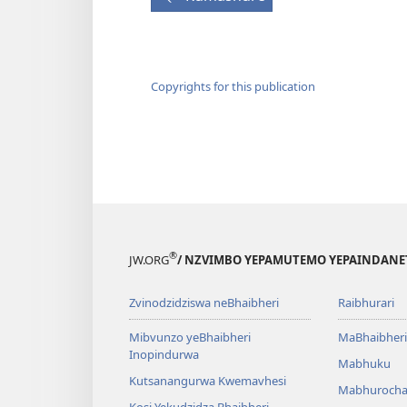
Copyrights for this publication
®
JW.ORG
/ NZVIMBO YEPAMUTEMO YEPAINDANE
Zvinodzidziswa neBhaibheri
Raibhurari
Mibvunzo yeBhaibheri
MaBhaibheri
Inopindurwa
Mabhuku
Kutsanangurwa Kwemavhesi
Mabhurocha
Kosi Yekudzidza Bhaibheri