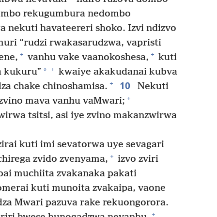
ombo rekugumbura nedombo
nekuti havateereri shoko. Izvi ndizvo
muri “rudzi rwakasarudzwa, vapristi
+
+
ene,
vanhu vake vaanokoshesa,
kuti
+
*
a kukuru”
kwaiye akakudanai kubva
10
+
za chake chinoshamisa.
Nekuti
+
e zvino mava vanhu vaMwari;
rwa tsitsi, asi iye zvino makanzwirwa
rai kuti imi sevatorwa uye sevagari
+
irega zvido zvenyama,
izvo zviri
i muchiita zvakanaka pakati
merai kuti munoita zvakaipa, vaone
za Mwari pazuva rake rekuongorora.
+