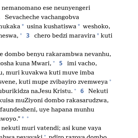
 nemanomano ese neunyengeri
2
Sevacheche vachangobva
*
*
emukaka
usina kushatiswa
weshoko,
3
+
*
neswa,
chero bedzi maravira
kuti
ye dombo benyu rakarambwa nevanhu,
5
+
kosha kuna Mwari,
imi vacho,
, muri kuvakwa kuti muve imba
+
svene, kuti mupe zvibayiro zvemweya
6
+
burikidza naJesu Kristu.
Nekuti
i kuisa muZiyoni dombo rakasarudzwa,
efaundesheni, uye hapana munhu
+
*
mwoyo.”
ekuti muri vatendi; asi kune vaya
+
ambwa nevavaki
ndiro razova dombo