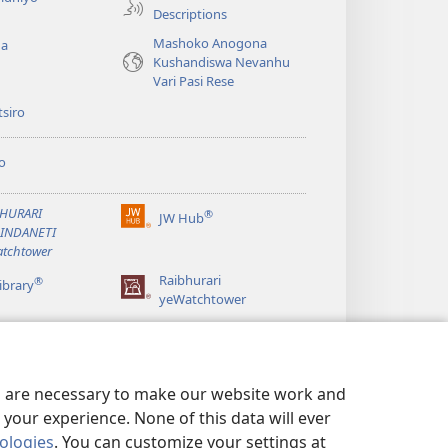
Descriptions
Mashoko Anogona
ga
Kushandiswa Nevanhu
Vari Pasi Rese
siro
o
BHURARI
®
JW Hub
(opens
AINDANETI
new
tchtower
window)
Raibhurari
®
ibrary
yeWatchtower
es are necessary to make our website work and
your experience. None of this data will ever
nologies
. You can customize your settings at