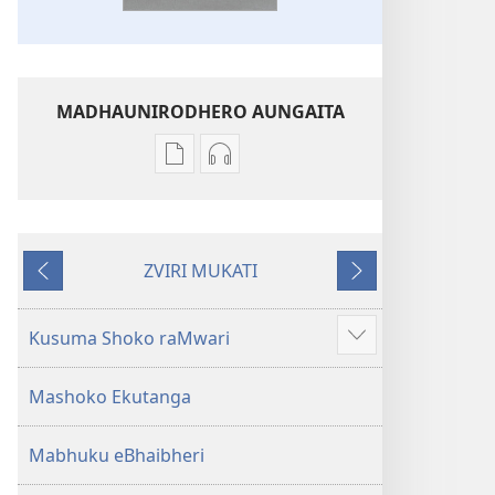
MADHAUNIRODHERO AUNGAITA
Nzira
Nzira
dzokudhaunirodha
dzokudhaunirodha
nadzo
zvakarekodhwa
mabhuku
Bhaibheri
ZVIRI MUKATI
Bhaibheri
—
Kumashure
Mberi
—
Shanduro
Shanduro
yeNyika
Kusuma Shoko raMwari
Show
yeNyika
Itsva
more
Itsva
(2019)
Mashoko Ekutanga
(2019)
Mabhuku eBhaibheri