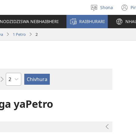
Shona
Pi
Sarudza
(
Mutauro
n
INODZIDZISWA NEBHAIBHERI
RAIBHURARI
NHA
w
va
1 Petro
2
Chitsauko
ga yaPetro