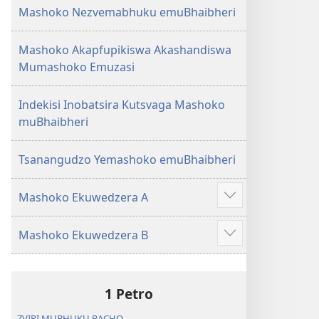
Mashoko Nezvemabhuku emuBhaibheri
Mashoko Akapfupikiswa Akashandiswa
Mumashoko Emuzasi
Indekisi Inobatsira Kutsvaga Mashoko
muBhaibheri
Tsanangudzo Yemashoko emuBhaibheri
Mashoko Ekuwedzera A
Show
more
Mashoko Ekuwedzera B
Show
more
1 Petro
ZVIRI MUBHUKU RACHO