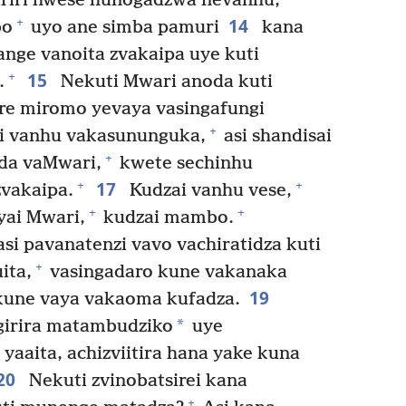
iriri hwese hunogadzwa nevanhu,
14
+
bo
uyo ane simba pamuri
kana
nge vanoita zvakaipa uye kuti
15
+
.
Nekuti Mwari anoda kuti
re miromo yevaya vasingafungi
+
 vanhu vakasununguka,
asi shandisai
+
da vaMwari,
kwete sechinhu
17
+
+
vakaipa.
Kudzai vanhu vese,
+
+
yai Mwari,
kudzai mambo.
si pavanatenzi vavo vachiratidza kuti
+
ita,
vasingadaro kune vakanaka
19
 kune vaya vakaoma kufadza.
*
girira matambudziko
uye
yaaita, achizviitira hana yake kuna
20
Nekuti zvinobatsirei kana
+