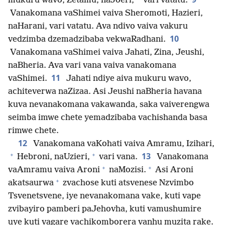
mukuru wavo, Zetamu, naJoeri,
vari vatatu.
Vanakomana vaShimei vaiva Sheromoti, Hazieri,
naHarani, vari vatatu. Ava ndivo vaiva vakuru
10
vedzimba dzemadzibaba vekwaRadhani.
Vanakomana vaShimei vaiva Jahati, Zina, Jeushi,
naBheria. Ava vari vana vaiva vanakomana
11
vaShimei.
Jahati ndiye aiva mukuru wavo,
achiteverwa naZizaa. Asi Jeushi naBheria havana
kuva nevanakomana vakawanda, saka vaiverengwa
seimba imwe chete yemadzibaba vachishanda basa
rimwe chete.
12
Vanakomana vaKohati vaiva Amramu, Izihari,
+
+
13
Hebroni, naUzieri,
vari vana.
Vanakomana
+
+
vaAmramu vaiva Aroni
naMozisi.
Asi Aroni
+
akatsaurwa
zvachose kuti atsvenese Nzvimbo
Tsvenetsvene, iye nevanakomana vake, kuti vape
zvibayiro pamberi paJehovha, kuti vamushumire
uye kuti vagare vachikomborera vanhu muzita rake.