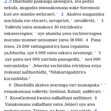
23
Dhavhidhi paakanga akwegura, ava pedyo
nekufa, akagadza mwanakomana wake Soromoni
+
2
kuti ave mambo weIsraeri.
Akabva aunganidza
+
+
3
machinda ese eIsraeri, nevapristi,
nevaRevhi.
VaRevhi vaiva nemakore 30 zvichikwira
+
vakaverengwa;
uye nhamba yavo vachiverengwa
4
murume mumwe nemumwe yaiva 38 000.
Pana
ivava, 24 000 vaitungamirira basa repaimba
+
5
yaJehovha, uye 6 000 vaiva vakuru nevatongi,
+
uye paiva ne4 000 vairinda pamagedhi,
ne4 000
+
vairumbidza
Jehovha vachiridza zviridzwa zviya
zvakanzi naDhavhidhi, “Ndakazvigadzirira
kurumbidza.”
+
6
*
Dhavhidhi akabva avaronga vari mumapoka
+
evanakomana vaRevhi: Geshoni, Kohati, naMerari.
7
8
KuvaGeshoni kwaiva naRadhani naShimei.
Vanakomana vaRadhani vaiva Jehieri uyo aiva
+
9