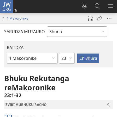
JW.ORG
Pinda
(opens
Chinja
Tsvaga
RA
new
mutauro
paJW.ORG
PEJ
1 Makoronike
window)
YE
SARUDZA MUTAURO
RATIDZA
Chitsauko
Bhuku
remuBhaibheri
Bhuku Rekutanga
reMakoronike
23:1-32
ZVIRI MUBHUKU RACHO