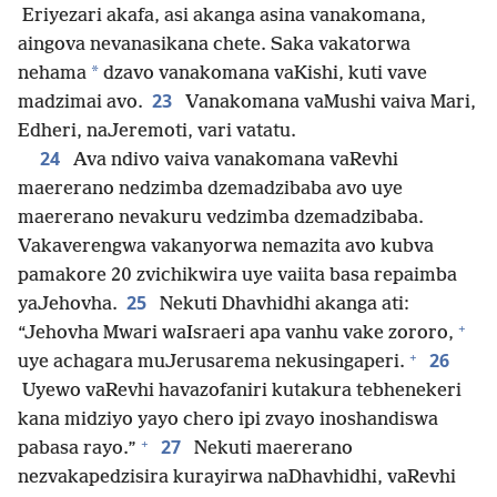
Eriyezari akafa, asi akanga asina vanakomana,
aingova nevanasikana chete. Saka vakatorwa
*
nehama
dzavo vanakomana vaKishi, kuti vave
23
madzimai avo.
Vanakomana vaMushi vaiva Mari,
Edheri, naJeremoti, vari vatatu.
24
Ava ndivo vaiva vanakomana vaRevhi
maererano nedzimba dzemadzibaba avo uye
maererano nevakuru vedzimba dzemadzibaba.
Vakaverengwa vakanyorwa nemazita avo kubva
pamakore 20 zvichikwira uye vaiita basa repaimba
25
yaJehovha.
Nekuti Dhavhidhi akanga ati:
+
“Jehovha Mwari waIsraeri apa vanhu vake zororo,
+
26
uye achagara muJerusarema nekusingaperi.
Uyewo vaRevhi havazofaniri kutakura tebhenekeri
kana midziyo yayo chero ipi zvayo inoshandiswa
+
27
pabasa rayo.”
Nekuti maererano
nezvakapedzisira kurayirwa naDhavhidhi, vaRevhi