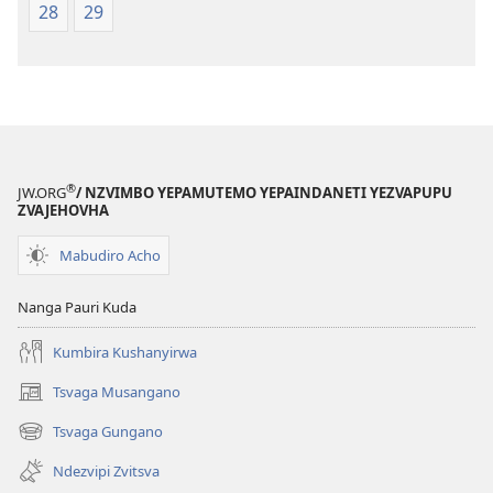
28
29
®
JW.ORG
/ NZVIMBO YEPAMUTEMO YEPAINDANETI YEZVAPUPU
ZVAJEHOVHA
Mabudiro Acho
Nanga Pauri Kuda
Kumbira Kushanyirwa
Tsvaga Musangano
(opens
new
Tsvaga Gungano
(opens
window)
new
Ndezvipi Zvitsva
window)