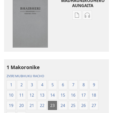
MADHAUNIRODHERO
AUNGAITA
Nzira
Nzira
dzokudhaunirodh
dzokudhauni
nadzo
zvakarekodh
mabhuku
Bhaibheri
Bhaibheri
—
—
Shanduro
Shanduro
yeNyika
yeNyika
Itsva
Itsva
(2019)
1 Makoronike
(2019)
ZVIRI MUBHUKU RACHO
1
2
3
4
5
6
7
8
9
10
11
12
13
14
15
16
17
18
19
20
21
22
23
24
25
26
27