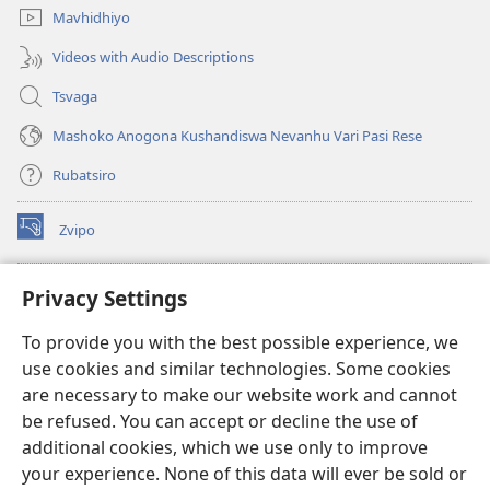
Mavhidhiyo
Videos with Audio Descriptions
Tsvaga
Mashoko Anogona Kushandiswa Nevanhu Vari Pasi Rese
Rubatsiro
Zvipo
(opens
new
window)
RAIBHURARI YEPAINDANETI yeWatchtower
Privacy Settings
(opens
new
®
JW Hub
To provide you with the best possible experience, we
window)
(opens
use cookies and similar technologies. Some cookies
new
®
JW Library
window)
are necessary to make our website work and cannot
be refused. You can accept or decline the use of
Raibhurari yeWatchtower
additional cookies, which we use only to improve
your experience. None of this data will ever be sold or