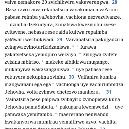
28
vaiva nemakore 20 zvichikwira vakaverengwa.
+
Basa ravo raiva rekubatsira vanakomana vaAroni
pabasa reimba yaJehovha, vachiona nezvezvivanze,
+
dzimba dzekudyira, kunatswa kwezvinhu zvese
zvitsvene, nebasa rese raida kuitwa repaimba
29
yaMwari wechokwadi.
Vaivabatsira pakugadzira
+
*
zvingwa zvinoturikidzaniswa,
furawa
*
yakatsetseka yemupiro wezviyo,
zvingwa zvitete
+
zvisina mbiriso,
makeke aibikirwa mugango,
+
mukanyiwa wakasanganiswa,
uye pabasa rese
30
rekuyera nekupima zvinhu.
Vaifanira kumira
+
mangwanani ega ega
vachionga uye vachirumbidza
+
31
Jehovha, voita zvimwe chetezvo manheru.
Vaibatsira pese paipiwa zvibayiro zvinopiswa kuna
+
+
Jehovha pamaSabata,
pakugara kwemwedzi,
uye
+
pamwaka yemitambo,
maererano neuwandu
hwakanyorwa mumirau yemaitirwo azvo, vachiita