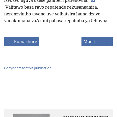
32
izvozvo nguva dzese pamberi paJehovha.
Vaiitawo basa ravo repatende rekusanganira,
nerenzvimbo tsvene uye vaibatsira hama dzavo
vanakomana vaAroni pabasa repaimba yaJehovha.
Kumashure
Mberi
Copyrights for this publication