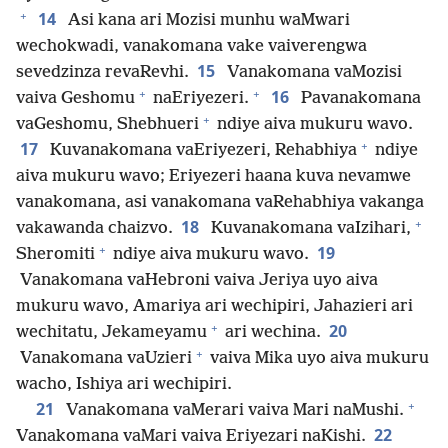
+
14
Asi kana ari Mozisi munhu waMwari
wechokwadi, vanakomana vake vaiverengwa
15
sevedzinza revaRevhi.
Vanakomana vaMozisi
+
+
16
vaiva Geshomu
naEriyezeri.
Pavanakomana
+
vaGeshomu, Shebhueri
ndiye aiva mukuru wavo.
+
17
Kuvanakomana vaEriyezeri, Rehabhiya
ndiye
aiva mukuru wavo; Eriyezeri haana kuva nevamwe
vanakomana, asi vanakomana vaRehabhiya vakanga
+
18
vakawanda chaizvo.
Kuvanakomana vaIzihari,
+
19
Sheromiti
ndiye aiva mukuru wavo.
Vanakomana vaHebroni vaiva Jeriya uyo aiva
mukuru wavo, Amariya ari wechipiri, Jahazieri ari
+
20
wechitatu, Jekameyamu
ari wechina.
+
Vanakomana vaUzieri
vaiva Mika uyo aiva mukuru
wacho, Ishiya ari wechipiri.
+
21
Vanakomana vaMerari vaiva Mari naMushi.
22
Vanakomana vaMari vaiva Eriyezari naKishi.