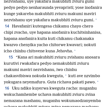
nezvishanu, uye yakafara makubhiti zviuru gumi
pedyo pedyo nenharaunda yevapristi; yose inofanira
kunge yakareba makubhiti zviuru makumi maviri
+
nezvishanu uye yakafara makubhiti zviuru gumi.
14
Havafaniri kutengesa chikamu chayo chero
chipi zvacho, uye hapana anofanira kuchitsinhanisa,
hapana anofanira kuita kuti chikamu chakanaka
kwazvo chenyika yacho chitorwe kwavari; nokuti
+
icho chinhu chitsvene kuna Jehovha.
15
“Kana ari makubhiti zviuru zvishanu anosara
kurutivi rwakafara pedyo nemakubhiti zviuru
makumi maviri nezvishanu, iwo chinhu
+
chakasvibiswa nokuda kweguta,
kuti ave nzvimbo
+
yokugara neyemafuro. Guta richava pakati pawo.
16
Uku ndiko kuyerwa kweguta racho: muganhu
wokuchamhembe uchava makubhiti zviuru zvina
nemazana mashanu, muganhu wokumaodzanyemba