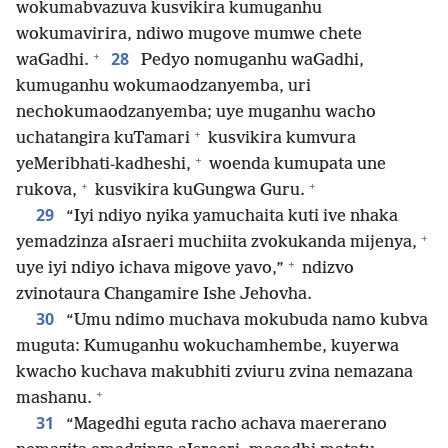
wokumabvazuva kusvikira kumuganhu
wokumavirira, ndiwo mugove mumwe chete
+
28
waGadhi.
Pedyo nomuganhu waGadhi,
kumuganhu wokumaodzanyemba, uri
nechokumaodzanyemba; uye muganhu wacho
+
uchatangira kuTamari
kusvikira kumvura
+
yeMeribhati-kadheshi,
woenda kumupata une
+
+
rukova,
kusvikira kuGungwa Guru.
29
“Iyi ndiyo nyika yamuchaita kuti ive nhaka
+
yemadzinza aIsraeri muchiita zvokukanda mijenya,
+
uye iyi ndiyo ichava migove yavo,”
ndizvo
zvinotaura Changamire Ishe Jehovha.
30
“Umu ndimo muchava mokubuda namo kubva
muguta: Kumuganhu wokuchamhembe, kuyerwa
kwacho kuchava makubhiti zviuru zvina nemazana
+
mashanu.
31
“Magedhi eguta racho achava maererano