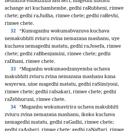
nemazita emadzinza aIsraeri, magedhi matatu
achange ari kuchamhembe, gedhi raRubheni, rimwe
chete; gedhi raJudha, rimwe chete; gedhi raRevhi,
rimwe chete.
32
“Kumuganhu wokumabvazuva kuchava
nemakubhiti zviuru zvina nemazana mashanu, uye
kuchava nemagedhi matatu, gedhi raJosefa, rimwe
chete; gedhi raBhenjamini, rimwe chete; gedhi
raDhani, rimwe chete.
33
“Muganhu wokumaodzanyemba uchava
makubhiti zviuru zvina nemazana mashanu kana
wayerwa, uine magedhi matatu, gedhi raSimiyoni,
rimwe chete; gedhi raIsakari, rimwe chete; gedhi
raZebhuruni, rimwe chete.
34
“Muganhu wokumavirira uchava makubhiti
zviuru zvina nemazana mashanu, ikoko kuchava
nemagedhi matatu, gedhi raGadhi, rimwe chete;
gedhi raAsheri, rimwe chete; gedhi raNaftari, rimwe