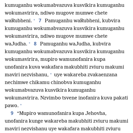
kumuganhu wokumabvazuva kusvikira kumuganhu
wokumavirira, ndiwo mugove mumwe chete
+
7
waRubheni.
Pamuganhu waRubheni, kubvira
kumuganhu wokumabvazuva kusvikira kumuganhu
wokumavirira, ndiwo mugove mumwe chete
+
8
waJudha.
Pamuganhu waJudha, kubvira
kumuganhu wokumabvazuva kusvikira kumuganhu
wokumavirira, mupiro wamunofanira kupa
unofanira kuva wakafara makubhiti zviuru makumi
+
maviri nezvishanu,
uye wakareba zvakaenzana
nechimwe chikamu chinobva kumuganhu
wokumabvazuva kusvikira kumuganhu
wokumavirira. Nzvimbo tsvene inofanira kuva pakati
+
pawo.
9
“Mupiro wamunofanira kupa Jehovha,
unofanira kunge wakareba makubhiti zviuru makumi
maviri nezvishanu uye wakafara makubhiti zviuru