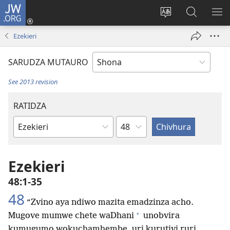
JW.ORG
Pinda
(opens
Chinja
Tsvaga
RA
new
mutauro
paJW.ORG
PEJ
Ezekieri
window)
YE
SARUDZA MUTAURO
See 2013 revision
RATIDZA
Chitsauko
Bhuku
remuBhaibheri
Ezekieri
48:1-35
48
“Zvino aya ndiwo mazita emadzinza acho.
+
Mugove mumwe chete waDhani
unobvira
kumugumo wokuchamhembe, uri kurutivi ruri