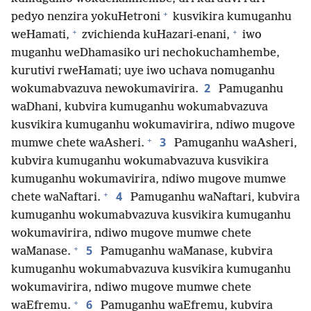
+
pedyo nenzira yokuHetroni
kusvikira kumuganhu
+
+
weHamati,
zvichienda kuHazari-enani,
iwo
muganhu weDhamasiko uri nechokuchamhembe,
kurutivi rweHamati; uye iwo uchava nomuganhu
2
wokumabvazuva newokumavirira.
Pamuganhu
waDhani, kubvira kumuganhu wokumabvazuva
kusvikira kumuganhu wokumavirira, ndiwo mugove
+
3
mumwe chete waAsheri.
Pamuganhu waAsheri,
kubvira kumuganhu wokumabvazuva kusvikira
kumuganhu wokumavirira, ndiwo mugove mumwe
+
4
chete waNaftari.
Pamuganhu waNaftari, kubvira
kumuganhu wokumabvazuva kusvikira kumuganhu
wokumavirira, ndiwo mugove mumwe chete
+
5
waManase.
Pamuganhu waManase, kubvira
kumuganhu wokumabvazuva kusvikira kumuganhu
wokumavirira, ndiwo mugove mumwe chete
+
6
waEfremu.
Pamuganhu waEfremu, kubvira