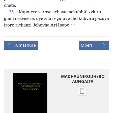
chete.
35
“Kupoterera rose achava makubhiti zviuru
gumi nezvisere; uye zita reguta racho kubvira pazuva
+
iroro richanzi Jehovha Ari Ipapo.”
Kumashure
Mberi
MADHAUNIRODHERO
AUNGAITA
Nzira
dzokudhauniro
nadzo
mabhuku