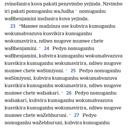
zvinofanira kuva pakati penzvimbo yejinda. Nzvimbo
+
iri pakati pomuganhu waJudha
nomuganhu
waBhenjamini inofanira kuva yejinda.
23
“Mamwe madzinza ose kubvira kumuganhu
wokumabvazuva kusvikira kumuganhu
wokumavirira, ndiwo mugove mumwe chete
+
24
waBhenjamini.
Pedyo nomuganhu
waBhenjamini, kubvira kumuganhu wokumabvazuva
kusvikira kumuganhu wokumavirira, ndiwo mugove
+
25
mumwe chete waSimiyoni.
Pedyo nomuganhu
waSimiyoni, kubvira kumuganhu wokumabvazuva
kusvikira kumuganhu wokumavirira, ndiwo mugove
+
26
mumwe chete waIsakari.
Pedyo nomuganhu
waIsakari, kubvira kumuganhu wokumabvazuva
kusvikira kumuganhu wokumavirira, ndiwo mugove
+
27
mumwe chete waZebhuruni.
Pedyo
nomuganhu waZebhuruni, kubvira kumuganhu