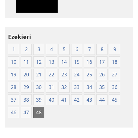
Shanduro
yeNyika
Itsva
yeMagwaro
Matsvene
Ezekieri
(Pocket
1
2
3
4
5
6
7
8
9
softcover
Edition)
10
11
12
13
14
15
16
17
18
19
20
21
22
23
24
25
26
27
28
29
30
31
32
33
34
35
36
37
38
39
40
41
42
43
44
45
46
47
48