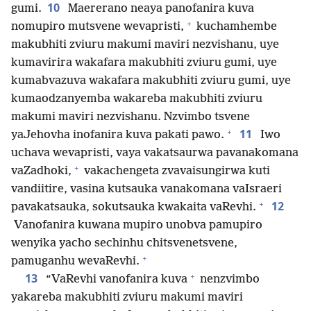
10
gumi.
Maererano neaya panofanira kuva
+
nomupiro mutsvene wevapristi,
kuchamhembe
makubhiti zviuru makumi maviri nezvishanu, uye
kumavirira wakafara makubhiti zviuru gumi, uye
kumabvazuva wakafara makubhiti zviuru gumi, uye
kumaodzanyemba wakareba makubhiti zviuru
makumi maviri nezvishanu. Nzvimbo tsvene
+
11
yaJehovha inofanira kuva pakati pawo.
Iwo
uchava wevapristi, vaya vakatsaurwa pavanakomana
+
vaZadhoki,
vakachengeta zvavaisungirwa kuti
vandiitire, vasina kutsauka vanakomana vaIsraeri
+
12
pavakatsauka, sokutsauka kwakaita vaRevhi.
Vanofanira kuwana mupiro unobva pamupiro
wenyika yacho sechinhu chitsvenetsvene,
+
pamuganhu wevaRevhi.
+
13
“VaRevhi vanofanira kuva
nenzvimbo
yakareba makubhiti zviuru makumi maviri