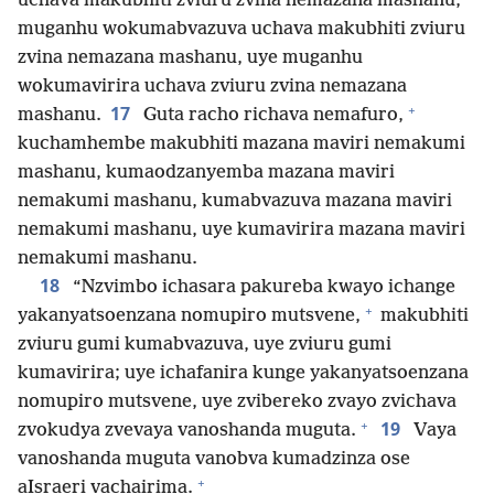
uchava makubhiti zviuru zvina nemazana mashanu,
muganhu wokumabvazuva uchava makubhiti zviuru
zvina nemazana mashanu, uye muganhu
wokumavirira uchava zviuru zvina nemazana
+
17
mashanu.
Guta racho richava nemafuro,
kuchamhembe makubhiti mazana maviri nemakumi
mashanu, kumaodzanyemba mazana maviri
nemakumi mashanu, kumabvazuva mazana maviri
nemakumi mashanu, uye kumavirira mazana maviri
nemakumi mashanu.
18
“Nzvimbo ichasara pakureba kwayo ichange
+
yakanyatsoenzana nomupiro mutsvene,
makubhiti
zviuru gumi kumabvazuva, uye zviuru gumi
kumavirira; uye ichafanira kunge yakanyatsoenzana
nomupiro mutsvene, uye zvibereko zvayo zvichava
+
19
zvokudya zvevaya vanoshanda muguta.
Vaya
vanoshanda muguta vanobva kumadzinza ose
+
aIsraeri vachairima.