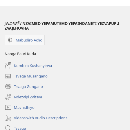
®
JW.ORG
/ NZVIMBO YEPAMUTEMO YEPAINDANETI YEZVAPUPU
ZVAJEHOVHA
Mabudiro Acho
Nanga Pauri Kuda
Kumbira Kushanyirwa
Tsvaga Musangano
(opens
new
Tsvaga Gungano
(opens
window)
new
Ndezvipi Zvitsva
window)
Mavhidhiyo
Videos with Audio Descriptions
Tsvaga