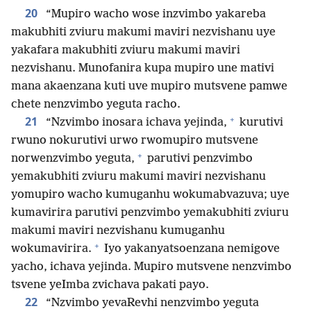
20
“Mupiro wacho wose inzvimbo yakareba
makubhiti zviuru makumi maviri nezvishanu uye
yakafara makubhiti zviuru makumi maviri
nezvishanu. Munofanira kupa mupiro une mativi
mana akaenzana kuti uve mupiro mutsvene pamwe
chete nenzvimbo yeguta racho.
+
21
“Nzvimbo inosara ichava yejinda,
kurutivi
rwuno nokurutivi urwo rwomupiro mutsvene
+
norwenzvimbo yeguta,
parutivi penzvimbo
yemakubhiti zviuru makumi maviri nezvishanu
yomupiro wacho kumuganhu wokumabvazuva; uye
kumavirira parutivi penzvimbo yemakubhiti zviuru
makumi maviri nezvishanu kumuganhu
+
wokumavirira.
Iyo yakanyatsoenzana nemigove
yacho, ichava yejinda. Mupiro mutsvene nenzvimbo
tsvene yeImba zvichava pakati payo.
22
“Nzvimbo yevaRevhi nenzvimbo yeguta