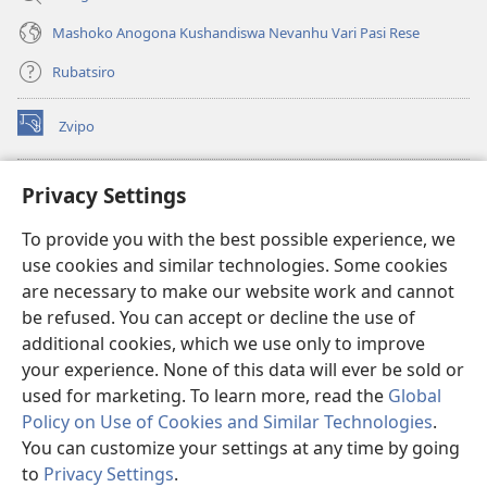
Mashoko Anogona Kushandiswa Nevanhu Vari Pasi Rese
Rubatsiro
Zvipo
(opens
new
window)
RAIBHURARI YEPAINDANETI yeWatchtower
Privacy Settings
(opens
new
®
JW Hub
To provide you with the best possible experience, we
window)
(opens
use cookies and similar technologies. Some cookies
new
®
JW Library
window)
are necessary to make our website work and cannot
be refused. You can accept or decline the use of
Raibhurari yeWatchtower
additional cookies, which we use only to improve
your experience. None of this data will ever be sold or
used for marketing. To learn more, read the
Global
Policy on Use of Cookies and Similar Technologies
.
Copyright
© 2026 Watch Tower Bible and Tract Society of Pennsylvania.
You can customize your settings at any time by going
MITEMO YEMASHANDISIRE
|
MUTEMO WEMACHENGETERWO
to
Privacy Settings
.
EMASHOKO EMURIDZI
|
PRIVACY SETTINGS