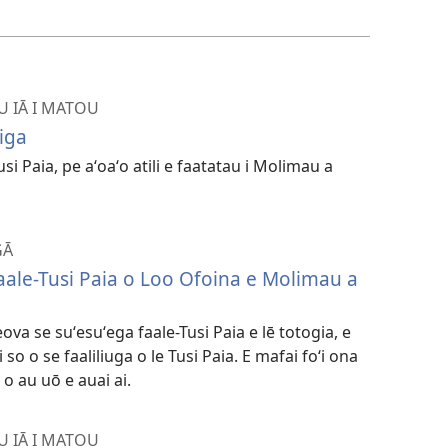
kopi
ai
vitiō
U IĀ I MATOU
iga
Tusi Paia, pe aʻoaʻo atili e faatatau i Molimau a
GĀ
Faale-Tusi Paia o Loo Ofoina e Molimau a
va se suʻesuʻega faale-Tusi Paia e lē totogia, e
so o se faaliliuga o le Tusi Paia. E mafai foʻi ona
 o au uō e auai ai.
U IĀ I MATOU