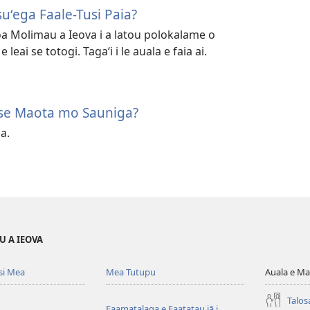
esuʻega Faale-Tusi Paia?
iloa Molimau a Ieova i a latou polokalame o
 leai se totogi. Tagaʻi i le auala e faia ai.
 se Maota mo Sauniga?
ia.
U A IEOVA
si Mea
Mea Tutupu
Auala e Ma
Talos
Faamatalaga e Faatatau iā i