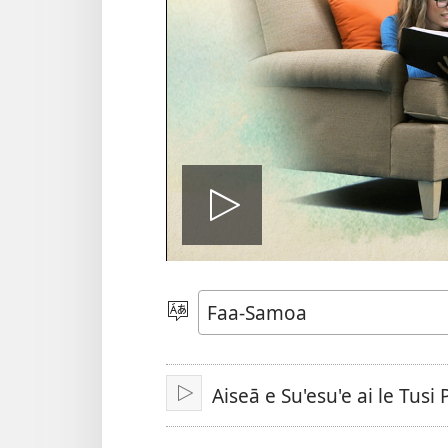
Ki
le
Filifili
le
Gagana
vitiō
Aiseā e Su'esu'e ai le Tusi
Tā