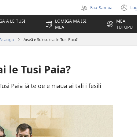
Faa-Samoa
Log
Filifili
(t
le
se
GA A LE TUSI
LOMIGA MA ISI
MEA
gagana
isi
MEA
TUTUPU
po
Asiasiga
Aiseā e Suʻesuʻe ai le Tusi Paia?
i le Tusi Paia?
usi Paia iā te oe e maua ai tali i fesili