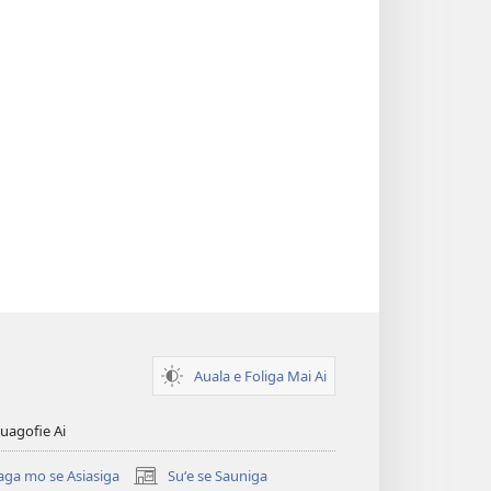
Auala e Foliga Mai Ai
uagofie Ai
aga mo se Asiasiga
Suʻe se Sauniga
(tatala