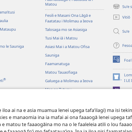
Matou
Suʻe 
(tatala
amaʻitusi
se
Fesili e Masani Ona Lāgā e
Vitiō
isi
aulia
Faatatau i Molimau a Ieova
polokalam
 Mataupu
Talosaga mo se Asiasiga
Suʻe
Tusi Mai iā i Matou
Feso
mo le Sauniga
Asiasi Mai i a Matou Ofisa
Sauniga
Foa'
(tatala
Faamanatuga
se
Matou Tauaofiaga
isi
Lomi
®
polokalam
(tatala
eti
I LE
Galuega a Molimau a Ieova
se
Mea na Tutupu
App 
isi
polokalam
Lalolagi Aoao
 Leo
oa ai na e asia muamua lenei upega tafaʻilagi) ma isi tekinol
logo Faale-Tusi Paia
okies e manaomia ina ia mafai ai ona faaaogā lenei upega taf
 e matou te faaaogāina mo na o le faaleleia atili o lou faaao
e faaaogā foʻi mo fefaatauaʻiga. Ina ia iloa nisi faamatalaga a