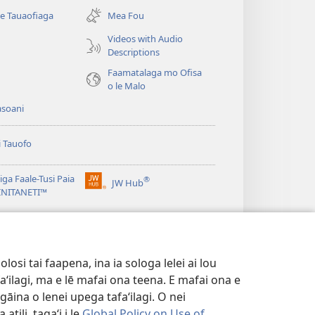
se
se Tauaofiaga
Mea Fou
isi
polokalame)
Videos with Audio
Descriptions
e)
Faamatalaga mo Ofisa
o le Malo
asoani
i Tauofo
ga Faale-Tusi Paia
®
JW Hub
(tatala
e)
 INITANETI™
se
isi
o le
JW Library
polokalame)
e)
osi tai faapena, ina ia sologa lelei ai lou
aʻilagi, ma e lē mafai ona teena. E mafai ona e
gāina o lenei upega tafaʻilagi. O nei
tili, tagaʻi i le
Global Policy on Use of