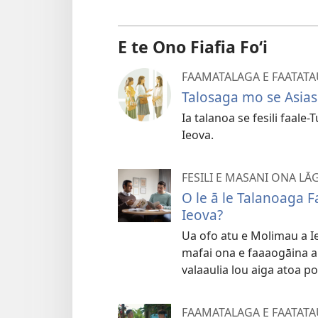
E te Ono Fiafia Foʻi
FAAMATALAGA E FAATATA
Talosaga mo se Asias
Ia talanoa se fesili faale-
Ieova.
FESILI E MASANI ONA LĀ
O le ā le Talanoaga 
Ieova?
Ua ofo atu e Molimau a Ieo
mafai ona e faaaogāina ai 
valaaulia lou aiga atoa po
FAAMATALAGA E FAATATA