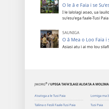
O le ā e Faia i se Suʻ
I le lalolagi aoao, ua lau
suʻesuʻega faale-Tusi Paia e
SAUNIGA
O ā Mea o Loo Faia i
Asiasi atu i ai mo lou silaf
®
JW.ORG
/ UPEGA TAFA‘ILAGI ALOA‘IA A MOLIMA
Aʻoaʻoga a le Tusi Paia
Lomiga ma I
Taliina o Fesili Faale-Tusi Paia
Tusi Paia