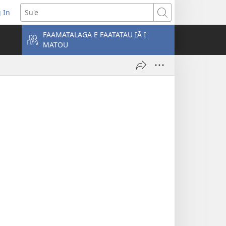
 In
atala
Su'e
FAAMATALAGA E FAATATAU IĀ I
MATOU
lokalame)