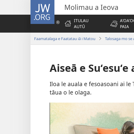
JW.ORG
Molimau a Ieova
ITULAU
AʻOAʻO
AUTŪ
PAIA
Faamatalaga e Faatatau iā i Matou
Talosaga mo se 
Aiseā e Suʻesuʻe a
Iloa le auala e fesoasoani ai le T
tāua o le olaga.