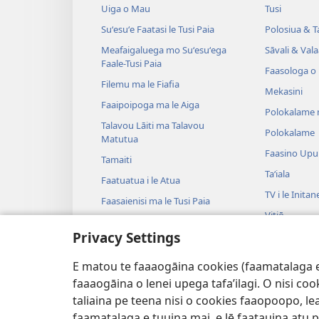
Uiga o Mau
Tusi
Suʻesuʻe Faatasi le Tusi Paia
Polosiua & T
Meafaigaluega mo Suʻesuʻega
Sāvali & Vala
Faale-Tusi Paia
Faasologa o
Filemu ma le Fiafia
Mekasini
Faaipoipoga ma le Aiga
Polokalame 
Talavou Lāiti ma Talavou
Polokalame
Matutua
Faasino Upu
Tamaiti
Taʻiala
Faatuatua i le Atua
TV i le Initan
Faasaienisi ma le Tusi Paia
Vitiō
Talafaasolopito ma le Tusi Paia
Privacy Settings
Musika
Tala—E na o
E matou te faaaogāina cookies (faamatalaga e il
Tala Faalogo
faaaogāina o lenei upega tafa’ilagi. O nisi co
taliaina pe teena nisi o cookies faaopoopo, lea
faamatalaga e tuuina mai, e lē faatauina atu pe 