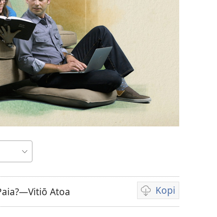
Kopi
 Paia?—Vitiō Atoa
Auala
e