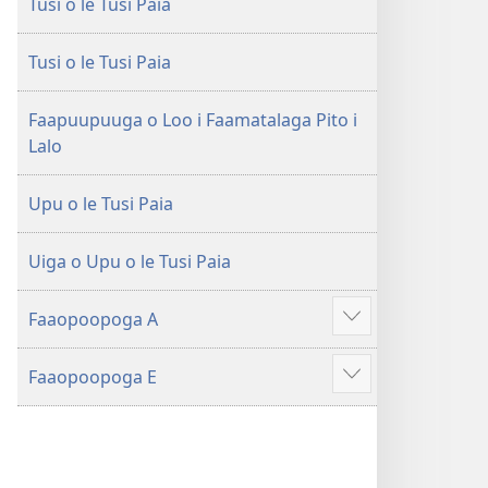
Tusi o le Tusi Paia
le
Faaliliuga
Faaliliuga
a
a
le
Tusi o le Tusi Paia
le
Lalolagi
Lalolagi
Fou
Faapuupuuga o Loo i Faamatalaga Pito i
Fou
(Toe
Lalo
(Toe
teuteuina
teuteuina
i
Upu o le Tusi Paia
i
le
le
2013)
Uiga o Upu o le Tusi Paia
2013)
Faaopoopoga A
Faaali
isi
Faaopoopoga E
mea
Faaali
isi
mea