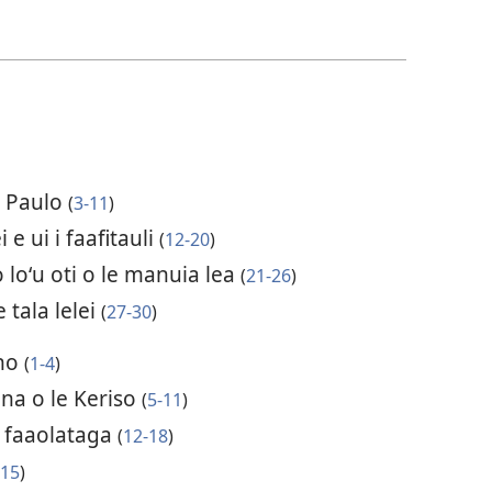
 a Paulo
(
3-11
)
i e ui i faafitauli
(
12-20
)
o loʻu oti o le manuia lea
(
21-26
)
 tala lelei
(
27-30
)
ano
(
1-4
)
na o le Keriso
(
5-11
)
a faaolataga
(
12-18
)
(
15
)