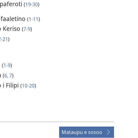
paferoti
(
19-30
)
 faaletino
(
1-11
)
 Keriso
(
7-9
)
2-21
)
o
(
1-9
)
a
(
6, 7
)
i Filipi
(
10-20
)
Mataupu e sosoo