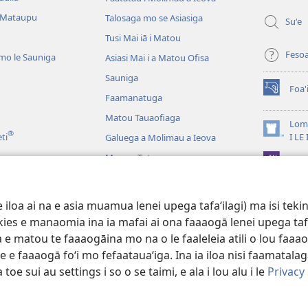
polokalam
 Mataupu
Talosaga mo se Asiasiga
Suʻe
Tusi Mai iā i Matou
Feso
mo le Sauniga
Asiasi Mai i a Matou Ofisa
Sauniga
Foa'
(tatala
Faamanatuga
se
Matou Tauaofiaga
isi
Lomi
®
polokalam
(tatala
eti
I LE
Galuega a Molimau a Ieova
se
Mea na Tutupu
App 
isi
polokalam
Lalolagi Aoao
 Leo
oa ai na e asia muamua lenei upega tafaʻilagi) ma isi tekinol
logo Faale-Tusi Paia
okies e manaomia ina ia mafai ai ona faaaogā lenei upega taf
 e matou te faaaogāina mo na o le faaleleia atili o lou faaao
e faaaogā foʻi mo fefaatauaʻiga. Ina ia iloa nisi faamatalaga a
 toe sui au settings i so o se taimi, e ala i lou alu i le
Privacy
 Tract Society of Pennsylvania.
AIĀIGA MO LE FAAAOGĀINA
|
MALIEGA 