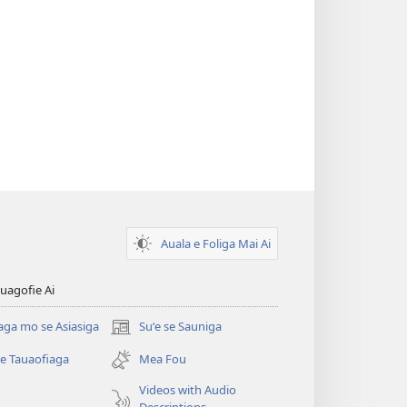
Auala e Foliga Mai Ai
uagofie Ai
aga mo se Asiasiga
Suʻe se Sauniga
(tatala
se
se Tauaofiaga
Mea Fou
isi
polokalame)
Videos with Audio
Descriptions