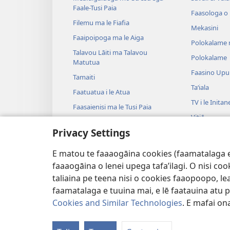
Faale-Tusi Paia
Faasologa o
Filemu ma le Fiafia
Mekasini
Faaipoipoga ma le Aiga
Polokalame 
Talavou Lāiti ma Talavou
Polokalame
Matutua
Faasino Upu
Tamaiti
Taʻiala
Faatuatua i le Atua
TV i le Initan
Faasaienisi ma le Tusi Paia
Vitiō
Talafaasolopito ma le Tusi Paia
Privacy Settings
Musika
Tala—E na o
E matou te faaaogāina cookies (faamatalaga e il
Tala Faalogo
faaaogāina o lenei upega tafa’ilagi. O nisi co
taliaina pe teena nisi o cookies faaopoopo, lea
faamatalaga e tuuina mai, e lē faatauina atu pe 
Cookies and Similar Technologies
. E mafai ona
Copyright
© 2026 Watch Tower Bible and