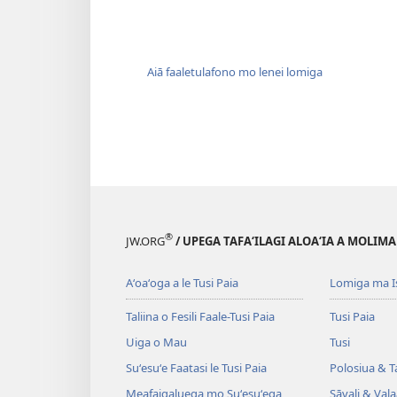
Aiā faaletulafono mo lenei lomiga
®
JW.ORG
/ UPEGA TAFA‘ILAGI ALOA‘IA A MOLIMA
Aʻoaʻoga a le Tusi Paia
Lomiga ma I
Taliina o Fesili Faale-Tusi Paia
Tusi Paia
Uiga o Mau
Tusi
Suʻesuʻe Faatasi le Tusi Paia
Polosiua & T
Meafaigaluega mo Suʻesuʻega
Sāvali & Vala