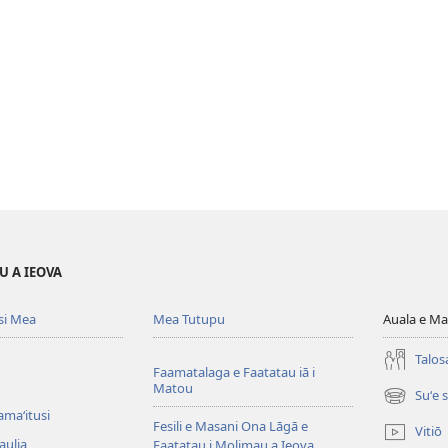
U A IEOVA
si Mea
Mea Tutupu
Auala e Ma
Talos
Faamatalaga e Faatatau iā i
Matou
Suʻe 
(tatala
amaʻitusi
se
Fesili e Masani Ona Lāgā e
Vitiō
isi
aulia
Faatatau i Molimau a Ieova