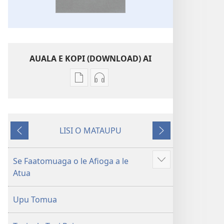
AUALA E KOPI (DOWNLOAD) AI
Vaega
Filifili
e
auala
kopi
e
ai
kopi
LISI O MATAUPU
se
ai
Mataupu
Mataupu
lomiga
O
ua
e
O
le
mavae
sosoo
Se Faatomuaga o le Afioga a le
Faaali
le
Tusi
Atua
isi
Tusi
Paia
mea
Paia
—
Upu Tomua
—
O
O
le