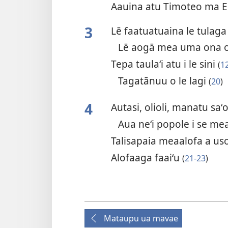
Aauina atu Timoteo ma E
3
Lē faatuatuaina le tulaga
Lē aogā mea uma ona o
Tepa taulaʻi atu i le sini
(
1
Tagatānuu o le lagi
(
20
)
4
Autasi, olioli, manatu saʻ
Aua neʻi popole i se me
Talisapaia meaalofa a uso 
Alofaaga faaiʻu
(
21-23
)
Mataupu ua mavae