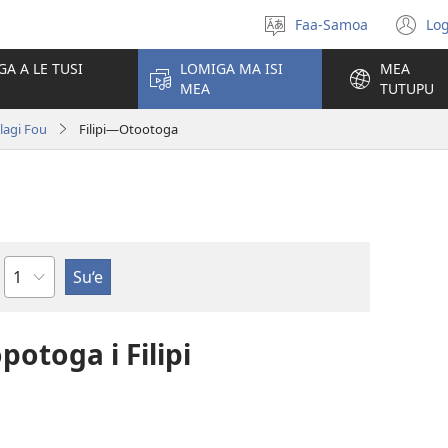
Faa-Samoa
Log
Filifili
(t
le
se
GA A LE TUSI
LOMIGA MA ISI
MEA
gagana
isi
MEA
TUTUPU
po
olagi Fou
Filipi—Otootoga
Mataupu
potoga i Filipi