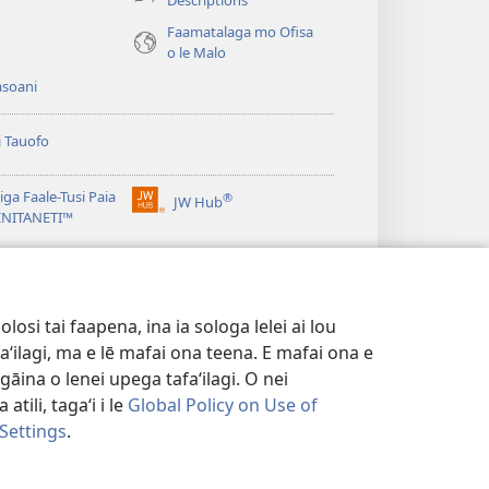
e)
Faamatalaga mo Ofisa
o le Malo
asoani
i Tauofo
ga Faale-Tusi Paia
®
JW Hub
(tatala
e)
 INITANETI™
se
isi
o le
JW Library
polokalame)
e)
osi tai faapena, ina ia sologa lelei ai lou
aʻilagi, ma e lē mafai ona teena. E mafai ona e
gāina o lenei upega tafaʻilagi. O nei
tili, tagaʻi i le
Global Policy on Use of
 Settings
.
FAALETULAFONO
|
PRIVACY SETTINGS