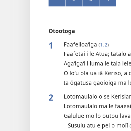
Otootoga
1
Faafeiloa‘iga
(
1, 2
)
Faafetai i le Atua; tatalo
Agaʻigaʻi i luma le tala lele
O loʻu ola ua iā Keriso, a 
Ia ōgatusa gaoioiga ma le
2
Lotomaulalo o se Kerisi
Lotomaulalo ma le faaeai
Galulue mo lo outou lav
Susulu atu e pei o molī