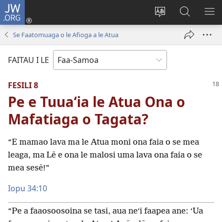
JW.ORG
Log
In
Sui
Suʻe
SH
(tatala
le
i
ME
Se Faatomuaga o le Afioga a le Atua
se
gagana
le
isi
o
JW.ORG
FAITAU I LE
polokalame)
le
upega
FESILI 8
tafaʻilagi
Pe e Tuuaʻia le Atua Ona o
Mafatiaga o Tagata?
“E mamao lava ma le Atua moni ona faia o se mea
leaga, ma Lē e ona le malosi uma lava ona faia o se
mea sesē!”
Iopu 34:10
“Pe a faaosoosoina se tasi, aua neʻi faapea ane: ‘Ua