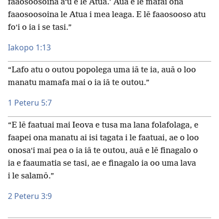
faaosoosoina aʻu e le Atua.’ Auā e lē mafai ona
faaosoosoina le Atua i mea leaga. E lē faaosooso atu
foʻi o ia i se tasi.”
Iakopo 1:13
“Lafo atu o outou popolega uma iā te ia, auā o loo
manatu mamafa mai o ia iā te outou.”
1 Peteru 5:7
“E lē faatuai mai Ieova e tusa ma lana folafolaga, e
faapei ona manatu ai isi tagata i le faatuai, ae o loo
onosaʻi mai pea o ia iā te outou, auā e lē finagalo o
ia e faaumatia se tasi, ae e finagalo ia oo uma lava
i le salamō.”
2 Peteru 3:9