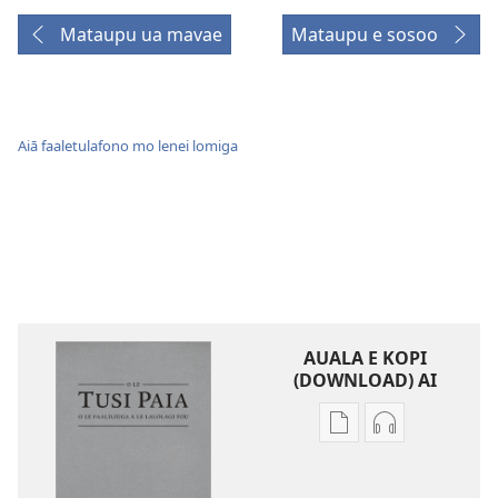
Mataupu ua mavae
Mataupu e sosoo
Aiā faaletulafono mo lenei lomiga
AUALA E KOPI
(DOWNLOAD) AI
Vaega
Filifili
e
auala
kopi
e