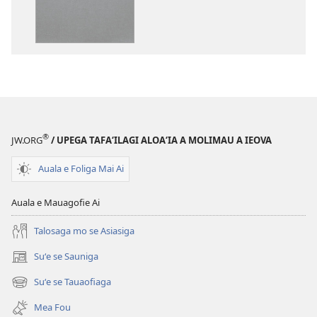
ai
kopi
se
ai
lomiga
O
O
le
le
Tusi
Tusi
Paia
Paia
—
—
O
®
JW.ORG
/ UPEGA TAFA‘ILAGI ALOA‘IA A MOLIMAU A IEOVA
O
le
le
Faaliliuga
Auala e Foliga Mai Ai
Faaliliuga
a
a
le
Auala e Mauagofie Ai
le
Lalolagi
Lalolagi
Fou
Talosaga mo se Asiasiga
Fou
(Toe
Suʻe se Sauniga
(tatala
(Toe
teuteuina
se
teuteuina
i
Suʻe se Tauaofiaga
(tatala
isi
i
le
se
polokalame)
Mea Fou
le
2013)
isi