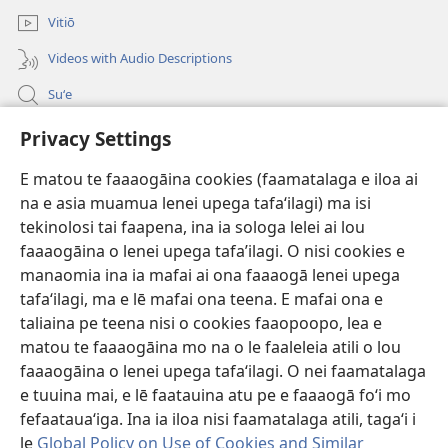
polokalame)
2013)
Vitiō
Videos with Audio Descriptions
Suʻe
Faamatalaga mo Ofisa o le Malo
Privacy Settings
Fesoasoani
E matou te faaaogāina cookies (faamatalaga e iloa ai
na e asia muamua lenei upega tafaʻilagi) ma isi
Foa'i Tauofo
tekinolosi tai faapena, ina ia sologa lelei ai lou
(tatala
se
faaaogāina o lenei upega tafa’ilagi. O nisi cookies e
isi
Lomiga Faale-Tusi Paia I LE INITANETI™
manaomia ina ia mafai ai ona faaaogā lenei upega
(tatala
polokalame)
tafaʻilagi, ma e lē mafai ona teena. E mafai ona e
se
®
JW Hub
isi
taliaina pe teena nisi o cookies faaopoopo, lea e
(tatala
polokalame)
matou te faaaogāina mo na o le faaleleia atili o lou
se
App o le
JW Library
isi
faaaogāina o lenei upega tafaʻilagi. O nei faamatalaga
polokalame)
e tuuina mai, e lē faatauina atu pe e faaaogā foʻi mo
fefaatauaʻiga. Ina ia iloa nisi faamatalaga atili, tagaʻi i
le
Global Policy on Use of Cookies and Similar