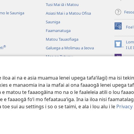
Tusi Mai iā i Matou
Feso
mo le Sauniga
Asiasi Mai i a Matou Ofisa
Sauniga
Foa'
(tatala
Faamanatuga
se
Matou Tauaofiaga
isi
Lomi
®
polokalam
(tatala
eti
I LE
Galuega a Molimau a Ieova
se
Mea na Tutupu
App 
isi
polokalam
Lalolagi Aoao
 Leo
oa ai na e asia muamua lenei upega tafaʻilagi) ma isi tekinol
logo Faale-Tusi Paia
okies e manaomia ina ia mafai ai ona faaaogā lenei upega taf
 e matou te faaaogāina mo na o le faaleleia atili o lou faaao
e faaaogā foʻi mo fefaatauaʻiga. Ina ia iloa nisi faamatalaga a
 toe sui au settings i so o se taimi, e ala i lou alu i le
Privacy
 Tract Society of Pennsylvania.
AIĀIGA MO LE FAAAOGĀINA
|
MALIEGA 