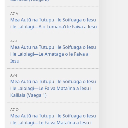
A7-A
Mea Autū na Tutupu i le Soifuaga o Iesu
i le Lalolagi—A o Lumanaʻi le Faiva a Iesu
A7-E
Mea Autū na Tutupu i le Soifuaga o Iesu
i le Lalolagi—Le Amataga o le Faiva a
Iesu
A7-I
Mea Autū na Tutupu i le Soifuaga o Iesu
i le Lalolagi—Le Faiva Mataʻina a Iesu i
Kalilaia (Vaega 1)
A7-O
Mea Autū na Tutupu i le Soifuaga o Iesu
i le Lalolagi—Le Faiva Mataʻina a Iesu i