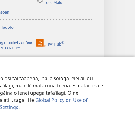
o le Malo
asoani
i Tauofo
ga Faale-Tusi Paia
®
JW Hub
(tatala
e)
 INITANETI™
se
isi
o le
JW Library
polokalame)
e)
osi tai faapena, ina ia sologa lelei ai lou
aʻilagi, ma e lē mafai ona teena. E mafai ona e
gāina o lenei upega tafaʻilagi. O nei
tili, tagaʻi i le
Global Policy on Use of
 Settings
.
FAALETULAFONO
|
PRIVACY SETTINGS