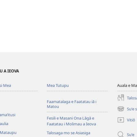
U A IEOVA
si Mea
Mea Tutupu
Auala e Ma
Talos
Faamatalaga e Faatatau iā i
Matou
Suʻe 
(tatala
amaʻitusi
se
Fesili e Masani Ona Lāgā e
Vitiō
isi
aulia
Faatatau i Molimau a Ieova
polokalam
 Mataupu
Talosaga mo se Asiasiga
Suʻe