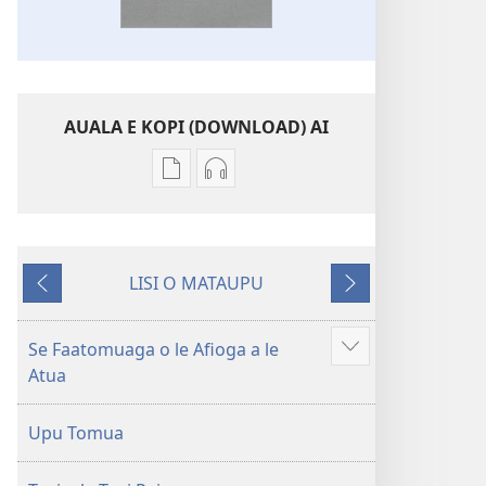
AUALA E KOPI (DOWNLOAD) AI
Vaega
Filifili
e
auala
kopi
e
ai
kopi
LISI O MATAUPU
se
ai
Mataupu
Mataupu
lomiga
O
ua
e
O
le
mavae
sosoo
Se Faatomuaga o le Afioga a le
Faaali
le
Tusi
Atua
isi
Tusi
Paia
mea
Paia
—
Upu Tomua
—
O
O
le