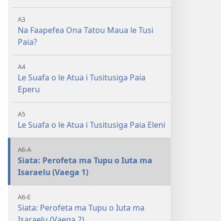
A3
Na Faapefea Ona Tatou Maua le Tusi
Paia?
A4
Le Suafa o le Atua i Tusitusiga Paia
Eperu
A5
Le Suafa o le Atua i Tusitusiga Paia Eleni
A6-A
Siata: Perofeta ma Tupu o Iuta ma
Isaraelu (Vaega 1)
A6-E
Siata: Perofeta ma Tupu o Iuta ma
Isaraelu (Vaega 2)