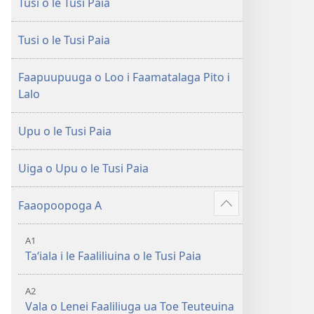
Tusi o le Tusi Paia
le
Faaliliuga
Faaliliuga
a
a
le
Tusi o le Tusi Paia
le
Lalolagi
Lalolagi
Fou
Faapuupuuga o Loo i Faamatalaga Pito i
Fou
(Toe
Lalo
(Toe
teuteuina
teuteuina
i
Upu o le Tusi Paia
i
le
le
2013)
Uiga o Upu o le Tusi Paia
2013)
Faaopoopoga A
Faaali
isi
A1
mea
Taʻiala i le Faaliliuina o le Tusi Paia
A2
Vala o Lenei Faaliliuga ua Toe Teuteuina