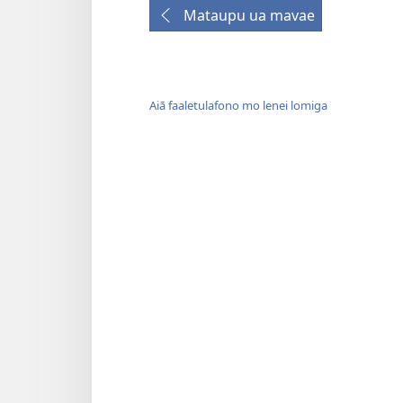
Mataupu ua mavae
Aiā faaletulafono mo lenei lomiga