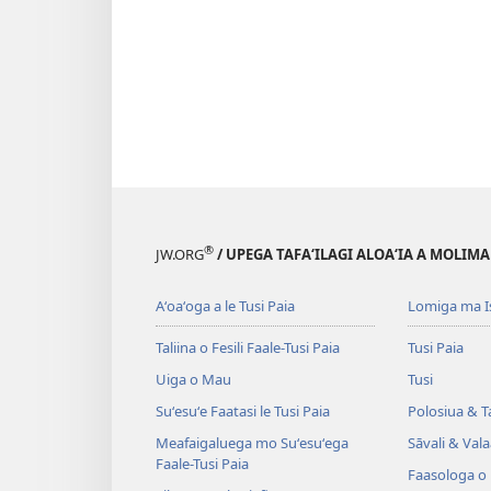
®
JW.ORG
/ UPEGA TAFA‘ILAGI ALOA‘IA A MOLIMA
Aʻoaʻoga a le Tusi Paia
Lomiga ma I
Taliina o Fesili Faale-Tusi Paia
Tusi Paia
Uiga o Mau
Tusi
Suʻesuʻe Faatasi le Tusi Paia
Polosiua & T
Meafaigaluega mo Suʻesuʻega
Sāvali & Vala
Faale-Tusi Paia
Faasologa o