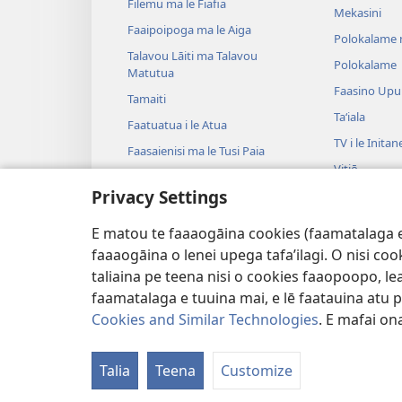
Filemu ma le Fiafia
Mekasini
Faaipoipoga ma le Aiga
Polokalame 
Talavou Lāiti ma Talavou
Polokalame
Matutua
Faasino Upu
Tamaiti
Taʻiala
Faatuatua i le Atua
TV i le Initan
Faasaienisi ma le Tusi Paia
Vitiō
Talafaasolopito ma le Tusi Paia
Privacy Settings
Musika
Tala—E na o
E matou te faaaogāina cookies (faamatalaga e il
Tala Faalogo
faaaogāina o lenei upega tafa’ilagi. O nisi co
taliaina pe teena nisi o cookies faaopoopo, lea
faamatalaga e tuuina mai, e lē faatauina atu pe 
Cookies and Similar Technologies
. E mafai ona
Copyright
© 2026 Watch Tower Bible and
Talia
Teena
Customize