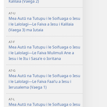
Kalilaia (Vaega 2)
A7-U
Mea Autū na Tutupu i le Soifuaga o Iesu
i le Lalolagi—Le Faiva a Iesu i Kalilaia
(Vaega 3) ma Iutaia
A7-F
Mea Autū na Tutupu i le Soifuaga o Iesu
i le Lalolagi—Le Faiva Mulimuli Ane a
Iesu i le Itu i Sasaʻe o Ioritana
A7-G
Mea Autū na Tutupu i le Soifuaga o Iesu
i le Lalolagi—Le Faiva Faaiʻu a Iesu i
Ierusalema (Vaega 1)
A7-L
Mea Autū na Tutupu i le Soifuaga o Iesu