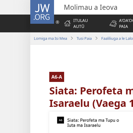
JW.ORG
Molimau a Ieova
ITULAU
AʻOAʻO
AUTŪ
PAIA
Lomiga ma Isi Mea
Tusi Paia
Faaliliuga a le Lal
A6-A
Siata: Perofeta 
Isaraelu (Vaega 