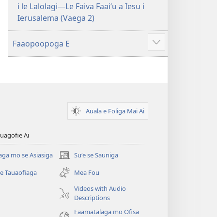
i le Lalolagi—Le Faiva Faaiʻu a Iesu i
Ierusalema (Vaega 2)
Faaopoopoga E
Faaali
isi
mea
Auala e Foliga Mai Ai
uagofie Ai
aga mo se Asiasiga
Suʻe se Sauniga
(tatala
se
se Tauaofiaga
Mea Fou
isi
polokalame)
Videos with Audio
Descriptions
e)
Faamatalaga mo Ofisa