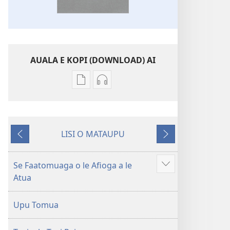
AUALA E KOPI (DOWNLOAD) AI
Vaega
Filifili
e
auala
kopi
e
ai
kopi
LISI O MATAUPU
se
ai
Mataupu
Mataupu
lomiga
O
ua
e
O
le
mavae
sosoo
Se Faatomuaga o le Afioga a le
Faaali
le
Tusi
Atua
isi
Tusi
Paia
mea
Paia
—
Upu Tomua
—
O
O
le