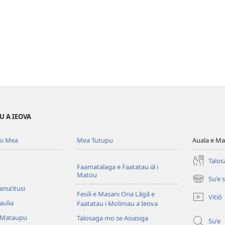
U A IEOVA
si Mea
Mea Tutupu
Auala e Ma
Talos
Faamatalaga e Faatatau iā i
Matou
Suʻe 
(tatala
amaʻitusi
se
Fesili e Masani Ona Lāgā e
Vitiō
isi
aulia
Faatatau i Molimau a Ieova
polokalam
 Mataupu
Talosaga mo se Asiasiga
Suʻe