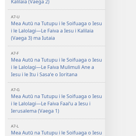
Kalilaia (Vaega 2)
A7-U
Mea Autū na Tutupu i le Soifuaga o Iesu
i le Lalolagi—Le Faiva a Iesu i Kalilaia
(Vaega 3) ma Iutaia
A7-F
Mea Autū na Tutupu i le Soifuaga o Iesu
i le Lalolagi—Le Faiva Mulimuli Ane a
Iesu i le Itu i Sasaʻe o Ioritana
A7-G
Mea Autū na Tutupu i le Soifuaga o Iesu
i le Lalolagi—Le Faiva Faaiʻu a Iesu i
Ierusalema (Vaega 1)
A7-L
Mea Autū na Tutupu i le Soifuaga o Iesu