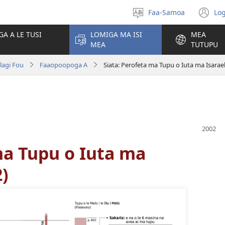
Faa-Samoa
Log
Filifili
(t
le
se
GA A LE TUSI
LOMIGA MA ISI
MEA
gagana
isi
MEA
TUTUPU
po
olagi Fou
Faaopoopoga A
Siata: Perofeta ma Tupu o Iuta ma Isarae
ma Tupu o Iuta ma
2)