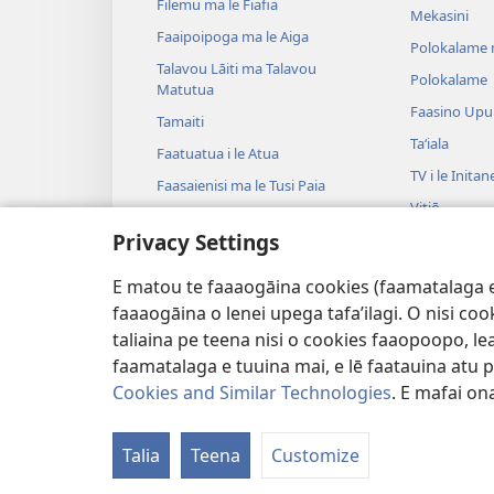
Filemu ma le Fiafia
Mekasini
Faaipoipoga ma le Aiga
Polokalame 
Talavou Lāiti ma Talavou
Polokalame
Matutua
Faasino Upu
Tamaiti
Taʻiala
Faatuatua i le Atua
TV i le Initan
Faasaienisi ma le Tusi Paia
Vitiō
Talafaasolopito ma le Tusi Paia
Privacy Settings
Musika
Tala—E na o
E matou te faaaogāina cookies (faamatalaga e il
Tala Faalogo
faaaogāina o lenei upega tafa’ilagi. O nisi co
taliaina pe teena nisi o cookies faaopoopo, lea
faamatalaga e tuuina mai, e lē faatauina atu pe 
Cookies and Similar Technologies
. E mafai ona
Copyright
© 2026 Watch Tower Bible and
Talia
Teena
Customize