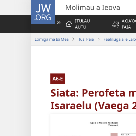
JW.ORG
Molimau a Ieova
ITULAU
AʻOAʻO
AUTŪ
PAIA
Lomiga ma Isi Mea
Tusi Paia
Faaliliuga a le Lal
A6-E
Siata: Perofeta 
Isaraelu (Vaega 