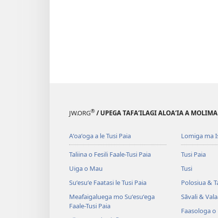
®
JW.ORG
/ UPEGA TAFA‘ILAGI ALOA‘IA A MOLIMA
Aʻoaʻoga a le Tusi Paia
Lomiga ma I
Taliina o Fesili Faale-Tusi Paia
Tusi Paia
Uiga o Mau
Tusi
Suʻesuʻe Faatasi le Tusi Paia
Polosiua & T
Meafaigaluega mo Suʻesuʻega
Sāvali & Vala
Faale-Tusi Paia
Faasologa o