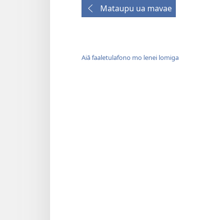
Mataupu ua mavae
Aiā faaletulafono mo lenei lomiga