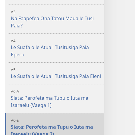
A3
Na Faapefea Ona Tatou Maua le Tusi
Paia?
A4
Le Suafa o le Atua i Tusitusiga Paia
Eperu
A5
Le Suafa o le Atua i Tusitusiga Paia Eleni
A6-A
Siata: Perofeta ma Tupu o Iuta ma
Isaraelu (Vaega 1)
A6-E
Siata: Perofeta ma Tupu o Iuta ma
Isaraelu (Vaega 2)