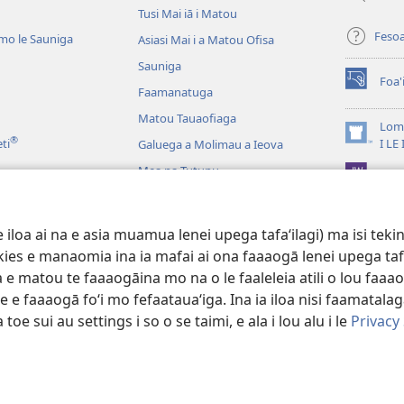
Tusi Mai iā i Matou
Feso
mo le Sauniga
Asiasi Mai i a Matou Ofisa
Sauniga
Foa'
(tatala
Faamanatuga
se
Matou Tauaofiaga
isi
Lomi
®
polokalam
(tatala
eti
I LE
Galuega a Molimau a Ieova
se
Mea na Tutupu
App 
isi
polokalam
Lalolagi Aoao
 Leo
oa ai na e asia muamua lenei upega tafaʻilagi) ma isi tekinol
logo Faale-Tusi Paia
okies e manaomia ina ia mafai ai ona faaaogā lenei upega taf
 e matou te faaaogāina mo na o le faaleleia atili o lou faaao
e faaaogā foʻi mo fefaatauaʻiga. Ina ia iloa nisi faamatalaga a
 toe sui au settings i so o se taimi, e ala i lou alu i le
Privacy
 Tract Society of Pennsylvania.
AIĀIGA MO LE FAAAOGĀINA
|
MALIEGA 