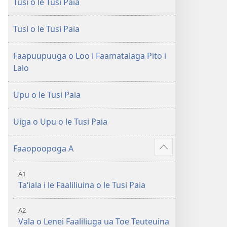
Tusi o le Tusi Paia
le
Faaliliuga
Faaliliuga
a
a
le
Tusi o le Tusi Paia
le
Lalolagi
Lalolagi
Fou
Faapuupuuga o Loo i Faamatalaga Pito i
Fou
(Toe
Lalo
(Toe
teuteuina
teuteuina
i
Upu o le Tusi Paia
i
le
le
2013)
Uiga o Upu o le Tusi Paia
2013)
Faaopoopoga A
Faaali
isi
A1
mea
Taʻiala i le Faaliliuina o le Tusi Paia
A2
Vala o Lenei Faaliliuga ua Toe Teuteuina