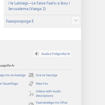
i le Lalolagi—Le Faiva Faaiʻu a Iesu i
Ierusalema (Vaega 2)
Faaopoopoga E
Faaali
isi
mea
Auala e Foliga Mai Ai
uagofie Ai
aga mo se Asiasiga
Suʻe se Sauniga
(tatala
se
se Tauaofiaga
Mea Fou
isi
polokalame)
Videos with Audio
Descriptions
e)
Faamatalaga mo Ofisa