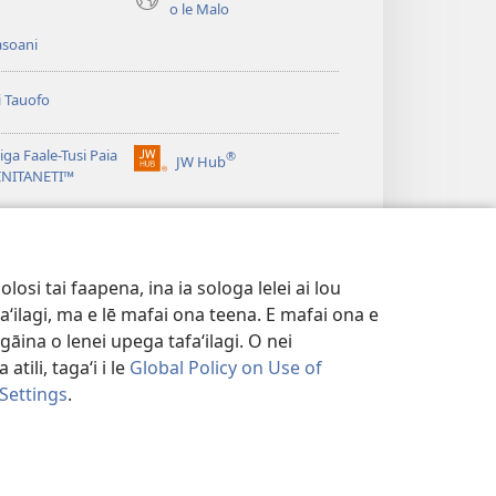
o le Malo
asoani
i Tauofo
ga Faale-Tusi Paia
®
JW Hub
(tatala
e)
 INITANETI™
se
isi
o le
JW Library
polokalame)
e)
osi tai faapena, ina ia sologa lelei ai lou
aʻilagi, ma e lē mafai ona teena. E mafai ona e
gāina o lenei upega tafaʻilagi. O nei
tili, tagaʻi i le
Global Policy on Use of
 Settings
.
FAALETULAFONO
|
PRIVACY SETTINGS