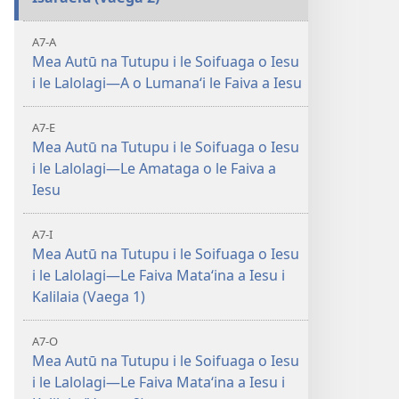
A7-A
Mea Autū na Tutupu i le Soifuaga o Iesu
i le Lalolagi—A o Lumanaʻi le Faiva a Iesu
A7-E
Mea Autū na Tutupu i le Soifuaga o Iesu
i le Lalolagi—Le Amataga o le Faiva a
Iesu
A7-I
Mea Autū na Tutupu i le Soifuaga o Iesu
i le Lalolagi—Le Faiva Mataʻina a Iesu i
Kalilaia (Vaega 1)
A7-O
Mea Autū na Tutupu i le Soifuaga o Iesu
i le Lalolagi—Le Faiva Mataʻina a Iesu i