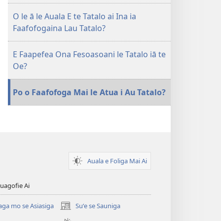
Tatalo
O le ā le Auala E te Tatalo ai Ina ia
Faafofogaina Lau Tatalo?
E Faapefea Ona Fesoasoani le Tatalo iā te
Oe?
Po o Faafofoga Mai le Atua i Au Tatalo?
Auala e Foliga Mai Ai
uagofie Ai
aga mo se Asiasiga
Suʻe se Sauniga
(tatala
se