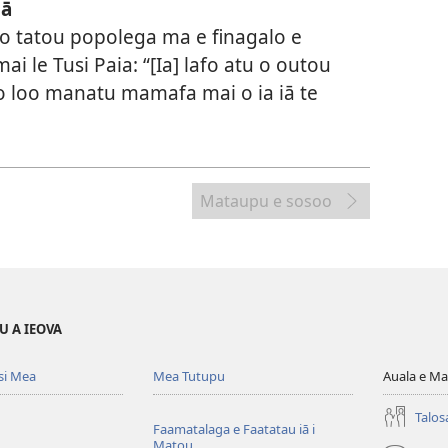
iā
a o tatou popolega ma e finagalo e
i le Tusi Paia: “[Ia] lafo atu o outou
o loo manatu mamafa mai o ia iā te
Mataupu e sosoo
U A IEOVA
si Mea
Mea Tutupu
Auala e Ma
Talos
Faamatalaga e Faatatau iā i
Matou