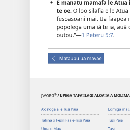
E manatu mamafa le Atua 
te oe.
O loo silafia e le Atu
fesoasoani mai. Ua faapea ma
popolega uma iā te ia, auā 
outou.”—
1 Peteru 5:7
.
Mataupu ua mavae
®
JW.ORG
/ UPEGA TAFA‘ILAGI ALOA‘IA A MOLIMA
Aʻoaʻoga a le Tusi Paia
Lomiga ma I
Taliina o Fesili Faale-Tusi Paia
Tusi Paia
Uiga o Mau
Tusi