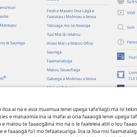
Suʻe 
(tatala
amaʻitusi
se
Fesili e Masani Ona Lāgā e
Vitiō
isi
aulia
Faatatau i Molimau a Ieova
polokalam
 Mataupu
Talosaga mo se Asiasiga
Suʻe
Tusi Mai iā i Matou
Feso
mo le Sauniga
Asiasi Mai i a Matou Ofisa
Sauniga
Foa'
(tatala
Faamanatuga
se
Matou Tauaofiaga
isi
Lomi
®
polokalam
(tatala
eti
I LE
Galuega a Molimau a Ieova
se
Mea na Tutupu
App 
isi
polokalam
Lalolagi Aoao
 Leo
oa ai na e asia muamua lenei upega tafaʻilagi) ma isi tekinol
logo Faale-Tusi Paia
okies e manaomia ina ia mafai ai ona faaaogā lenei upega taf
 e matou te faaaogāina mo na o le faaleleia atili o lou faaao
e faaaogā foʻi mo fefaatauaʻiga. Ina ia iloa nisi faamatalaga a