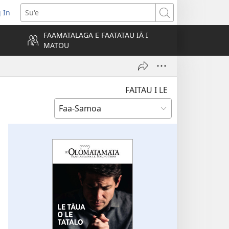
 In
atala
Su'e
FAAMATALAGA E FAATATAU IĀ I
MATOU
lokalame)
FAITAU I LE