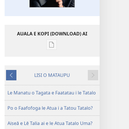
AUALA E KOPI (DOWNLOAD) AI
Vaega
e
kopi
ai
LISI O MATAUPU
se
Mataupu
Mataupu
lomiga
ua
e
LE
mavae
sosoo
Le Manatu o Tagata e Faatatau i le Tatalo
OLOMATAMATA
Le
Po o Faafofoga le Atua i a Tatou Tatalo?
Tāua
o
Aiseā e Lē Talia ai e le Atua Tatalo Uma?
le