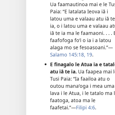
Ua faamautinoa mai e le Tu
Paia: “E latalata Ieova iā i
latou uma e valaau atu iā te
ia, o i latou uma e valaau a
iā te ia ma le faamaoni. . . . 
faafofoga foʻi o ia i a latou
alaga mo se fesoasoani.”—
Salamo 145:18, 19
.
E finagalo le Atua ia e tata
atu iā te ia.
Ua faapea mai l
Tusi Paia: “Ia faailoa atu o
outou manaʻoga i mea uma
lava i le Atua, i le tatalo ma 
faatoga, atoa ma le
faafetai.”—
Filipi 4:6
.