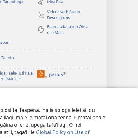
se Tauaofiaga
Mea Fou
isi
polokalame)
Videos with Audio
Descriptions
e)
Faamatalaga mo Ofisa
o le Malo
asoani
i Tauofo
ga Faale-Tusi Paia
®
JW Hub
(tatala
e)
 INITANETI™
se
isi
o le
JW Library
polokalame)
e)
osi tai faapena, ina ia sologa lelei ai lou
aʻilagi, ma e lē mafai ona teena. E mafai ona e
gāina o lenei upega tafaʻilagi. O nei
tili, tagaʻi i le
Global Policy on Use of