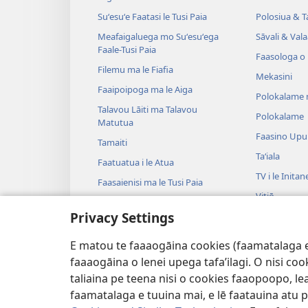
Suʻesuʻe Faatasi le Tusi Paia
Polosiua & T
Meafaigaluega mo Suʻesuʻega
Sāvali & Vala
Faale-Tusi Paia
Faasologa o
Filemu ma le Fiafia
Mekasini
Faaipoipoga ma le Aiga
Polokalame 
Talavou Lāiti ma Talavou
Polokalame
Matutua
Faasino Upu
Tamaiti
Taʻiala
Faatuatua i le Atua
TV i le Initan
Faasaienisi ma le Tusi Paia
Vitiō
Talafaasolopito ma le Tusi Paia
Privacy Settings
Musika
Tala—E na o
E matou te faaaogāina cookies (faamatalaga e il
Tala Faalogo
faaaogāina o lenei upega tafa’ilagi. O nisi co
taliaina pe teena nisi o cookies faaopoopo, lea
faamatalaga e tuuina mai, e lē faatauina atu pe 