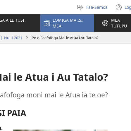
Faa-Samoa
Log
Filifili
(t
le
se
GA A LE TUSI
LOMIGA MA ISI
MEA
gagana
isi
MEA
TUTUPU
po
| Nu. 1 2021
Po o Faafofoga Mai le Atua i Au Tatalo?
ai le Atua i Au Tatalo?
aafofoga moni mai le Atua iā te oe?
I PAIA
.