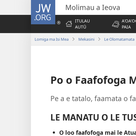
JW.ORG
Molimau a Ieova
ITULAU
AʻOAʻO
AUTŪ
PAIA
Lomiga ma Isi Mea
Mekasini
Le Olomatamata 
Po o Faafofoga M
Pe a e tatalo, faamata o f
LE MANATU O LE TUS
O loo faafofoga mai le Atua