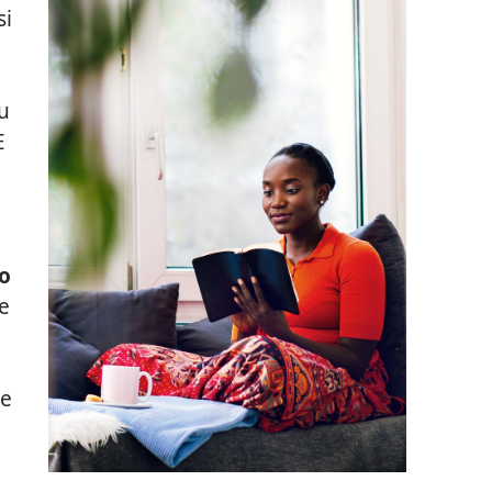
si
tu
E
lo
e
le