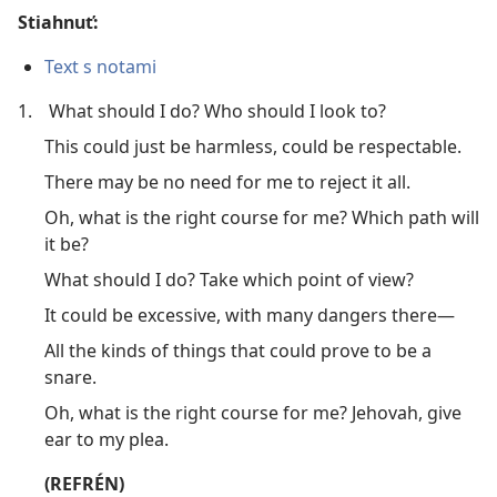
Stiahnuť:
Text s notami
1.
What should I do? Who should I look to?
This could just be harmless, could be respectable.
There may be no need for me to reject it all.
Oh, what is the right course for me? Which path will
it be?
What should I do? Take which point of view?
It could be excessive, with many dangers there​—
All the kinds of things that could prove to be a
snare.
Oh, what is the right course for me? Jehovah, give
ear to my plea.
(REFRÉN)