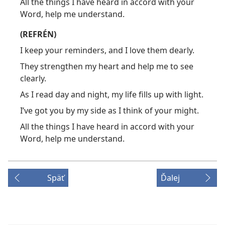
All the things I have heard in accord with your
Word, help me understand.
(REFRÉN)
I keep your reminders, and I love them dearly.
They strengthen my heart and help me to see
clearly.
As I read day and night, my life fills up with light.
I’ve got you by my side as I think of your might.
All the things I have heard in accord with your
Word, help me understand.
Späť
Ďalej