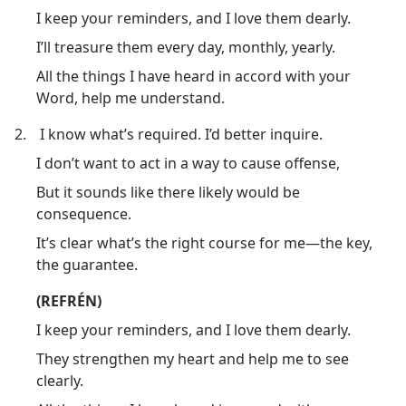
I keep your reminders, and I love them dearly.
I’ll treasure them every day, monthly, yearly.
All the things I have heard in accord with your
Word, help me understand.
2.
I know what’s required. I’d better inquire.
I don’t want to act in a way to cause offense,
But it sounds like there likely would be
consequence.
It’s clear what’s the right course for me​—the key,
the guarantee.
(REFRÉN)
I keep your reminders, and I love them dearly.
They strengthen my heart and help me to see
clearly.