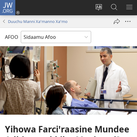
JW.ORG
Ei
(opens
Webisayitete
JW.ORG
DO
new
afoo
Aana
LEE
Duuchu Manni Xaꞌmanno Xaꞌmo
window)
soorri
Hasiꞌri
AFOO
Yihowa Farciꞌraasine Mundee