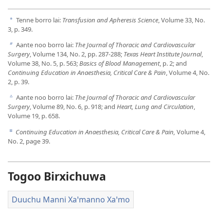
Tenne borro lai:
Transfusion and Apheresis Science
, Volume 33, No.
a
3, p. 349.
Aante noo borro lai:
The Journal of Thoracic and Cardiovascular
b
Surgery
, Volume 134, No. 2, pp. 287-288;
Texas Heart Institute Journal
,
Volume 38, No. 5, p. 563;
Basics of Blood Management
, p. 2; and
Continuing Education in Anaesthesia, Critical Care & Pain
, Volume 4, No.
2, p. 39.
Aante noo borro lai:
The Journal of Thoracic and Cardiovascular
c
Surgery
, Volume 89, No. 6, p. 918; and
Heart, Lung and Circulation
,
Volume 19, p. 658.
Continuing Education in Anaesthesia, Critical Care & Pain,
Volume 4,
d
No. 2, page 39.
Togoo Birxichuwa
Duuchu Manni Xaꞌmanno Xaꞌmo