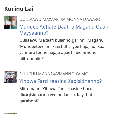
Kurino Lai
QULLAAWU MAXAAFI XAꞌMONNA DAWARO
Mundee Adhate Daafira Maganu Qaali
Mayyaanno?
Qullaawu Maxaafi kulanno garinni, Maganu
‘Mundeetewiinni xeertidhe’ yee hajajino. Xaa
yannara tenne hajajo agadhineemmohu
hiittoonniiti?
DUUCHU MANNI XAꞌMANNO XAꞌMO
Yihowa Farciꞌraasine Xagisidhanno?
Mitu manni Yihowa Farciꞌraasine horo
dixagisidhanno yee hedanno. Kayi tini
garahoni?