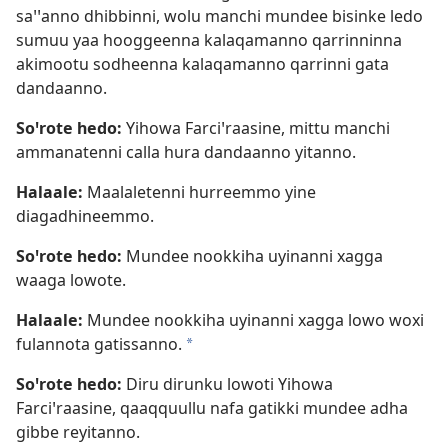
saꞌꞌanno dhibbinni, wolu manchi mundee bisinke ledo
sumuu yaa hooggeenna kalaqamanno qarrinninna
akimootu sodheenna kalaqamanno qarrinni gata
dandaanno.
Soꞌrote hedo:
Yihowa Farciꞌraasine, mittu manchi
ammanatenni calla hura dandaanno yitanno.
Halaale:
Maalaletenni hurreemmo yine
diagadhineemmo.
Soꞌrote hedo:
Mundee nookkiha uyinanni xagga
waaga lowote.
Halaale:
Mundee nookkiha uyinanni xagga lowo woxi
fulannota gatissanno.
a
Soꞌrote hedo:
Diru dirunku lowoti Yihowa
Farciꞌraasine, qaaqquullu nafa gatikki mundee adha
gibbe reyitanno.