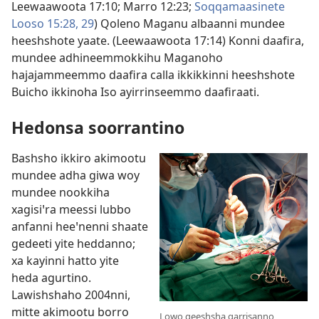
Leewaawoota 17:10;
Marro 12:23;
Soqqamaasinete
Looso 15:28, 29
) Qoleno Maganu albaanni mundee
heeshshote yaate. (
Leewaawoota 17:14
) Konni daafira,
mundee adhineemmokkihu Maganoho
hajajammeemmo daafira calla ikkikkinni heeshshote
Buicho ikkinoha Iso ayirrinseemmo daafiraati.
Hedonsa soorrantino
Bashsho ikkiro akimootu
mundee adha giwa woy
mundee nookkiha
xagisiꞌra meessi lubbo
anfanni heeꞌnenni shaate
gedeeti yite heddanno;
xa kayinni hatto yite
heda agurtino.
Lawishshaho 2004nni,
mitte akimootu borro
Lowo geeshsha qarrisanno