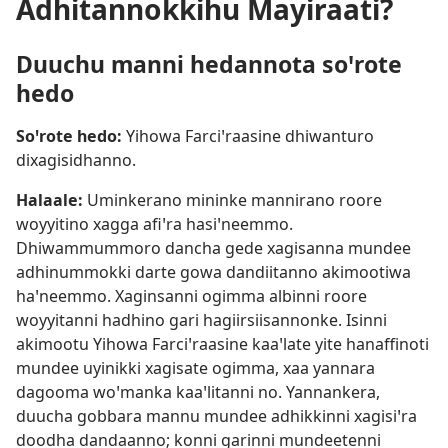
Adhitannokkihu Mayiraati?
Duuchu manni hedannota soꞌrote
hedo
Soꞌrote hedo:
Yihowa Farciꞌraasine dhiwanturo
dixagisidhanno.
Halaale:
Uminkerano mininke mannirano roore
woyyitino xagga afiꞌra hasiꞌneemmo.
Dhiwammummoro dancha gede xagisanna mundee
adhinummokki darte gowa dandiitanno akimootiwa
haꞌneemmo. Xaginsanni ogimma albinni roore
woyyitanni hadhino gari hagiirsiisannonke. Isinni
akimootu Yihowa Farciꞌraasine kaaꞌlate yite hanaffinoti
mundee uyinikki xagisate ogimma, xaa yannara
dagooma woꞌmanka kaaꞌlitanni no. Yannankera,
duucha gobbara mannu mundee adhikkinni xagisiꞌra
doodha dandaanno; konni garinni mundeetenni