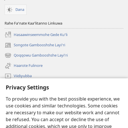
Dana
Rahe Faꞌnate Kaaꞌlitanno Linkuwa
Hasaawinseemmohe Gede Kuꞌli
Songote Gambooshshe Layiꞌri
(opens
new
Qoqqowu Gambooshshe Layiꞌri
(opens
window)
new
Haarote Fulinore
window)
Viidiyubba
Privacy Settings
Hasiꞌri
To provide you with the best possible experience, we
Fushsho
(opens
use cookies and similar technologies. Some cookies
new
are necessary to make our website work and cannot
window)
Agarooshshu Shaeta INTERNEETETE LAYBIRERE
be refused. You can accept or decline the use of
(opens
new
additional cookies, which we use only to improve
®