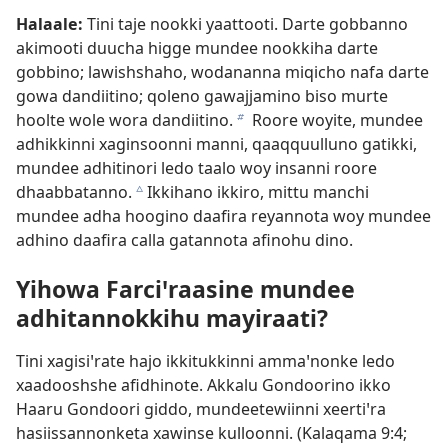
Halaale:
Tini taje nookki yaattooti. Darte gobbanno
akimooti duucha higge mundee nookkiha darte
gobbino; lawishshaho, wodananna miqicho nafa darte
gowa dandiitino; qoleno gawajjamino biso murte
hoolte wole wora dandiitino.
Roore woyite, mundee
b
adhikkinni xaginsoonni manni, qaaqquulluno gatikki,
mundee adhitinori ledo taalo woy insanni roore
dhaabbatanno.
Ikkihano ikkiro, mittu manchi
c
mundee adha hoogino daafira reyannota woy mundee
adhino daafira calla gatannota afinohu dino.
Yihowa Farciꞌraasine mundee
adhitannokkihu mayiraati?
Tini xagisiꞌrate hajo ikkitukkinni ammaꞌnonke ledo
xaadooshshe afidhinote. Akkalu Gondoorino ikko
Haaru Gondoori giddo, mundeetewiinni xeertiꞌra
hasiissannonketa xawinse kulloonni. (
Kalaqama 9:4;