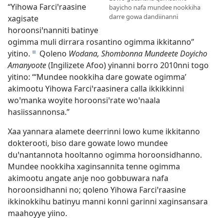
“Yihowa Farciꞌraasine
bayicho nafa mundee nookkiha
darre gowa dandiinanni
xagisate
horoonsiꞌnanniti batinye
ogimma muli dirrara rosantino ogimma ikkitanno”
yitino.
Qoleno
Wodana, Shombonna Mundeete Doyicho
d
Amanyoote
(Ingilizete Afoo) yinanni borro 2010nni togo
yitino: “‘Mundee nookkiha dare gowate ogimma’
akimootu Yihowa Farciꞌraasinera calla ikkikkinni
woꞌmanka woyite horoonsiꞌrate woꞌnaala
hasiissannonsa.”
Xaa yannara alamete deerrinni lowo kume ikkitanno
dokterooti, biso dare gowate lowo mundee
duꞌnantannota hooltanno ogimma horoonsidhanno.
Mundee nookkiha xaginsannita tenne ogimma
akimootu angate anje noo gobbuwara nafa
horoonsidhanni no; qoleno Yihowa Farciꞌraasine
ikkinokkihu batinyu manni konni garinni xaginsansara
maahoyye yiino.