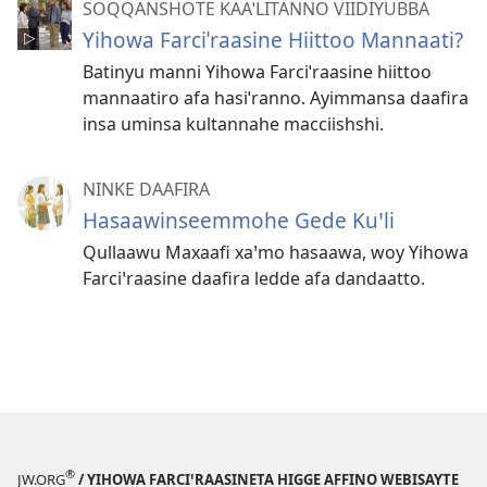
SOQQANSHOTE KAAˈLITANNO VIIDIYUBBA
Yihowa Farciˈraasine Hiittoo Mannaati?
Batinyu manni Yihowa Farciˈraasine hiittoo
mannaatiro afa hasiˈranno. Ayimmansa daafira
insa uminsa kultannahe macciishshi.
NINKE DAAFIRA
Hasaawinseemmohe Gede Kuꞌli
Qullaawu Maxaafi xaꞌmo hasaawa, woy Yihowa
Farciꞌraasine daafira ledde afa dandaatto.
®
JW.ORG
/ YIHOWA FARCIꞌRAASINETA HIGGE AFFINO WEBISAYTE