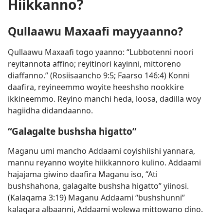
Hiikkanno?
Qullaawu Maxaafi mayyaanno?
Qullaawu Maxaafi togo yaanno: “Lubbotenni noori
reyitannota affino; reyitinori kayinni, mittoreno
diaffanno.” (
Rosiisaancho 9:5;
Faarso 146:4
) Konni
daafira, reyineemmo woyite heeshsho nookkire
ikkineemmo. Reyino manchi heda, loosa, dadilla woy
hagiidha didandaanno.
“Galagalte bushsha higatto”
Maganu umi mancho Addaami coyishiishi yannara,
mannu reyanno woyite hiikkannoro kulino. Addaami
hajajama giwino daafira Maganu iso, “Ati
bushshahona, galagalte bushsha higatto” yiinosi.
(
Kalaqama 3:19
) Maganu Addaami “bushshunni”
kalaqara albaanni, Addaami wolewa mittowano dino.