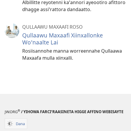
Albillitte reyotenni kaꞌannori ayeootiro afittoro
dhagge assiꞌrattora dandaatto.
QULLAAWU MAXAAFI ROSO
Qullaawu Maxaafi Xiinxallonke
Woꞌnaalte Lai
Rosiisannohe manna worreennahe Qullaawa
Maxaafa mulla xiinxalli.
®
JW.ORG
/ YIHOWA FARCIꞌRAASINETA HIGGE AFFINO WEBISAYTE
Dana