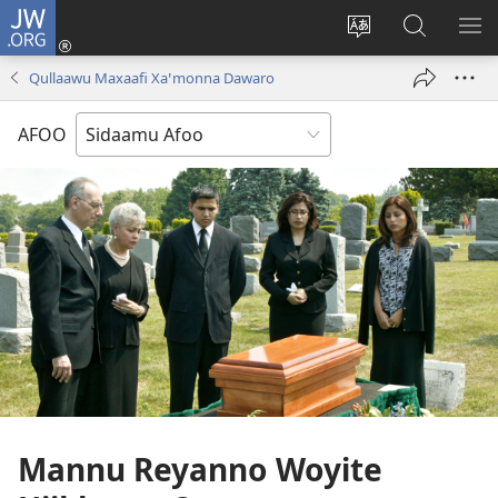
JW.ORG
Ei
(opens
Webisayitete
JW.ORG
DO
new
afoo
Aana
LEE
Qullaawu Maxaafi Xaꞌmonna Dawaro
window)
soorri
Hasiꞌri
AFOO
Mannu Reyanno Woyite