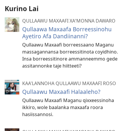
Kurino Lai
QULLAAWU MAXAAFI XAꞌMONNA DAWARO
Qullaawa Maxaafa Borreessinohu
Ayetiro Afa Dandiinanni?
Qullaawu Maxaafi borreessaano Maganu
massagannansa borreessitinota coyidhino.
Insa borreessitinore ammanneemmo gede
assitannonke taje hiitteeti?
KAA'LANNOHA QULLAAWU MAXAAFI ROSO
Qullaawu Maxaafi Halaaleho?
Qullaawu Maxaafi Maganu qixxeessinoha
ikkiro, wole baalanka maxaafa roora
hasiissannosi.