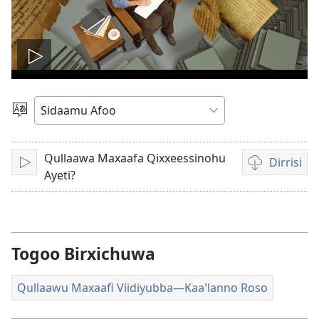
Viidiyo
fani
Afoo
Doori
Qullaawa Maxaafa Qixxeessinohu
Dirrisi
Fani
Viidiyo
Ayeti?
dirrisiꞌnanni
doogga
Togoo Birxichuwa
Qullaawu Maxaafi Viidiyubba—Kaaꞌlanno Roso