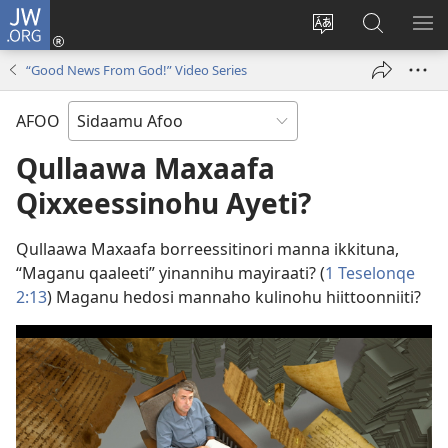
JW.ORG
Ei
(opens
Webisayitete
JW.ORG
DO
new
afoo
Aana
LEE
“Good News From God!” Video Series
window)
soorri
Hasiꞌri
AFOO
Qullaawa Maxaafa
Qixxeessinohu Ayeti?
Qullaawa Maxaafa borreessitinori manna ikkituna,
“Maganu qaaleeti” yinannihu mayiraati? (
1 Teselonqe
2:13
) Maganu hedosi mannaho kulinohu hiittoonniiti?