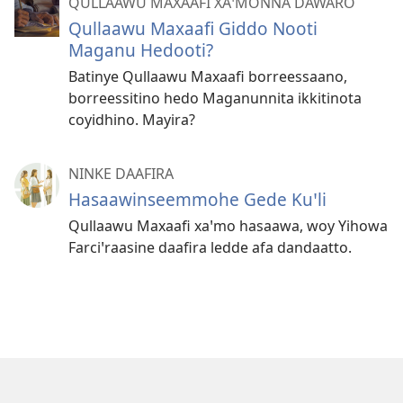
QULLAAWU MAXAAFI XAꞌMONNA DAWARO
Qullaawu Maxaafi Giddo Nooti
Maganu Hedooti?
Batinye Qullaawu Maxaafi borreessaano,
borreessitino hedo Maganunnita ikkitinota
coyidhino. Mayira?
NINKE DAAFIRA
Hasaawinseemmohe Gede Kuꞌli
Qullaawu Maxaafi xaꞌmo hasaawa, woy Yihowa
Farciꞌraasine daafira ledde afa dandaatto.