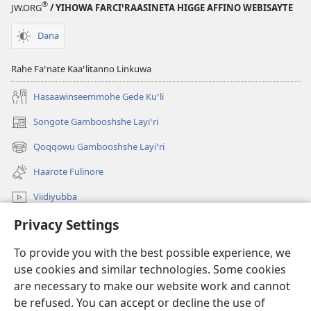
®
JW.ORG
/ YIHOWA FARCIꞌRAASINETA HIGGE AFFINO WEBISAYTE
Dana
Rahe Faꞌnate Kaaꞌlitanno Linkuwa
Hasaawinseemmohe Gede Kuꞌli
Songote Gambooshshe Layiꞌri
(opens
new
Qoqqowu Gambooshshe Layiꞌri
(opens
window)
new
Haarote Fulinore
window)
Viidiyubba
Privacy Settings
Hasiꞌri
To provide you with the best possible experience, we
Fushsho
(opens
use cookies and similar technologies. Some cookies
new
are necessary to make our website work and cannot
window)
Agarooshshu Shaeta INTERNEETETE LAYBIRERE
be refused. You can accept or decline the use of
(opens