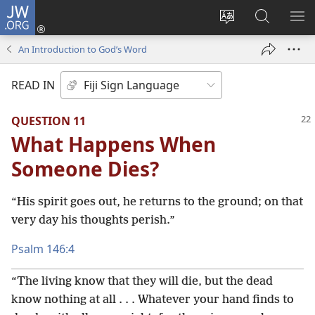
JW.ORG
Log
In
Change
Search
SH
(opens
site
JW.ORG
ME
An Introduction to God’s Word
new
language
window)
READ IN
QUESTION 11
What Happens When
Someone Dies?
“His spirit goes out, he returns to the ground; on that
very day his thoughts perish.”
Psalm 146:4
“The living know that they will die, but the dead
know nothing at all . . . Whatever your hand finds to