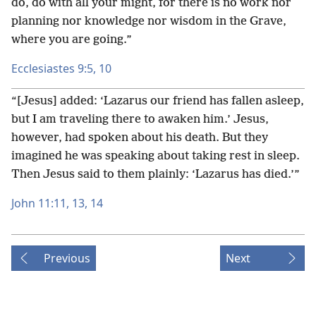
do, do with all your might, for there is no work nor
planning nor knowledge nor wisdom in the Grave,
where you are going.”
Ecclesiastes 9:5,
10
“[Jesus] added: ‘Lazarus our friend has fallen asleep,
but I am traveling there to awaken him.’ Jesus,
however, had spoken about his death. But they
imagined he was speaking about taking rest in sleep.
Then Jesus said to them plainly: ‘Lazarus has died.’”
John 11:11,
13, 14
Previous
Next