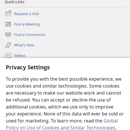
Quick Links
Request a Visit
Find a Meeting
(opens
new
Find a Convention
(opens
window)
new
What’s New
window)
Videos
Search
Privacy Settings
To provide you with the best possible experience, we
Donations
(opens
use cookies and similar technologies. Some cookies
new
are necessary to make our website work and cannot
window)
Watchtower ONLINE LIBRARY™
(opens
be refused. You can accept or decline the use of
new
additional cookies, which we use only to improve
®
JW Hub
window)
(opens
your experience. None of this data will ever be sold or
new
used for marketing. To learn more, read the
Global
window)
Policy on Use of Cookies and Similar Technologies
.