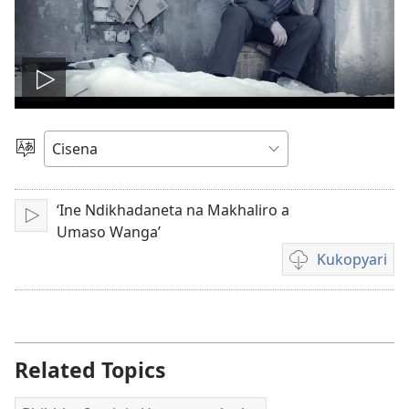
Lizani
vidhyu
Sankhulani
Cilongero
‘Ine Ndikhadaneta na Makhaliro a
Lizani
Umaso Wanga’
Kukopyari
Pisankhulo
Pyakukopyari
vidhyu
yakugravarwi
Related Topics