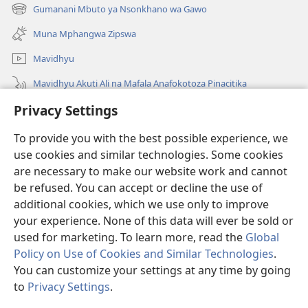
new
Gumanani Mbuto ya Nsonkhano wa Gawo
(opens
window)
new
Muna Mphangwa Zipswa
window)
Mavidhyu
Mavidhyu Akuti Ali na Mafala Anafokotoza Pinacitika
Privacy Settings
Fufudzani
To provide you with the best possible experience, we
Pyakupereka
(opens
use cookies and similar technologies. Some cookies
new
are necessary to make our website work and cannot
window)
BHIBHLIYOTEKA MU INTERNETI ya Torre de Vigia™
be refused. You can accept or decline the use of
(opens
new
additional cookies, which we use only to improve
®
JW Hub
window)
(opens
your experience. None of this data will ever be sold or
new
used for marketing. To learn more, read the
Global
window)
Policy on Use of Cookies and Similar Technologies
.
You can customize your settings at any time by going
Copyright
© 2026 Watch Tower Bible and Tract Society of Pennsylvania.
to
Privacy Settings
.
NJIRA TOERA KUPHATISIRA
|
CIBISOBISO
|
PRIVACY SETTINGS