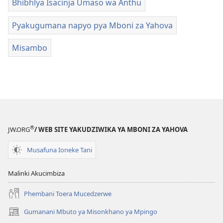
Bhibhlya Isacinja Umaso wa Anthu
Pyakugumana napyo pya Mboni za Yahova
Misambo
®
JW.ORG
/ WEB SITE YAKUDZIWIKA YA MBONI ZA YAHOVA
Musafuna Ioneke Tani
Malinki Akucimbiza
Phembani Toera Mucedzerwe
Gumanani Mbuto ya Misonkhano ya Mpingo
(opens