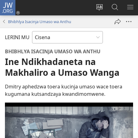
JW.ORG
Fungulani
(opens
Cinjani
Kufufudz
KU
new
cilongero
mu
ME
Bhibhlya Isacinja Umaso wa Anthu
window)
ca
JW.ORG
site
LERINI MU
BHIBHLYA ISACINJA UMASO WA ANTHU
Ine Ndikhadaneta na
Makhaliro a Umaso Wanga
Dmitry aphedzwa toera kucinja umaso wace toera
kugumana kutsandzaya kwandimomwene.