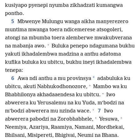
kusiyapo pyenepi nyumba zikhadzati kumangwa
pontho.
5
Mbwenye Mulungu wanga aikha manyerezero
muntima mwanga toera ndicemerese atsogoleri,
atongi na mbumba toera alemberwe mwakubverana
+
na mabanja awo.
Buluka penepo ndagumana bukhu
yakuti ikhadalembwa madzina a anthu adatoma
kufika buluka ku ubitcu, bukhu ineyi ikhadalembwa
tenepa:
6
*
Awa ndi anthu a mu provinsya
adabuluka ku
+
ubitcu, akuti Nabhukodhonozore,
Mambo wa ku
+
Bhabhilonya akhadaaendesa ku ubitcu.
Iwo
abwerera ku Yerusalemu na ku Yuda, m’bodzi na
+
7
m’bodzi abwerera mu nzinda wace.
Iwo
+
+
abwerera pabodzi na Zorobhabhele,
Yesuwa,
Neemiya, Azariya, Raamiya, Namani, Mordhekai,
Bhilsani, Misipereti, Bhigivai, Neumi na Bhana.