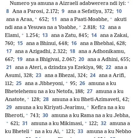
+
Numero ya amuna a Aizraeli adabwerera ndi iyi:
8
9
10
Ana a Parosi, 2.172;
ana a Sefatiya, 372;
+
+
11
ana a Araa,
652;
ana a Paati-Moabhe,
akuti
+
12
ndi ana a Yesuwa na a Yoabhe,
2.818;
ana a
+
13
14
Elami,
1.254;
ana a Zatu, 845;
ana a Zakai,
15
16
760;
ana a Bhinui, 648;
ana a Bhebhai, 628;
17
18
ana a Azigadhi, 2.322;
ana a Adhonikamu,
19
20
667;
ana a Bhigivai, 2.067;
ana a Adhini, 655;
21
22
ana a Ateri, a dzindza ya Ezekiya, 98;
ana a
23
24
Asumi, 328;
ana a Bhezai, 324;
ana a Arifi,
+
25
26
112;
ana a Jibheyoni,
95;
amuna a ku
27
Bhetelehemu na a ku Netofa, 188;
amuna a ku
+
28
Anatote,
128;
amuna a ku Bheti-Azimaveti, 42;
+
29
amuna a ku Kiriyati-Jearimu,
Kefira na a ku
+
30
Bheroti,
743;
amuna a ku Rama na a ku Jebha,
+
+
31
32
621;
amuna a ku Mikimasi,
122;
amuna a
+
+
33
ku Bheteli
na a ku Ai,
123;
amuna a ku Nebho