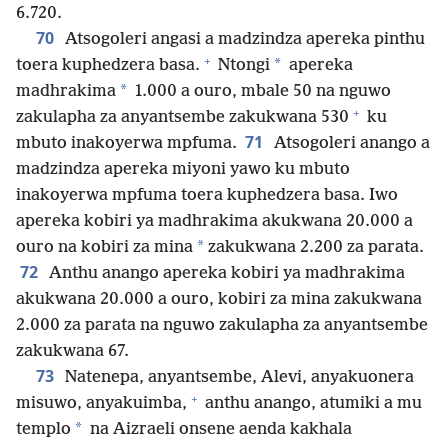
6.720.
70
Atsogoleri angasi a madzindza apereka pinthu
+
*
toera kuphedzera basa.
Ntongi
apereka
*
madhrakima
1.000 a ouro, mbale 50 na nguwo
+
zakulapha za anyantsembe zakukwana 530
ku
71
mbuto inakoyerwa mpfuma.
Atsogoleri anango a
madzindza apereka miyoni yawo ku mbuto
inakoyerwa mpfuma toera kuphedzera basa. Iwo
apereka kobiri ya madhrakima akukwana 20.000 a
*
ouro na kobiri za mina
zakukwana 2.200 za parata.
72
Anthu anango apereka kobiri ya madhrakima
akukwana 20.000 a ouro, kobiri za mina zakukwana
2.000 za parata na nguwo zakulapha za anyantsembe
zakukwana 67.
73
Natenepa, anyantsembe, Alevi, anyakuonera
+
misuwo, anyakuimba,
anthu anango, atumiki a mu
*
templo
na Aizraeli onsene aenda kakhala