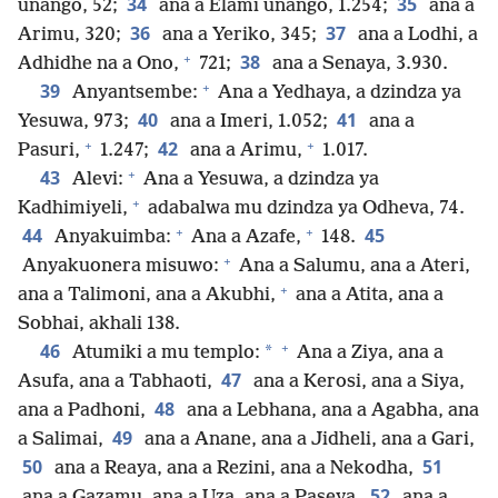
34
35
unango, 52;
ana a Elami unango, 1.254;
ana a
36
37
Arimu, 320;
ana a Yeriko, 345;
ana a Lodhi, a
+
38
Adhidhe na a Ono,
721;
ana a Senaya, 3.930.
+
39
Anyantsembe:
Ana a Yedhaya, a dzindza ya
40
41
Yesuwa, 973;
ana a Imeri, 1.052;
ana a
+
+
42
Pasuri,
1.247;
ana a Arimu,
1.017.
+
43
Alevi:
Ana a Yesuwa, a dzindza ya
+
Kadhimiyeli,
adabalwa mu dzindza ya Odheva, 74.
+
+
44
45
Anyakuimba:
Ana a Azafe,
148.
+
Anyakuonera misuwo:
Ana a Salumu, ana a Ateri,
+
ana a Talimoni, ana a Akubhi,
ana a Atita, ana a
Sobhai, akhali 138.
+
46
*
Atumiki a mu templo:
Ana a Ziya, ana a
47
Asufa, ana a Tabhaoti,
ana a Kerosi, ana a Siya,
48
ana a Padhoni,
ana a Lebhana, ana a Agabha, ana
49
a Salimai,
ana a Anane, ana a Jidheli, ana a Gari,
50
51
ana a Reaya, ana a Rezini, ana a Nekodha,
52
ana a Gazamu, ana a Uza, ana a Paseya,
ana a