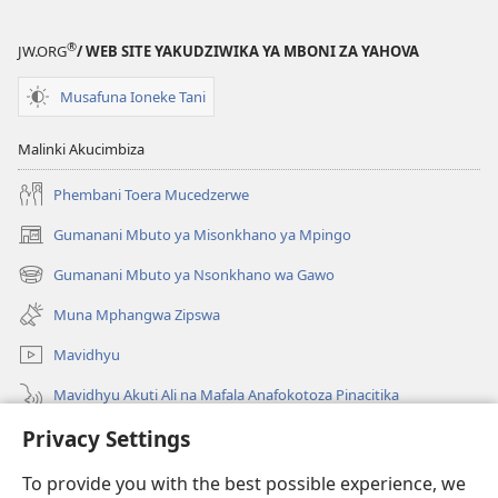
®
JW.ORG
/ WEB SITE YAKUDZIWIKA YA MBONI ZA YAHOVA
Musafuna Ioneke Tani
Malinki Akucimbiza
Phembani Toera Mucedzerwe
Gumanani Mbuto ya Misonkhano ya Mpingo
(opens
new
Gumanani Mbuto ya Nsonkhano wa Gawo
(opens
window)
new
Muna Mphangwa Zipswa
window)
Mavidhyu
Mavidhyu Akuti Ali na Mafala Anafokotoza Pinacitika
Privacy Settings
Fufudzani
To provide you with the best possible experience, we
Pyakupereka