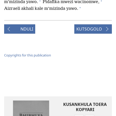
+
+
m’mizinda yawo.
Pidafika mwezi wacinomwe,
+
Aizraeli akhali kale m’mizinda yawo.
NDULI
KUTSOGOLO
Copyrights for this publication
KUSANKHULA TOERA
KOPYARI