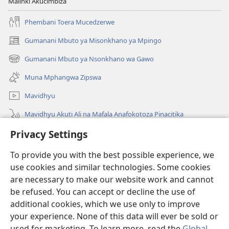
Malinki Akucimbiza
Phembani Toera Mucedzerwe
Gumanani Mbuto ya Misonkhano ya Mpingo
(opens
new
Gumanani Mbuto ya Nsonkhano wa Gawo
(opens
window)
new
Muna Mphangwa Zipswa
window)
Mavidhyu
Mavidhyu Akuti Ali na Mafala Anafokotoza Pinacitika
Privacy Settings
Fufudzani
To provide you with the best possible experience, we
Pyakupereka
(opens
use cookies and similar technologies. Some cookies
new
are necessary to make our website work and cannot
window)
BHIBHLIYOTEKA MU INTERNETI ya Torre de Vigia™
be refused. You can accept or decline the use of
(opens
new
additional cookies, which we use only to improve
®
JW Hub
window)
(opens
your experience. None of this data will ever be sold or
new
used for marketing. To learn more, read the
Global