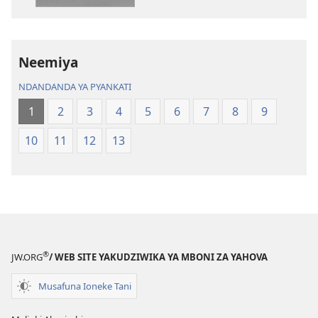
Dziko
Bhibhlya
Ipswa
ya
(2022)
Dziko
Ipswa
Neemiya
(2022)
NDANDANDA YA PYANKATI
1
2
3
4
5
6
7
8
9
10
11
12
13
®
JW.ORG
/ WEB SITE YAKUDZIWIKA YA MBONI ZA YAHOVA
Musafuna Ioneke Tani