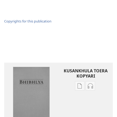
Copyrights for this publication
KUSANKHULA TOERA
KOPYARI
Njira
Njira
toera
toera
kubhaxari
kukopyari
Bhibhlya
Audhyo
ya
yakugravarw