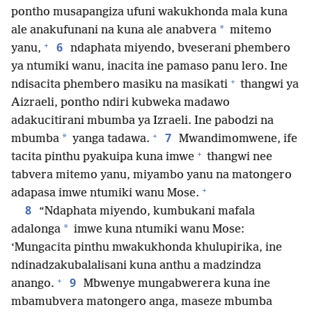
pontho musapangiza ufuni wakukhonda mala kuna
*
ale anakufunani na kuna ale anabvera
mitemo
+
6
yanu,
ndaphata miyendo, bveserani phembero
ya ntumiki wanu, inacita ine pamaso panu lero. Ine
+
ndisacita phembero masiku na masikati
thangwi ya
Aizraeli, pontho ndiri kubweka madawo
adakucitirani mbumba ya Izraeli. Ine pabodzi na
+
7
*
mbumba
yanga tadawa.
Mwandimomwene, ife
+
tacita pinthu pyakuipa kuna imwe
thangwi nee
tabvera mitemo yanu, miyambo yanu na matongero
+
adapasa imwe ntumiki wanu Mose.
8
“Ndaphata miyendo, kumbukani mafala
*
adalonga
imwe kuna ntumiki wanu Mose:
‘Mungacita pinthu mwakukhonda khulupirika, ine
ndinadzakubalalisani kuna anthu a madzindza
+
9
anango.
Mbwenye mungabwerera kuna ine
mbamubvera matongero anga, maseze mbumba