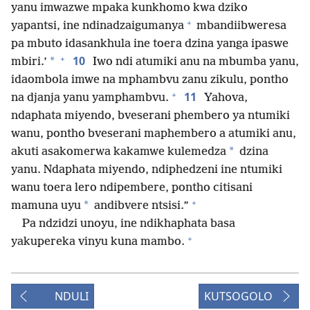
yanu imwazwe mpaka kunkhomo kwa dziko
+
yapantsi, ine ndinadzaigumanya
mbandiibweresa
pa mbuto idasankhula ine toera dzina yanga ipaswe
+
10
*
mbiri.’
Iwo ndi atumiki anu na mbumba yanu,
idaombola imwe na mphambvu zanu zikulu, pontho
+
11
na djanja yanu yamphambvu.
Yahova,
ndaphata miyendo, bveserani phembero ya ntumiki
wanu, pontho bveserani maphembero a atumiki anu,
*
akuti asakomerwa kakamwe kulemedza
dzina
yanu. Ndaphata miyendo, ndiphedzeni ine ntumiki
wanu toera lero ndipembere, pontho citisani
+
*
mamuna uyu
andibvere ntsisi.”
Pa ndzidzi unoyu, ine ndikhaphata basa
+
yakupereka vinyu kuna mambo.
NDULI
KUTSOGOLO