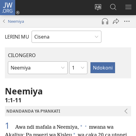
JW.ORG
Fungulani
(opens
Cinjani
Kufufudz
KU
new
cilongero
mu
ME
Neemiya
window)
ca
JW.ORG
site
LERINI MU
CILONGERO
Nsolo
Mabukhu
a
Bhibhlya
Neemiya
1:1-11
NDANDANDA YA PYANKATI
1
+
*
Awa ndi mafala a Neemiya,
mwana wa
*
Akaliya: Pa mwezi wa Kisleu
wa caka 20 ca utongi