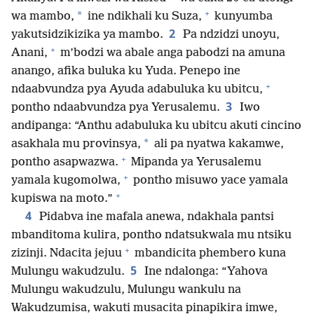
+
*
wa mambo,
ine ndikhali ku Suza,
kunyumba
2
yakutsidzikizika ya mambo.
Pa ndzidzi unoyu,
+
Anani,
m’bodzi wa abale anga pabodzi na amuna
anango, afika buluka ku Yuda. Penepo ine
+
ndaabvundza pya Ayuda adabuluka ku ubitcu,
3
pontho ndaabvundza pya Yerusalemu.
Iwo
andipanga: “Anthu adabuluka ku ubitcu akuti cincino
*
asakhala mu provinsya,
ali pa nyatwa kakamwe,
+
pontho asapwazwa.
Mipanda ya Yerusalemu
+
yamala kugomolwa,
pontho misuwo yace yamala
+
kupiswa na moto.”
4
Pidabva ine mafala anewa, ndakhala pantsi
mbanditoma kulira, pontho ndatsukwala mu ntsiku
+
zizinji. Ndacita jejuu
mbandicita phembero kuna
5
Mulungu wakudzulu.
Ine ndalonga: “Yahova
Mulungu wakudzulu, Mulungu wankulu na
Wakudzumisa, wakuti musacita pinapikira imwe,