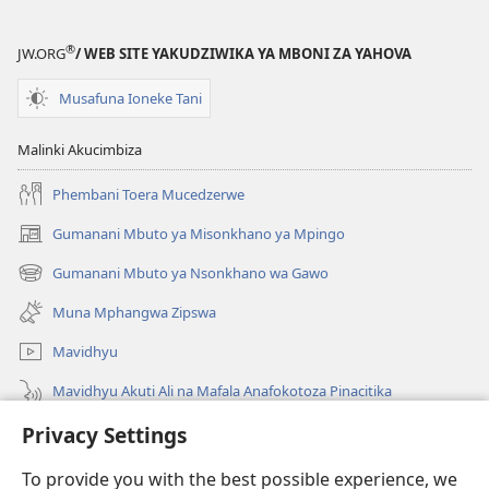
®
JW.ORG
/ WEB SITE YAKUDZIWIKA YA MBONI ZA YAHOVA
Musafuna Ioneke Tani
Malinki Akucimbiza
Phembani Toera Mucedzerwe
Gumanani Mbuto ya Misonkhano ya Mpingo
(opens
new
Gumanani Mbuto ya Nsonkhano wa Gawo
(opens
window)
new
Muna Mphangwa Zipswa
window)
Mavidhyu
Mavidhyu Akuti Ali na Mafala Anafokotoza Pinacitika
Fufudzani
Privacy Settings
To provide you with the best possible experience, we
Pyakupereka