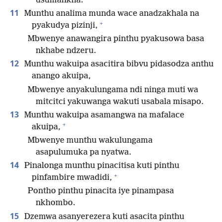
usumankha.
11
Munthu analima munda wace anadzakhala na
+
pyakudya pizinji,
Mbwenye anawangira pinthu pyakusowa basa
nkhabe ndzeru.
12
Munthu wakuipa asacitira bibvu pidasodza anthu
anango akuipa,
Mbwenye anyakulungama ndi ninga muti wa
mitcitci yakuwanga wakuti usabala misapo.
13
Munthu wakuipa asamangwa na mafalace
+
akuipa,
Mbwenye munthu wakulungama
asapulumuka pa nyatwa.
14
Pinalonga munthu pinacitisa kuti pinthu
+
pinfambire mwadidi,
Pontho pinthu pinacita iye pinampasa
nkhombo.
15
Dzemwa asanyerezera kuti asacita pinthu