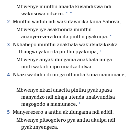
Mbwenye munthu anaida kusandikwa ndi
+
*
wakusowa ndzeru.
2
Munthu wadidi ndi wakutawirika kuna Yahova,
Mbwenye iye asakhonda munthu
+
ananyerezera kucita pinthu pyakuipa.
3
Nkhabepo munthu anakhala wakutsidzikizika
+
thangwi yakucita pinthu pyakuipa,
Mbwenye anyakulungama anakhala ninga
muti wakuti cipo unadzadulwa.
4
Nkazi wadidi ndi ninga nthimba kuna mamunace,
+
Mbwenye nkazi anacita pinthu pyakupasa
manyadzo ndi ninga utenda unabvundisa
+
magogodo a mamunace.
5
Manyerezero a anthu akulungama ndi adidi,
Mbwenye pitsogolero pya anthu akuipa ndi
pyakunyengeza.