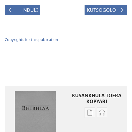
NDULI
KUTSOGOLO
Copyrights for this publication
KUSANKHULA TOERA
KOPYARI
Njira
Njira
toera
toera
kubhaxari
kukopyari