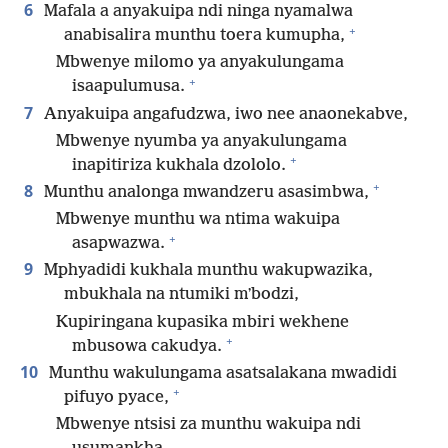
6
Mafala a anyakuipa ndi ninga nyamalwa
+
anabisalira munthu toera kumupha,
Mbwenye milomo ya anyakulungama
+
isaapulumusa.
7
Anyakuipa angafudzwa, iwo nee anaonekabve,
Mbwenye nyumba ya anyakulungama
+
inapitiriza kukhala dzololo.
+
8
Munthu analonga mwandzeru asasimbwa,
Mbwenye munthu wa ntima wakuipa
+
asapwazwa.
9
Mphyadidi kukhala munthu wakupwazika,
mbukhala na ntumiki mʼbodzi,
Kupiringana kupasika mbiri wekhene
+
mbusowa cakudya.
10
Munthu wakulungama asatsalakana mwadidi
+
pifuyo pyace,
Mbwenye ntsisi za munthu wakuipa ndi