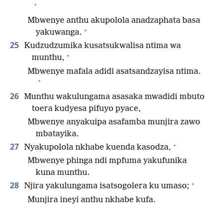
+
Mbwenye anthu akupolola anadzaphata basa
+
yakuwanga.
25
Kudzudzumika kusatsukwalisa ntima wa
+
munthu,
Mbwenye mafala adidi asatsandzayisa ntima.
+
26
Munthu wakulungama asasaka mwadidi mbuto
toera kudyesa pifuyo pyace,
Mbwenye anyakuipa asafamba munjira zawo
mbatayika.
+
27
Nyakupolola nkhabe kuenda kasodza,
Mbwenye phinga ndi mpfuma yakufunika
kuna munthu.
+
28
Njira yakulungama isatsogolera ku umaso;
Munjira ineyi anthu nkhabe kufa.