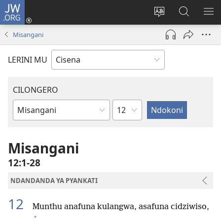
JW.ORG
Fungulani
(opens
Cinjani
Kufufudz
KU
new
cilongero
mu
ME
Misangani
window)
ca
JW.ORG
site
LERINI MU
CILONGERO
Nsolo
Mabukhu
a
Bhibhlya
Misangani
12:1-28
NDANDANDA YA PYANKATI
12
Munthu anafuna kulangwa, asafuna cidziwiso,
+