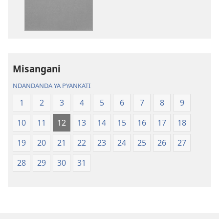
Bhibhlya
Audhyo
ya
yakugravarw
Dziko
Bhibhlya
Ipswa
ya
(2022)
Dziko
Ipswa
Misangani
(2022)
NDANDANDA YA PYANKATI
1
2
3
4
5
6
7
8
9
10
11
12
13
14
15
16
17
18
19
20
21
22
23
24
25
26
27
28
29
30
31