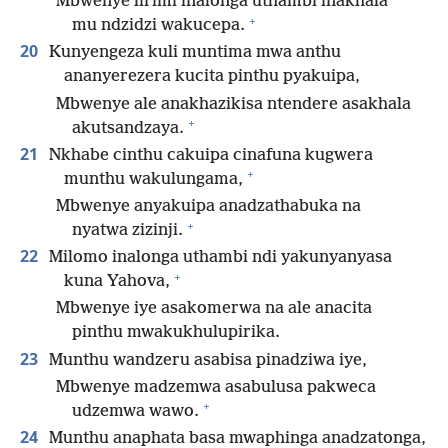
Mbwenye lirimi inalonga uthambi inakhala
+
mu ndzidzi wakucepa.
20
Kunyengeza kuli muntima mwa anthu
ananyerezera kucita pinthu pyakuipa,
Mbwenye ale anakhazikisa ntendere asakhala
+
akutsandzaya.
21
Nkhabe cinthu cakuipa cinafuna kugwera
+
munthu wakulungama,
Mbwenye anyakuipa anadzathabuka na
+
nyatwa zizinji.
22
Milomo inalonga uthambi ndi yakunyanyasa
+
kuna Yahova,
Mbwenye iye asakomerwa na ale anacita
pinthu mwakukhulupirika.
23
Munthu wandzeru asabisa pinadziwa iye,
Mbwenye madzemwa asabulusa pakweca
+
udzemwa wawo.
24
Munthu anaphata basa mwaphinga anadzatonga,