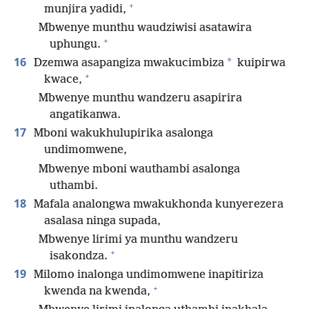
+
munjira yadidi,
Mbwenye munthu waudziwisi asatawira
+
uphungu.
16
*
Dzemwa asapangiza mwakucimbiza
kuipirwa
+
kwace,
Mbwenye munthu wandzeru asapirira
angatikanwa.
17
Mboni wakukhulupirika asalonga
undimomwene,
Mbwenye mboni wauthambi asalonga
uthambi.
18
Mafala analongwa mwakukhonda kunyerezera
asalasa ninga supada,
Mbwenye lirimi ya munthu wandzeru
+
isakondza.
19
Milomo inalonga undimomwene inapitiriza
+
kwenda na kwenda,