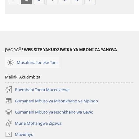
®
JW.ORG
/ WEB SITE YAKUDZIWIKA YA MBONI ZA YAHOVA
Musafuna Ioneke Tani
Malinki Akucimbiza
Phembani Toera Mucedzerwe
Gumanani Mbuto ya Misonkhano ya Mpingo
(opens
new
Gumanani Mbuto ya Nsonkhano wa Gawo
(opens
window)
new
Muna Mphangwa Zipswa
window)
Mavidhyu