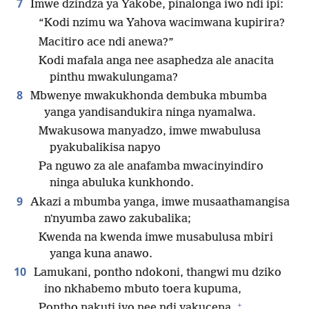
7
Imwe dzindza ya Yakobe, pinalonga iwo ndi ipi:
“Kodi nzimu wa Yahova wacimwana kupirira?
Macitiro ace ndi anewa?”
Kodi mafala anga nee asaphedza ale anacita
pinthu mwakulungama?
8
Mbwenye mwakukhonda dembuka mbumba
yanga yandisandukira ninga nyamalwa.
Mwakusowa manyadzo, imwe mwabulusa
pyakubalikisa napyo
Pa nguwo za ale anafamba mwacinyindiro
ninga abuluka kunkhondo.
9
Akazi a mbumba yanga, imwe musaathamangisa
nʼnyumba zawo zakubalika;
Kwenda na kwenda imwe musabulusa mbiri
yanga kuna anawo.
10
Lamukani, pontho ndokoni, thangwi mu dziko
ino nkhabemo mbuto toera kupuma,
+
Pontho nakuti iyo nee ndi yakucena,