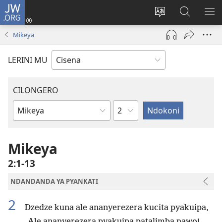
JW.ORG
Fungulani
(opens
Cinjani
Kufufudz
KU
new
cilongero
mu
ME
Mikeya
window)
ca
JW.ORG
site
LERINI MU
CILONGERO
Nsolo
Mabukhu
a
Bhibhlya
Mikeya
2:1-13
NDANDANDA YA PYANKATI
2
Dzedze kuna ale ananyerezera kucita pyakuipa,
Ale ananyerezera pyakuipa patalimba pawo!