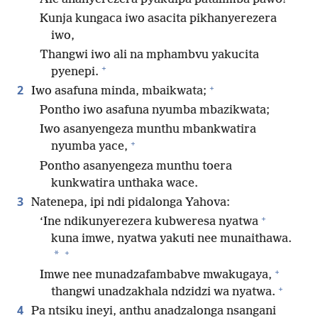
Kunja kungaca iwo asacita pikhanyerezera
iwo,
Thangwi iwo ali na mphambvu yakucita
+
pyenepi.
+
2
Iwo asafuna minda, mbaikwata;
Pontho iwo asafuna nyumba mbazikwata;
Iwo asanyengeza munthu mbankwatira
+
nyumba yace,
Pontho asanyengeza munthu toera
kunkwatira unthaka wace.
3
Natenepa, ipi ndi pidalonga Yahova:
+
‘Ine ndikunyerezera kubweresa nyatwa
kuna imwe, nyatwa yakuti nee munaithawa.
+
*
+
Imwe nee munadzafambabve mwakugaya,
+
thangwi unadzakhala ndzidzi wa nyatwa.
4
Pa ntsiku ineyi, anthu anadzalonga nsangani