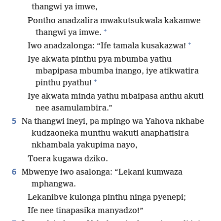
thangwi ya imwe,
Pontho anadzalira mwakutsukwala kakamwe
+
thangwi ya imwe.
+
Iwo anadzalonga: “Ife tamala kusakazwa!
Iye akwata pinthu pya mbumba yathu
mbapipasa mbumba inango, iye atikwatira
+
pinthu pyathu!
Iye akwata minda yathu mbaipasa anthu akuti
nee asamulambira.”
5
Na thangwi ineyi, pa mpingo wa Yahova nkhabe
kudzaoneka munthu wakuti anaphatisira
nkhambala yakupima nayo,
Toera kugawa dziko.
6
Mbwenye iwo asalonga: “Lekani kumwaza
mphangwa.
Lekanibve kulonga pinthu ninga pyenepi;
Ife nee tinapasika manyadzo!”