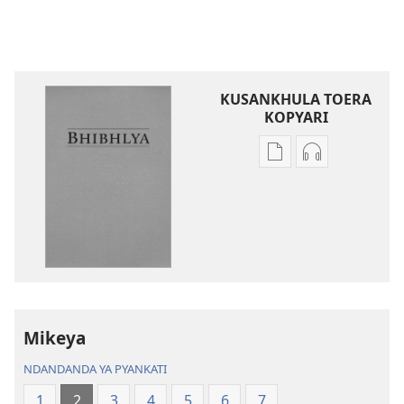
KUSANKHULA TOERA
KOPYARI
Njira
Njira
toera
toera
kubhaxari
kukopyari
Bhibhlya
Audhyo
ya
yakugravarw
Dziko
Bhibhlya
Ipswa
ya
(2022)
Dziko
Ipswa
Mikeya
(2022)
NDANDANDA YA PYANKATI
1
2
3
4
5
6
7