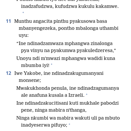
inadzafudzwa, kufudzwa kukulu kakamwe.
+
11
Munthu angacita pinthu pyakusowa basa
mbanyengezeka, pontho mbalonga uthambi
uyu:
“Ine ndinadzamwaza mphangwa zinalonga
pya vinyu na pyakumwa pyakuledzeresa,”
Unoyu ndi mʼmwazi mphangwa wadidi kuna
+
mbumba iyi!
12
Iwe Yakobe, ine ndinadzakugumanyani
monsene;
Mwakukhonda penula, ine ndinadzagumanya
+
ale anafuna kusala a Izraeli.
Ine ndinadzakucitisani kuti mukhale pabodzi
pene, ninga mabira nʼthanga,
Ninga nkumbi wa mabira wakuti uli pa mbuto
+
inadyeserwa pifuyo;