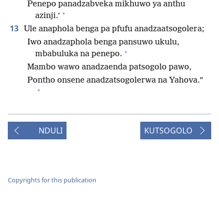
Penepo panadzabveka mikhuwo ya anthu
+
azinji.’
13
Ule anaphola benga pa pfufu anadzaatsogolera;
Iwo anadzaphola benga pansuwo ukulu,
+
mbabuluka na penepo.
Mambo wawo anadzaenda patsogolo pawo,
Pontho onsene anadzatsogolerwa na Yahova.”
+
NDULI
KUTSOGOLO
Copyrights for this publication