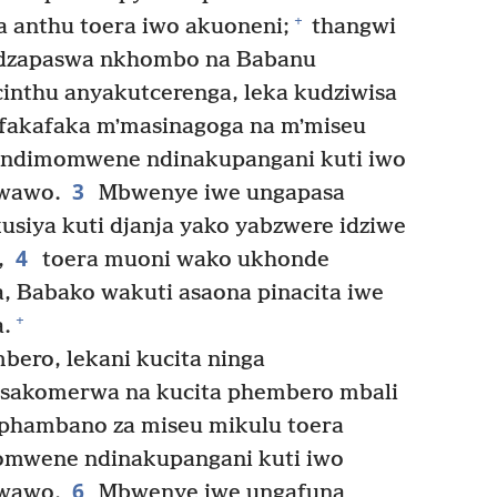
+
 anthu toera iwo akuoneni;
thangwi
adzapaswa nkhombo na Babanu
inthu anyakutcerenga, leka kudziwisa
fakafaka mʼmasinagoga na mʼmiseu
andimomwene ndinakupangani kuti iwo
3
 wawo.
Mbwenye iwe ungapasa
usiya kuti djanja yako yabzwere idziwe
4
,
toera muoni wako ukhonde
, Babako wakuti asaona pinacita iwe
+
.
ero, lekani kucita ninga
asakomerwa na kucita phembero mbali
phambano za miseu mikulu toera
wene ndinakupangani kuti iwo
6
 wawo.
Mbwenye iwe ungafuna