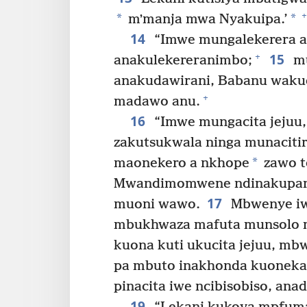
+
*
*
mʼmanja mwa Nyakuipa.’
14
“Imwe mungalekerera a
15
+
anakulekereranimbo;
mu
anakudawirani, Babanu waku
+
madawo anu.
16
“Imwe mungacita jejuu,
zakutsukwala ninga munacitir
*
maonekero a nkhope
zawo to
Mwandimomwene ndinakupanga
17
muoni wawo.
Mbwenye iwe
mbukhwaza mafuta munsolo 
kuona kuti ukucita jejuu, mb
pa mbuto inakhonda kuoneka
pinacita iwe ncibisobiso, an
19