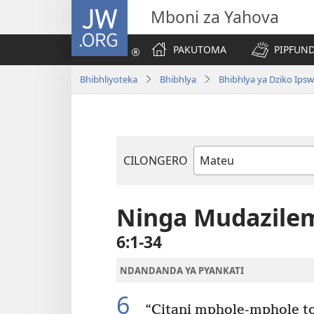
JW.ORG
Mboni za Yahova
PAKUTOMA
PIPFUND
Bhibhliyoteka
Bhibhlya
Bhibhlya ya Dziko Ips
CILONGERO
Mabukhu
a
Bhibhlya
Ninga Mudazile
6:1-34
NDANDANDA YA PYANKATI
6
“Citani mphole-mphole to