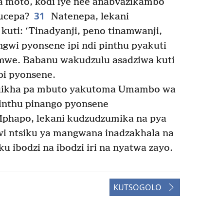
 moto, kodi iye nee anabvazikambo
31
ucepa?
Natenepa, lekani
uti: ‘Tinadyanji, peno tinamwanji,
gwi pyonsene ipi ndi pinthu pyakuti
amwe. Babanu wakudzulu asadziwa kuti
i pyonsene.
 kuikha pa mbuto yakutoma Umambo wa
inthu pinango pyonsene
phapo, lekani kudzudzumika na pya
i ntsiku ya mangwana inadzakhala na
 ibodzi na ibodzi iri na nyatwa zayo.
KUTSOGOLO