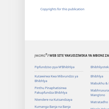
Copyrights for this publication
®
JW.ORG
/ WEB SITE YAKUDZIWIKA YA MBONI Z
Pipfundziso pya M’Bhibhlya
Bhibhliyotek
Kutawirwa Kwa Mibvundzo ya
Bhibhlya
Bhibhlya
Mabukhu & 
Pinthu Pinaphatisirwa
Mabhruxura
Pakupfundza Bhibhlya
Mang’ono
Ntendere na Kutsandzaya
Matratadho 
Kumanga Banja na Banja
Misolo Yakus