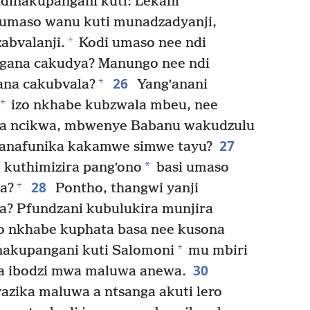
ndinakupangani kuti: Lekani
umaso wanu kuti munadzadyanji,
+
bvalanji.
Kodi umaso nee ndi
gana cakudya? Manungo nee ndi
26
+
ana cakubvala?
Yangʼanani
+
izo nkhabe kubzwala mbeu, nee
a ncikwa, mbwenye Babanu wakudzulu
27
, anafunika kakamwe simwe tayu?
*
kuthimizira pangʼono
basi umaso
28
+
a?
Pontho, thangwi yanji
? Pfundzani kubulukira munjira
wo nkhabe kuphata basa nee kusona
+
akupangani kuti Salomoni
mu mbiri
30
ga ibodzi mwa maluwa anewa.
zika maluwa a ntsanga akuti lero