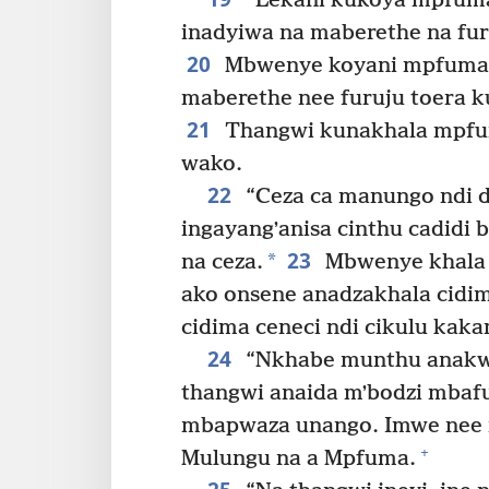
“Lekani kukoya mpfuma 
inadyiwa na maberethe na fur
20
Mbwenye koyani mpfuma 
maberethe nee furuju toera k
21
Thangwi kunakhala mpfu
wako.
22
“Ceza ca manungo ndi d
ingayangʼanisa cinthu cadidi
23
*
na ceza.
Mbwenye khala d
ako onsene anadzakhala cidima
cidima ceneci ndi cikulu kak
24
“Nkhabe munthu anakwa
thangwi anaida mʼbodzi mbaf
mbapwaza unango. Imwe nee 
+
Mulungu na a Mpfuma.