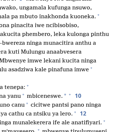
mwako, ungamala kufunga nsuwo,
+
ala pa mbuto inakhonda kuoneka.
na pinacita iwe ncibisobiso,
akucita phembero, leka kulonga pinthu
bwereza ninga munacitira anthu a
era kuti Mulungu anaabvesera
Mbwenye imwe lekani kucita ninga
+
lu asadziwa kale pinafuna imwe
+
 tenepa:
10
+
+
*
ina yanu
mbiceneswe.
+
uno canu
cicitwe pantsi pano ninga
12
+
a cathu ca ntsiku ya lero.
+
ga munalekerera ife ale anatifiyari.
+
 mʼmayesero,
mbwenye tipulumuseni