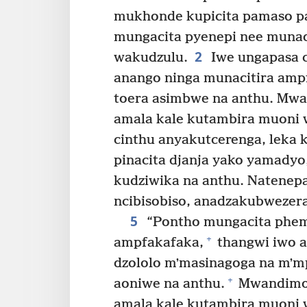
mukhonde kupicita pamaso pa
mungacita pyenepi nee mun
2
wakudzulu.
Iwe ungapasa c
anango ninga munacitira amp
toera asimbwe na anthu. Mw
amala kale kutambira muoni
cinthu anyakutcerenga, leka k
pinacita djanja yako yamadyo
kudziwika na anthu. Natenepa
ncibisobiso, anadzakubwezera
5
“Pontho mungacita phemb
+
ampfakafaka,
thangwi iwo 
dzololo mʼmasinagoga na mʼm
+
aoniwe na anthu.
Mwandimom
amala kale kutambira muoni