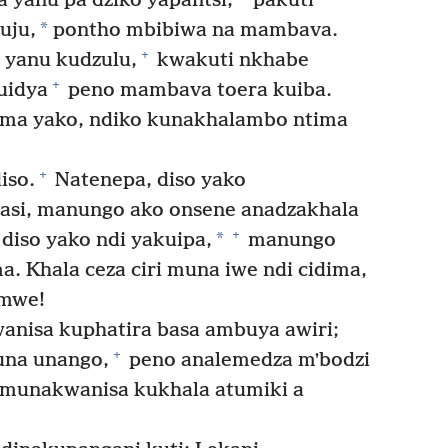
yanu pa dziko yapantsi,
pakuti
*
uju,
pontho mbibiwa na mambava.
+
yanu kudzulu,
kwakuti nkhabe
+
uidya
peno mambava toera kuiba.
ma yako, ndiko kunakhalambo ntima
+
iso.
Natenepa, diso yako
 basi, manungo ako onsene anadzakhala
+
*
iso yako ndi yakuipa,
manungo
. Khala ceza ciri muna iwe ndi cidima,
amwe!
nisa kuphatira basa ambuya awiri;
+
una unango,
peno analemedza mʼbodzi
munakwanisa kukhala atumiki a