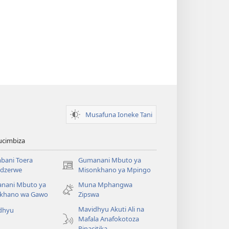
Musafuna Ioneke Tani
ucimbiza
bani Toera
Gumanani Mbuto ya
(opens
dzerwe
Misonkhano ya Mpingo
new
nani Mbuto ya
Muna Mphangwa
window)
khano wa Gawo
Zipswa
Mavidhyu Akuti Ali na
dhyu
Mafala Anafokotoza
Pinacitika