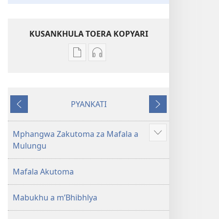
KUSANKHULA TOERA KOPYARI
Njira
Njira
toera
toera
kubhaxari
kukopyari
Bhibhlya
Audhyo
PYANKATI
ya
yakugravarwi
NDULI
KUTSOGOLO
Dziko
Bhibhlya
Ipswa
ya
Mphangwa Zakutoma za Mafala a
Show
(2022)
Dziko
Mulungu
more
Ipswa
(2022)
Mafala Akutoma
Mabukhu a m’Bhibhlya