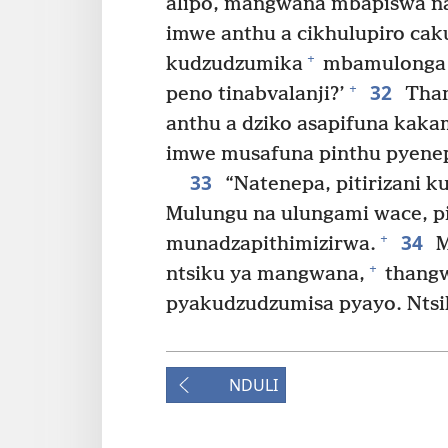
alipo, mangwana mbapiswa na
imwe anthu a cikhulupiro cak
+
kudzudzumika
mbamulonga k
32
+
peno tinabvalanji?’
Than
anthu a dziko asapifuna kak
imwe musafuna pinthu pyenep
33
“Natenepa, pitirizani
Mulungu na ulungami wace, p
34
+
munadzapithimizirwa.
M
+
ntsiku ya mangwana,
thangw
pyakudzudzumisa pyayo. Ntsiku
NDULI