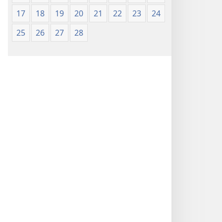
17
18
19
20
21
22
23
24
25
26
27
28