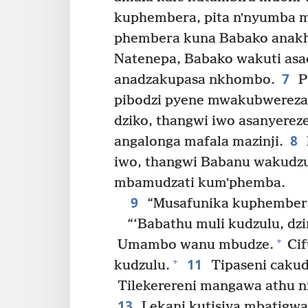
kuphembera, pita nʼnyumba 
phembera kuna Babako anakh
Natenepa, Babako wakuti asao
7
anadzakupasa nkhombo.
P
pibodzi pyene mwakubwereza-
dziko, thangwi iwo asanyerez
8
angalonga mafala mazinji.
iwo, thangwi Babanu wakudzu
mbamudzati kumʼphemba.
9
“Musafunika kuphembera
“‘Babathu muli kudzulu, dz
+
Umambo wanu mbudze.
Cif
11
+
kudzulu.
Tipaseni cakudy
Tilekerereni mangawa athu nin
13
Lekani kutisiya mbatigwa