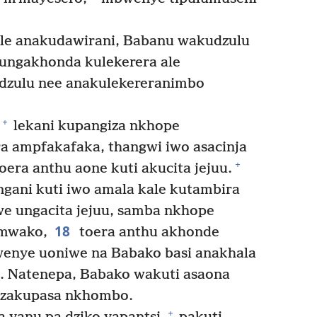
le anakudawirani, Babanu wakudzulu
ngakhonda kulekerera ale
dzulu nee anakulekereranimbo
+
lekani kupangiza nkhope
a ampfakafaka, thangwi iwo asacinja
+
era anthu aone kuti akucita jejuu.
ni kuti iwo amala kale kutambira
 ungacita jejuu, samba nkhope
18
mwako,
toera anthu akhonde
wenye uoniwe na Babako basi anakhala
. Natenepa, Babako wakuti asaona
adzakupasa nkhombo.
+