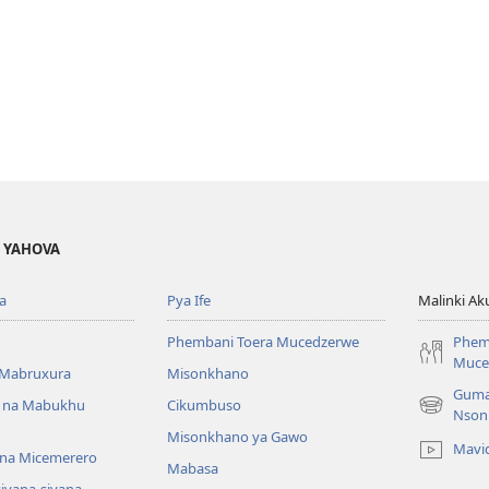
A YAHOVA
a
Pya Ife
Malinki Ak
Phembani Toera Mucedzerwe
Phem
Muce
Mabruxura
Misonkhano
Guma
 na Mabukhu
Cikumbuso
(opens
Nson
new
Misonkhano ya Gawo
Mavi
window)
na Micemerero
Mabasa
iyana-siyana