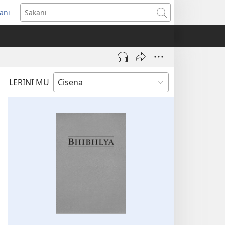
ani
ens
Sakani
dow)
LERINI MU