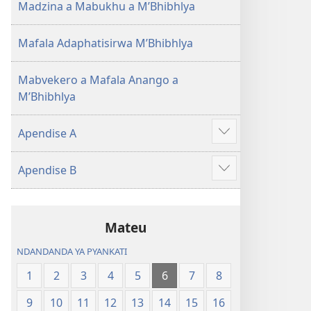
Madzina a Mabukhu a M’Bhibhlya
Mafala Adaphatisirwa M’Bhibhlya
Mabvekero a Mafala Anango a
M’Bhibhlya
Apendise A
Show
more
Apendise B
Show
more
Mateu
NDANDANDA YA PYANKATI
1
2
3
4
5
6
7
8
9
10
11
12
13
14
15
16