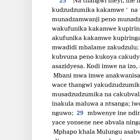
25
“Na thangwi ineyi, ine 
+
kudzudzumika kakamwe
na 
munadzamwanji peno munadza
wakufunika kakamwe kupirin
akufunika kakamwe kupiring
mwadidi mbalame zakudzulu;
kubvuna peno kukoya cakudy
asazidyesa. Kodi imwe na izo
Mbani mwa imwe anakwanisa 
wace thangwi yakudzudzumik
musadzudzumika na cakubvala
inakula maluwa a ntsanga; i
29
nguwo;
mbwenye ine ndin
yace yonsene nee abvala nin
Mphapo khala Mulungu asabva