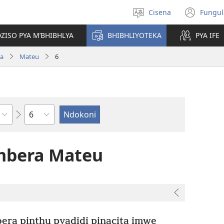
Cisena
Fungul
Sankhulani
(op
cilongero
new
ZISO PYA M’BHIBHLYA
BHIBHLIYOTEKA
PYA IFE
win
wa
Mateu
6
Nsolo
mbera Mateu
era pinthu pyadidi pinacita imwe