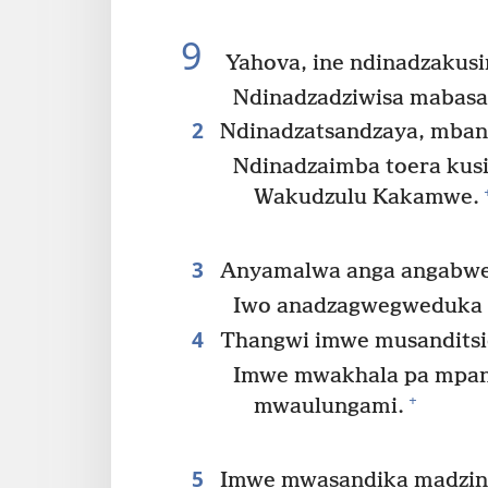
9
Yahova, ine ndinadzakus
Ndinadzadziwisa mabasa
2
Ndinadzatsandzaya, mban
Ndinadzaimba toera kus
Wakudzulu Kakamwe.
3
Anyamalwa anga angabwer
Iwo anadzagwegweduka 
4
Thangwi imwe musanditsidz
Imwe mwakhala pa mpa
+
mwaulungami.
5
Imwe mwasandika madzin