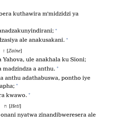
toera kuthawira mʼmidzidzi ya
+
anadzakunyindirani;
+
zasiya ale anakusakani.
ז [
Zaine
]
Yahova, ule anakhala ku Sioni;
+
 madzindza a anthu.
 anthu adathabuswa, pontho iye
+
apha;
+
ra kwawo.
ח [
Heti
]
 onani nyatwa zinandibweresera ale