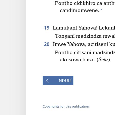
Pontho cidikhiro ca ant
+
candimomwene.
19
Lamukani Yahova! Lekani
Tongani madzindza mwak
20
Imwe Yahova, acitiseni ku
Pontho citisani madzindz
akusowa basa. (
Sela
)
NDULI
Copyrights for this publication