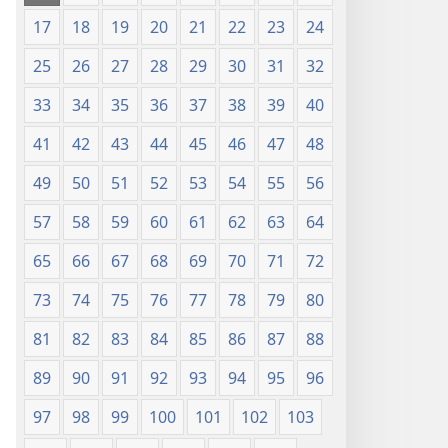
17
18
19
20
21
22
23
24
25
26
27
28
29
30
31
32
33
34
35
36
37
38
39
40
41
42
43
44
45
46
47
48
49
50
51
52
53
54
55
56
57
58
59
60
61
62
63
64
65
66
67
68
69
70
71
72
73
74
75
76
77
78
79
80
81
82
83
84
85
86
87
88
89
90
91
92
93
94
95
96
97
98
99
100
101
102
103