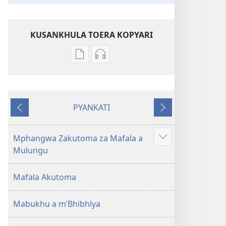
KUSANKHULA TOERA KOPYARI
Njira
Njira
toera
toera
kubhaxari
kukopyari
Bhibhlya
Audhyo
PYANKATI
ya
yakugravarwi
NDULI
KUTSOGOLO
Dziko
Bhibhlya
Ipswa
ya
Mphangwa Zakutoma za Mafala a
Show
(2022)
Dziko
Mulungu
more
Ipswa
(2022)
Mafala Akutoma
Mabukhu a m’Bhibhlya