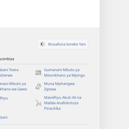
Musafuna Ioneke Tani
ucimbiza
bani Toera
Gumanani Mbuto ya
(opens
dzerwe
Misonkhano ya Mpingo
new
nani Mbuto ya
Muna Mphangwa
window)
khano wa Gawo
Zipswa
Mavidhyu Akuti Ali na
dhyu
Mafala Anafokotoza
Pinacitika
zani