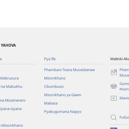
A YAHOVA
a
Pya Ife
Malinki Ak
Phembani Toera Mucedzerwe
Phem
Muce
Mabruxura
Misonkhano
Guma
 na Mabukhu
Cikumbuso
(opens
Nson
new
Misonkhano ya Gawo
Mavi
window)
na Micemerero
Mabasa
iyana-siyana
Pyakugumana Napyo
Fufud
a Misonkhano