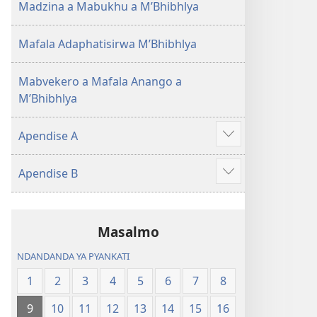
Madzina a Mabukhu a M’Bhibhlya
Mafala Adaphatisirwa M’Bhibhlya
Mabvekero a Mafala Anango a
M’Bhibhlya
Apendise A
Show
more
Apendise B
Show
more
Masalmo
NDANDANDA YA PYANKATI
1
2
3
4
5
6
7
8
9
10
11
12
13
14
15
16