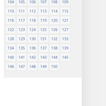
104
105
106
107
108
109
110
111
112
113
114
115
116
117
118
119
120
121
122
123
124
125
126
127
128
129
130
131
132
133
134
135
136
137
138
139
140
141
142
143
144
145
146
147
148
149
150