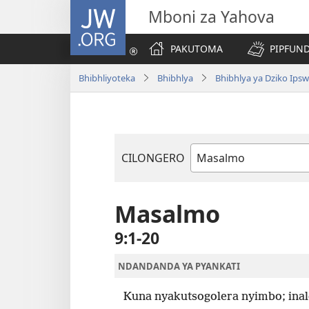
JW.ORG
Mboni za Yahova
PAKUTOMA
PIPFUND
Bhibhliyoteka
Bhibhlya
Bhibhlya ya Dziko Ips
CILONGERO
Mabukhu
a
Bhibhlya
Masalmo
9:1-20
NDANDANDA YA PYANKATI
Kuna nyakutsogolera nyimbo; inal