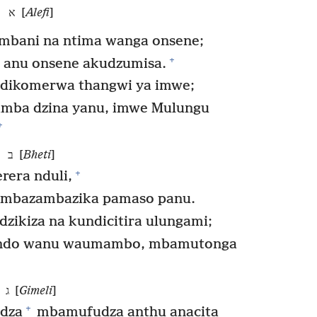
א [
Alefi
]
imbani na ntima wanga onsene;
+
 anu onsene akudzumisa.
dikomerwa thangwi ya imwe;
imba dzina yanu, imwe Mulungu
+
ב [
Bheti
]
+
era nduli,
mbazambazika pamaso panu.
ikiza na kundicitira ulungami;
ndo wanu waumambo, mbamutonga
ג [
Gimeli
]
+
dza
mbamufudza anthu anacita