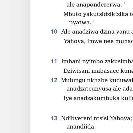
+
ale anapondererwa,
Mbuto yakutsidzikizika 
+
nyatwa.
10
Ale anadziwa dzina yanu 
Yahova, imwe nee munad
11
Imbani nyimbo zakusimba 
Dziwisani mabasace kuna
12
Mulungu nkhabe kuduwala
anadzatcunyusa ale ada
Iye anadzakumbuka kuli
13
Ndibvereni ntsisi Yahova;
anandiida,