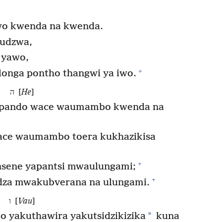
o kwenda na kwenda.
udzwa,
 yawo,
+
longa pontho thangwi ya iwo.
ה [
He
]
mpando wace waumambo kwenda na
ace waumambo toera kukhazikisa
+
nsene yapantsi mwaulungami;
+
dza mwakubverana na ulungami.
ו [
Vau
]
*
 yakuthawira yakutsidzikizika
kuna