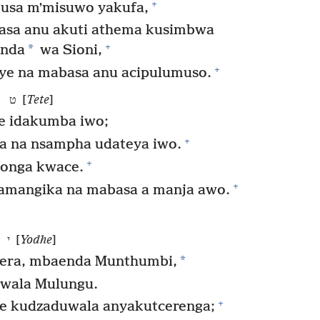
+
usa mʼmisuwo yakufa,
basa anu akuti athema kusimbwa
+
*
inda
wa Sioni,
+
aye na mabasa anu acipulumuso.
ט [
Tete
]
e idakumba iwo;
+
 na nsampha udateya iwo.
+
tonga kwace.
+
 amangika na mabasa a manja awo.
י [
Yodhe
]
*
era, mbaenda Munthumbi,
wala Mulungu.
+
 kudzaduwala anyakutcerenga;