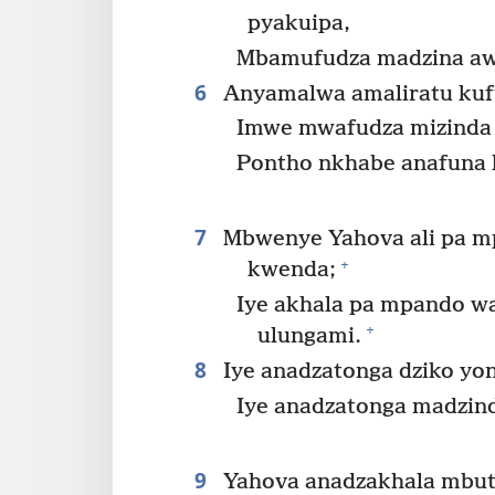
pyakuipa,
Mbamufudza madzina aw
6
Anyamalwa amaliratu kuf
Imwe mwafudza mizinda
Pontho nkhabe anafuna 
7
Mbwenye Yahova ali pa 
+
kwenda;
Iye akhala pa mpando w
+
ulungami.
8
Iye anadzatonga dziko yo
Iye anadzatonga madzin
9
Yahova anadzakhala mbuto