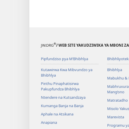
®
JW.ORG
/ WEB SITE YAKUDZIWIKA YA MBONI Z
Pipfundziso pya M’Bhibhlya
Bhibhliyotek
Kutawirwa Kwa Mibvundzo ya
Bhibhlya
Bhibhlya
Mabukhu & 
Pinthu Pinaphatisirwa
Mabhruxura
Pakupfundza Bhibhlya
Mang’ono
Ntendere na Kutsandzaya
Matratadho 
Kumanga Banja na Banja
Misolo Yakus
Aphale na Atsikana
Marevista
Anapiana
Programu y