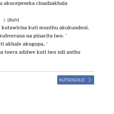
hu akucepeseka cinadzakhala
כ [
Kafe
]
 kutawirisa kuti munthu akukundeni.
+
ubverana na pinacita iwo.
+
ti akhale akugopa,
a toera adziwe kuti iwo ndi anthu
KUTSOGOLO