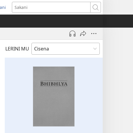
ani
ens
Sakani
dow)
LERINI MU