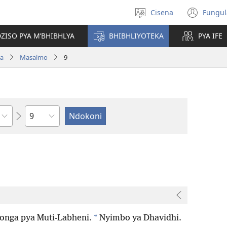
Cisena
Fungul
Sankhulani
(op
cilongero
new
ZISO PYA M’BHIBHLYA
BHIBHLIYOTEKA
PYA IFE
win
wa
Masalmo
9
Nsolo
*
onga pya Muti-Labheni.
Nyimbo ya Dhavidhi.