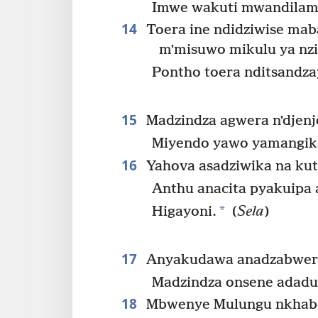
Imwe wakuti mwandilam
14
Toera ine ndidziwise ma
mʼmisuwo mikulu ya nz
Pontho toera nditsandz
15
Madzindza agwera nʼdjenj
Miyendo yawo yamangika
16
Yahova asadziwika na ku
Anthu anacita pyakuipa
*
Higayoni.
(
Sela
)
17
Anyakudawa anadzabwer
Madzindza onsene adadu
18
Mbwenye Mulungu nkhabe