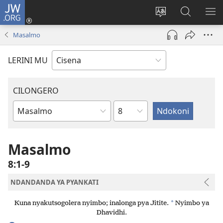
JW.ORG
Fungulani
(opens
Cinjani
Kufufudz
KU
new
cilongero
mu
ME
Masalmo
window)
ca
JW.ORG
site
LERINI MU
CILONGERO
Nsolo
Mabukhu
a
Bhibhlya
Masalmo
8:1-9
NDANDANDA YA PYANKATI
*
Kuna nyakutsogolera nyimbo; inalonga pya Jitite.
Nyimbo ya
Dhavidhi.