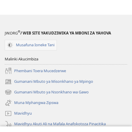
®
JW.ORG
/ WEB SITE YAKUDZIWIKA YA MBONI ZA YAHOVA
Musafuna Ioneke Tani
Malinki Akucimbiza
Phembani Toera Mucedzerwe
Gumanani Mbuto ya Misonkhano ya Mpingo
(opens
new
Gumanani Mbuto ya Nsonkhano wa Gawo
(opens
window)
new
Muna Mphangwa Zipswa
window)
Mavidhyu
Mavidhyu Akuti Ali na Mafala Anafokotoza Pinacitika