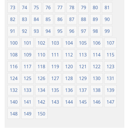
73
74
75
76
77
78
79
80
81
82
83
84
85
86
87
88
89
90
91
92
93
94
95
96
97
98
99
100
101
102
103
104
105
106
107
108
109
110
111
112
113
114
115
116
117
118
119
120
121
122
123
124
125
126
127
128
129
130
131
132
133
134
135
136
137
138
139
140
141
142
143
144
145
146
147
148
149
150