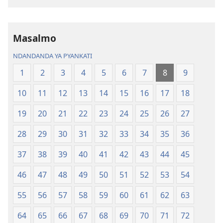
Dziko
Bhibhlya
Ipswa
ya
(2022)
Dziko
Ipswa
Masalmo
(2022)
NDANDANDA YA PYANKATI
1
2
3
4
5
6
7
8
9
10
11
12
13
14
15
16
17
18
19
20
21
22
23
24
25
26
27
28
29
30
31
32
33
34
35
36
37
38
39
40
41
42
43
44
45
46
47
48
49
50
51
52
53
54
55
56
57
58
59
60
61
62
63
64
65
66
67
68
69
70
71
72