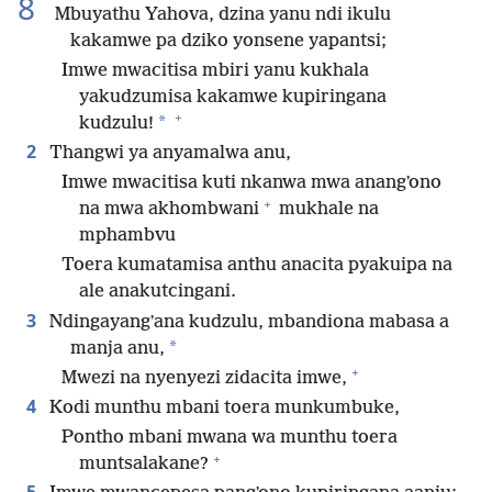
8
Mbuyathu Yahova, dzina yanu ndi ikulu
kakamwe pa dziko yonsene yapantsi;
Imwe mwacitisa mbiri yanu kukhala
yakudzumisa kakamwe kupiringana
+
*
kudzulu!
2
Thangwi ya anyamalwa anu,
Imwe mwacitisa kuti nkanwa mwa anangʼono
+
na mwa akhombwani
mukhale na
mphambvu
Toera kumatamisa anthu anacita pyakuipa na
ale anakutcingani.
3
Ndingayangʼana kudzulu, mbandiona mabasa a
*
manja anu,
+
Mwezi na nyenyezi zidacita imwe,
4
Kodi munthu mbani toera munkumbuke,
Pontho mbani mwana wa munthu toera
+
muntsalakane?