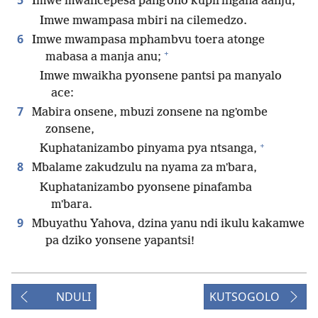
5
Imwe mwancepesa pangʼono kupiringana aanju;
Imwe mwampasa mbiri na cilemedzo.
6
Imwe mwampasa mphambvu toera atonge
+
mabasa a manja anu;
Imwe mwaikha pyonsene pantsi pa manyalo
ace:
7
Mabira onsene, mbuzi zonsene na ngʼombe
zonsene,
+
Kuphatanizambo pinyama pya ntsanga,
8
Mbalame zakudzulu na nyama za mʼbara,
Kuphatanizambo pyonsene pinafamba
mʼbara.
9
Mbuyathu Yahova, dzina yanu ndi ikulu kakamwe
pa dziko yonsene yapantsi!
NDULI
KUTSOGOLO