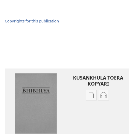
Copyrights for this publication
KUSANKHULA TOERA
KOPYARI
Njira
Njira
toera
toera
kubhaxari
kukopyari
Bhibhlya
Audhyo
ya
yakugravarw