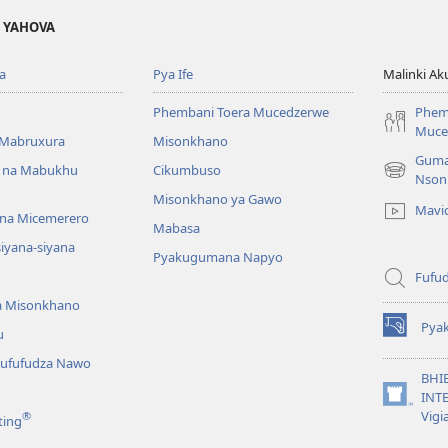
A YAHOVA
a
Pya Ife
Malinki Ak
Phembani Toera Mucedzerwe
Phem
Muce
Mabruxura
Misonkhano
Guma
 na Mabukhu
Cikumbuso
(opens
Nson
new
Misonkhano ya Gawo
Mavi
window)
na Micemerero
Mabasa
iyana-siyana
Pyakugumana Napyo
Fufud
a Misonkhano
Pya
u
(opens
new
ufufudza Nawo
window)
BHI
INTE
(opens
Vigi
®
ting
new
window)