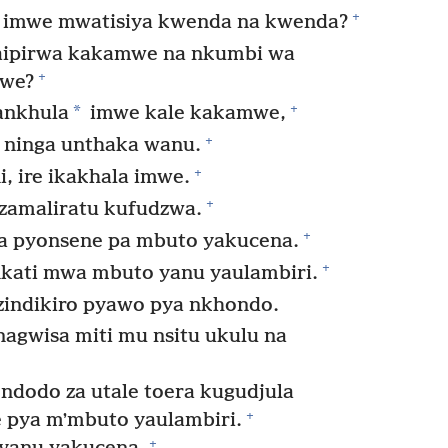
+
i imwe mwatisiya kwenda na kwenda?
aipirwa kakamwe na nkumbi wa
+
mwe?
+
*
ankhula
imwe kale kakamwe,
+
 ninga unthaka wanu.
+
, ire ikakhala imwe.
+
zamaliratu kufudzwa.
+
a pyonsene pa mbuto yakucena.
+
ati mwa mbuto yanu yaulambiri.
indikiro pyawo pya nkhondo.
agwisa miti mu nsitu ukulu na
ndodo za utale toera kugudjula
+
 pya mʼmbuto yaulambiri.
+