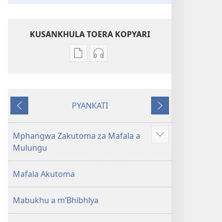
KUSANKHULA TOERA KOPYARI
Njira
Njira
toera
toera
kubhaxari
kukopyari
Bhibhlya
Audhyo
PYANKATI
ya
yakugravarwi
NDULI
KUTSOGOLO
Dziko
Bhibhlya
Ipswa
ya
Mphangwa Zakutoma za Mafala a
Show
(2022)
Dziko
Mulungu
more
Ipswa
(2022)
Mafala Akutoma
Mabukhu a m’Bhibhlya