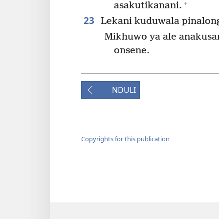
+
asakutikanani.
23
Lekani kuduwala pinalon
Mikhuwo ya ale anakusan
onsene.
NDULI
Copyrights for this publication