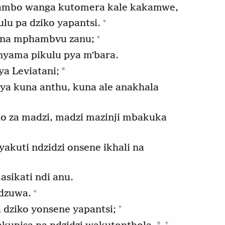
mbo wanga kutomera kale kakamwe,
+
lu pa dziko yapantsi.
+
na mphambvu zanu;
nyama pikulu pya mʼbara.
*
a Leviatani;
ya kuna anthu, kuna ale anakhala
za madzi, madzi mazinji mbakuka
kuti ndzidzi onsene ikhali na
sikati ndi anu.
+
dzuwa.
+
dziko yonsene yapantsi;
+