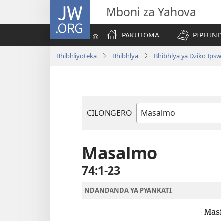
JW.ORG
Mboni za Yahova
PAKUTOMA
PIPFUND
Bhibhliyoteka
Bhibhlya
Bhibhlya ya Dziko Ips
CILONGERO
Mabukhu
a
Bhibhlya
Masalmo
74:1-23
NDANDANDA YA PYANKATI
Masi