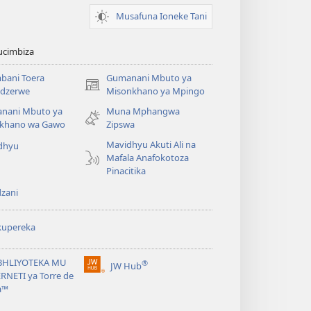
Musafuna Ioneke Tani
ucimbiza
bani Toera
Gumanani Mbuto ya
(opens
dzerwe
Misonkhano ya Mpingo
new
nani Mbuto ya
Muna Mphangwa
window)
khano wa Gawo
Zipswa
Mavidhyu Akuti Ali na
dhyu
Mafala Anafokotoza
Pinacitika
zani
kupereka
BHLIYOTEKA MU
®
JW Hub
(opens
RNETI ya Torre de
new
a™
window)