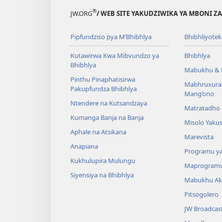
®
JW.ORG
/ WEB SITE YAKUDZIWIKA YA MBONI Z
Pipfundziso pya M’Bhibhlya
Bhibhliyotek
Kutawirwa Kwa Mibvundzo ya
Bhibhlya
Bhibhlya
Mabukhu & 
Pinthu Pinaphatisirwa
Mabhruxura
Pakupfundza Bhibhlya
Mang’ono
Ntendere na Kutsandzaya
Matratadho 
Kumanga Banja na Banja
Misolo Yakus
Aphale na Atsikana
Marevista
Anapiana
Programu y
Kukhulupira Mulungu
Maprogram
Siyensiya na Bhibhlya
Mabukhu Ak
Pitsogolero
JW Broadcas