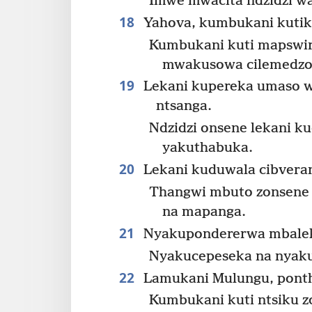
Imwe mwacita ndzidzi wa
18
Yahova, kumbukani kutik
Kumbukani kuti mapswir
mwakusowa cilemedzo
19
Lekani kupereka umaso w
ntsanga.
Ndzidzi onsene lekani 
yakuthabuka.
20
Lekani kuduwala cibverano
Thangwi mbuto zonsene z
na mapanga.
21
Nyakupondererwa mbalek
Nyakucepeseka na nyaku
22
Lamukani Mulungu, pontho
Kumbukani kuti ntsiku 