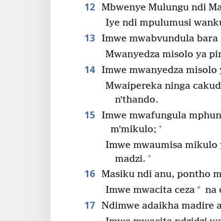
12
Mbwenye Mulungu ndi Ma
Iye ndi mpulumusi wanku
13
Imwe mwabvundula bara 
Mwanyedza misolo ya pi
14
Imwe mwanyedza misolo y
Mwaipereka ninga cakud
nʼthando.
15
Imwe mwafungula mphuno 
+
mʼmikulo;
Imwe mwaumisa mikulo ya
+
madzi.
16
Masiku ndi anu, pontho ma
*
Imwe mwacita ceza
na 
17
Ndimwe adaikha madire a 