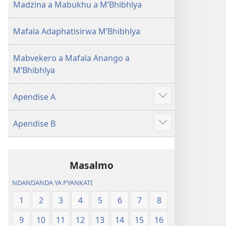
Madzina a Mabukhu a M’Bhibhlya
Mafala Adaphatisirwa M’Bhibhlya
Mabvekero a Mafala Anango a
M’Bhibhlya
Apendise A
Show
more
Apendise B
Show
more
Masalmo
NDANDANDA YA PYANKATI
1
2
3
4
5
6
7
8
9
10
11
12
13
14
15
16