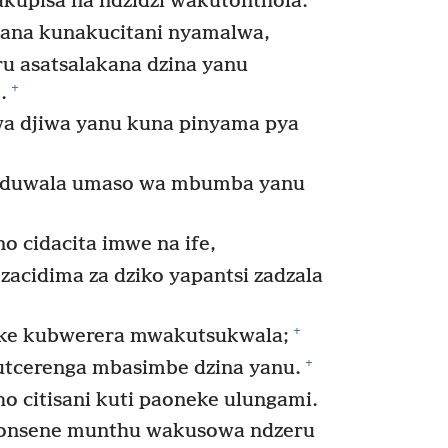
*
kupisa na ndzidzi wakutonthola.
ana kunakucitani nyamalwa,
u asatsalakana dzina yanu
+
.
a djiwa yanu kuna pinyama pya
kuduwala umaso wa mbumba yanu
 cidacita imwe na ife,
acidima za dziko yapantsi zadzala
+
e kubwerera mwakutsukwala;
+
tcerenga mbasimbe dzina yanu.
 citisani kuti paoneke ulungami.
zonsene munthu wakusowa ndzeru