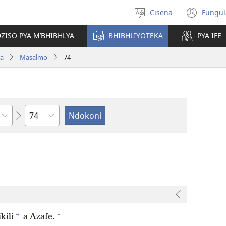
Cisena
Fungul
Sankhulani
(op
cilongero
new
ZISO PYA M’BHIBHLYA
BHIBHLIYOTEKA
PYA IFE
win
wa
Masalmo
74
Nsolo
+
*
kili
a Azafe.