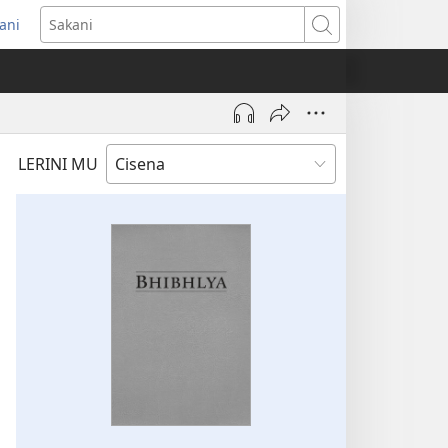
ani
ens
Sakani
dow)
LERINI MU