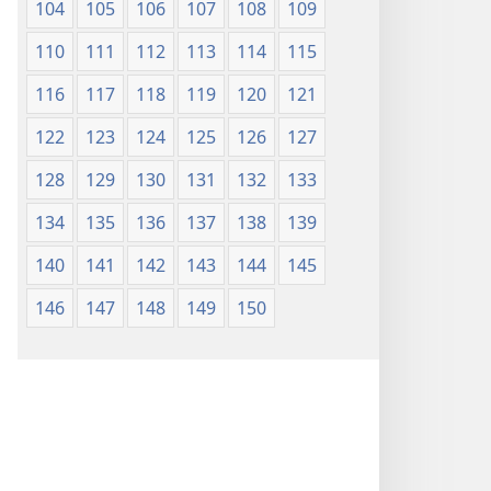
104
105
106
107
108
109
110
111
112
113
114
115
116
117
118
119
120
121
122
123
124
125
126
127
128
129
130
131
132
133
134
135
136
137
138
139
140
141
142
143
144
145
146
147
148
149
150