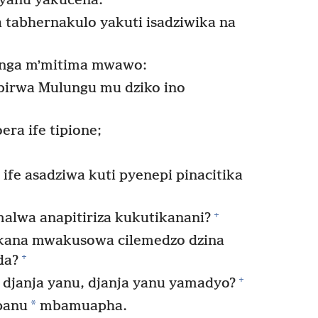
yanu yakucena.
 tabhernakulo yakuti isadziwika na
onga mʼmitima mwawo:
birwa Mulungu mu dziko ino
ra ife tipione;
ife asadziwa kuti pyenepi pinacitika
+
alwa anapitiriza kukutikanani?
kana mwakusowa cilemedzo dzina
+
da?
+
djanja yanu, djanja yanu yamadyo?
*
panu
mbamuapha.