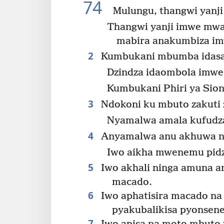
74
Mulungu, thangwi yanj
Thangwi yanji imwe mw
mabira anakumbiza i
2
Kumbukani mbumba idas
Dzindza idaombola imwe
Kumbukani Phiri ya Sioni
3
Ndokoni ku mbuto zakuti 
Nyamalwa amala kufudz
4
Anyamalwa anu akhuwa nk
Iwo aikha mwenemu pidz
5
Iwo akhali ninga amuna an
macado.
6
Iwo aphatisira macado na 
pyakubalikisa pyonsene
7