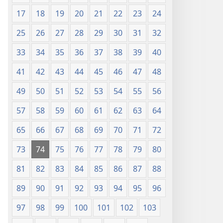
17
18
19
20
21
22
23
24
25
26
27
28
29
30
31
32
33
34
35
36
37
38
39
40
41
42
43
44
45
46
47
48
49
50
51
52
53
54
55
56
57
58
59
60
61
62
63
64
65
66
67
68
69
70
71
72
73
74
75
76
77
78
79
80
81
82
83
84
85
86
87
88
89
90
91
92
93
94
95
96
97
98
99
100
101
102
103