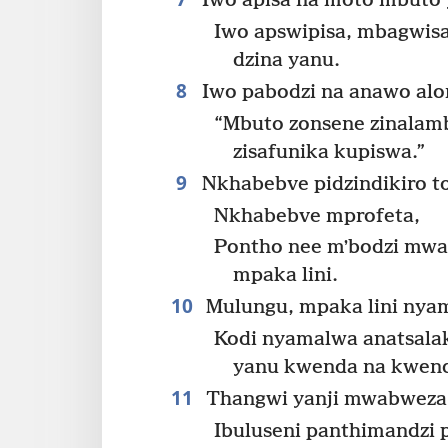
Iwo apisa na moto mbuto 
Iwo apswipisa, mbagwisa
dzina yanu.
8
Iwo pabodzi na anawo al
“Mbuto zonsene zinalam
zisafunika kupiswa.”
9
Nkhabebve pidzindikiro toe
Nkhabebve mprofeta,
Pontho nee mʼbodzi mwa 
mpaka lini.
10
Mulungu, mpaka lini nyam
Kodi nyamalwa anatsala
yanu kwenda na kwen
11
Thangwi yanji mwabweza 
Ibuluseni panthimandzi 