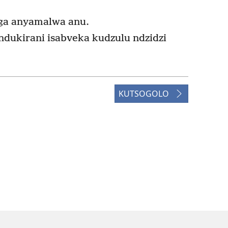
ga anyamalwa anu.
dukirani isabveka kudzulu ndzidzi
KUTSOGOLO