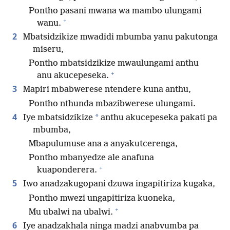
Pontho pasani mwana wa mambo ulungami
+
wanu.
2
Mbatsidzikize mwadidi mbumba yanu pakutonga
miseru,
Pontho mbatsidzikize mwaulungami anthu
+
anu akucepeseka.
3
Mapiri mbabwerese ntendere kuna anthu,
Pontho nthunda mbazibwerese ulungami.
4
*
Iye mbatsidzikize
anthu akucepeseka pakati pa
mbumba,
Mbapulumuse ana a anyakutcerenga,
Pontho mbanyedze ale anafuna
+
kuaponderera.
5
Iwo anadzakugopani dzuwa ingapitiriza kugaka,
Pontho mwezi ungapitiriza kuoneka,
+
Mu ubalwi na ubalwi.
6
Iye anadzakhala ninga madzi anabvumba pa