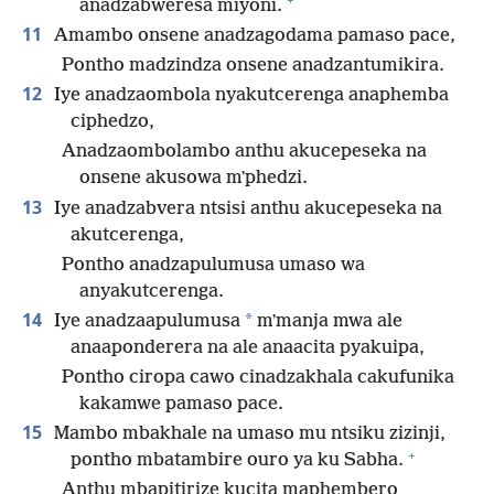
anadzabweresa miyoni.
11
Amambo onsene anadzagodama pamaso pace,
Pontho madzindza onsene anadzantumikira.
12
Iye anadzaombola nyakutcerenga anaphemba
ciphedzo,
Anadzaombolambo anthu akucepeseka na
onsene akusowa mʼphedzi.
13
Iye anadzabvera ntsisi anthu akucepeseka na
akutcerenga,
Pontho anadzapulumusa umaso wa
anyakutcerenga.
14
*
Iye anadzaapulumusa
mʼmanja mwa ale
anaaponderera na ale anaacita pyakuipa,
Pontho ciropa cawo cinadzakhala cakufunika
kakamwe pamaso pace.
15
Mambo mbakhale na umaso mu ntsiku zizinji,
+
pontho mbatambire ouro ya ku Sabha.
Anthu mbapitirize kucita maphembero