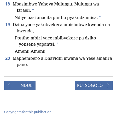
18
Mbasimbwe Yahova Mulungu, Mulungu wa
+
Izraeli,
+
Ndiye basi anacita pinthu pyakudzumisa.
19
Dzina yace yakubvekera mbisimbwe kwenda na
+
kwenda,
Pontho mbiri yace mbibvekere pa dziko
+
yonsene yapantsi.
Ameni! Ameni!
20
Maphembero a Dhavidhi mwana wa Yese amalira
+
pano.
NDULI
KUTSOGOLO
Copyrights for this publication