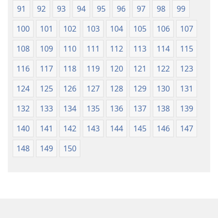
91
92
93
94
95
96
97
98
99
100
101
102
103
104
105
106
107
108
109
110
111
112
113
114
115
116
117
118
119
120
121
122
123
124
125
126
127
128
129
130
131
132
133
134
135
136
137
138
139
140
141
142
143
144
145
146
147
148
149
150