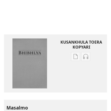
KUSANKHULA TOERA
KOPYARI
Njira
Njira
toera
toera
kubhaxari
kukopyari
Bhibhlya
Audhyo
ya
yakugravarw
Dziko
Bhibhlya
Ipswa
ya
(2022)
Dziko
Ipswa
Masalmo