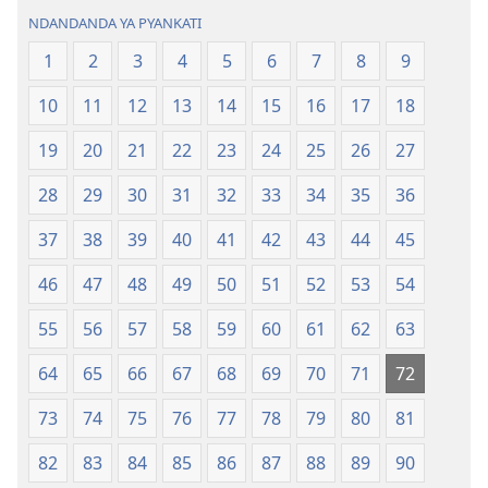
(2022)
NDANDANDA YA PYANKATI
1
2
3
4
5
6
7
8
9
10
11
12
13
14
15
16
17
18
19
20
21
22
23
24
25
26
27
28
29
30
31
32
33
34
35
36
37
38
39
40
41
42
43
44
45
46
47
48
49
50
51
52
53
54
55
56
57
58
59
60
61
62
63
64
65
66
67
68
69
70
71
72
73
74
75
76
77
78
79
80
81
82
83
84
85
86
87
88
89
90