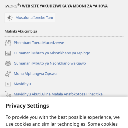
®
JW.ORG
/ WEB SITE YAKUDZIWIKA YA MBONI ZA YAHOVA
Musafuna Ioneke Tani
Malinki Akucimbiza
Phembani Toera Mucedzerwe
Gumanani Mbuto ya Misonkhano ya Mpingo
(opens
new
Gumanani Mbuto ya Nsonkhano wa Gawo
(opens
window)
new
Muna Mphangwa Zipswa
window)
Mavidhyu
Mavidhyu Akuti Ali na Mafala Anafokotoza Pinacitika
Privacy Settings
Fufudzani
To provide you with the best possible experience, we
Pyakupereka
(opens
use cookies and similar technologies. Some cookies
new