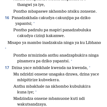
thangwi ya iye,
Pontho mbapaswe nkhombo ntsiku zonsene.
16
Panadzakhala cakudya cakunjipa pa dziko
+
yapantsi;
Pontho padzulu pa mapiri panadzabuluka
cakudya cizinji kakamwe.
Misapo ya mambo inadzakula ninga ya ku Libhano
+
Pontho mʼmizinda anthu anadzaphukira ninga
+
pinamera pa dziko yapantsi.
+
17
Dzina yace mbikhale kwenda na kwenda,
Mu ndzidzi onsene unagaka dzuwa, dzina yace
mbipitirize kubvekera.
Anthu mbakhale na nkhombo kubulukira
+
kuna iye;
Madzindza onsene mbamuone kuti ndi
wakutsandzaya.