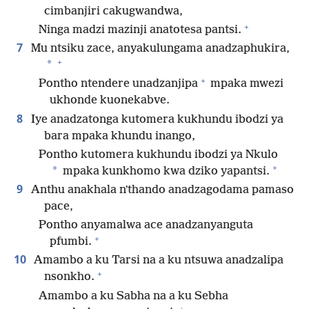
cimbanjiri cakugwandwa,
+
Ninga madzi mazinji anatotesa pantsi.
7
Mu ntsiku zace, anyakulungama anadzaphukira,
+
*
+
Pontho ntendere unadzanjipa
mpaka mwezi
ukhonde kuonekabve.
8
Iye anadzatonga kutomera kukhundu ibodzi ya
bara mpaka khundu inango,
Pontho kutomera kukhundu ibodzi ya Nkulo
+
*
mpaka kunkhomo kwa dziko yapantsi.
9
Anthu anakhala nʼthando anadzagodama pamaso
pace,
Pontho anyamalwa ace anadzanyanguta
+
pfumbi.
10
Amambo a ku Tarsi na a ku ntsuwa anadzalipa
+
nsonkho.
Amambo a ku Sabha na a ku Sebha
+