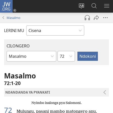
JW.ORG
Fungulani
(opens
Cinjani
Kufufudz
KU
new
cilongero
mu
ME
Masalmo
window)
ca
JW.ORG
site
LERINI MU
CILONGERO
Nsolo
Mabukhu
a
Bhibhlya
Masalmo
72:1-20
NDANDANDA YA PYANKATI
Nyimbo inalonga pya Salomoni.
72
Mulungu, pasani mambo matongero anu,