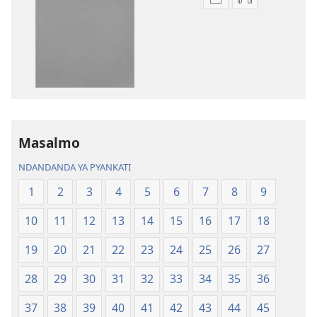
Njira
Njira
toera
toera
kubhaxari
kukopyari
Bhibhlya
Audhyo
ya
yakugravarw
Dziko
Bhibhlya
Ipswa
ya
(2022)
Dziko
Ipswa
Masalmo
(2022)
NDANDANDA YA PYANKATI
1
2
3
4
5
6
7
8
9
10
11
12
13
14
15
16
17
18
19
20
21
22
23
24
25
26
27
28
29
30
31
32
33
34
35
36
37
38
39
40
41
42
43
44
45