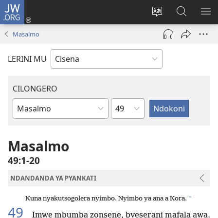
JW.ORG
Fungulani
(opens
Cinjani
Kufufudz
KU
new
cilongero
mu
ME
Masalmo
window)
ca
JW.ORG
site
LERINI MU
CILONGERO
Nsolo
Mabukhu
a
Bhibhlya
Masalmo
49:1-20
NDANDANDA YA PYANKATI
+
Kuna nyakutsogolera nyimbo. Nyimbo ya ana a Kora.
49
Imwe mbumba zonsene, bveserani mafala awa.