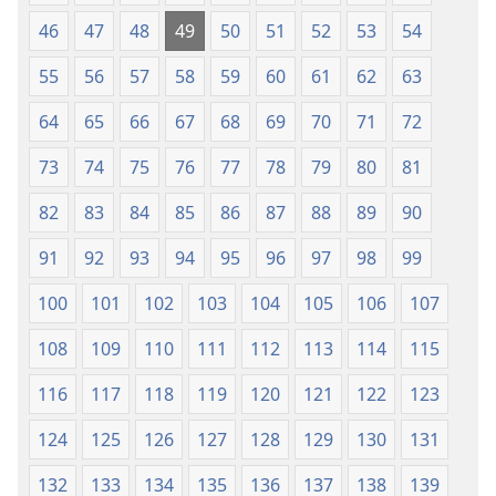
46
47
48
49
50
51
52
53
54
55
56
57
58
59
60
61
62
63
64
65
66
67
68
69
70
71
72
73
74
75
76
77
78
79
80
81
82
83
84
85
86
87
88
89
90
91
92
93
94
95
96
97
98
99
100
101
102
103
104
105
106
107
108
109
110
111
112
113
114
115
116
117
118
119
120
121
122
123
124
125
126
127
128
129
130
131
132
133
134
135
136
137
138
139