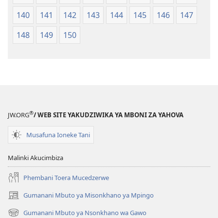
140
141
142
143
144
145
146
147
148
149
150
®
JW.ORG
/ WEB SITE YAKUDZIWIKA YA MBONI ZA YAHOVA
Musafuna Ioneke Tani
Malinki Akucimbiza
Phembani Toera Mucedzerwe
Gumanani Mbuto ya Misonkhano ya Mpingo
(opens
new
Gumanani Mbuto ya Nsonkhano wa Gawo
(opens
window)