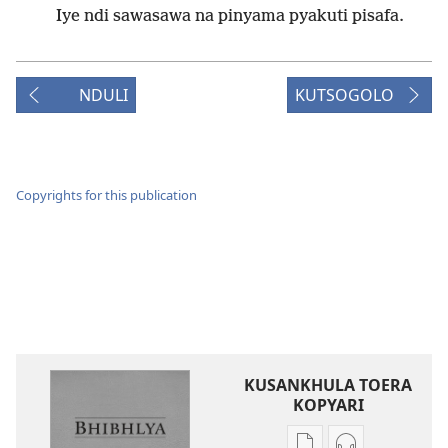
Iye ndi sawasawa na pinyama pyakuti pisafa.
NDULI
KUTSOGOLO
Copyrights for this publication
KUSANKHULA TOERA
KOPYARI