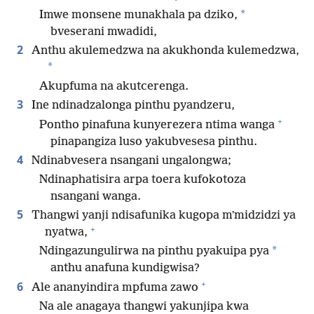
*
Imwe monsene munakhala pa dziko,
bveserani mwadidi,
2
Anthu akulemedzwa na akukhonda kulemedzwa,
*
Akupfuma na akutcerenga.
3
Ine ndinadzalonga pinthu pyandzeru,
+
Pontho pinafuna kunyerezera ntima wanga
pinapangiza luso yakubvesesa pinthu.
4
Ndinabvesera nsangani ungalongwa;
Ndinaphatisira arpa toera kufokotoza
nsangani wanga.
5
Thangwi yanji ndisafunika kugopa mʼmidzidzi ya
+
nyatwa,
*
Ndingazungulirwa na pinthu pyakuipa pya
anthu anafuna kundigwisa?
+
6
Ale ananyindira mpfuma zawo
Na ale anagaya thangwi yakunjipa kwa