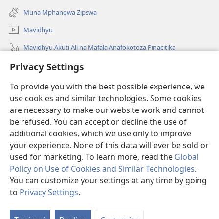
new
Muna Mphangwa Zipswa
window)
Mavidhyu
Mavidhyu Akuti Ali na Mafala Anafokotoza Pinacitika
Privacy Settings
Fufudzani
To provide you with the best possible experience, we
Pyakupereka
(opens
use cookies and similar technologies. Some cookies
new
are necessary to make our website work and cannot
window)
BHIBHLIYOTEKA MU INTERNETI ya Torre de Vigia™
be refused. You can accept or decline the use of
(opens
new
additional cookies, which we use only to improve
®
JW Hub
window)
(opens
your experience. None of this data will ever be sold or
new
used for marketing. To learn more, read the
Global
window)
Policy on Use of Cookies and Similar Technologies
.
You can customize your settings at any time by going
Copyright
© 2026 Watch Tower Bible and Tract Society of Pennsylvania.
to
Privacy Settings
.
Ku
NJIRA TOERA KUPHATISIRA
|
CIBISOBISO
|
PRIVACY SETTINGS
M