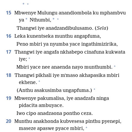
+
*
15
Mbwenye Mulungu anandiombola ku mphambvu
+
*
*
ya
Nthumbi,
Thangwi iye anadzandibulusamo. (
Sela
)
16
Leka kunentseka munthu angapfuma,
Peno mbiri ya nyumba yace ingathimizirika,
17
Thangwi iye angafa nkhabepo cinafuna kukwata
+
iye;
+
Mbiri yace nee anaenda nayo munthumbi.
18
Thangwi pikhali iye mʼmaso akhapasika mbiri
+
ekhene.
+
(Anthu asakusimba ungapfuma.)
19
Mbwenye pakumalisa, iye anadzafa ninga
pidacita ambuyace.
Iwo cipo anadzaona pontho ceza.
20
Munthu anakhonda kubvesesa pinthu pyenepi,
+
maseze apaswe pyace mbiri,