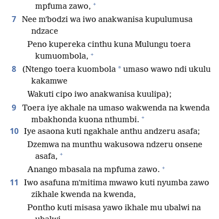
+
mpfuma zawo,
7
Nee mʼbodzi wa iwo anakwanisa kupulumusa
ndzace
Peno kupereka cinthu kuna Mulungu toera
+
kumuombola,
8
*
(Ntengo toera kuombola
umaso wawo ndi ukulu
kakamwe
Wakuti cipo iwo anakwanisa kuulipa);
9
Toera iye akhale na umaso wakwenda na kwenda
+
mbakhonda kuona nthumbi.
10
Iye asaona kuti ngakhale anthu andzeru asafa;
Dzemwa na munthu wakusowa ndzeru onsene
+
asafa,
+
Anango mbasala na mpfuma zawo.
11
Iwo asafuna mʼmitima mwawo kuti nyumba zawo
zikhale kwenda na kwenda,
Pontho kuti misasa yawo ikhale mu ubalwi na