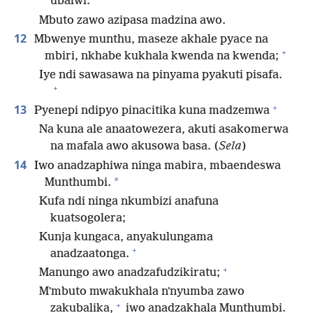
ubalwi.
Mbuto zawo azipasa madzina awo.
12
Mbwenye munthu, maseze akhale pyace na
+
mbiri, nkhabe kukhala kwenda na kwenda;
Iye ndi sawasawa na pinyama pyakuti pisafa.
+
+
13
Pyenepi ndipyo pinacitika kuna madzemwa
Na kuna ale anaatowezera, akuti asakomerwa
na mafala awo akusowa basa. (
Sela
)
14
Iwo anadzaphiwa ninga mabira, mbaendeswa
*
Munthumbi.
Kufa ndi ninga nkumbizi anafuna
kuatsogolera;
Kunja kungaca, anyakulungama
+
anadzaatonga.
+
Manungo awo anadzafudzikiratu;
Mʼmbuto mwakukhala nʼnyumba zawo
+
zakubalika,
iwo anadzakhala Munthumbi.