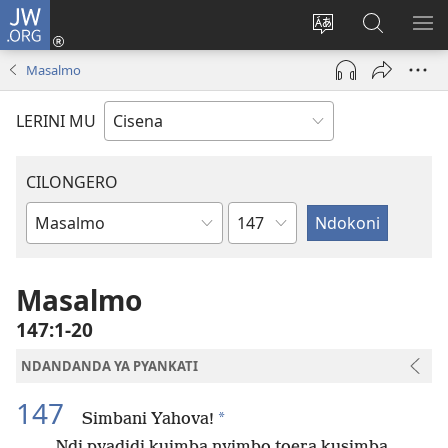
JW.ORG
Fungulani
(opens
Cinjani
Kufufudz
KU
new
cilongero
mu
ME
Masalmo
window)
ca
JW.ORG
site
LERINI MU
CILONGERO
Nsolo
Mabukhu
a
Bhibhlya
Masalmo
147:1-20
NDANDANDA YA PYANKATI
147
*
Simbani Yahova!
Ndi pyadidi kuimba nyimbo toera kusimba