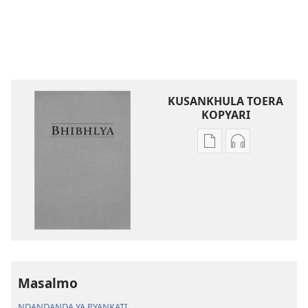
KUSANKHULA TOERA
KOPYARI
Njira
Njira
toera
toera
kubhaxari
kukopyari
Bhibhlya
Audhyo
ya
yakugravarw
Dziko
Bhibhlya
Ipswa
ya
(2022)
Dziko
Ipswa
Masalmo
(2022)
NDANDANDA YA PYANKATI