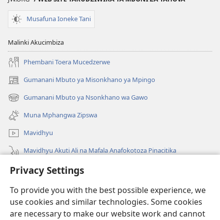
Musafuna Ioneke Tani
Malinki Akucimbiza
Phembani Toera Mucedzerwe
Gumanani Mbuto ya Misonkhano ya Mpingo
(opens
new
Gumanani Mbuto ya Nsonkhano wa Gawo
(opens
window)
new
Muna Mphangwa Zipswa
window)
Mavidhyu
Mavidhyu Akuti Ali na Mafala Anafokotoza Pinacitika
Privacy Settings
Fufudzani
To provide you with the best possible experience, we
Pyakupereka
(opens
use cookies and similar technologies. Some cookies
new
are necessary to make our website work and cannot
window)