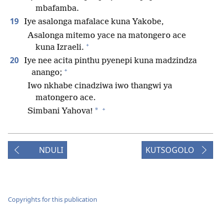
mbafamba.
19
Iye asalonga mafalace kuna Yakobe,
Asalonga mitemo yace na matongero ace
+
kuna Izraeli.
20
Iye nee acita pinthu pyenepi kuna madzindza
+
anango;
Iwo nkhabe cinadziwa iwo thangwi ya
matongero ace.
+
*
Simbani Yahova!
NDULI
KUTSOGOLO
Copyrights for this publication