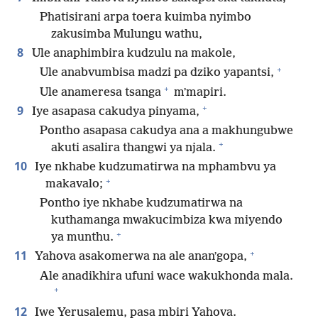
Phatisirani arpa toera kuimba nyimbo
zakusimba Mulungu wathu,
8
Ule anaphimbira kudzulu na makole,
+
Ule anabvumbisa madzi pa dziko yapantsi,
+
Ule anameresa tsanga
mʼmapiri.
+
9
Iye asapasa cakudya pinyama,
Pontho asapasa cakudya ana a makhungubwe
+
akuti asalira thangwi ya njala.
10
Iye nkhabe kudzumatirwa na mphambvu ya
+
makavalo;
Pontho iye nkhabe kudzumatirwa na
kuthamanga mwakucimbiza kwa miyendo
+
ya munthu.
+
11
Yahova asakomerwa na ale ananʼgopa,
Ale anadikhira ufuni wace wakukhonda mala.
+
12
Iwe Yerusalemu, pasa mbiri Yahova.