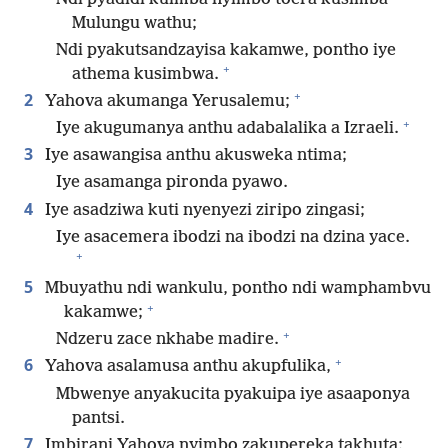
Mulungu wathu;
Ndi pyakutsandzayisa kakamwe, pontho iye
+
athema kusimbwa.
+
2
Yahova akumanga Yerusalemu;
+
Iye akugumanya anthu adabalalika a Izraeli.
3
Iye asawangisa anthu akusweka ntima;
Iye asamanga pironda pyawo.
4
Iye asadziwa kuti nyenyezi ziripo zingasi;
Iye asacemera ibodzi na ibodzi na dzina yace.
+
5
Mbuyathu ndi wankulu, pontho ndi wamphambvu
+
kakamwe;
+
Ndzeru zace nkhabe madire.
+
6
Yahova asalamusa anthu akupfulika,
Mbwenye anyakucita pyakuipa iye asaaponya
pantsi.
7
Imbirani Yahova nyimbo zakupereka takhuta;