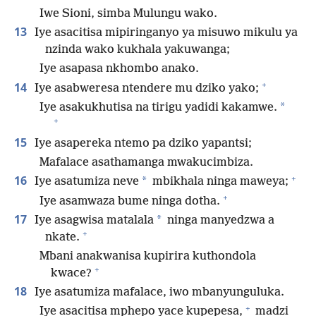
Iwe Sioni, simba Mulungu wako.
13
Iye asacitisa mipiringanyo ya misuwo mikulu ya
nzinda wako kukhala yakuwanga;
Iye asapasa nkhombo anako.
+
14
Iye asabweresa ntendere mu dziko yako;
*
Iye asakukhutisa na tirigu yadidi kakamwe.
+
15
Iye asapereka ntemo pa dziko yapantsi;
Mafalace asathamanga mwakucimbiza.
+
16
*
Iye asatumiza neve
mbikhala ninga maweya;
+
Iye asamwaza bume ninga dotha.
17
*
Iye asagwisa matalala
ninga manyedzwa a
+
nkate.
Mbani anakwanisa kupirira kuthondola
+
kwace?
18
Iye asatumiza mafalace, iwo mbanyunguluka.
+
Iye asacitisa mphepo yace kupepesa,
madzi