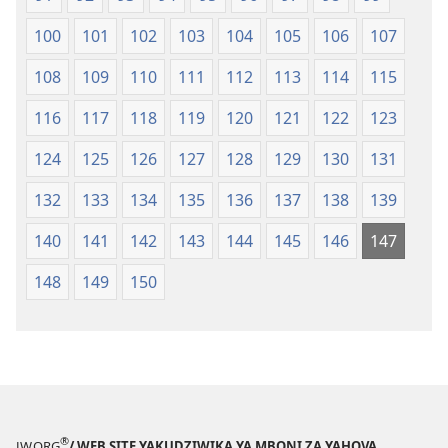
100
101
102
103
104
105
106
107
108
109
110
111
112
113
114
115
116
117
118
119
120
121
122
123
124
125
126
127
128
129
130
131
132
133
134
135
136
137
138
139
140
141
142
143
144
145
146
147
148
149
150
®
JW.ORG
/ WEB SITE YAKUDZIWIKA YA MBONI ZA YAHOVA