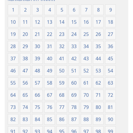
1
2
3
4
5
6
7
8
9
10
11
12
13
14
15
16
17
18
19
20
21
22
23
24
25
26
27
28
29
30
31
32
33
34
35
36
37
38
39
40
41
42
43
44
45
46
47
48
49
50
51
52
53
54
55
56
57
58
59
60
61
62
63
64
65
66
67
68
69
70
71
72
73
74
75
76
77
78
79
80
81
82
83
84
85
86
87
88
89
90
91
92
93
94
95
96
97
98
99