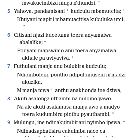
+
mwakucimbiza ninga nʼthundzi.
+
5
*
Yahova, pendamisani
kudzulu mbamutcita;
Khuyani mapiri mbamuacitisa kubuluka utci.
+
6
Citisani njazi kucetuma toera anyamalwa
+
abalalike;
Ponyani mapswimo anu toera anyamalwa
+
akhale pa uviyaviya.
7
Futhulani manja anu bulukira kudzulu;
Ndiomboleni, pontho ndipulumuseni mʼmadzi
akuzika,
+
*
Mʼmanja mwa
anthu anakhonda ine dziwa,
8
Akuti asalonga uthambi na milomo yawo
Na ale akuti asalamusa manja awo a madyo
*
toera kudumbira pinthu pyauthambi.
+
9
Mulungu, ine ndinakuimbirani nyimbo ipswa.
Ndinadzaphatisira cakuimba naco ca