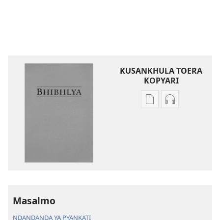
KUSANKHULA TOERA
KOPYARI
Njira
Njira
toera
toera
kubhaxari
kukopyari
Bhibhlya
Audhyo
ya
yakugravarw
Dziko
Bhibhlya
Ipswa
ya
(2022)
Dziko
Ipswa
Masalmo
(2022)
NDANDANDA YA PYANKATI