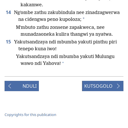
kakamwe.
14
Ngʼombe zathu zakubindula nee zinadzagwerwa
*
na cidengwa peno kupoloza;
Mʼmbuto zathu zonsene zapakweca, nee
munadzaoneka kulira thangwi ya nyatwa.
15
Yakutsandzaya ndi mbumba yakuti pinthu piri
tenepo kuna iwo!
Yakutsandzaya ndi mbumba yakuti Mulungu
+
wawo ndi Yahova!
NDULI
KUTSOGOLO
Copyrights for this publication