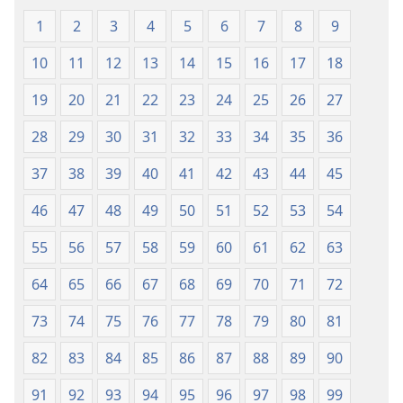
1
2
3
4
5
6
7
8
9
10
11
12
13
14
15
16
17
18
19
20
21
22
23
24
25
26
27
28
29
30
31
32
33
34
35
36
37
38
39
40
41
42
43
44
45
46
47
48
49
50
51
52
53
54
55
56
57
58
59
60
61
62
63
64
65
66
67
68
69
70
71
72
73
74
75
76
77
78
79
80
81
82
83
84
85
86
87
88
89
90
91
92
93
94
95
96
97
98
99