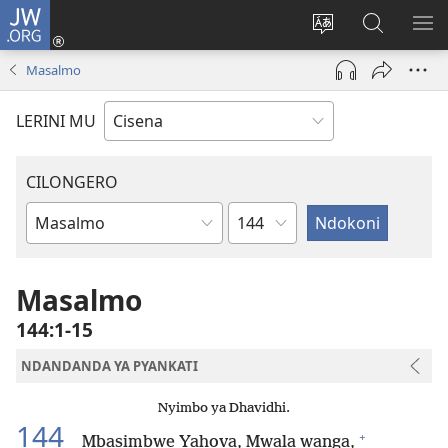
JW.ORG
Fungulani
(opens
Cinjani
Kufufudz
KU
new
cilongero
mu
ME
Masalmo
window)
ca
JW.ORG
site
LERINI MU
CILONGERO
Nsolo
Mabukhu
a
Bhibhlya
Masalmo
144:1-15
NDANDANDA YA PYANKATI
Nyimbo ya Dhavidhi.
144
+
Mbasimbwe Yahova, Mwala wanga,