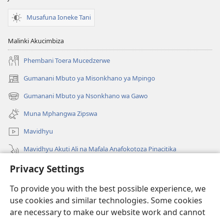
Musafuna Ioneke Tani
Malinki Akucimbiza
Phembani Toera Mucedzerwe
Gumanani Mbuto ya Misonkhano ya Mpingo
(opens
new
Gumanani Mbuto ya Nsonkhano wa Gawo
(opens
window)
new
Muna Mphangwa Zipswa
window)
Mavidhyu
Mavidhyu Akuti Ali na Mafala Anafokotoza Pinacitika
Privacy Settings
Fufudzani
To provide you with the best possible experience, we
Pyakupereka
(opens
use cookies and similar technologies. Some cookies
new
are necessary to make our website work and cannot
window)
BHIBHLIYOTEKA MU INTERNETI ya Torre de Vigia™