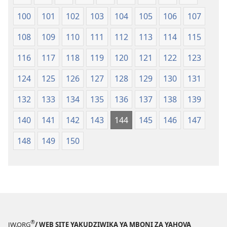
100
101
102
103
104
105
106
107
108
109
110
111
112
113
114
115
116
117
118
119
120
121
122
123
124
125
126
127
128
129
130
131
132
133
134
135
136
137
138
139
140
141
142
143
144
145
146
147
148
149
150
®
JW.ORG
/ WEB SITE YAKUDZIWIKA YA MBONI ZA YAHOVA