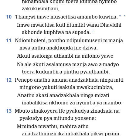
nkhambala khumi toera kuimba nyimbo
zakukusimbani,
+
10
*
Thangwi imwe musacitisa amambo kuwina,
Imwe mwacitisa kuti ntumiki wanu Dhavidhi
+
akhonde kuphiwa na supada.
11
Ndiomboleni, pontho ndipulumuseni mʼmanja
mwa anthu anakhonda ine dziwa,
Akuti asalonga uthambi na milomo yawo
Na ale akuti asalamusa manja awo a madyo
toera kudumbira pinthu pyauthambi.
12
Penepo anathu amuna anadzakhala ninga miti
mingʼono yakuti isakula mwakucimbiza,
Anathu akazi anadzakhala ninga mizati
inabalikisa nkhomo za nyumba ya mambo.
13
Mbuto zinakoyera ife pyakudya zinadzala na
pyakudya pya mitundu yonsene;
Mʼminda mwathu, mabira athu
anadzathimizirika mbakhala pikwi pizinji