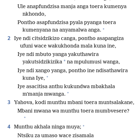
Ule anapfundzisa manja anga toera kumenya
nkhondo,
Pontho asapfundzisa pyala pyanga toera
+
kumenyana na anyamalwa anga.
2
Iye ndi citsidzikizo canga, pontho asapangiza
ufuni wace wakukhonda mala kuna ine,
Iye ndi mbuto yanga yakuthawira
*
yakutsidzikizika
na mpulumusi wanga,
Iye ndi xango yanga, pontho ine ndisathawira
+
kuna Iye,
Iye asacitisa anthu kukundwa mbakhala
+
mʼmanja mwanga.
3
Yahova, kodi munthu mbani toera muntsalakane,
Mbani mwana wa munthu toera mumbvesere?
+
+
4
Munthu akhala ninga muya;
Ntsiku za umaso wace zisamala