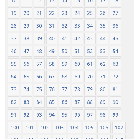
10
11
12
13
14
15
16
17
18
19
20
21
22
23
24
25
26
27
28
29
30
31
32
33
34
35
36
37
38
39
40
41
42
43
44
45
46
47
48
49
50
51
52
53
54
55
56
57
58
59
60
61
62
63
64
65
66
67
68
69
70
71
72
73
74
75
76
77
78
79
80
81
82
83
84
85
86
87
88
89
90
91
92
93
94
95
96
97
98
99
100
101
102
103
104
105
106
107