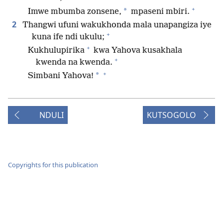
+
*
Imwe mbumba zonsene,
mpaseni mbiri.
2
Thangwi ufuni wakukhonda mala unapangiza iye
+
kuna ife ndi ukulu;
+
Kukhulupirika
kwa Yahova kusakhala
+
kwenda na kwenda.
+
*
Simbani Yahova!
NDULI
KUTSOGOLO
Copyrights for this publication