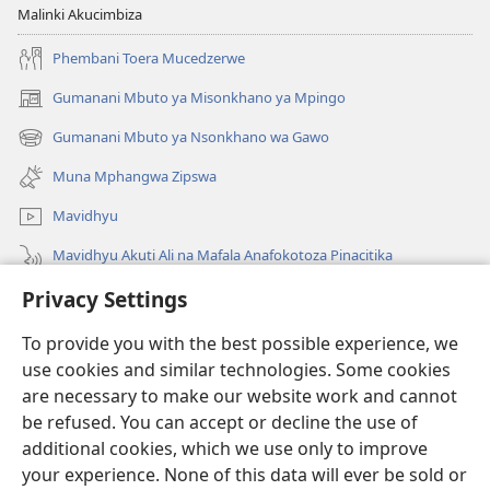
Malinki Akucimbiza
Phembani Toera Mucedzerwe
Gumanani Mbuto ya Misonkhano ya Mpingo
(opens
new
Gumanani Mbuto ya Nsonkhano wa Gawo
(opens
window)
new
Muna Mphangwa Zipswa
window)
Mavidhyu
Mavidhyu Akuti Ali na Mafala Anafokotoza Pinacitika
Privacy Settings
Fufudzani
To provide you with the best possible experience, we
Pyakupereka
(opens
use cookies and similar technologies. Some cookies
new
are necessary to make our website work and cannot
window)
BHIBHLIYOTEKA MU INTERNETI ya Torre de Vigia™
be refused. You can accept or decline the use of
(opens
new
additional cookies, which we use only to improve
®
JW Hub
window)
(opens
your experience. None of this data will ever be sold or