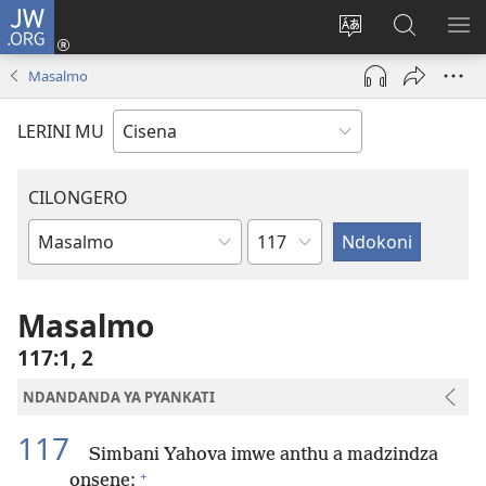
JW.ORG
Fungulani
(opens
Cinjani
Kufufudz
KU
new
cilongero
mu
ME
Masalmo
window)
ca
JW.ORG
site
LERINI MU
CILONGERO
Nsolo
Mabukhu
a
Bhibhlya
Masalmo
117:1, 2
NDANDANDA YA PYANKATI
117
Simbani Yahova imwe anthu a madzindza
+
onsene;