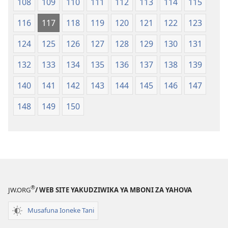
108
109
110
111
112
113
114
115
116
117
118
119
120
121
122
123
124
125
126
127
128
129
130
131
132
133
134
135
136
137
138
139
140
141
142
143
144
145
146
147
148
149
150
®
JW.ORG
/ WEB SITE YAKUDZIWIKA YA MBONI ZA YAHOVA
Musafuna Ioneke Tani