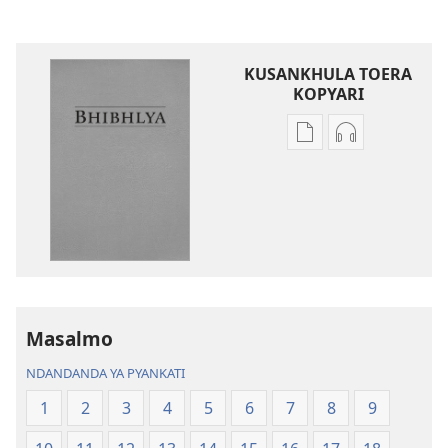
KUSANKHULA TOERA
KOPYARI
Njira
Njira
toera
toera
kubhaxari
kukopyari
Bhibhlya
Audhyo
ya
yakugravarw
Dziko
Bhibhlya
Ipswa
ya
(2022)
Dziko
Ipswa
Masalmo
(2022)
NDANDANDA YA PYANKATI
1
2
3
4
5
6
7
8
9