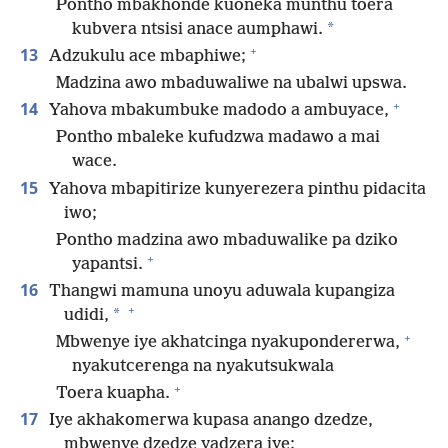
Pontho mbakhonde kuoneka munthu toera
*
kubvera ntsisi anace aumphawi.
+
13
Adzukulu ace mbaphiwe;
Madzina awo mbaduwaliwe na ubalwi upswa.
+
14
Yahova mbakumbuke madodo a ambuyace,
Pontho mbaleke kufudzwa madawo a mai
wace.
15
Yahova mbapitirize kunyerezera pinthu pidacita
iwo;
Pontho madzina awo mbaduwalike pa dziko
+
yapantsi.
16
Thangwi mamuna unoyu aduwala kupangiza
+
*
udidi,
+
Mbwenye iye akhatcinga nyakupondererwa,
nyakutcerenga na nyakutsukwala
+
Toera kuapha.
17
Iye akhakomerwa kupasa anango dzedze,
mbwenye dzedze yadzera iye;