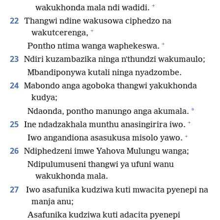
+
wakukhonda mala ndi wadidi.
22
Thangwi ndine wakusowa ciphedzo na
+
wakutcerenga,
+
Pontho ntima wanga waphekeswa.
23
Ndiri kuzambazika ninga nʼthundzi wakumaulo;
Mbandiponywa kutali ninga nyadzombe.
24
Mabondo anga agoboka thangwi yakukhonda
kudya;
*
Ndaonda, pontho manungo anga akumala.
+
25
Ine ndadzakhala munthu anasingirira iwo.
+
Iwo angandiona asasukusa misolo yawo.
26
Ndiphedzeni imwe Yahova Mulungu wanga;
Ndipulumuseni thangwi ya ufuni wanu
wakukhonda mala.
27
Iwo asafunika kudziwa kuti mwacita pyenepi na
manja anu;
Asafunika kudziwa kuti adacita pyenepi