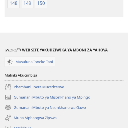
148
149
150
®
JW.ORG
/ WEB SITE YAKUDZIWIKA YA MBONI ZA YAHOVA
Musafuna Ioneke Tani
Malinki Akucimbiza
Phembani Toera Mucedzerwe
Gumanani Mbuto ya Misonkhano ya Mpingo
(opens
new
Gumanani Mbuto ya Nsonkhano wa Gawo
(opens
window)
new
Muna Mphangwa Zipswa
window)
Mavidhyu