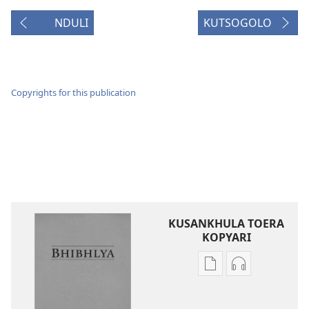
NDULI
KUTSOGOLO
Copyrights for this publication
KUSANKHULA TOERA
KOPYARI
Njira
Njira
toera
toera
kubhaxari
kukopyari