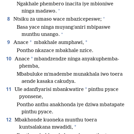
Ngakhale phembero inacita iye mbioniwe
+
ninga madawo.
+
8
Ntsiku za umaso wace mbazicepeswe;
Basa yace ninga muyangʼaniri mbipaswe
+
munthu unango.
9
*
*
Anace
mbakhale aumphawi,
Pontho nkazace mbakhale nzice.
10
*
Anace
mbandzendze ninga anyakuphemba-
phemba,
Mbabuluke mʼmadembe munakhala iwo toera
aende kasaka cakudya.
11
*
Ule adanfiyarisi mbankwatire
pinthu pyace
pyonsene,
Pontho anthu anakhonda iye dziwa mbatapate
pinthu pyace.
12
Mbakhonde kuoneka munthu toera
*
kuntsalakana mwadidi,