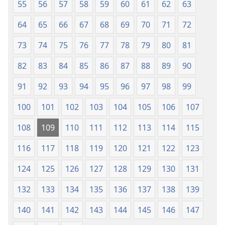
55
56
57
58
59
60
61
62
63
64
65
66
67
68
69
70
71
72
73
74
75
76
77
78
79
80
81
82
83
84
85
86
87
88
89
90
91
92
93
94
95
96
97
98
99
100
101
102
103
104
105
106
107
108
109
110
111
112
113
114
115
116
117
118
119
120
121
122
123
124
125
126
127
128
129
130
131
132
133
134
135
136
137
138
139
140
141
142
143
144
145
146
147