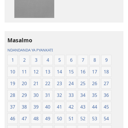
Bhibhlya
Audhyo
ya
yakugravarw
Dziko
Bhibhlya
Ipswa
ya
(2022)
Dziko
Ipswa
Masalmo
(2022)
NDANDANDA YA PYANKATI
1
2
3
4
5
6
7
8
9
10
11
12
13
14
15
16
17
18
19
20
21
22
23
24
25
26
27
28
29
30
31
32
33
34
35
36
37
38
39
40
41
42
43
44
45
46
47
48
49
50
51
52
53
54