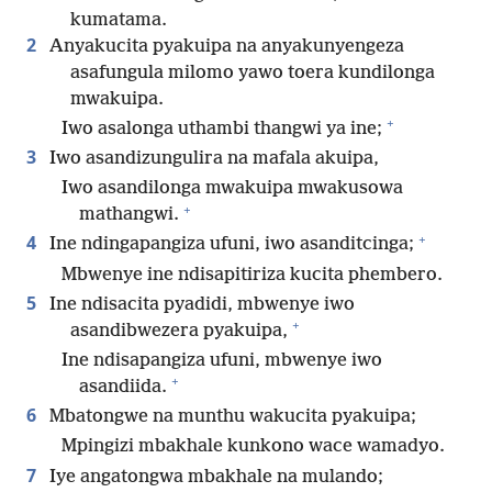
kumatama.
2
Anyakucita pyakuipa na anyakunyengeza
asafungula milomo yawo toera kundilonga
mwakuipa.
+
Iwo asalonga uthambi thangwi ya ine;
3
Iwo asandizungulira na mafala akuipa,
Iwo asandilonga mwakuipa mwakusowa
+
mathangwi.
+
4
Ine ndingapangiza ufuni, iwo asanditcinga;
Mbwenye ine ndisapitiriza kucita phembero.
5
Ine ndisacita pyadidi, mbwenye iwo
+
asandibwezera pyakuipa,
Ine ndisapangiza ufuni, mbwenye iwo
+
asandiida.
6
Mbatongwe na munthu wakucita pyakuipa;
Mpingizi mbakhale kunkono wace wamadyo.
7
Iye angatongwa mbakhale na mulando;