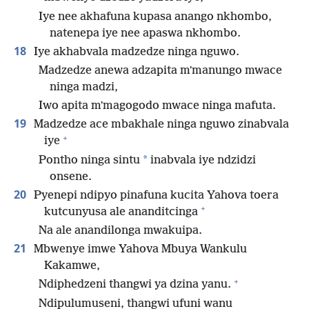
Iye nee akhafuna kupasa anango nkhombo,
natenepa iye nee apaswa nkhombo.
18
Iye akhabvala madzedze ninga nguwo.
Madzedze anewa adzapita mʼmanungo mwace
ninga madzi,
Iwo apita mʼmagogodo mwace ninga mafuta.
19
Madzedze ace mbakhale ninga nguwo zinabvala
+
iye
*
Pontho ninga sintu
inabvala iye ndzidzi
onsene.
20
Pyenepi ndipyo pinafuna kucita Yahova toera
+
kutcunyusa ale ananditcinga
Na ale anandilonga mwakuipa.
21
Mbwenye imwe Yahova Mbuya Wankulu
Kakamwe,
+
Ndiphedzeni thangwi ya dzina yanu.
Ndipulumuseni, thangwi ufuni wanu