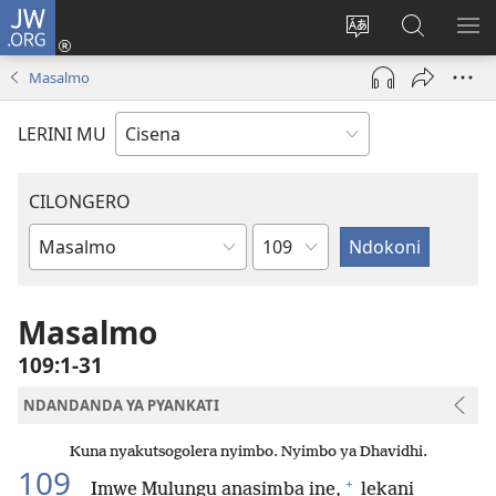
JW.ORG
Fungulani
(opens
Cinjani
Kufufudz
KU
new
cilongero
mu
ME
Masalmo
window)
ca
JW.ORG
site
LERINI MU
CILONGERO
Nsolo
Mabukhu
a
Bhibhlya
Masalmo
109:1-31
NDANDANDA YA PYANKATI
Kuna nyakutsogolera nyimbo. Nyimbo ya Dhavidhi.
109
+
Imwe Mulungu anasimba ine,
lekani