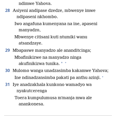
ndimwe Yahova.
28
Asiyeni andipase dzedze, mbwenye imwe
ndipaseni nkhombo.
Iwo angafuna kumenyana na ine, apaseni
manyadzo,
Mbwenye citisani kuti ntumiki wanu
atsandzaye.
29
Mbapaswe manyadzo ale ananditcinga;
Mbafinikizwe na manyadzo ninga
+
*
akufinikizwa tunika.
30
Mulomo wanga unadzasimba kakamwe Yahova;
+
Ine ndinadzansimba pakati pa anthu azinji.
31
Iye anadzakhala kunkono wamadyo wa
nyakutcerenga
Toera kumpulumusa mʼmanja mwa ale
anankonesa.