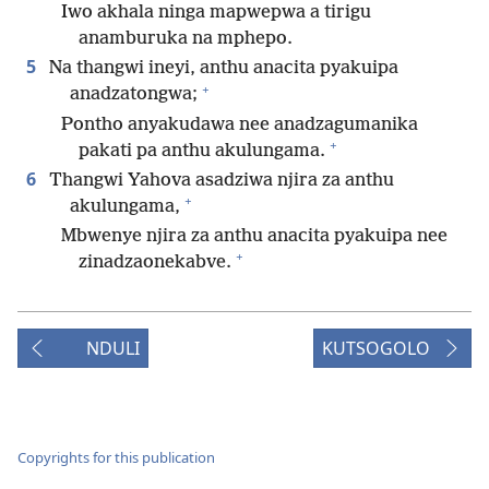
Iwo akhala ninga mapwepwa a tirigu
anamburuka na mphepo.
5
Na thangwi ineyi, anthu anacita pyakuipa
+
anadzatongwa;
Pontho anyakudawa nee anadzagumanika
+
pakati pa anthu akulungama.
6
Thangwi Yahova asadziwa njira za anthu
+
akulungama,
Mbwenye njira za anthu anacita pyakuipa nee
+
zinadzaonekabve.
NDULI
KUTSOGOLO
Copyrights for this publication