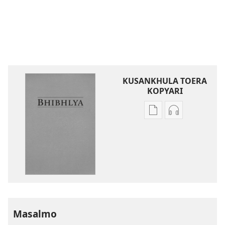
KUSANKHULA TOERA
KOPYARI
Njira
Njira
toera
toera
kubhaxari
kukopyari
Bhibhlya
Audhyo
ya
yakugravarw
Dziko
Bhibhlya
Ipswa
ya
(2022)
Dziko
Ipswa
Masalmo
(2022)