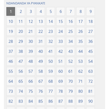
NDANDANDA YA PYANKATI
1
2
3
4
5
6
7
8
9
10
11
12
13
14
15
16
17
18
19
20
21
22
23
24
25
26
27
28
29
30
31
32
33
34
35
36
37
38
39
40
41
42
43
44
45
46
47
48
49
50
51
52
53
54
55
56
57
58
59
60
61
62
63
64
65
66
67
68
69
70
71
72
73
74
75
76
77
78
79
80
81
82
83
84
85
86
87
88
89
90