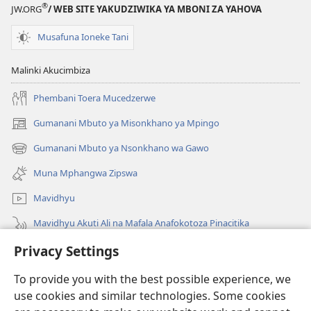
®
JW.ORG
/ WEB SITE YAKUDZIWIKA YA MBONI ZA YAHOVA
Musafuna Ioneke Tani
Malinki Akucimbiza
Phembani Toera Mucedzerwe
Gumanani Mbuto ya Misonkhano ya Mpingo
(opens
new
Gumanani Mbuto ya Nsonkhano wa Gawo
(opens
window)
new
Muna Mphangwa Zipswa
window)
Mavidhyu
Mavidhyu Akuti Ali na Mafala Anafokotoza Pinacitika
Privacy Settings
Fufudzani
To provide you with the best possible experience, we
Pyakupereka
(opens
use cookies and similar technologies. Some cookies
new