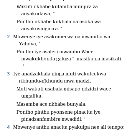
Wakuti nkhabe kufamba munjira za
+
anyakudawa,
Pontho nkhabe kukhala na nsoka wa
+
anyakusingirira.
2
Mbwenye iye asakomerwa na mwambo wa
+
Yahova,
Pontho iye asaleri mwambo Wace
*
mwakukhonda galuza
masiku na masikati.
+
3
Iye anadzakhala ninga muti wakutcekwa
nʼkhundu-nʼkhundu mwa madzi,
Muti wakuti usabala misapo ndzidzi wace
ungafika,
Masamba ace nkhabe bunyala.
Pontho pinthu pyonsene pinacita iye
+
pinadzanfambira mwadidi.
4
Mbwenye anthu anacita pyakuipa nee ali tenepo;