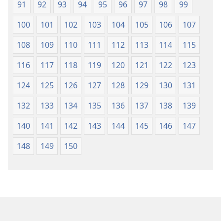
91
92
93
94
95
96
97
98
99
100
101
102
103
104
105
106
107
108
109
110
111
112
113
114
115
116
117
118
119
120
121
122
123
124
125
126
127
128
129
130
131
132
133
134
135
136
137
138
139
140
141
142
143
144
145
146
147
148
149
150