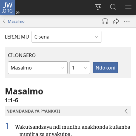
JW.ORG
Fungulani
(opens
Cinjani
Kufufudz
KU
new
cilongero
mu
ME
Masalmo
window)
ca
JW.ORG
site
LERINI MU
CILONGERO
Nsolo
Mabukhu
a
Bhibhlya
Masalmo
1:1-6
NDANDANDA YA PYANKATI
1
Wakutsandzaya ndi munthu anakhonda kufamba
munjira za anyakuipa,