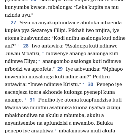
kunyumba kwace, mbalonga: “Leka kupita na mu
nzinda uyu.”
27
Yezu na anyakupfundzace abuluka mbaenda
kupisa pya Sezareya-Filipi. Pikhali iwo nʼnjira, iye
atoma kuabvundza: “Kodi anthu asalonga kuti ndine
+
28
ani?”
Iwo antawira: “Asalonga kuti ndimwe
+
Juwau Mʼbatizi,
mbwenye anango asalonga kuti
+
ndimwe Eliya;
anangombo asalonga kuti ndimwe
29
mʼbodzi wa aprofeta.”
Iye aabvundza: “Mphapo
imwembo musalonga kuti ndine ani?” Pedhru
+
30
antawira: “Imwe ndimwe Kristu.”
Penepo iye
aacenjeza toera akhonde kulonga pyenepi kuna
+
31
anango.
Pontho iye atoma kuapfundzisa kuti
Mwana wa munthu asafunika kuona nyatwa zizinji
mbakhondiwa na akulu a mbumba, akulu a
anyantsembe na apfundzisi a mwambo. Buluka
+
penepo iye anaphiwa
mbalamuswa muli akufa