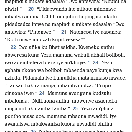
mapindi a mikate adasala?” Iwo antawira: “Khumi na
+
20
piwiri.”
“Pidagwanda ine mikate minomwe
mbadya amuna 4.000, ndi pitundu pingasi pikulu
pidadzadza imwe na mapindi a mikate adasala?” Iwo
+
21
antawira: “Pinomwe.”
Natenepa iye aapanga:
“Kodi imwe mudzati kupibvesesa?”
22
Iwo afika ku Bhetisaidha. Kweneko anthu
abweresa kuna Yezu mamuna wakuti akhali boliboli,
+
23
iwo adembetera toera iye anʼkhuye.
Yezu
aphata nkono wa boliboli mbaenda naye kunja kwa
nzinda. Pidamala iye kumuikha mata mʼmaso mwace,
+
ansandzikira manja, mbambvundza: “Ciripo
24
cinaona iwe?”
Mamuna ayangʼana kudzulu
mbalonga: “Ndikuona anthu, mbwenye asaoneka
25
ninga miti ikufamba-famba.”
Yezu amʼphata
pontho maso ace, mamuna mbaona mwadidi. Iye
awangiswa mbakwanisa kuona mwadidi pinthu
26
pyonsene.
Natenepa Yezu ampanga toera aende