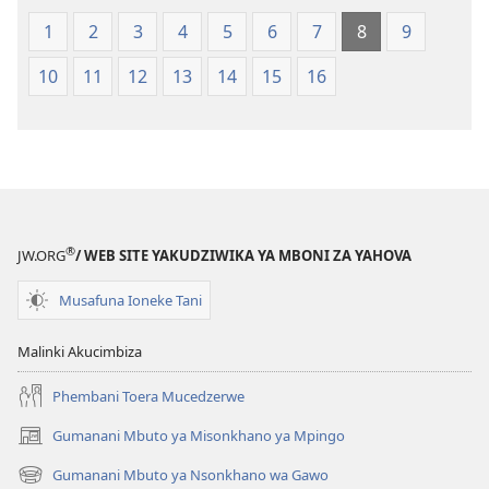
1
2
3
4
5
6
7
8
9
10
11
12
13
14
15
16
®
JW.ORG
/ WEB SITE YAKUDZIWIKA YA MBONI ZA YAHOVA
Musafuna Ioneke Tani
Malinki Akucimbiza
Phembani Toera Mucedzerwe
Gumanani Mbuto ya Misonkhano ya Mpingo
(opens
new
Gumanani Mbuto ya Nsonkhano wa Gawo
(opens
window)