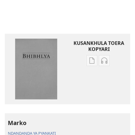
KUSANKHULA TOERA
KOPYARI
Njira
Njira
toera
toera
kubhaxari
kukopyari
Bhibhlya
Audhyo
ya
yakugravarw
Dziko
Bhibhlya
Ipswa
ya
(2022)
Dziko
Ipswa
Marko
(2022)
NDANDANDA YA PYANKATI