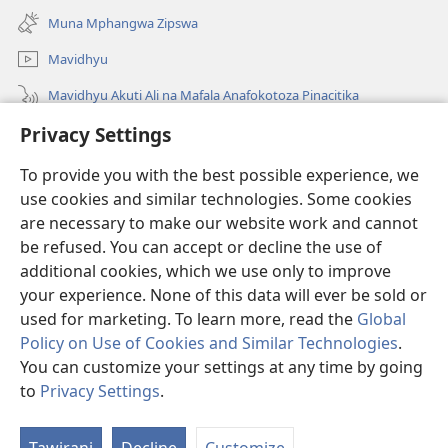
new
Muna Mphangwa Zipswa
window)
Mavidhyu
Mavidhyu Akuti Ali na Mafala Anafokotoza Pinacitika
Privacy Settings
Fufudzani
To provide you with the best possible experience, we
Pyakupereka
(opens
use cookies and similar technologies. Some cookies
new
are necessary to make our website work and cannot
window)
BHIBHLIYOTEKA MU INTERNETI ya Torre de Vigia™
be refused. You can accept or decline the use of
(opens
new
additional cookies, which we use only to improve
®
JW Hub
window)
(opens
your experience. None of this data will ever be sold or
new
used for marketing. To learn more, read the
Global
window)
Policy on Use of Cookies and Similar Technologies
.
You can customize your settings at any time by going
Copyright
© 2026 Watch Tower Bible and Tract Society of Pennsylvania.
to
Privacy Settings
.
Ku
NJIRA TOERA KUPHATISIRA
|
CIBISOBISO
|
PRIVACY SETTINGS
M