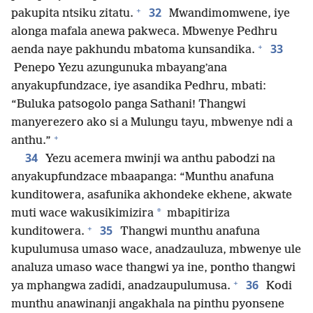
+
32
pakupita ntsiku zitatu.
Mwandimomwene, iye
alonga mafala anewa pakweca. Mbwenye Pedhru
+
33
aenda naye pakhundu mbatoma kunsandika.
Penepo Yezu azungunuka mbayangʼana
anyakupfundzace, iye asandika Pedhru, mbati:
“Buluka patsogolo panga Sathani! Thangwi
manyerezero ako si a Mulungu tayu, mbwenye ndi a
+
anthu.”
34
Yezu acemera mwinji wa anthu pabodzi na
anyakupfundzace mbaapanga: “Munthu anafuna
kunditowera, asafunika akhondeke ekhene, akwate
*
muti wace wakusikimizira
mbapitiriza
+
35
kunditowera.
Thangwi munthu anafuna
kupulumusa umaso wace, anadzauluza, mbwenye ule
analuza umaso wace thangwi ya ine, pontho thangwi
+
36
ya mphangwa zadidi, anadzaupulumusa.
Kodi
munthu anawinanji angakhala na pinthu pyonsene