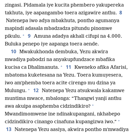
zingasi. Pidamala iye kucita phembero yakupereka
8
takhuta, iye aapangambo toera azigawire anthu.
Natenepa iwo adya mbakhuta, pontho agumanya
mapindi adasala mbadzadza pitundu pinomwe
+
9
pikulu.
Amuna adadya akhali cifupi na 4.000.
Buluka penepo iye aapanga toera aende.
10
Mwakukhonda dembuka, Yezu akwira
mwadiya pabodzi na anyakupfundzace mbafika
+
11
kucisa ca Dhalimanuta.
Kweneko afika Afarisi,
mbatoma kuketesana na Yezu. Toera kumuyesera,
iwo amʼphemba toera acite cirengo mu dzina ya
+
12
Mulungu.
Natenepa Yezu atsukwala kakamwe
muntima mwace, mbalonga: “Thangwi yanji anthu
+
awa akuipa asaphemba cidzindikiro?
Mwandimomwene ine ndinakupangani, nkhabepo
+
cidzindikiro cinango cinafuna kupangizwa iwo.”
13
Natenepa Yezu aasiya, akwira pontho mʼmwadiya