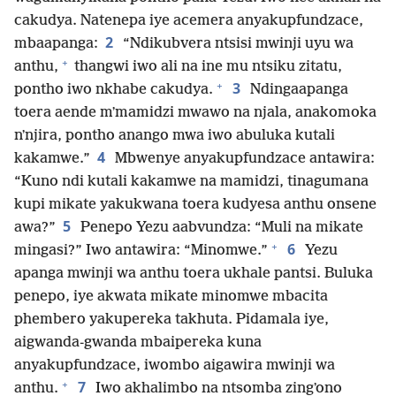
cakudya. Natenepa iye acemera anyakupfundzace,
2
mbaapanga:
“Ndikubvera ntsisi mwinji uyu wa
+
anthu,
thangwi iwo ali na ine mu ntsiku zitatu,
+
3
pontho iwo nkhabe cakudya.
Ndingaapanga
toera aende mʼmamidzi mwawo na njala, anakomoka
nʼnjira, pontho anango mwa iwo abuluka kutali
4
kakamwe.”
Mbwenye anyakupfundzace antawira:
“Kuno ndi kutali kakamwe na mamidzi, tinagumana
kupi mikate yakukwana toera kudyesa anthu onsene
5
awa?”
Penepo Yezu aabvundza: “Muli na mikate
+
6
mingasi?” Iwo antawira: “Minomwe.”
Yezu
apanga mwinji wa anthu toera ukhale pantsi. Buluka
penepo, iye akwata mikate minomwe mbacita
phembero yakupereka takhuta. Pidamala iye,
aigwanda-gwanda mbaipereka kuna
anyakupfundzace, iwombo aigawira mwinji wa
+
7
anthu.
Iwo akhalimbo na ntsomba zingʼono