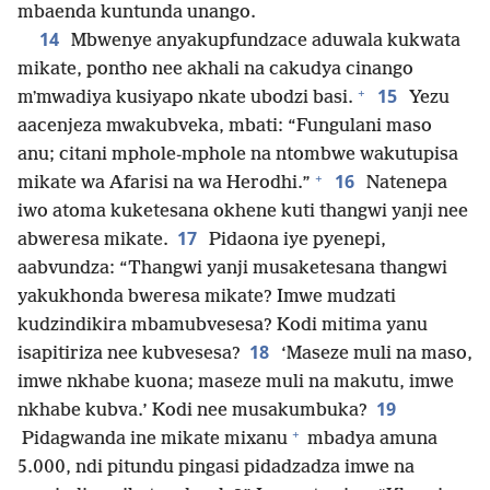
mbaenda kuntunda unango.
14
Mbwenye anyakupfundzace aduwala kukwata
mikate, pontho nee akhali na cakudya cinango
+
15
mʼmwadiya kusiyapo nkate ubodzi basi.
Yezu
aacenjeza mwakubveka, mbati: “Fungulani maso
anu; citani mphole-mphole na ntombwe wakutupisa
+
16
mikate wa Afarisi na wa Herodhi.”
Natenepa
iwo atoma kuketesana okhene kuti thangwi yanji nee
17
abweresa mikate.
Pidaona iye pyenepi,
aabvundza: “Thangwi yanji musaketesana thangwi
yakukhonda bweresa mikate? Imwe mudzati
kudzindikira mbamubvesesa? Kodi mitima yanu
18
isapitiriza nee kubvesesa?
‘Maseze muli na maso,
imwe nkhabe kuona; maseze muli na makutu, imwe
19
nkhabe kubva.’ Kodi nee musakumbuka?
+
Pidagwanda ine mikate mixanu
mbadya amuna
5.000, ndi pitundu pingasi pidadzadza imwe na