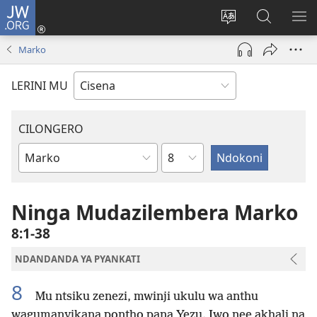
JW.ORG
Fungulani
(opens
Cinjani
Kufufudz
KU
new
cilongero
mu
ME
Marko
window)
ca
JW.ORG
site
LERINI MU
CILONGERO
Nsolo
Mabukhu
a
Bhibhlya
Ninga Mudazilembera Marko
8:1-38
NDANDANDA YA PYANKATI
8
Mu ntsiku zenezi, mwinji ukulu wa anthu
wagumanyikana pontho pana Yezu. Iwo nee akhali na