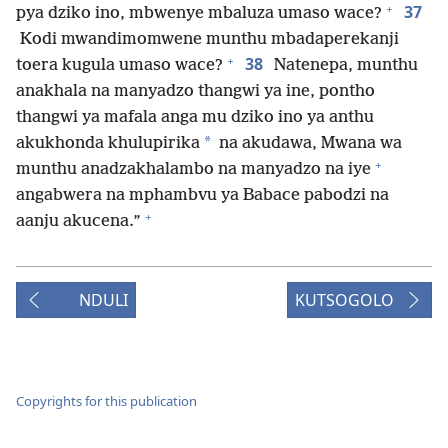
+
37
pya dziko ino, mbwenye mbaluza umaso wace?
Kodi mwandimomwene munthu mbadaperekanji
+
38
toera kugula umaso wace?
Natenepa, munthu
anakhala na manyadzo thangwi ya ine, pontho
thangwi ya mafala anga mu dziko ino ya anthu
*
akukhonda khulupirika
na akudawa, Mwana wa
+
munthu anadzakhalambo na manyadzo na iye
angabwera na mphambvu ya Babace pabodzi na
+
aanju akucena.”
NDULI
KUTSOGOLO
Copyrights for this publication