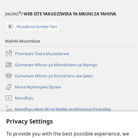
(2022)
®
JW.ORG
/ WEB SITE YAKUDZIWIKA YA MBONI ZA YAHOVA
Musafuna Ioneke Tani
Malinki Akucimbiza
Phembani Toera Mucedzerwe
Gumanani Mbuto ya Misonkhano ya Mpingo
(opens
new
Gumanani Mbuto ya Nsonkhano wa Gawo
(opens
window)
new
Muna Mphangwa Zipswa
window)
Mavidhyu
Mavidhyu Akuti Ali na Mafala Anafokotoza Pinacitika
Privacy Settings
Fufudzani
To provide you with the best possible experience, we
Pyakupereka