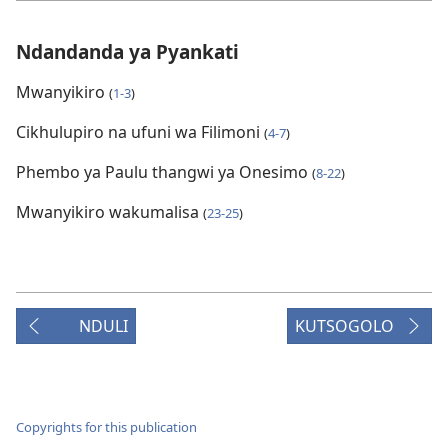
Ndandanda ya Pyankati
Mwanyikiro
(
1-3
)
Cikhulupiro na ufuni wa Filimoni
(
4-7
)
Phembo ya Paulu thangwi ya Onesimo
(
8-22
)
Mwanyikiro wakumalisa
(
23-25
)
NDULI
KUTSOGOLO
Copyrights for this publication