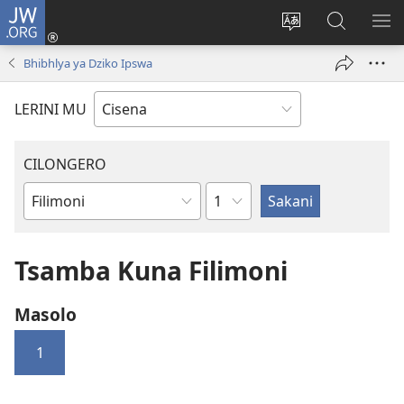
JW.ORG
Fungulani
(opens
Cinjani
Kufufudz
KU
new
cilongero
mu
ME
Bhibhlya ya Dziko Ipswa
window)
ca
JW.ORG
site
LERINI MU
CILONGERO
Nsolo
Mabukhu
a
Bhibhlya
Tsamba Kuna Filimoni
Masolo
1