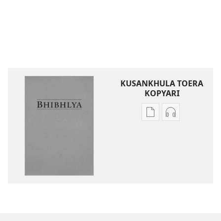
KUSANKHULA TOERA
KOPYARI
Njira
Njira
toera
toera
kubhaxari
kukopyari
Bhibhlya
Audhyo
ya
yakugravarw
Dziko
Bhibhlya
Ipswa
ya
(2022)
Dziko
Ipswa