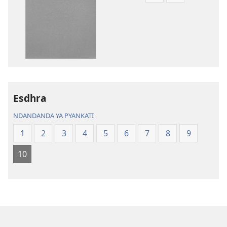
toera
toera
kubhaxari
kukopyari
Bhibhlya
Audhyo
ya
yakugravarw
Dziko
Bhibhlya
Ipswa
ya
(2022)
Dziko
Ipswa
Esdhra
(2022)
NDANDANDA YA PYANKATI
1
2
3
4
5
6
7
8
9
10