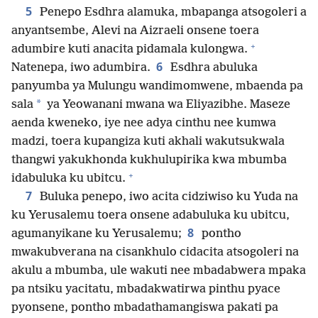
5
Penepo Esdhra alamuka, mbapanga atsogoleri a
anyantsembe, Alevi na Aizraeli onsene toera
+
adumbire kuti anacita pidamala kulongwa.
6
Natenepa, iwo adumbira.
Esdhra abuluka
panyumba ya Mulungu wandimomwene, mbaenda pa
*
sala
ya Yeowanani mwana wa Eliyazibhe. Maseze
aenda kweneko, iye nee adya cinthu nee kumwa
madzi, toera kupangiza kuti akhali wakutsukwala
thangwi yakukhonda kukhulupirika kwa mbumba
+
idabuluka ku ubitcu.
7
Buluka penepo, iwo acita cidziwiso ku Yuda na
ku Yerusalemu toera onsene adabuluka ku ubitcu,
8
agumanyikane ku Yerusalemu;
pontho
mwakubverana na cisankhulo cidacita atsogoleri na
akulu a mbumba, ule wakuti nee mbadabwera mpaka
pa ntsiku yacitatu, mbadakwatirwa pinthu pyace
pyonsene, pontho mbadathamangiswa pakati pa