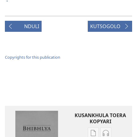
+
NDULI
KUTSOGOLO
Copyrights for this publication
KUSANKHULA TOERA
KOPYARI
Njira
Njira