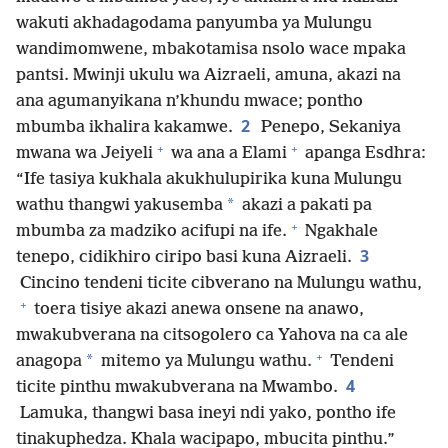
wakuti akhadagodama panyumba ya Mulungu
wandimomwene, mbakotamisa nsolo wace mpaka
pantsi. Mwinji ukulu wa Aizraeli, amuna, akazi na
ana agumanyikana n’khundu mwace; pontho
2
mbumba ikhalira kakamwe.
Penepo, Sekaniya
+
+
mwana wa Jeiyeli
wa ana a Elami
apanga Esdhra:
“Ife tasiya kukhala akukhulupirika kuna Mulungu
*
wathu thangwi yakusemba
akazi a pakati pa
+
mbumba za madziko acifupi na ife.
Ngakhale
3
tenepo, cidikhiro ciripo basi kuna Aizraeli.
Cincino tendeni ticite cibverano na Mulungu wathu,
+
toera tisiye akazi anewa onsene na anawo,
mwakubverana na citsogolero ca Yahova na ca ale
+
*
anagopa
mitemo ya Mulungu wathu.
Tendeni
4
ticite pinthu mwakubverana na Mwambo.
Lamuka, thangwi basa ineyi ndi yako, pontho ife
tinakuphedza. Khala wacipapo, mbucita pinthu.”