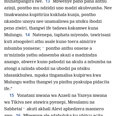
13
munatipangira iwe.
Mbwenye pano pana anthu
azinji, pontho mu ndzidzi uno madzi akubvumba. Nee
tinakwanisa kupitiriza kukhala kunja, pontho
nkandzo unoyu nee unamaliswa pa ntsiku ibodzi
peno ziwiri, thangwi ife tadawa kakamwe kuna
14
Mulungu.
Natenepa, taphata miyendo, tawirisani
kuti atsogoleri athu asale kuno toera aimirire
+
mbumba yonsene;
pontho anthu onsene a
m’mizinda yathu adasemba akazi a madzindza
anango, abwere kuno pabodzi na akulu a mbumba na
atongi a nzinda ubodzi na ubodzi pa ntsiku
idasankhulwa, mpaka tingamalisa kuipirwa kwa
Mulungu wathu thangwi ya pinthu pyakuipa pidacita
ife.”
15
Yonatani mwana wa Azaeli na Yazeya mwana
wa Tikiva nee atawira pyenepi, Mesulamu na
+
Sabhetai
akuti akhali Alevi aphedzera maonero
16
awo.
Mbwenye ale adabuluka ku ubitcu acita