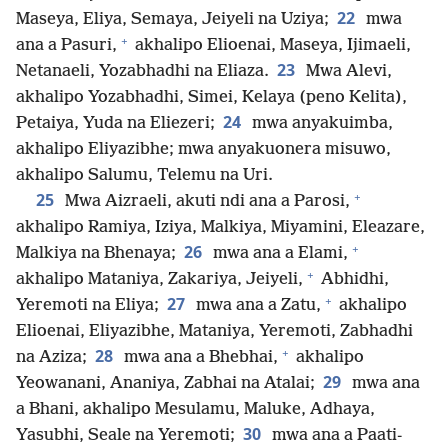
22
Maseya, Eliya, Semaya, Jeiyeli na Uziya;
mwa
+
ana a Pasuri,
akhalipo Elioenai, Maseya, Ijimaeli,
23
Netanaeli, Yozabhadhi na Eliaza.
Mwa Alevi,
akhalipo Yozabhadhi, Simei, Kelaya (peno Kelita),
24
Petaiya, Yuda na Eliezeri;
mwa anyakuimba,
akhalipo Eliyazibhe; mwa anyakuonera misuwo,
akhalipo Salumu, Telemu na Uri.
+
25
Mwa Aizraeli, akuti ndi ana a Parosi,
akhalipo Ramiya, Iziya, Malkiya, Miyamini, Eleazare,
+
26
Malkiya na Bhenaya;
mwa ana a Elami,
+
akhalipo Mataniya, Zakariya, Jeiyeli,
Abhidhi,
+
27
Yeremoti na Eliya;
mwa ana a Zatu,
akhalipo
Elioenai, Eliyazibhe, Mataniya, Yeremoti, Zabhadhi
+
28
na Aziza;
mwa ana a Bhebhai,
akhalipo
29
Yeowanani, Ananiya, Zabhai na Atalai;
mwa ana
a Bhani, akhalipo Mesulamu, Maluke, Adhaya,
30
Yasubhi, Seale na Yeremoti;
mwa ana a Paati-