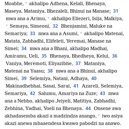
+
Moabhe,
akhalipo Adhena, Kelali, Bhenaya,
31
Maseya, Mataniya, Bhezaleli, Bhinui na Manase;
+
mwa ana a Arimu,
akhalipo Eliezeri, Isija, Malkiya,
+
32
Semaya, Simeoni,
Bhenjamini, Maluke na
+
33
Semariya;
mwa ana a Asumi,
akhalipo Matenai,
Matata, Zabhadhi, Elifeleti, Yeremai, Manase na
34
Simei;
mwa ana a Bhani, akhalipo Madhai,
35
36
Amiramu, Ueli,
Bhenaya, Bhedheya, Kelui,
37
Vaniya, Meremoti, Eliyazibhe,
Mataniya,
38
Matenai na Yaasu;
mwa ana a Bhinui, akhalipo
39
40
Simei,
Selemiya, Natani, Adhaya,
41
Makinadhebhai, Sasai, Sarai,
Azareli, Selemiya,
42
43
Semariya,
Salumu, Amariya na Zuze;
mwa
ana a Nebho, akhalipo Jeiyeli, Matitiya, Zabhadhi,
44
Zebhina, Yadhai, Yoeli na Bhenaya.
Onsene awa
+
akhadasemba akazi a madzindza anango,
iwo asiya
akazi anewa mbaaendesa kwawo pabodzi na anawo.