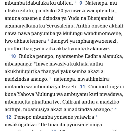
+
9
mbumba idabuluka ku ubitcu.
Natenepa, mu
ntsiku zitatu, pa ntsiku 20 ya mwezi wacipfemba,
amuna onsene a dzindza ya Yuda na Bhenjamini
agumanyikana ku Yerusalemu. Anthu onsene akhali
nawa-nawa panyumba ya Mulungu wandimomwene,
*
iwo akhatetemera
thangwi ya mphangwa zenezi,
pontho thangwi madzi akhabvumba kakamwe.
10
Buluka penepo, nyantsembe Esdhra alamuka,
mbaapanga: “Imwe mwasiya kukhala anthu
akukhulupirika thangwi yakusemba akazi a
+
madzindza anango,
natenepa, mwathimizira
11
mulando wa mbumba ya Izraeli.
Cincino longani
kuna Yahova Mulungu wa ambuyanu kuti mwadawa,
mbamucita pinafuna iye. Calirani anthu a madziko
+
acifupi, mbamusiya akazi a madzindza anango.”
12
*
Penepo mbumba yonsene yatawira
mwakugaluza: “Ife tinacita pyonsene ninga