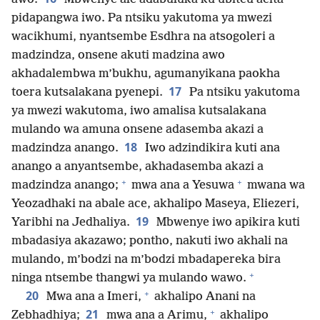
pidapangwa iwo. Pa ntsiku yakutoma ya mwezi
wacikhumi, nyantsembe Esdhra na atsogoleri a
madzindza, onsene akuti madzina awo
akhadalembwa m’bukhu, agumanyikana paokha
17
toera kutsalakana pyenepi.
Pa ntsiku yakutoma
ya mwezi wakutoma, iwo amalisa kutsalakana
mulando wa amuna onsene adasemba akazi a
18
madzindza anango.
Iwo adzindikira kuti ana
anango a anyantsembe, akhadasemba akazi a
+
+
madzindza anango;
mwa ana a Yesuwa
mwana wa
Yeozadhaki na abale ace, akhalipo Maseya, Eliezeri,
19
Yaribhi na Jedhaliya.
Mbwenye iwo apikira kuti
mbadasiya akazawo; pontho, nakuti iwo akhali na
mulando, m’bodzi na m’bodzi mbadapereka bira
+
ninga ntsembe thangwi ya mulando wawo.
+
20
Mwa ana a Imeri,
akhalipo Anani na
+
21
Zebhadhiya;
mwa ana a Arimu,
akhalipo