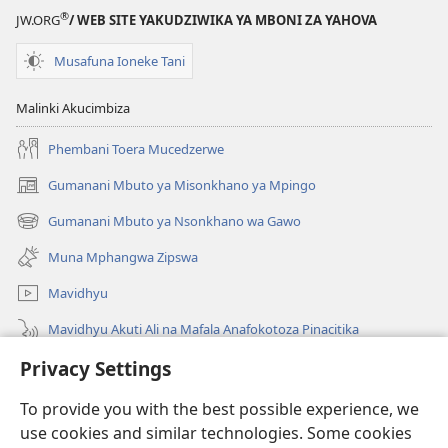
®
JW.ORG
/ WEB SITE YAKUDZIWIKA YA MBONI ZA YAHOVA
Musafuna Ioneke Tani
Malinki Akucimbiza
Phembani Toera Mucedzerwe
Gumanani Mbuto ya Misonkhano ya Mpingo
(opens
new
Gumanani Mbuto ya Nsonkhano wa Gawo
(opens
window)
new
Muna Mphangwa Zipswa
window)
Mavidhyu
Mavidhyu Akuti Ali na Mafala Anafokotoza Pinacitika
Privacy Settings
Fufudzani
To provide you with the best possible experience, we
Pyakupereka
(opens
use cookies and similar technologies. Some cookies
new