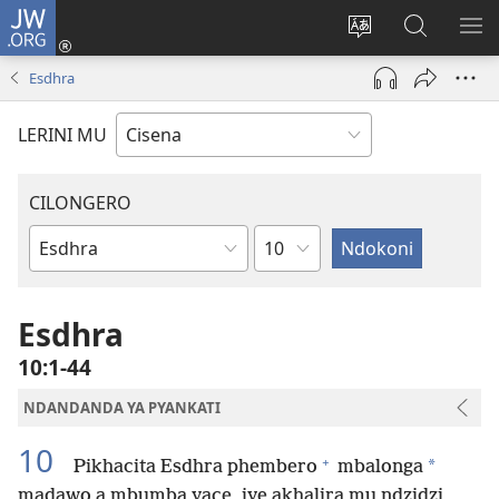
JW.ORG
Fungulani
(opens
Cinjani
Kufufudz
KU
new
cilongero
mu
ME
Esdhra
window)
ca
JW.ORG
site
LERINI MU
CILONGERO
Nsolo
Mabukhu
a
Bhibhlya
Esdhra
10:1-44
NDANDANDA YA PYANKATI
10
+
*
Pikhacita Esdhra phembero
mbalonga
madawo a mbumba yace, iye akhalira mu ndzidzi