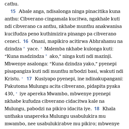
cathu.
15
Abale anga, ndisalonga ninga pinacitika kuna
anthu: Cibverano cingamala kucitwa, ngakhale kuti
ndi cibverano ca anthu, nkhabe munthu anakwanisa
kucifudza peno kuthimizira pinango pa cibverano
16
ceneci.
Onani, mapikiro acitirwa Abhrahamu na
+
*
dzindza
yace.
Malemba nkhabe kulonga kuti:
*
“Kuna madzindza
ako,” ninga kuti ndi mazinji.
Mbwenye asalonga: “Kuna dzindza yako,” pyenepi
pisapangiza kuti ndi munthu mʼbodzi basi, wakuti ndi
+
17
Kristu.
Kusiyapo pyenepi, ine ndinakupangani:
Pakutoma Mulungu acita cibverano, pidapita pyaka
+
430,
iye apereka Mwambo, mbwenye pyenepi
nkhabe kufudza cibverano cidacitwa kale na
18
Mulungu, pabodzi na pikiro idacita iye.
Khala
unthaka unapereka Mulungu usabulukira mu
mwambo, nee usabulukirabve mu pikiro; mbwenye