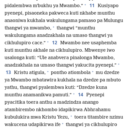
+
11
pidalembwa mʼbukhu ya Mwambo.”
Kusiyapo
pyenepi, pisaoneka pakweca kuti nkhabe munthu
anaoniwa kukhala wakulungama pamaso pa Mulungu
+
thangwi ya mwambo,
thangwi “munthu
wakulungama anadzakhala na umaso thangwi ya
+
12
cikhulupiro cace.”
Mwambo nee usaphemba
kuti munthu akhale na cikhulupiro. Mbwenye iwo
usalonga kuti: “Ule anabvera pinalonga Mwambo,
+
anadzakhala na umaso thangwi yakucita pyenepi.”
+
+
13
Kristu atigula,
pontho atiombola
mu dzedze
ya Mwambo mbatawira kukhala na dzedze pa mbuto
yathu, thangwi pyalembwa kuti: “Dzedze kuna
+
14
munthu anamanikwa pamuti.”
Pyenepi
pyacitika toera anthu a madzindza anango
atambirembo nkhombo idapikirwa Abhrahamu
+
kubulukira mwa Kristu Yezu,
toera titambire nzimu
+
wakucena udapikirwa ife
thangwi ya cikhulupiro