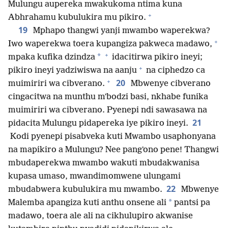
Mulungu aupereka mwakukoma ntima kuna
+
Abhrahamu kubulukira mu pikiro.
19
Mphapo thangwi yanji mwambo waperekwa?
+
Iwo waperekwa toera kupangiza pakweca madawo,
+
*
mpaka kufika dzindza
idacitirwa pikiro ineyi;
+
pikiro ineyi yadziwiswa na aanju
na ciphedzo ca
+
20
muimiriri wa cibverano.
Mbwenye cibverano
cingacitwa na munthu mʼbodzi basi, nkhabe funika
muimiriri wa cibverano. Pyenepi ndi sawasawa na
21
pidacita Mulungu pidapereka iye pikiro ineyi.
Kodi pyenepi pisabveka kuti Mwambo usaphonyana
na mapikiro a Mulungu? Nee pangʼono pene! Thangwi
mbudaperekwa mwambo wakuti mbudakwanisa
kupasa umaso, mwandimomwene ulungami
22
mbudabwera kubulukira mu mwambo.
Mbwenye
*
Malemba apangiza kuti anthu onsene ali
pantsi pa
madawo, toera ale ali na cikhulupiro akwanise