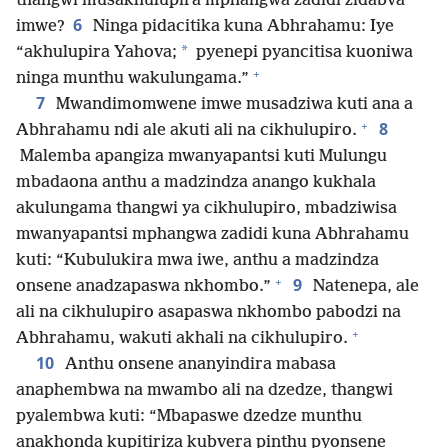
thangwi musakhulupira mphangwa zadidi zidabva
6
imwe?
Ninga pidacitika kuna Abhrahamu: Iye
*
“akhulupira Yahova;
pyenepi pyancitisa kuoniwa
+
ninga munthu wakulungama.”
7
Mwandimomwene imwe musadziwa kuti ana a
+
8
Abhrahamu ndi ale akuti ali na cikhulupiro.
Malemba apangiza mwanyapantsi kuti Mulungu
mbadaona anthu a madzindza anango kukhala
akulungama thangwi ya cikhulupiro, mbadziwisa
mwanyapantsi mphangwa zadidi kuna Abhrahamu
kuti: “Kubulukira mwa iwe, anthu a madzindza
+
9
onsene anadzapaswa nkhombo.”
Natenepa, ale
ali na cikhulupiro asapaswa nkhombo pabodzi na
+
Abhrahamu, wakuti akhali na cikhulupiro.
10
Anthu onsene ananyindira mabasa
anaphembwa na mwambo ali na dzedze, thangwi
pyalembwa kuti: “Mbapaswe dzedze munthu
anakhonda kupitiriza kubvera pinthu pyonsene