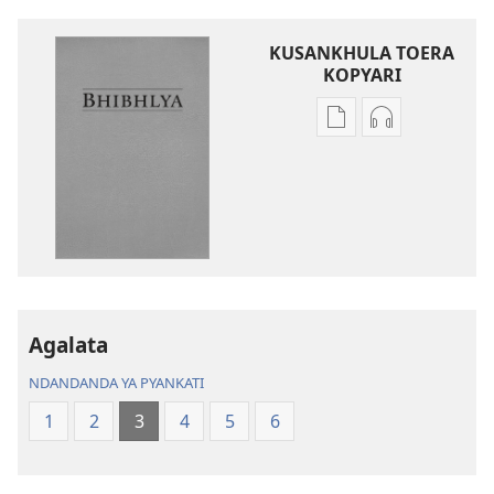
KUSANKHULA TOERA
KOPYARI
Njira
Njira
toera
toera
kubhaxari
kukopyari
Bhibhlya
Audhyo
ya
yakugravarw
Dziko
Bhibhlya
Ipswa
ya
(2022)
Dziko
Ipswa
Agalata
(2022)
NDANDANDA YA PYANKATI
1
2
3
4
5
6