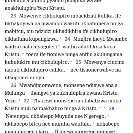
kutambira pinthu pyadidi pidapikirwa ale
anakhulupira Yezu Kristu.
23
Mbwenye cikhulupiro mbacidzati kufika, ife
tikhakoyiwa na mwambo wakuti ukhationera ninga
mabitcu, mu ndzidzi ukhadikhira ife cikhulupiro
+
24
cikhafuna kupangizwa.
Munjira ineyi, Mwambo
*
wadzakhala ntsogoleri
wathu adatifikisa kuna
+
Kristu,
toera ife tioniwe ninga anthu akulungama
+
25
kubulukira mu cikhulupiro.
Mbwenye cincino
+
nakuti cikhulupiro cafika,
nee tisaonerwabve na
+
ntsogoleri unoyu.
26
Mwandimomwene, monsene ndimwe ana a
+
Mulungu
thangwi ya kukhulupira kwanu Kristu
+
27
Yezu.
Thangwi monsene mudabatizwa muna
+
28
*
Kristu muli na makhaliro ninga a Kristu.
+
Natenepa, nkhabepo Muyuda nee Nʼgerego,
+
nkhabepo bitcu nee munthu waufulu,
nkhabepo
+
mamuna nee nkazi,
thangwi monsene ndimwe