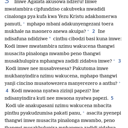
3
Imwe Agalata akusowa ndzeru! Imwe
mwatambira cipfundziso cakubveka mwadidi
cinalonga pya kufa kwa Yezu Kristu adakhomerwa
+
pamuti,
mphapo mbani adakunyengezani toera
+
2
mukhale na maonero anewa akuipa?
Ine
*
ndisafuna ndidziwe
cinthu cibodzi basi kuna imwe:
Kodi imwe mwatambira nzimu wakucena thangwi
musacita pinalonga mwambo peno thangwi
+
3
musakhulupira mphangwa zadidi zidabva imwe?
Kodi imwe nee musabvesesa? Pakutoma imwe
mukhanyindira nzimu wakucena, mphapo thangwi
+
yanji cincino musatowezera manyerezero a anthu?
4
Kodi mwaona nyatwa zizinji papezi? Ine
5
ndisanyindira kuti nee mwaona nyatwa papezi.
Kodi ule anakupasani nzimu wakucena mbacita
+
pinthu pyakudzumisa pakati panu,
asacita pyenepi
thangwi imwe musacita pinalonga mwambo, peno