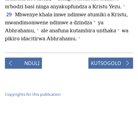
+
mʼbodzi basi ninga anyakupfundza a Kristu Yezu.
29
Mbwenye khala imwe ndimwe atumiki a Kristu,
*
mwandimomwene ndimwe a dzindza
ya
+
+
Abhrahamu,
ale anafuna kutambira unthaka
wa
+
pikiro idacitirwa Abhrahamu.
NDULI
KUTSOGOLO
Copyrights for this publication