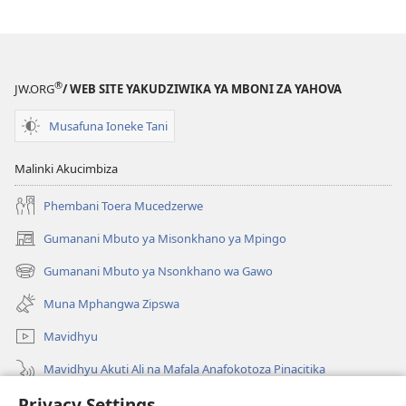
®
JW.ORG
/ WEB SITE YAKUDZIWIKA YA MBONI ZA YAHOVA
Musafuna Ioneke Tani
Malinki Akucimbiza
Phembani Toera Mucedzerwe
Gumanani Mbuto ya Misonkhano ya Mpingo
(opens
new
Gumanani Mbuto ya Nsonkhano wa Gawo
(opens
window)
new
Muna Mphangwa Zipswa
window)
Mavidhyu
Mavidhyu Akuti Ali na Mafala Anafokotoza Pinacitika
Privacy Settings
Fufudzani