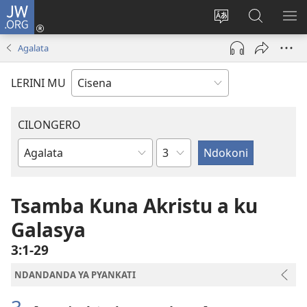
JW.ORG
Fungulani
(opens
Cinjani
Kufufudz
KU
new
cilongero
mu
ME
Agalata
window)
ca
JW.ORG
site
LERINI MU
CILONGERO
Nsolo
Mabukhu
a
Bhibhlya
Tsamba Kuna Akristu a ku
Galasya
3:1-29
NDANDANDA YA PYANKATI