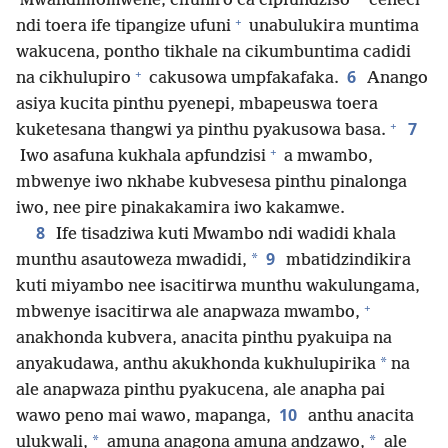
*
Mwandimomwene, cifuniro ca cipfundziso
ceneci
+
ndi toera ife tipangize ufuni
unabulukira muntima
wakucena, pontho tikhale na cikumbuntima cadidi
+
6
na cikhulupiro
cakusowa umpfakafaka.
Anango
asiya kucita pinthu pyenepi, mbapeuswa toera
+
7
kuketesana thangwi ya pinthu pyakusowa basa.
+
Iwo asafuna kukhala apfundzisi
a mwambo,
mbwenye iwo nkhabe kubvesesa pinthu pinalonga
iwo, nee pire pinakakamira iwo kakamwe.
8
Ife tisadziwa kuti Mwambo ndi wadidi khala
9
*
munthu asautoweza mwadidi,
mbatidzindikira
kuti miyambo nee isacitirwa munthu wakulungama,
+
mbwenye isacitirwa ale anapwaza mwambo,
anakhonda kubvera, anacita pinthu pyakuipa na
*
anyakudawa, anthu akukhonda kukhulupirika
na
ale anapwaza pinthu pyakucena, ale anapha pai
10
wawo peno mai wawo, mapanga,
anthu anacita
*
*
ulukwali,
amuna anagona amuna andzawo,
ale