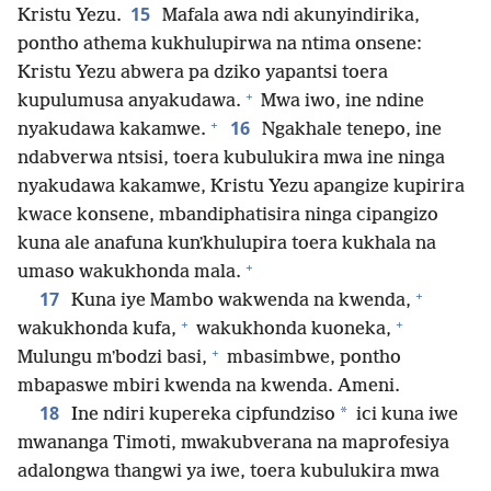
15
Kristu Yezu.
Mafala awa ndi akunyindirika,
pontho athema kukhulupirwa na ntima onsene:
Kristu Yezu abwera pa dziko yapantsi toera
+
kupulumusa anyakudawa.
Mwa iwo, ine ndine
+
16
nyakudawa kakamwe.
Ngakhale tenepo, ine
ndabverwa ntsisi, toera kubulukira mwa ine ninga
nyakudawa kakamwe, Kristu Yezu apangize kupirira
kwace konsene, mbandiphatisira ninga cipangizo
kuna ale anafuna kunʼkhulupira toera kukhala na
+
umaso wakukhonda mala.
+
17
Kuna iye Mambo wakwenda na kwenda,
+
+
wakukhonda kufa,
wakukhonda kuoneka,
+
Mulungu mʼbodzi basi,
mbasimbwe, pontho
mbapaswe mbiri kwenda na kwenda. Ameni.
18
*
Ine ndiri kupereka cipfundziso
ici kuna iwe
mwananga Timoti, mwakubverana na maprofesiya
adalongwa thangwi ya iwe, toera kubulukira mwa