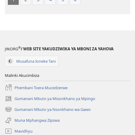
®
JW.ORG
/ WEB SITE YAKUDZIWIKA YA MBONI ZA YAHOVA
Musafuna Ioneke Tani
Malinki Akucimbiza
Phembani Toera Mucedzerwe
Gumanani Mbuto ya Misonkhano ya Mpingo
(opens
new
Gumanani Mbuto ya Nsonkhano wa Gawo
(opens
window)
new
Muna Mphangwa Zipswa
window)
Mavidhyu