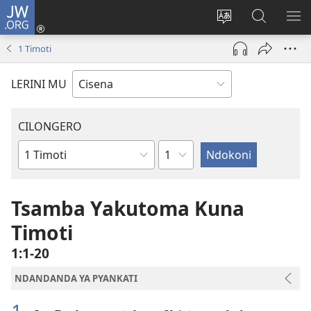
JW.ORG
Fungulani
(opens
Cinjani
Kufufudz
KU
new
cilongero
mu
ME
1 Timoti
window)
ca
JW.ORG
site
LERINI MU
CILONGERO
Nsolo
Mabukhu
a
Bhibhlya
Tsamba Yakutoma Kuna
Timoti
1:1-20
NDANDANDA YA PYANKATI