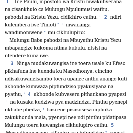
1
Ine Paulu, mpostolo wa Kristu mwakubverana
na cisankhulo ca Mulungu Mpulumusi wathu,
+
2
pabodzi na Kristu Yezu, cidikhiro cathu,
ndiri
+
*
kulembera iwe Timoti
mwananga
+
wandimomwene
mu cikhulupiro:
Mulungu Baba pabodzi na Mbuyathu Kristu Yezu
mbapangize kukoma ntima kukulu, ntsisi na
ntendere kuna iwe.
3
Ninga mudakuwangisa ine toera usale ku Efeso
pikhafuna ine kuenda ku Masedhonya, cincino
ndisakuwangisambo toera upange anthu anango kuti
akhonde kumwaza pipfundziso pyakusiyana na
4
*
pyathu,
akhonde kubvesera pithankano pyapezi
+
na kusaka kudziwa pya madzindza. Pinthu pyenepi
+
nkhabe phedza,
basi ene pisasosesa mphoka
zakukhonda mala, pyenepi nee ndi pinthu pidatipasa
5
Mulungu toera kuwangisa cikhulupiro cathu.