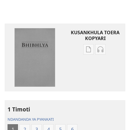
KUSANKHULA TOERA
KOPYARI
Njira
Njira
toera
toera
kubhaxari
kukopyari
Bhibhlya
Audhyo
ya
yakugravarw
Dziko
Bhibhlya
Ipswa
ya
(2022)
Dziko
Ipswa
1 Timoti
(2022)
NDANDANDA YA PYANKATI
1
2
3
4
5
6