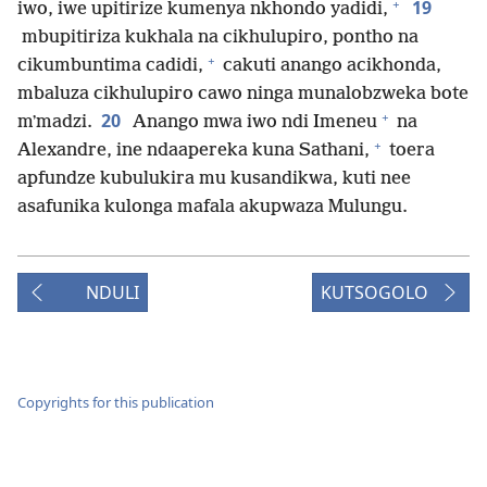
+
19
iwo, iwe upitirize kumenya nkhondo yadidi,
mbupitiriza kukhala na cikhulupiro, pontho na
+
cikumbuntima cadidi,
cakuti anango acikhonda,
mbaluza cikhulupiro cawo ninga munalobzweka bote
+
20
mʼmadzi.
Anango mwa iwo ndi Imeneu
na
+
Alexandre, ine ndaapereka kuna Sathani,
toera
apfundze kubulukira mu kusandikwa, kuti nee
asafunika kulonga mafala akupwaza Mulungu.
NDULI
KUTSOGOLO
Copyrights for this publication