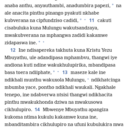
*
anaba anthu, anyauthambi, anadumbira papezi,
na
ale anacita pinthu pinango pyakuti nkhabe
+
11
*
kubverana na cipfundziso cadidi,
cakuti
cisabuluka kuna Mulungu wakutsandzaya,
mwakubverana na mphangwa zadidi kakamwe
+
*
zidapaswa ine.
12
Ine ndisapereka takhuta kuna Kristu Yezu
Mbuyathu, ule adandipasa mphambvu, thangwi iye
andiona kuti ndine wakukhulupirika, mbandipasa
+
13
*
basa toera ndiiphate,
maseze kale ine
+
ndikhali munthu wakuxola Mulungu,
ndikhatcinga
mbumba yace, pontho ndikhali waukali. Ngakhale
tenepo, ine ndabverwa ntsisi thangwi ndikhacita
pinthu mwakukhonda dziwa na mwakusowa
14
cikhulupiro.
Mbwenye Mbuyathu apangiza
kukoma ntima kukulu kakamwe kuna ine,
mbanditambira cikhulupiro na ufuni kubulukira mwa