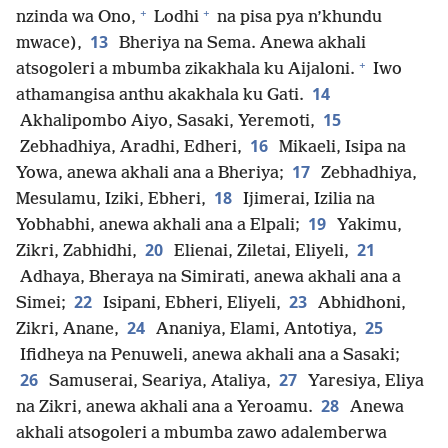
+
+
nzinda wa Ono,
Lodhi
na pisa pya n’khundu
13
mwace),
Bheriya na Sema. Anewa akhali
+
atsogoleri a mbumba zikakhala ku Aijaloni.
Iwo
14
athamangisa anthu akakhala ku Gati.
15
Akhalipombo Aiyo, Sasaki, Yeremoti,
16
Zebhadhiya, Aradhi, Edheri,
Mikaeli, Isipa na
17
Yowa, anewa akhali ana a Bheriya;
Zebhadhiya,
18
Mesulamu, Iziki, Ebheri,
Ijimerai, Izilia na
19
Yobhabhi, anewa akhali ana a Elpali;
Yakimu,
20
21
Zikri, Zabhidhi,
Elienai, Ziletai, Eliyeli,
Adhaya, Bheraya na Simirati, anewa akhali ana a
22
23
Simei;
Isipani, Ebheri, Eliyeli,
Abhidhoni,
24
25
Zikri, Anane,
Ananiya, Elami, Antotiya,
Ifidheya na Penuweli, anewa akhali ana a Sasaki;
26
27
Samuserai, Seariya, Ataliya,
Yaresiya, Eliya
28
na Zikri, anewa akhali ana a Yeroamu.
Anewa
akhali atsogoleri a mbumba zawo adalemberwa