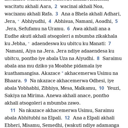
2
wacitatu akhali Aara,
wacinai akhali Noa,
3
wacixanu akhali Rafa.
Ana a Bhela akhali Adhari,
+
4
5
Jera,
Abhiyudhi,
Abhisua, Namani, Aoadhi,
6
Jera, Sefufamu na Uramu.
Awa akhali ana a
Eudhe akuti akhali atsogoleri a mbumba zikakhala
+
7
ku Jebha,
adaendeswa ku ubitcu ku Manati:
Namani, Aiya na Jera. Jera ndiye adaaendesa ku
8
ubitcu, pontho iye abala Uza na Aiyudhi.
Saraimu
abala ana mu dziko ya Moabhe pidamala iye
*
kuathamangisa. Akazace
akhacemerwa Usimu na
9
Bhaara.
Na nkazace akhacemerwa Odhesi, iye
10
abala Yobhabhi, Zibhiya, Mesa, Malkamu,
Yeuzi,
Sakiya na Mirima. Anewa akhali anace, pontho
akhali atsogoleri a mbumba zawo.
11
Na nkazace akhacemerwa Usimu, Saraimu
12
abala Abhitubhi na Elpali.
Ana a Elpali akhali
Ebheri, Misamu, Semedhi, (wakuti ndiye adamanga