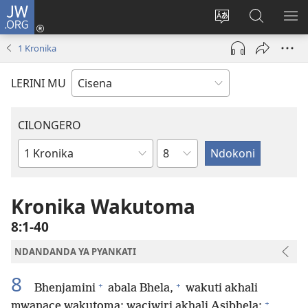
JW.ORG
Fungulani
(opens
Cinjani
Kufufudz
KU
new
cilongero
mu
ME
1 Kronika
window)
ca
JW.ORG
site
LERINI MU
CILONGERO
Nsolo
Mabukhu
a
Bhibhlya
Kronika Wakutoma
8:1-40
NDANDANDA YA PYANKATI
8
+
+
Bhenjamini
abala Bhela,
wakuti akhali
+
mwanace wakutoma; waciwiri akhali Asibhela;