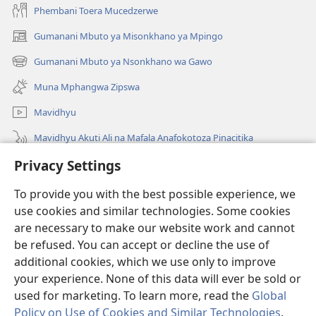
Phembani Toera Mucedzerwe
Gumanani Mbuto ya Misonkhano ya Mpingo
(opens
new
Gumanani Mbuto ya Nsonkhano wa Gawo
(opens
window)
new
Muna Mphangwa Zipswa
window)
Mavidhyu
Mavidhyu Akuti Ali na Mafala Anafokotoza Pinacitika
Privacy Settings
Fufudzani
To provide you with the best possible experience, we
Pyakupereka
(opens
use cookies and similar technologies. Some cookies
new
are necessary to make our website work and cannot
window)
BHIBHLIYOTEKA MU INTERNETI ya Torre de Vigia™
be refused. You can accept or decline the use of
(opens
new
additional cookies, which we use only to improve
®
JW Hub
window)
(opens
your experience. None of this data will ever be sold or
new
used for marketing. To learn more, read the
Global
window)
Policy on Use of Cookies and Similar Technologies
.