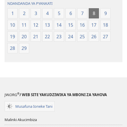
NDANDANDA YA PYANKATI
1
2
3
4
5
6
7
8
9
10
11
12
13
14
15
16
17
18
19
20
21
22
23
24
25
26
27
28
29
®
JW.ORG
/ WEB SITE YAKUDZIWIKA YA MBONI ZA YAHOVA
Musafuna Ioneke Tani
Malinki Akucimbiza