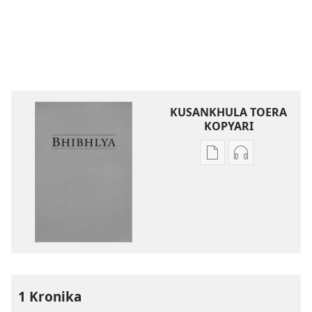
KUSANKHULA TOERA
KOPYARI
Njira
Njira
toera
toera
kubhaxari
kukopyari
Bhibhlya
Audhyo
ya
yakugravarw
Dziko
Bhibhlya
Ipswa
ya
(2022)
Dziko
Ipswa
1 Kronika
(2022)