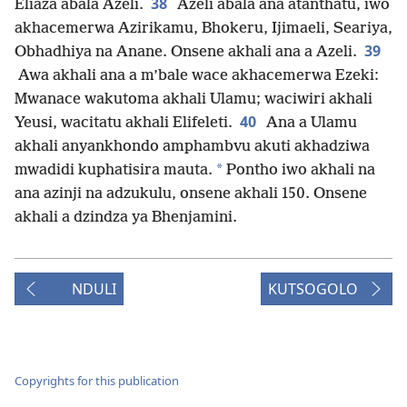
38
Eliaza abala Azeli.
Azeli abala ana atanthatu, iwo
akhacemerwa Azirikamu, Bhokeru, Ijimaeli, Seariya,
39
Obhadhiya na Anane. Onsene akhali ana a Azeli.
Awa akhali ana a m’bale wace akhacemerwa Ezeki:
Mwanace wakutoma akhali Ulamu; waciwiri akhali
40
Yeusi, wacitatu akhali Elifeleti.
Ana a Ulamu
akhali anyankhondo amphambvu akuti akhadziwa
*
mwadidi kuphatisira mauta.
Pontho iwo akhali na
ana azinji na adzukulu, onsene akhali 150. Onsene
akhali a dzindza ya Bhenjamini.
NDULI
KUTSOGOLO
Copyrights for this publication