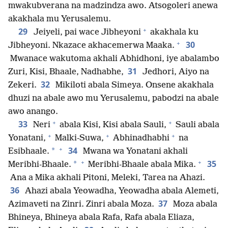
mwakubverana na madzindza awo. Atsogoleri anewa
akakhala mu Yerusalemu.
+
29
Jeiyeli, pai wace Jibheyoni
akakhala ku
+
30
Jibheyoni. Nkazace akhacemerwa Maaka.
Mwanace wakutoma akhali Abhidhoni, iye abalambo
31
Zuri, Kisi, Bhaale, Nadhabhe,
Jedhori, Aiyo na
32
Zekeri.
Mikiloti abala Simeya. Onsene akakhala
dhuzi na abale awo mu Yerusalemu, pabodzi na abale
awo anango.
+
+
33
Neri
abala Kisi, Kisi abala Sauli,
Sauli abala
+
+
+
Yonatani,
Malki-Suwa,
Abhinadhabhi
na
+
34
*
Esibhaale.
Mwana wa Yonatani akhali
+
+
35
*
Meribhi-Bhaale.
Meribhi-Bhaale abala Mika.
Ana a Mika akhali Pitoni, Meleki, Tarea na Ahazi.
36
Ahazi abala Yeowadha, Yeowadha abala Alemeti,
37
Azimaveti na Zinri. Zinri abala Moza.
Moza abala
Bhineya, Bhineya abala Rafa, Rafa abala Eliaza,