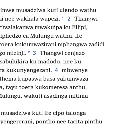
mwe musadziwa kuti ulendo wathu
2
+
ni nee wakhala wapezi.
Thangwi
+
itsalakanwa mwakuipa ku Filipi,
iphedzo ca Mulungu wathu, ife
 toera kukumwazirani mphangwa zadidi
3
*
o mizinji.
Thangwi cenjezo
isabulukira ku madodo, nee ku
4
ra kukunyengezani,
mbwenye
tathema kupaswa basa yakumwaza
ga, tayu toera kukomeresa anthu,
ulungu, wakuti asadinga mitima
sadziwa kuti ife cipo talonga
yengererani, pontho nee tacita pinthu