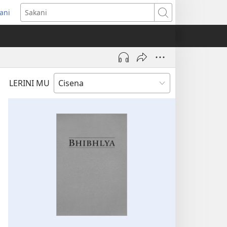
ani
ens
Sakani
dow)
LERINI MU