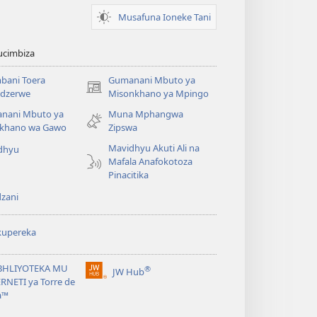
Musafuna Ioneke Tani
ucimbiza
bani Toera
Gumanani Mbuto ya
(opens
dzerwe
Misonkhano ya Mpingo
new
nani Mbuto ya
Muna Mphangwa
window)
khano wa Gawo
Zipswa
Mavidhyu Akuti Ali na
dhyu
Mafala Anafokotoza
Pinacitika
zani
kupereka
BHLIYOTEKA MU
®
JW Hub
(opens
RNETI ya Torre de
new
a™
window)