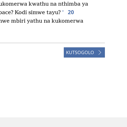
 kukomerwa kwathu na nthimba ya
20
+
ace? Kodi simwe tayu?
we mbiri yathu na kukomerwa
KUTSOGOLO