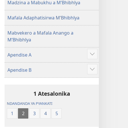
Madzina a Mabukhu a M’Bhibhlya
Mafala Adaphatisirwa M’Bhibhlya
Mabvekero a Mafala Anango a
M’Bhibhlya
Apendise A
Show
more
Apendise B
Show
more
1 Atesalonika
NDANDANDA YA PYANKATI
1
2
3
4
5