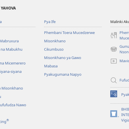
A YAHOVA
a
Pya Ife
Malinki Ak
Phembani Toera Mucedzerwe
Phem
Muce
Mabruxura
Misonkhano
Guma
 na Mabukhu
Cikumbuso
(opens
Nson
new
Misonkhano ya Gawo
Mavi
window)
na Micemerero
Mabasa
iyana-siyana
Pyakugumana Napyo
Fufud
a Misonkhano
Pya
u
(opens
new
ufufudza Nawo
window)
BHI
INTE
(opens
Vigi
®
ting
new
window)