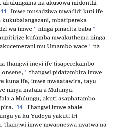
a, akulungama na akusowa midonthi
11
Imwe musadziwa mwadidi kuti ife
na kukubalangazani, mbatipereka
+
+
dzi wa imwe
ninga pinacita baba
upitirize kufamba mwakuthema ninga
+
nakucemerani mu Umambo wace
na
 thangwi ineyi ife tisaperekambo
+
 onsene,
thangwi pidatambira imwe
e kuna ife, imwe mwaatawira, tayu
ye ninga mafala a Mulungu,
la a Mulungu, akuti asaphatambo
14
pira.
Thangwi imwe abale
ngu ya ku Yudeya yakuti iri
u, thangwi imwe mwaoneswa nyatwa na