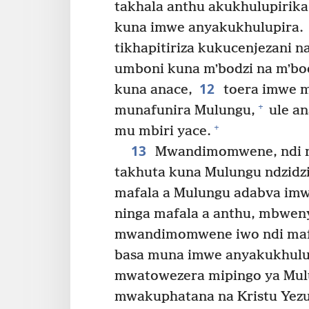
takhala anthu akukhulupirik
kuna imwe anyakukhulupira.
tikhapitiriza kukucenjezani 
umboni kuna mʼbodzi na mʼbo
12
kuna anace,
toera imwe m
+
munafunira Mulungu,
ule a
+
mu mbiri yace.
13
Mwandimomwene, ndi na
takhuta kuna Mulungu ndzidzi
mafala a Mulungu adabva imw
ninga mafala a anthu, mbwen
mwandimomwene iwo ndi mafa
basa muna imwe anyakukhulu
mwatowezera mipingo ya Mulu
mwakuphatana na Kristu Yez