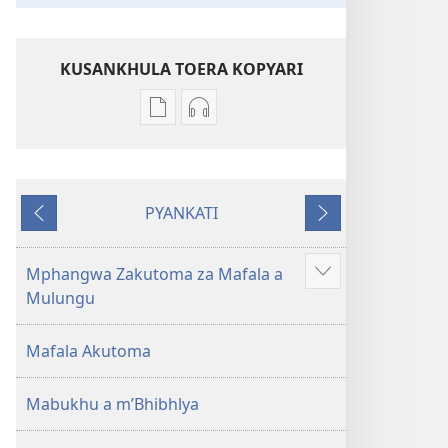
KUSANKHULA TOERA KOPYARI
Njira
Njira
toera
toera
kubhaxari
kukopyari
Bhibhlya
Audhyo
PYANKATI
ya
yakugravarwi
NDULI
KUTSOGOLO
Dziko
Bhibhlya
Ipswa
ya
Mphangwa Zakutoma za Mafala a
Show
(2022)
Dziko
Mulungu
more
Ipswa
(2022)
Mafala Akutoma
Mabukhu a m’Bhibhlya