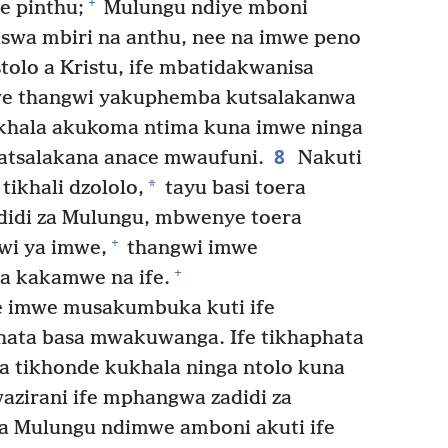
+
e pinthu;
Mulungu ndiye mboni
aswa mbiri na anthu, nee na imwe peno
tolo a Kristu, ife mbatidakwanisa
mwe thangwi yakuphemba kutsalakanwa
khala akukoma ntima kuna imwe ninga
8
atsalakana anace mwaufuni.
Nakuti
*
tikhali dzololo,
tayu basi toera
idi za Mulungu, mbwenye toera
+
wi ya imwe,
thangwi imwe
+
a kakamwe na ife.
imwe musakumbuka kuti ife
ata basa mwakuwanga. Ife tikhaphata
ra tikhonde kukhala ninga ntolo kuna
zirani ife mphangwa zadidi za
a Mulungu ndimwe amboni akuti ife