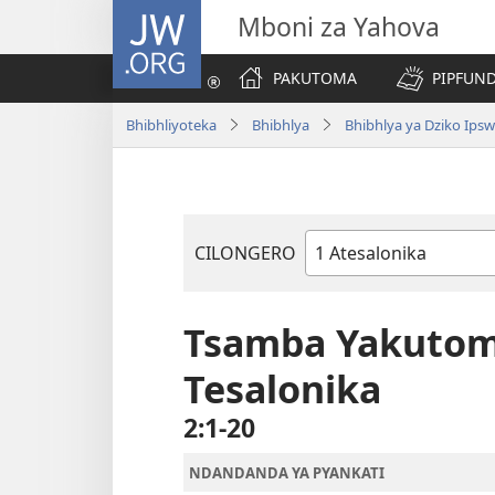
JW.ORG
Mboni za Yahova
PAKUTOMA
PIPFUND
Bhibhliyoteka
Bhibhlya
Bhibhlya ya Dziko Ips
CILONGERO
Mabukhu
a
Bhibhlya
Tsamba Yakutoma
Tesalonika
2:1-20
NDANDANDA YA PYANKATI