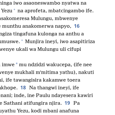
ninga iwo asaoneswambo nyatwa na
+
 Yezu
na aprofeta, mbatcingambo ife.
 asakomeresa Mulungu, mbwenye
16
be munthu anakomerwa napyo,
ngiza tingafuna kulonga na anthu a
+
lumuswe.
Munjira ineyi, iwo asapitiriza
enye ukali wa Mulungu uli cifupi
*
a imwe
mu ndzidzi wakucepa, (ife nee
enye mukhali mʼmitima yathu), nakuti
, ife tawangisira kakamwe toera
18
nkhope.
Na thangwi ineyi, ife
ni; inde, ine Paulu ndayesera kawiri
19
Sathani atifungira njira.
Pa
yathu Yezu, kodi mbani anafuna