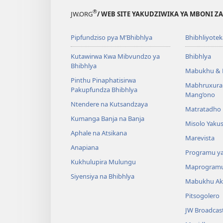
®
JW.ORG
/ WEB SITE YAKUDZIWIKA YA MBONI Z
Pipfundziso pya M’Bhibhlya
Bhibhliyotek
Kutawirwa Kwa Mibvundzo ya
Bhibhlya
Bhibhlya
Mabukhu & 
Pinthu Pinaphatisirwa
Mabhruxura
Pakupfundza Bhibhlya
Mang’ono
Ntendere na Kutsandzaya
Matratadho 
Kumanga Banja na Banja
Misolo Yakus
Aphale na Atsikana
Marevista
Anapiana
Programu y
Kukhulupira Mulungu
Maprogram
Siyensiya na Bhibhlya
Mabukhu Ak
Pitsogolero
JW Broadcas