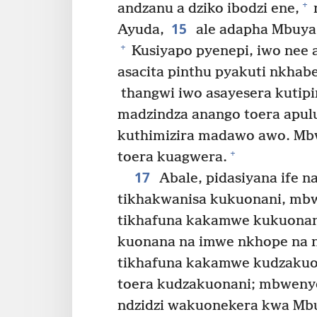
+
andzanu a dziko ibodzi ene,
15
Ayuda,
ale adapha Mbuya
+
Kusiyapo pyenepi, iwo nee
asacita pinthu pyakuti nkha
thangwi iwo asayesera kutipi
madzindza anango toera apu
kuthimizira madawo awo. Mbw
+
toera kuagwera.
17
Abale, pidasiyana ife n
tikhakwanisa kukuonani, mbw
tikhafuna kakamwe kukuonani
kuonana na imwe nkhope na 
tikhafuna kakamwe kudzakuona
toera kudzakuonani; mbwenye 
ndzidzi wakuonekera kwa Mbu