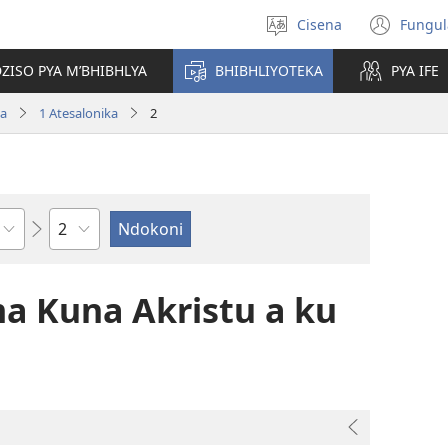
Cisena
Fungul
Sankhulani
(op
cilongero
new
ZISO PYA M’BHIBHLYA
BHIBHLIYOTEKA
PYA IFE
win
wa
1 Atesalonika
2
Nsolo
 Kuna Akristu a ku