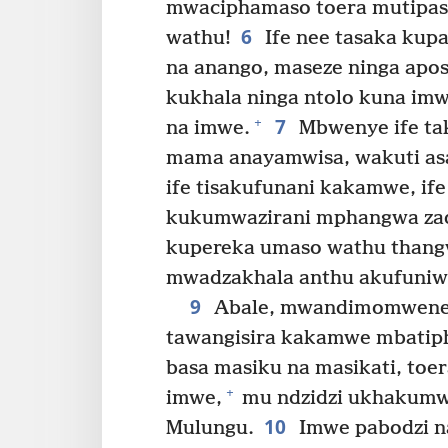
mwaciphamaso toera mutipas
6
wathu!
Ife nee tasaka kup
na anango, maseze ninga apos
kukhala ninga ntolo kuna i
7
+
na imwe.
Mbwenye ife ta
mama anayamwisa, wakuti as
ife tisakufunani kakamwe, ife 
kukumwazirani mphangwa zad
kupereka umaso wathu thang
mwadzakhala anthu akufuniw
9
Abale, mwandimomwene 
tawangisira kakamwe mbatiph
basa masiku na masikati, toe
+
imwe,
mu ndzidzi ukhakumwa
10
Mulungu.
Imwe pabodzi n