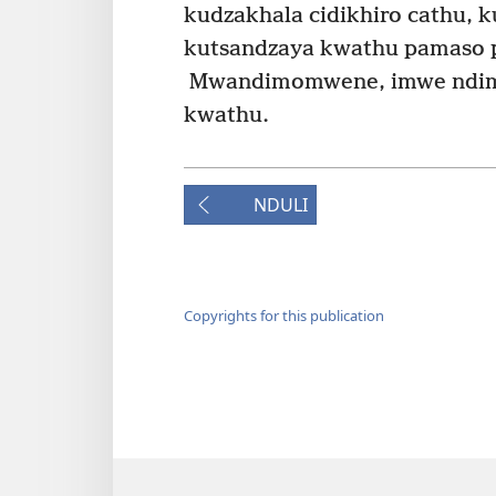
kudzakhala cidikhiro cathu,
kutsandzaya kwathu pamaso p
Mwandimomwene, imwe ndim
kwathu.
NDULI
Copyrights for this publication