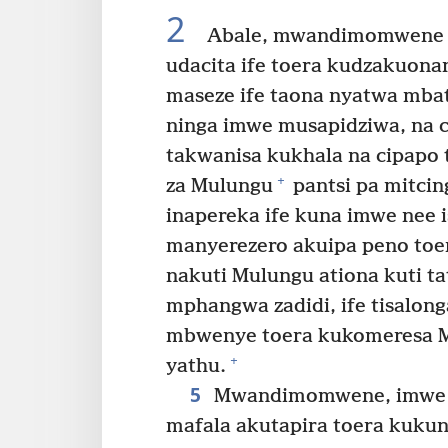
2
Abale, mwandimomwene i
udacita ife toera kudzakuona
maseze ife taona nyatwa mbat
ninga imwe musapidziwa, na c
takwanisa kukhala na cipapo
+
za Mulungu
pantsi pa mitcing
inapereka ife kuna imwe nee 
manyerezero akuipa peno toe
nakuti Mulungu ationa kuti 
mphangwa zadidi, ife tisalon
mbwenye toera kukomeresa M
+
yathu.
5
Mwandimomwene, imwe mu
mafala akutapira toera kukun