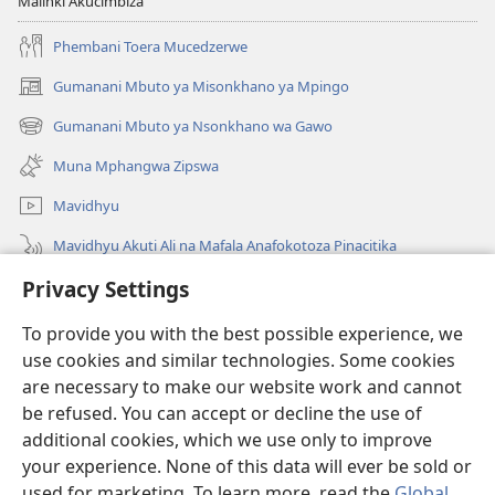
Malinki Akucimbiza
Phembani Toera Mucedzerwe
Gumanani Mbuto ya Misonkhano ya Mpingo
(opens
new
Gumanani Mbuto ya Nsonkhano wa Gawo
(opens
window)
new
Muna Mphangwa Zipswa
window)
Mavidhyu
Mavidhyu Akuti Ali na Mafala Anafokotoza Pinacitika
Privacy Settings
Fufudzani
To provide you with the best possible experience, we
Pyakupereka
(opens
use cookies and similar technologies. Some cookies
new
are necessary to make our website work and cannot
window)
BHIBHLIYOTEKA MU INTERNETI ya Torre de Vigia™
be refused. You can accept or decline the use of
(opens
new
additional cookies, which we use only to improve
®
JW Hub
window)
(opens
your experience. None of this data will ever be sold or
new
used for marketing. To learn more, read the
Global