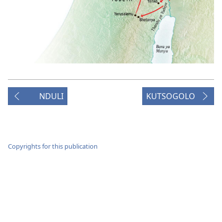
NDULI
KUTSOGOLO
Copyrights for this publication