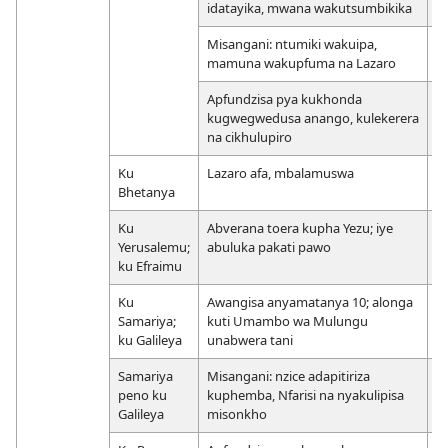
idatayika, mwana wakutsumbikika
Misangani: ntumiki wakuipa,
mamuna wakupfuma na Lazaro
Apfundzisa pya kukhonda
kugwegwedusa anango, kulekerera
na cikhulupiro
Ku
Lazaro afa, mbalamuswa
Bhetanya
Ku
Abverana toera kupha Yezu; iye
Yerusalemu;
abuluka pakati pawo
ku Efraimu
Ku
Awangisa anyamatanya 10; alonga
Samariya;
kuti Umambo wa Mulungu
ku Galileya
unabwera tani
Samariya
Misangani: nzice adapitiriza
peno ku
kuphemba, Nfarisi na nyakulipisa
Galileya
misonkho