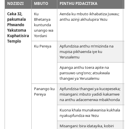
NDZIDZI
MBUTO
PINTHU PIDACITIKA
M
Caka 32,
Ku
Aenda ku mbuto ikhabatiza Juwau;
pakumala
Bhetanya
anthu azinji akhulupira Yezu
Phwando
kuntunda
Yakutoma
unango wa
Kuphatisira
Yordani
Templo
Ku Pereya
Apfundzisa anthu mʼmizinda na
mupisa pikhaenda iye ku
Yerusalemu
Apanga anthu toera apite na
pansuwo ungʼono; atsukwala
thangwi ya Yerusalemu
Panango ku
Apfundzisa thangwi ya kucepeseka;
Pereya
misangani: mbuto yadidi kakamwe
na anthu adacemerwa mbakhonda
Kuona khala munakwanisa kukhala
nyakupfundza wa Yezu
Misangani: bira idatayika, kobiri