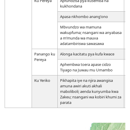
Ku Pereya
Apfundzisa pya kusemba na
19
kukhondana
Apasa nkhombo anangʼono
1
Mbvundzo wa mamuna
1
wakupfuma; nsangani wa anyabasa
2
a mʼmunda wa mauva
adatambiriswa sawasawa
Panango ku
Alonga kacitatu pya kufa kwace
2
Pereya
Aphembwa toera apase cidzo
2
Tiyago na Juwau mu Umambo
Ku Yeriko
Pikhapita iye na njira awangisa
2
amuna awiri akuti akhali
maboliboli; aenda kunyumba kwa
Zakeu; nsangani wa kobiri khumi za
parata