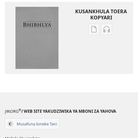
KUSANKHULA TOERA
KOPYARI
Njira
Njira
toera
toera
kubhaxari
kukopyari
Bhibhlya
Audhyo
ya
yakugravarw
Dziko
Bhibhlya
Ipswa
ya
(2022)
Dziko
Ipswa
(2022)
®
JW.ORG
/ WEB SITE YAKUDZIWIKA YA MBONI ZA YAHOVA
Musafuna Ioneke Tani