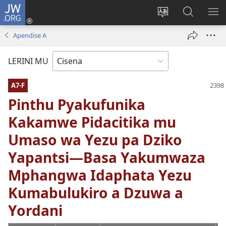
JW.ORG
Fungulani
(opens
Cinjani
Kufufudz
KU
new
cilongero
mu
ME
Apendise A
window)
ca
JW.ORG
site
LERINI MU
A7-F
Pinthu Pyakufunika
Kakamwe Pidacitika mu
Umaso wa Yezu pa Dziko
Yapantsi—Basa Yakumwaza
Mphangwa Idaphata Yezu
Kumabulukiro a Dzuwa a
Yordani