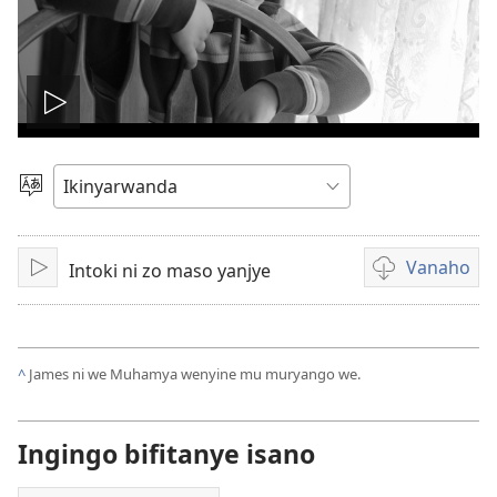
Fungura
videwo
Toranya
ururimi
Vanaho
Intoki ni zo maso yanjye
Fungura
Uburyo
bwo
kuvanaho
videwo
^
James ni we Muhamya wenyine mu muryango we.
Ingingo bifitanye isano