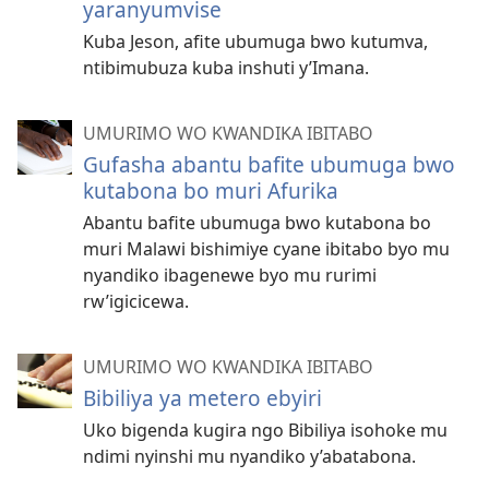
yaranyumvise
Kuba Jeson, afite ubumuga bwo kutumva,
ntibimubuza kuba inshuti y’Imana.
UMURIMO WO KWANDIKA IBITABO
Gufasha abantu bafite ubumuga bwo
kutabona bo muri Afurika
Abantu bafite ubumuga bwo kutabona bo
muri Malawi bishimiye cyane ibitabo byo mu
nyandiko ibagenewe byo mu rurimi
rw’igicicewa.
UMURIMO WO KWANDIKA IBITABO
Bibiliya ya metero ebyiri
Uko bigenda kugira ngo Bibiliya isohoke mu
ndimi nyinshi mu nyandiko y’abatabona.