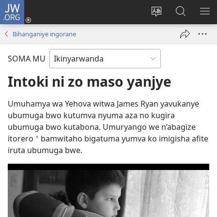
JW.ORG
Injira
(ifungukire
Hindura
Shakisha
GA
ahandi)
ururimi
kuri
ME
Bihanganiye ingorane
JW.ORG
SOMA MU
Intoki ni zo maso yanjye
Umuhamya wa Yehova witwa James Ryan yavukanye
ubumuga bwo kutumva nyuma aza no kugira
ubumuga bwo kutabona. Umuryango we n’abagize
itorero
bamwitaho bigatuma yumva ko imigisha afite
*
iruta ubumuga bwe.