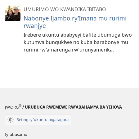
UMURIMO WO KWANDIKA IBITABO
Nabonye Ijambo ry’Imana mu rurimi
rwanjye
Irebere ukuntu ababyeyi bafite ubumuga bwo
kutumva bungukiwe no kuba barabonye mu
rurimi rw’amarenga rw’urunyamerika.
®
JW.ORG
/ URUBUGA RWEMEWE RW’ABAHAMYA BA YEHOVA
Setingi y'ukuntu bigaragara
Iy'ubusamo