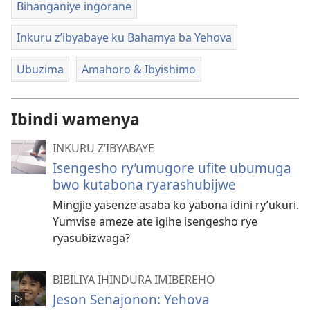
Bihanganiye ingorane
Inkuru z’ibyabaye ku Bahamya ba Yehova
Ubuzima
Amahoro & Ibyishimo
Ibindi wamenya
INKURU Z’IBYABAYE
Isengesho ry’umugore ufite ubumuga
bwo kutabona ryarashubijwe
Mingjie yasenze asaba ko yabona idini ry’ukuri.
Yumvise ameze ate igihe isengesho rye
ryasubizwaga?
BIBILIYA IHINDURA IMIBEREHO
Jeson Senajonon: Yehova