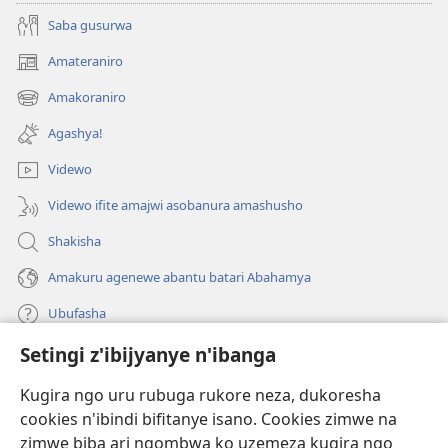
Saba gusurwa
Amateraniro
(ifungukire
ahandi)
Amakoraniro
(ifungukire
ahandi)
Agashya!
Videwo
Videwo ifite amajwi asobanura amashusho
Shakisha
Amakuru agenewe abantu batari Abahamya
Ubufasha
Setingi z'ibijyanye n'ibanga
Gutanga impano
(ifungukire
ahandi)
Kugira ngo uru rubuga rukore neza, dukoresha
cookies n'ibindi bifitanye isano. Cookies zimwe na
Isomero ryo kuri interineti rya Watchtower
(ifungukire
zimwe biba ari ngombwa ko uzemeza kugira ngo
ahandi)