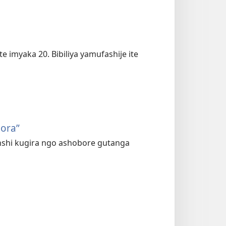
imyaka 20. Bibiliya yamufashije ite
bora”
yinshi kugira ngo ashobore gutanga