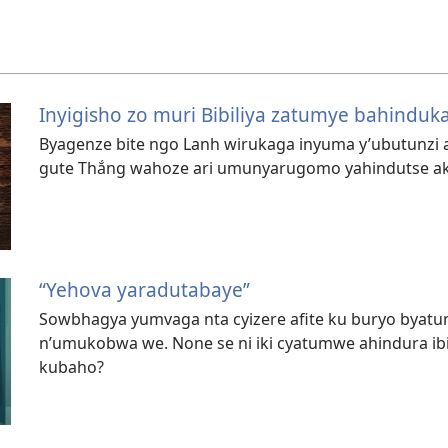
Inyigisho zo muri Bibiliya zatumye bahinduk
Byagenze bite ngo Lanh wirukaga inyuma y’ubutunzi a
gute Thắng wahoze ari umunyarugomo yahindutse a
“Yehova yaradutabaye”
Sowbhagya yumvaga nta cyizere afite ku buryo byat
n’umukobwa we. None se ni iki cyatumwe ahindura i
kubaho?