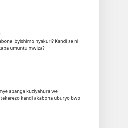
a
bone ibyishimo nyakuri? Kandi se ni
kaba umuntu mwiza?
umye apanga kuziyahura we
bitekerezo kandi akabona uburyo bwo