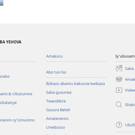
BA YEHOVA
Amakuru
Iy'ubusam
Saba
Abo turi bo
utabo
Amak
(ifungukire
Ibibazo abantu bakunze kwibaza
ahandi)
Vide
Saba gusurwa
wami & Ubutumire
Twandikire
andukanye
Shak
Gusura Beteli
Amateraniro
teraniro ry’Umurimo
Ubuf
Urwibutso