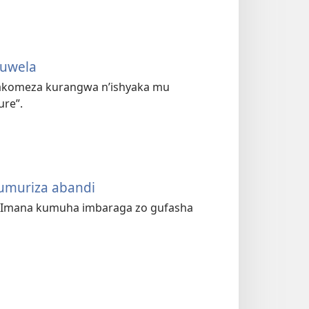
zuwela
akomeza kurangwa n’ishyaka mu
ure”.
umuriza abandi
e Imana kumuha imbaraga zo gufasha