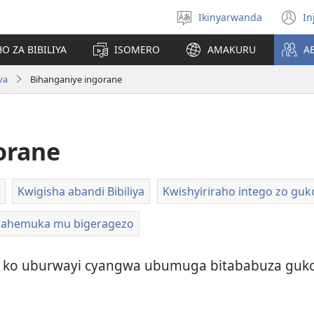
Ikinyarwanda
In
Hitamo
(i
ururimi
a
O ZA BIBILIYA
ISOMERO
AMAKURU
A
va
Bihanganiye ingorane
orane
Kwigisha abandi Bibiliya
Kwishyiriraho intego zo gu
dahemuka mu bigeragezo
ko uburwayi cyangwa ubumuga bitababuza guko