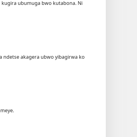
 kugira ubumuga bwo kutabona. Ni
aza ndetse akagera ubwo yibagirwa ko
omeye.