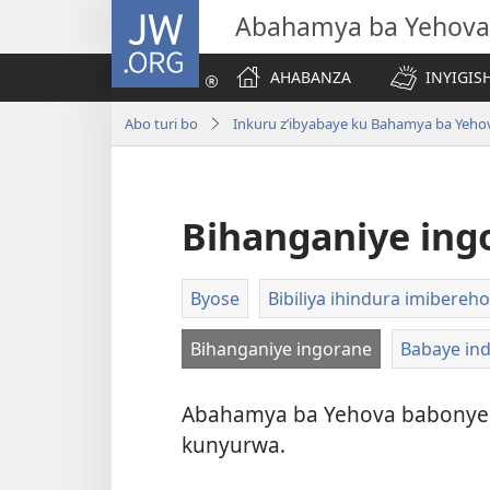
JW.ORG
Abahamya ba Yehova
AHABANZA
INYIGISH
Abo turi bo
Inkuru z’ibyabaye ku Bahamya ba Yeho
Bihanganiye ing
Byose
Bibiliya ihindura imibereho
Bihanganiye ingorane
Babaye in
Abahamya ba Yehova babonye 
kunyurwa.