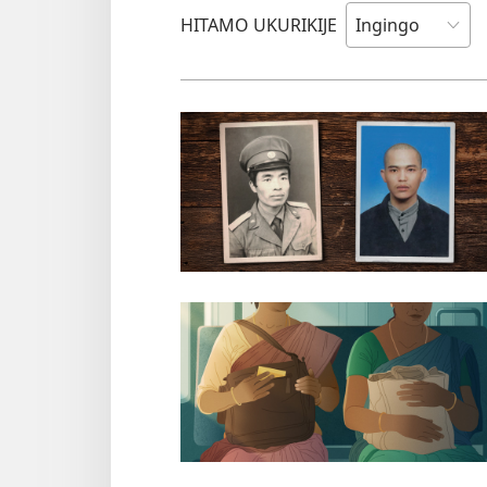
HITAMO UKURIKIJE