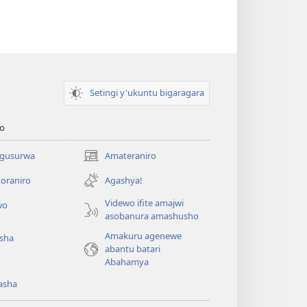
Setingi y'ukuntu bigaragara
o
 gusurwa
Amateraniro
(ifungukire
ahandi)
oraniro
Agashya!
Videwo ifite amajwi
wo
asobanura amashusho
Amakuru agenewe
isha
abantu batari
Abahamya
asha