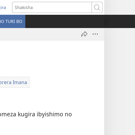
jira
fungukire
Shakisha
handi)
BO TURI BO
korera Imana
meza kugira ibyishimo no