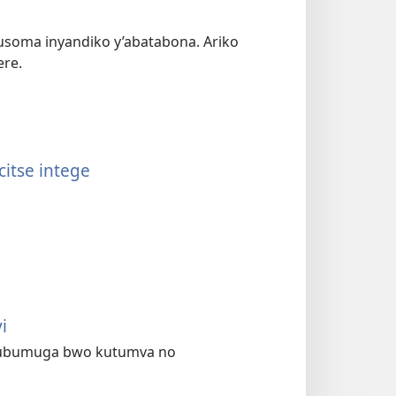
usoma inyandiko y’abatabona. Ariko
ere.
itse intege
i
te ubumuga bwo kutumva no