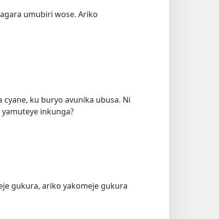
agara umubiri wose. Ariko
cyane, ku buryo avunika ubusa. Ni
a yamuteye inkunga?
meje gukura, ariko yakomeje gukura