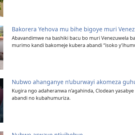
Bakorera Yehova mu bihe bigoye muri Vene
Abavandimwe na bashiki bacu bo muri Venezuwela b
murimo kandi bakomeje kubera abandi “isoko y’ihum
Nubwo ahanganye n’uburwayi akomeza guh
Kugira ngo adaheranwa n’agahinda, Clodean yasaby
abandi no kubahumuriza.
Nubwo arwaye ntiyihebye