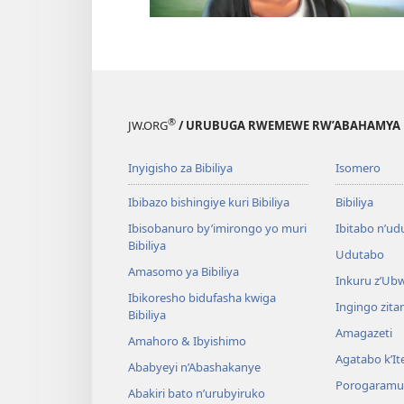
®
JW.ORG
/ URUBUGA RWEMEWE RW’ABAHAMYA 
Inyigisho za Bibiliya
Isomero
Ibibazo bishingiye kuri Bibiliya
Bibiliya
Ibisobanuro by’imirongo yo muri
Ibitabo n’ud
Bibiliya
Udutabo
Amasomo ya Bibiliya
Inkuru z’Ub
Ibikoresho bidufasha kwiga
Ingingo zit
Bibiliya
Amagazeti
Amahoro & Ibyishimo
Agatabo k’I
Ababyeyi n’Abashakanye
Porogaramu
Abakiri bato n’urubyiruko