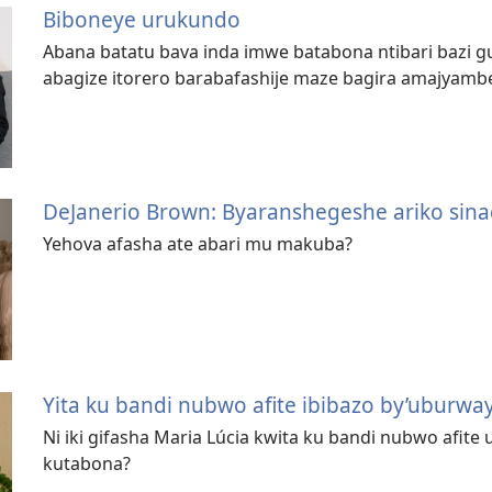
Biboneye urukundo
Abana batatu bava inda imwe batabona ntibari bazi g
abagize itorero barabafashije maze bagira amajyamb
DeJanerio Brown: Byaranshegeshe ariko sinac
Yehova afasha ate abari mu makuba?
Yita ku bandi nubwo afite ibibazo by’uburway
Ni iki gifasha Maria Lúcia kwita ku bandi nubwo afi
kutabona?