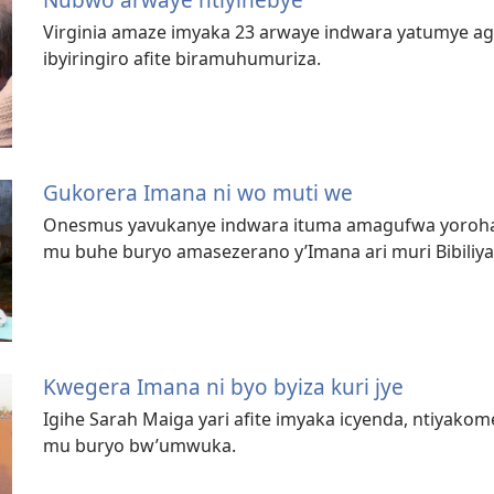
Virginia amaze imyaka 23 arwaye indwara yatumye ag
ibyiringiro afite biramuhumuriza.
Gukorera Imana ni wo muti we
Onesmus yavukanye indwara ituma amagufwa yoroha 
mu buhe buryo amasezerano y’Imana ari muri Bibiliy
Kwegera Imana ni byo byiza kuri jye
Igihe Sarah Maiga yari afite imyaka icyenda, ntiyako
mu buryo bw’umwuka.