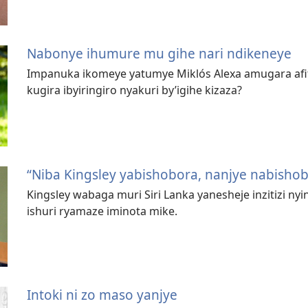
Nabonye ihumure mu gihe nari ndikeneye
Impanuka ikomeye yatumye Miklós Alexa amugara afite 
kugira ibyiringiro nyakuri by’igihe kizaza?
“Niba Kingsley yabishobora, nanjye nabisho
Kingsley wabaga muri Siri Lanka yanesheje inzitizi n
ishuri ryamaze iminota mike.
Intoki ni zo maso yanjye