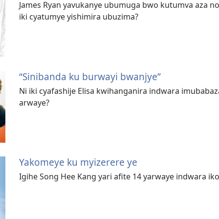
James Ryan yavukanye ubumuga bwo kutumva aza no
iki cyatumye yishimira ubuzima?
“Sinibanda ku burwayi bwanjye”
Ni iki cyafashije Elisa kwihanganira indwara imubab
arwaye?
Yakomeye ku myizerere ye
Igihe Song Hee Kang yari afite 14 yarwaye indwara ik